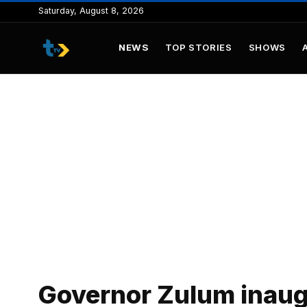
to
Saturday, August 8, 2026
content
NEWS
TOP STORIES
SHOWS
Governor Zulum inaugu