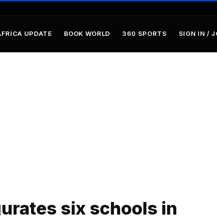
AFRICA UPDATE
BOOK WORLD
360 SPORTS
SIGN IN / 
rates six schools in