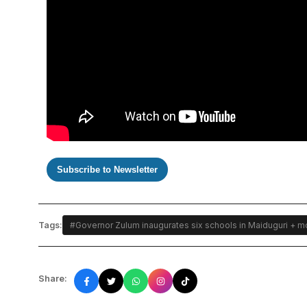
Subscribe to Newsletter
Tags:
#Governor Zulum inaugurates six schools in Maiduguri + mo
Share: