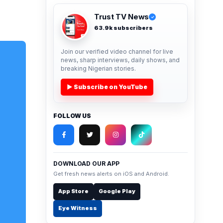
Trust TV News
✓
63.9k subscribers
Join our verified video channel for live
news, sharp interviews, daily shows, and
breaking Nigerian stories.
▶ Subscribe on YouTube
FOLLOW US
DOWNLOAD OUR APP
Get fresh news alerts on iOS and Android.
App Store
Google Play
Eye Witness