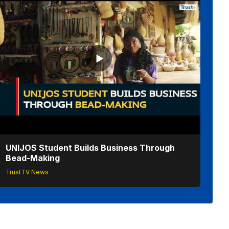
UNIJOS Student Builds Business Through
Bead-Making
TrustTV News