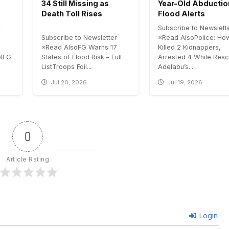
34 Still Missing as
Year-Old Abductio
Death Toll Rises
Flood Alerts
r
Subscribe to Newslett
Subscribe to Newsletter
×Read AlsoPolice: H
×Read AlsoFG Warns 17
Killed 2 Kidnappers,
olFG
States of Flood Risk – Full
Arrested 4 While Resc
ListTroops Foil...
Adelabu’s...
Jul 20, 2026
Jul 19, 2026
0
Article Rating
Login