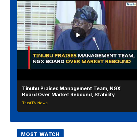
Tinubu Praises Management Team, NGX
Board Over Market Rebound, Stability
TrustTV News
MOST WATCH