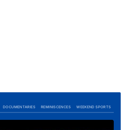
DOCUMENTARIES
REMINISCENCES
WEEKEND SPORTS