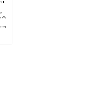
n +
er
ow We
uing