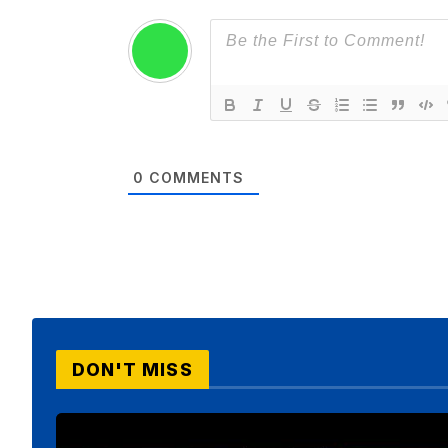
0
COMMENTS
DON'T MISS