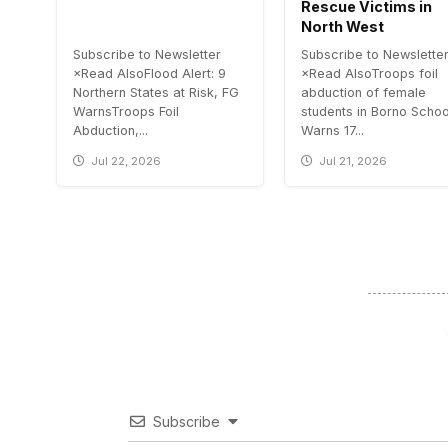
Rescue Victims in
North West
Subscribe to Newsletter
Subscribe to Newslette
×Read AlsoFlood Alert: 9
×Read AlsoTroops foil
Northern States at Risk, FG
abduction of female
WarnsTroops Foil
students in Borno Scho
Abduction,...
Warns 17...
Jul 22, 2026
Jul 21, 2026
Subscribe