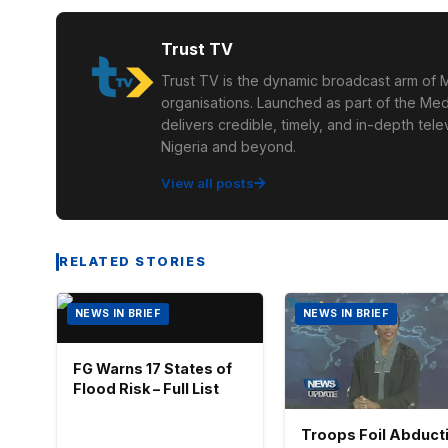
Trust TV
Trust TV is the dynamic broadcast arm of M
organisations. Launched as part of the Med
delivers credible, timely, and in-depth te
Nigeria and beyond.
View all posts
RELATED STORIES
NEWS IN BRIEF
NEWS IN BRIEF
FG Warns 17 States of
Flood Risk – Full List
Troops Foil Abduct