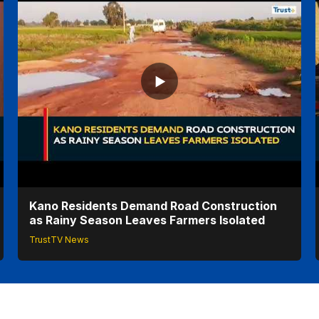
Kano Residents Demand Road Construction
as Rainy Season Leaves Farmers Isolated
TrustTV News