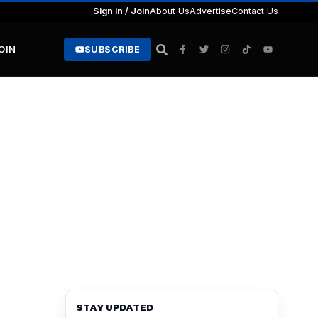
Sign in / Join
About Us
Advertise
Contact Us
JOIN
SUBSCRIBE
STAY UPDATED