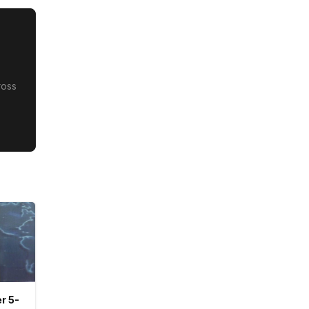
ross
r 5-