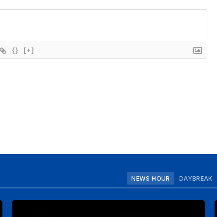
{}
[+]
NEWS HOUR
DAYBREAK