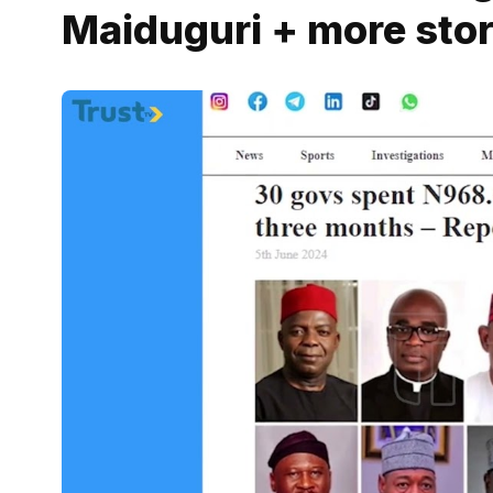
Maiduguri + more stor