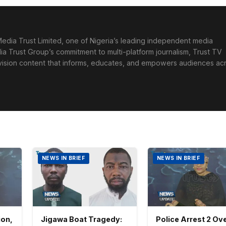
edia Trust Limited, one of Nigeria’s leading independent media
ia Trust Group’s commitment to multi-platform journalism, Trust TV
levision content that informs, educates, and empowers audiences ac
NEWS IN BRIEF
NEWS IN BRIEF
ion,
Jigawa Boat Tragedy:
Police Arrest 2 Ove