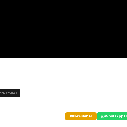
re stories
Newsletter
WhatsApp U