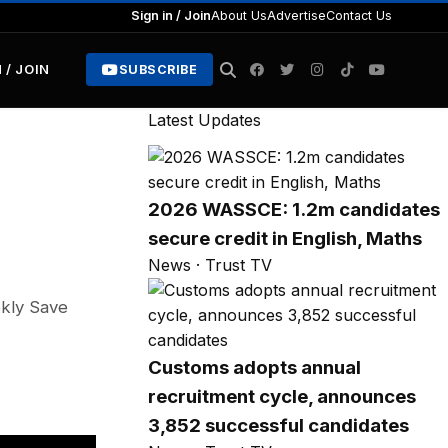
Sign in / Join
About Us
Advertise
Contact Us
 / JOIN
SUBSCRIBE
Latest Updates
2026 WASSCE: 1.2m candidates
secure credit in English, Maths
News · Trust TV
ekly Save
Customs adopts annual
recruitment cycle, announces
3,852 successful candidates