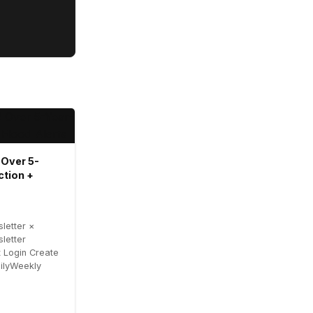
 Over 5-
ction +
letter ×
letter
 Login Create
ailyWeekly