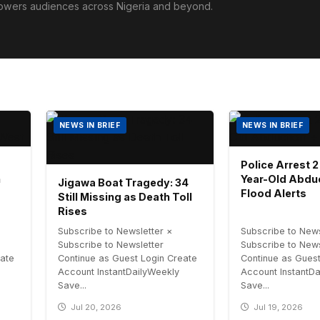
powers audiences across Nigeria and beyond.
NEWS IN BRIEF
NEWS IN BRIEF
Police Arrest 2
h
Year-Old Abdu
Jigawa Boat Tragedy: 34
Flood Alerts
Still Missing as Death Toll
Rises
Subscribe to Newsletter ×
Subscribe to News
Subscribe to Newsletter
Subscribe to News
eate
Continue as Guest Login Create
Continue as Guest
Account InstantDailyWeekly
Account InstantD
Save...
Save...
Jul 20, 2026
Jul 19, 2026