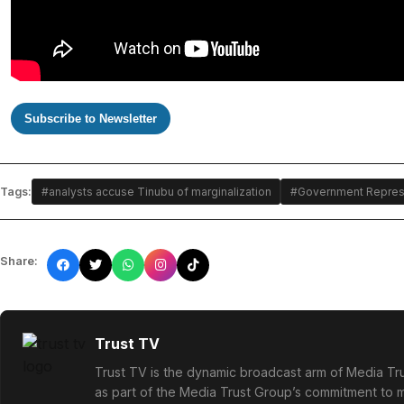
Subscribe to Newsletter
Tags:
#analysts accuse Tinubu of marginalization
#Government Represen
Share:
Trust TV
Trust TV is the dynamic broadcast arm of Media Tru
as part of the Media Trust Group’s commitment to mu