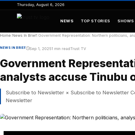
to
Thursday, August 6, 2026
content
NEWS
TOP STORIES
SHOWS
Home
/
News In Brief
/
Government Representation: Northern politicians, ana
NEWS IN BRIEF
Sep 1, 2025
1 min read
Trust TV
Government Representatio
analysts accuse Tinubu o
Subscribe to Newsletter × Subscribe to Newsletter C
Newsletter