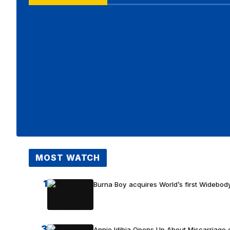
MOST WATCH
1
Burna Boy acquires World’s first Widebody
3
Annie Idibia Opens Up About Miscarriage o