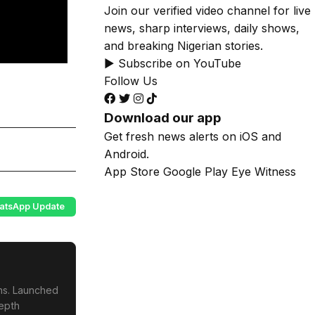
Join our verified video channel for live
news, sharp interviews, daily shows,
and breaking Nigerian stories.
▶ Subscribe on YouTube
Follow Us
Download our app
Get fresh news alerts on iOS and
Android.
App Store
Google Play
Eye Witness
atsApp Update
ons. Launched
depth