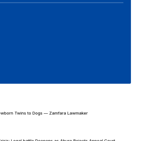
Newborn Twins to Dogs — Zamfara Lawmaker
risis: Legal battle Deepens as Abure Rejects Appeal Court