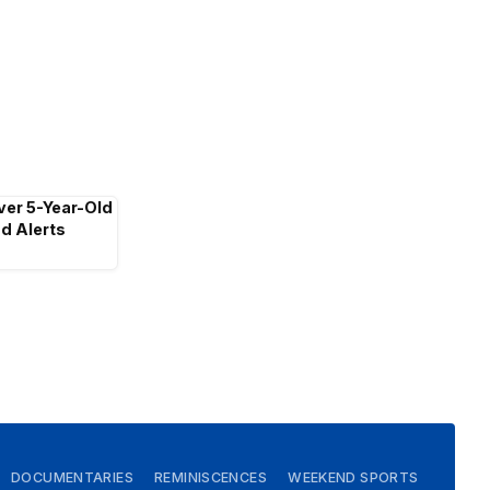
ver 5-Year-Old
d Alerts
DOCUMENTARIES
REMINISCENCES
WEEKEND SPORTS