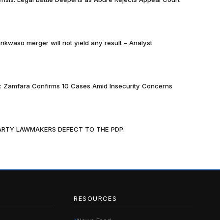
nkwaso merger will not yield any result – Analyst
k: Zamfara Confirms 10 Cases Amid Insecurity Concerns
PARTY LAWMAKERS DEFECT TO THE PDP.
RESOURCES