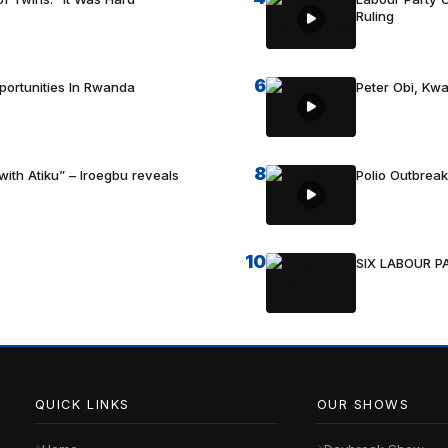
Ruling
6
portunities In Rwanda
Peter Obi, Kwa
8
with Atiku” – Iroegbu reveals
Polio Outbrea
10
SIX LABOUR 
QUICK LINKS
OUR SHOWS