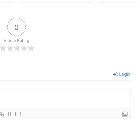
0
Article Rating
Login
{}
[+]