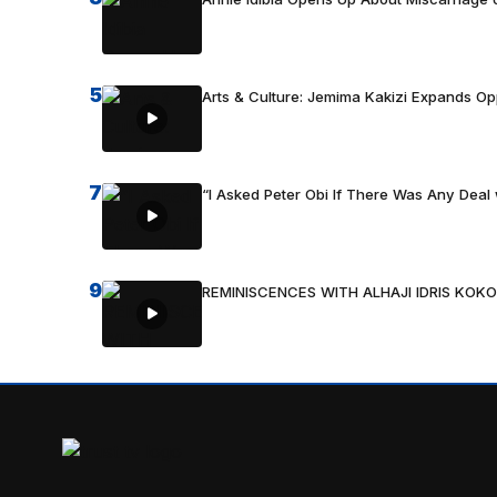
5
Arts & Culture: Jemima Kakizi Expands Op
7
“I Asked Peter Obi If There Was Any Deal 
9
REMINISCENCES WITH ALHAJI IDRIS KOKO