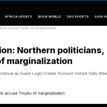
AFRICA UPDATE
BOOK WORLD
360 SPORTS
SIGN IN
lysts accuse Tinubu of marginalization
n: Northern politicians,
f marginalization
ontinue as Guest Login Create Account Instant Daily We