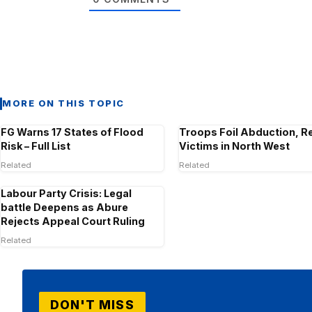
MORE ON THIS TOPIC
FG Warns 17 States of Flood
Troops Foil Abduction, R
Risk – Full List
Victims in North West
Related
Related
Labour Party Crisis: Legal
battle Deepens as Abure
Rejects Appeal Court Ruling
Related
DON'T MISS