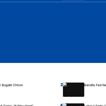
2
 Bugatti Chiron
Bandits Fed 
4
f Twins: “It Was Hard”
Labour Party C