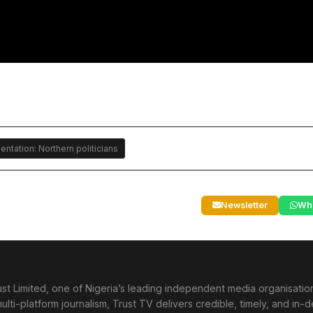
tation: Northern politicians
Newsletter
Wh
st Limited, one of Nigeria’s leading independent media organisati
lti-platform journalism, Trust TV delivers credible, timely, and in-