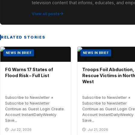
television content that informs, educates, and em
View all posts
RELATED STORIES
NEWS IN BRIEF
NEWS IN BRIEF
FG Warns 17 States of
Troops Foil Abduction,
Flood Risk – Full List
Rescue Victims in Nort
West
Subscribe to Newsletter ×
Subscribe to Newsletter ×
Subscribe to Newsletter
Subscribe to Newsletter
Continue as Guest Login Create
Continue as Guest Login Cr
Account InstantDailyWeekly
Account InstantDailyWeekly
Save...
Save...
Jul 22, 2026
Jul 21, 2026