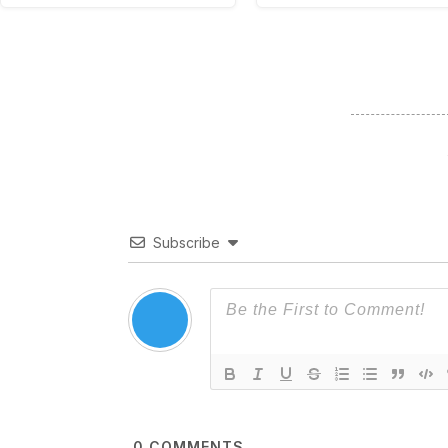
Subscribe
0
COMMENTS