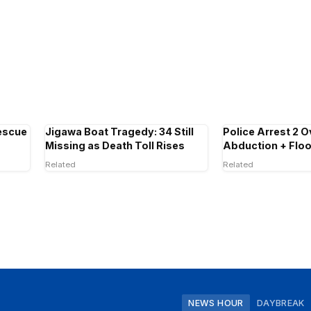
escue
Jigawa Boat Tragedy: 34 Still
Police Arrest 2 O
Missing as Death Toll Rises
Abduction + Floo
Related
Related
NEWS HOUR
DAYBREAK