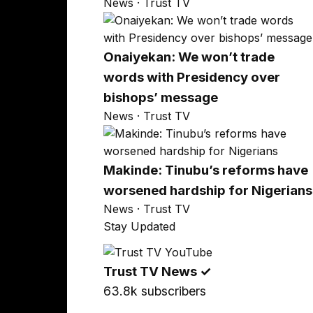
News · Trust TV
Onaiyekan: We won’t trade
words with Presidency over
bishops’ message
News · Trust TV
Makinde: Tinubu’s reforms have
worsened hardship for Nigerians
News · Trust TV
Stay Updated
Trust TV News
✓
63.8k subscribers