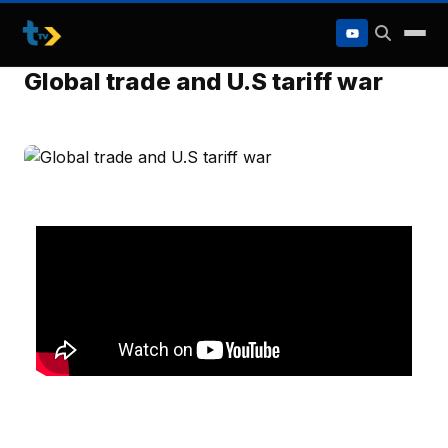
to
content
Global trade and U.S tariff war