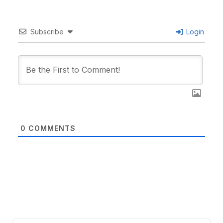
Subscribe
Login
0
COMMENTS