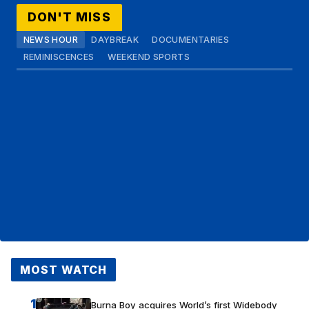
DON'T MISS
NEWS HOUR
DAYBREAK
DOCUMENTARIES
REMINISCENCES
WEEKEND SPORTS
MOST WATCH
1
Burna Boy acquires World’s first Widebody