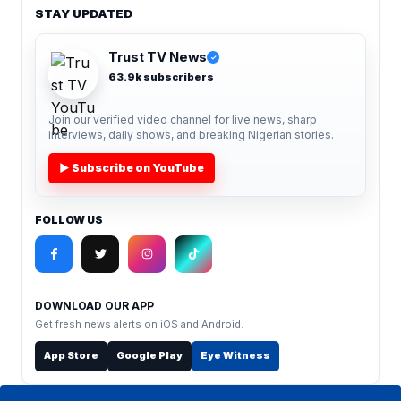
STAY UPDATED
Trust TV News
✓
63.9k subscribers
Join our verified video channel for live news, sharp
interviews, daily shows, and breaking Nigerian stories.
▶ Subscribe on YouTube
FOLLOW US
DOWNLOAD OUR APP
Get fresh news alerts on iOS and Android.
App Store
Google Play
Eye Witness