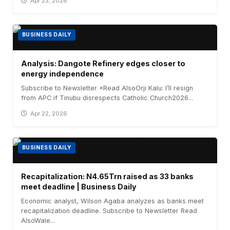
Apr 23, 2026
BUSINESS DAILY
Analysis: Dangote Refinery edges closer to
energy independence
Subscribe to Newsletter ×Read AlsoOrji Kalu: I’ll resign
from APC if Tinubu disrespects Catholic Church2026...
Apr 22, 2026
BUSINESS DAILY
Recapitalization: N4.65Trn raised as 33 banks
meet deadline | Business Daily
Economic analyst, Wilson Agaba analyzes as banks meet
recapitalization deadline. Subscribe to Newsletter Read
AlsoWale...