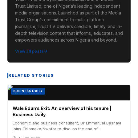
Trust Limited, one of Nigeria’s leading independent
media organisations. Launched as part of the Media
Trust Group’s commitment to multi-platform
journalism, Trust TV delivers credible, timely, and in-
depth television content that informs, educates, and
empowers audiences across Nigeria and beyond.
View all posts
RELATED STORIES
BUSINESS DAILY
Wale Edun’s Exit: An overview of his tenure |
Business Daily
Economic and business consultant, Dr Emmanuel Bashayi
joins Chiamaka Nwafor to discuss the end of...