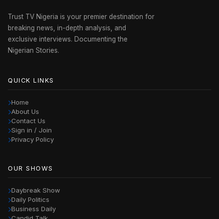
Trust TV Nigeria is your premier destination for
breaking news, in-depth analysis, and
exclusive interviews. Documenting the
Nigerian Stories.
QUICK LINKS
Home
About Us
Contact Us
Sign in / Join
Privacy Policy
OUR SHOWS
Daybreak Show
Daily Politics
Business Daily
Candid Talk