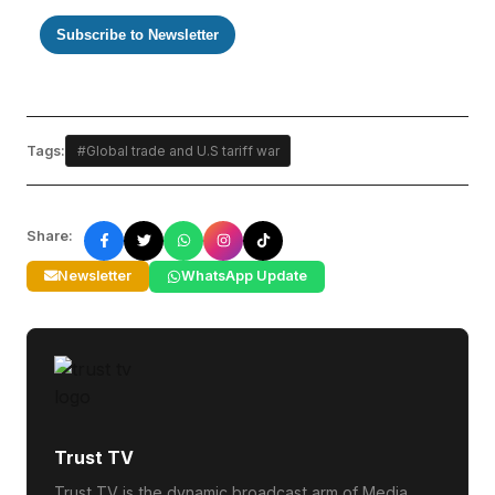
Subscribe to Newsletter
Tags:
#Global trade and U.S tariff war
Share:
Newsletter
WhatsApp Update
Trust TV
Trust TV is the dynamic broadcast arm of Media