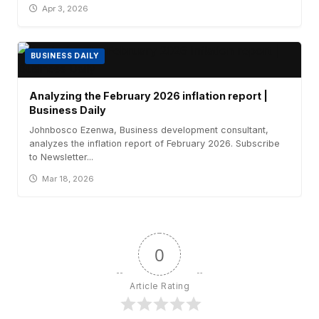
Apr 3, 2026
BUSINESS DAILY
Analyzing the February 2026 inflation report |
Business Daily
Johnbosco Ezenwa, Business development consultant,
analyzes the inflation report of February 2026. Subscribe
to Newsletter...
Mar 18, 2026
0
Article Rating