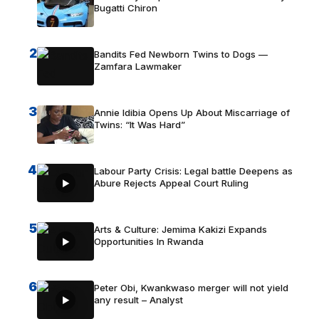
Bugatti Chiron
2
Bandits Fed Newborn Twins to Dogs —
Zamfara Lawmaker
3
Annie Idibia Opens Up About Miscarriage of
Twins: “It Was Hard”
4
Labour Party Crisis: Legal battle Deepens as
Abure Rejects Appeal Court Ruling
5
Arts & Culture: Jemima Kakizi Expands
Opportunities In Rwanda
6
Peter Obi, Kwankwaso merger will not yield
any result – Analyst