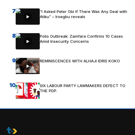
7
“I Asked Peter Obi If There Was Any Deal with
Atiku” – Iroegbu reveals
8
Polio Outbreak: Zamfara Confirms 10 Cases
Amid Insecurity Concerns
9
REMINISCENCES WITH ALHAJI IDRIS KOKO
10
SIX LABOUR PARTY LAWMAKERS DEFECT TO
THE PDP.