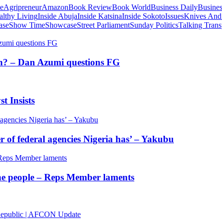
te
Agripreneur
Amazon
Book Review
Book World
Business Daily
Busines
althy Living
Inside Abuja
Inside Katsina
Inside Sokoto
Issues
Knives And
ase
Show Time
Showcase
Street Parliament
Sunday Politics
Talking Trans
tion? – Dan Azumi questions FG
t Insists
of federal agencies Nigeria has’ – Yakubu
 the people – Reps Member laments