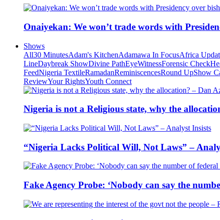
Onaiyekan: We won’t trade words with Presiden
Shows
All
30 Minutes
Adam's Kitchen
Adamawa In Focus
Africa Upda
Line
Daybreak Show
Divine Path
EyeWitness
Forensic Check
He
Feed
Nigeria Textile
Ramadan
Reminiscences
Round Up
Show C
Review
Your Rights
Youth Connect
Nigeria is not a Religious state, why the alloca
“Nigeria Lacks Political Will, Not Laws” – Analys
Fake Agency Probe: ‘Nobody can say the number 