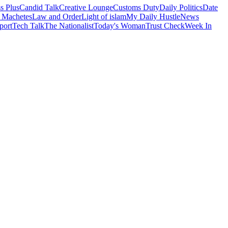
s Plus
Candid Talk
Creative Lounge
Customs Duty
Daily Politics
Date
 Machetes
Law and Order
Light of islam
My Daily Hustle
News
port
Tech Talk
The Nationalist
Today's Woman
Trust Check
Week In