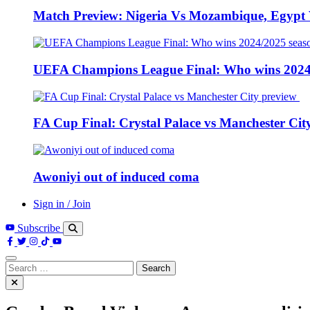
Match Preview: Nigeria Vs Mozambique, Egypt
UEFA Champions League Final: Who wins 2024
FA Cup Final: Crystal Palace vs Manchester Cit
Awoniyi out of induced coma
Sign in / Join
Subscribe
Search
for: