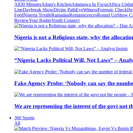
All
30 Minutes
Adam's Kitchen
Adamawa In Focus
Africa Upda
Line
Daybreak Show
Divine Path
EyeWitness
Forensic Check
He
Feed
Nigeria Textile
Ramadan
Reminiscences
Round Up
Show C
Review
Your Rights
Youth Connect
Nigeria is not a Religious state, why the alloca
“Nigeria Lacks Political Will, Not Laws” – Analys
Fake Agency Probe: ‘Nobody can say the number 
We are representing the interest of the govt not
360 Sports
All