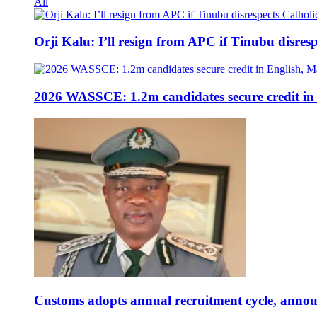
All
Orji Kalu: I’ll resign from APC if Tinubu disres
2026 WASSCE: 1.2m candidates secure credit in
Customs adopts annual recruitment cycle, announ