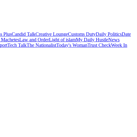
s Plus
Candid Talk
Creative Lounge
Customs Duty
Daily Politics
Date
 Machetes
Law and Order
Light of islam
My Daily Hustle
News
port
Tech Talk
The Nationalist
Today's Woman
Trust Check
Week In