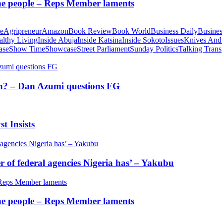
 the people – Reps Member laments
te
Agripreneur
Amazon
Book Review
Book World
Business Daily
Busines
althy Living
Inside Abuja
Inside Katsina
Inside Sokoto
Issues
Knives And
ase
Show Time
Showcase
Street Parliament
Sunday Politics
Talking Trans
tion? – Dan Azumi questions FG
t Insists
of federal agencies Nigeria has’ – Yakubu
 the people – Reps Member laments