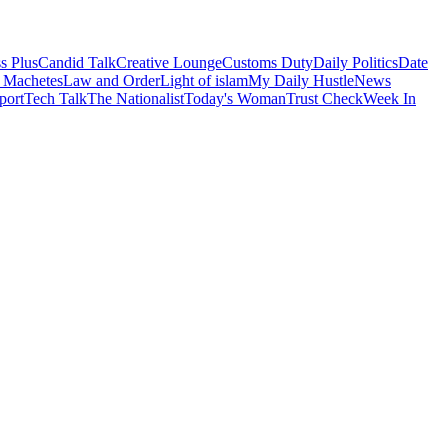
s Plus
Candid Talk
Creative Lounge
Customs Duty
Daily Politics
Date
 Machetes
Law and Order
Light of islam
My Daily Hustle
News
port
Tech Talk
The Nationalist
Today's Woman
Trust Check
Week In