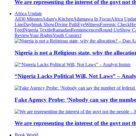
We are representing the interest of the govt not
Africa Update
All
30 Minutes
Adam's Kitchen
Adamawa In Focus
Africa Upda
Line
Daybreak Show
Divine Path
EyeWitness
Forensic Check
He
Feed
Nigeria Textile
Ramadan
Reminiscences
Round Up
Show C
Review
Your Rights
Youth Connect
Nigeria is not a Religious state, why the alloca
“Nigeria Lacks Political Will, Not Laws” – Analys
Fake Agency Probe: ‘Nobody can say the number 
We are representing the interest of the govt not
Book World