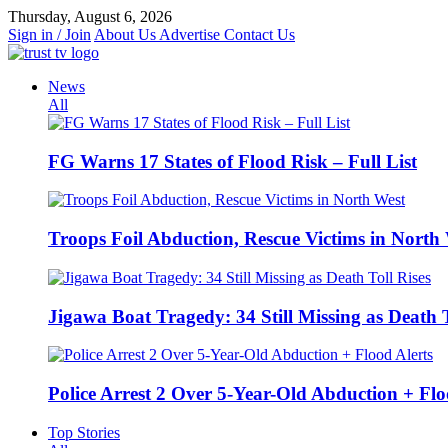
Skip
Thursday, August 6, 2026
to
Sign in / Join
About Us
Advertise
Contact Us
content
News
All
FG Warns 17 States of Flood Risk – Full List
Troops Foil Abduction, Rescue Victims in North
Jigawa Boat Tragedy: 34 Still Missing as Death T
Police Arrest 2 Over 5-Year-Old Abduction + Flo
Top Stories