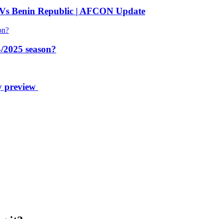
 Vs Benin Republic | AFCON Update
/2025 season?
y preview