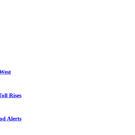
 West
oll Rises
od Alerts