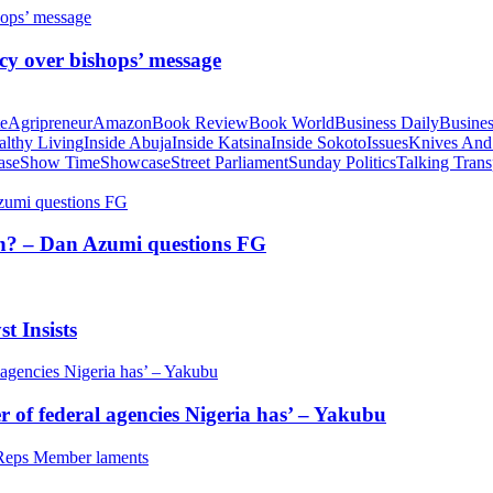
cy over bishops’ message
te
Agripreneur
Amazon
Book Review
Book World
Business Daily
Busines
althy Living
Inside Abuja
Inside Katsina
Inside Sokoto
Issues
Knives And
ase
Show Time
Showcase
Street Parliament
Sunday Politics
Talking Trans
tion? – Dan Azumi questions FG
t Insists
of federal agencies Nigeria has’ – Yakubu