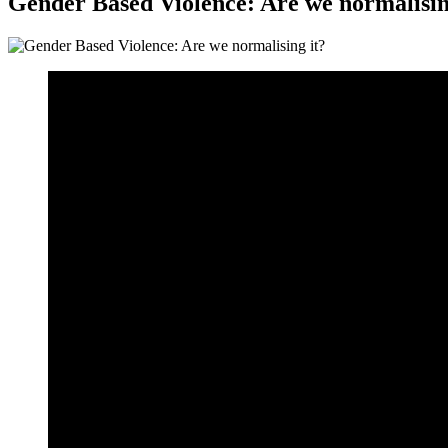
Gender Based Violence: Are we normalisin