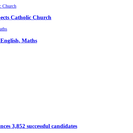
pects Catholic Church
 English, Maths
ces 3,852 successful candidates