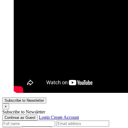
Subscribe to Newsletter
×
Subscribe to Newsletter
Login
Create Account
Continue as Guest