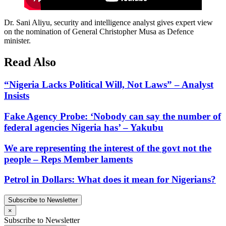
Dr. Sani Aliyu, security and intelligence analyst gives expert view
on the nomination of General Christopher Musa as Defence
minister.
Read Also
“Nigeria Lacks Political Will, Not Laws” – Analyst
Insists
Fake Agency Probe: ‘Nobody can say the number of
federal agencies Nigeria has’ – Yakubu
We are representing the interest of the govt not the
people – Reps Member laments
Petrol in Dollars: What does it mean for Nigerians?
Subscribe to Newsletter
×
Subscribe to Newsletter