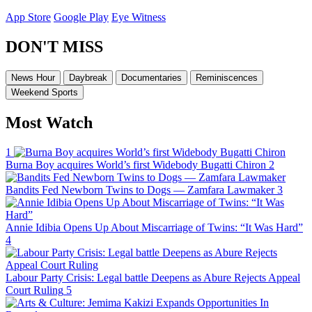
App Store
Google Play
Eye Witness
DON'T MISS
News Hour
Daybreak
Documentaries
Reminiscences
Weekend Sports
Most Watch
1
Burna Boy acquires World’s first Widebody Bugatti Chiron
2
Bandits Fed Newborn Twins to Dogs — Zamfara Lawmaker
3
Annie Idibia Opens Up About Miscarriage of Twins: “It Was Hard”
4
Labour Party Crisis: Legal battle Deepens as Abure Rejects Appeal
Court Ruling
5