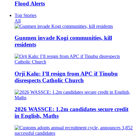
Flood Alerts
Top Stories
All
Gunmen invade Kogi communities, kill
residents
Orji Kalu: I’ll resign from APC if Tinubu
disrespects Catholic Church
2026 WASSCE: 1.2m candidates secure credit
in English, Maths