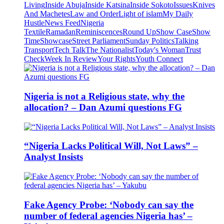
Living
Inside Abuja
Inside Katsina
Inside Sokoto
Issues
Knives
And Machetes
Law and Order
Light of islam
My Daily
Hustle
News Feed
Nigeria
Textile
Ramadan
Reminiscences
Round Up
Show Case
Show
Time
Showcase
Street Parliament
Sunday Politics
Talking
Transport
Tech Talk
The Nationalist
Today's Woman
Trust
Check
Week In Review
Your Rights
Youth Connect
Nigeria is not a Religious state, why the
allocation? – Dan Azumi questions FG
“Nigeria Lacks Political Will, Not Laws” –
Analyst Insists
Fake Agency Probe: ‘Nobody can say the
number of federal agencies Nigeria has’ –