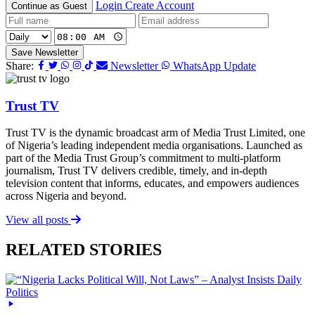
Login
Create Account
Continue as Guest
Save Newsletter
Share:
Newsletter
WhatsApp Update
Trust TV
Trust TV is the dynamic broadcast arm of Media Trust Limited, one
of Nigeria’s leading independent media organisations. Launched as
part of the Media Trust Group’s commitment to multi-platform
journalism, Trust TV delivers credible, timely, and in-depth
television content that informs, educates, and empowers audiences
across Nigeria and beyond.
View all posts
RELATED STORIES
Daily
Politics