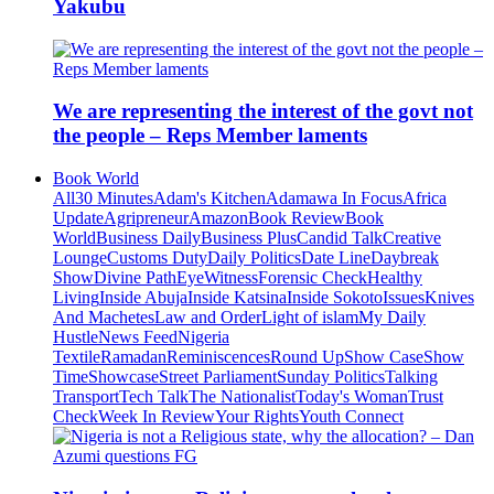
Yakubu
We are representing the interest of the govt not
the people – Reps Member laments
Book World
All
30 Minutes
Adam's Kitchen
Adamawa In Focus
Africa
Update
Agripreneur
Amazon
Book Review
Book
World
Business Daily
Business Plus
Candid Talk
Creative
Lounge
Customs Duty
Daily Politics
Date Line
Daybreak
Show
Divine Path
EyeWitness
Forensic Check
Healthy
Living
Inside Abuja
Inside Katsina
Inside Sokoto
Issues
Knives
And Machetes
Law and Order
Light of islam
My Daily
Hustle
News Feed
Nigeria
Textile
Ramadan
Reminiscences
Round Up
Show Case
Show
Time
Showcase
Street Parliament
Sunday Politics
Talking
Transport
Tech Talk
The Nationalist
Today's Woman
Trust
Check
Week In Review
Your Rights
Youth Connect