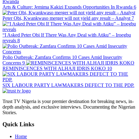
Arts & Culture: Jemima Kakizi Expands Opportunities In Rwanda
6
Peter Obi, Kwankwaso merger will not yield any result – Analyst
7
“I Asked Peter Obi If There Was Any Deal with Atiku” – Iroegbu
reveals
8
Polio Outbreak: Zamfara Confirms 10 Cases Amid Insecurity
Concerns
9
REMINISCENCES WITH ALHAJI IDRIS KOKO
10
SIX LABOUR PARTY LAWMAKERS DEFECT TO THE PDP.
Trust TV Nigeria is your premier destination for breaking news, in-
depth analysis, and exclusive interviews. Documenting the Nigerian
Stories.
Quick Links
Home