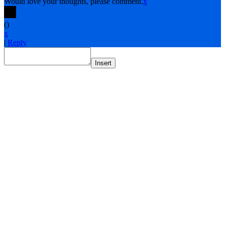
Would love your thoughts, please comment.
x
(
)
x
|
Reply
Insert