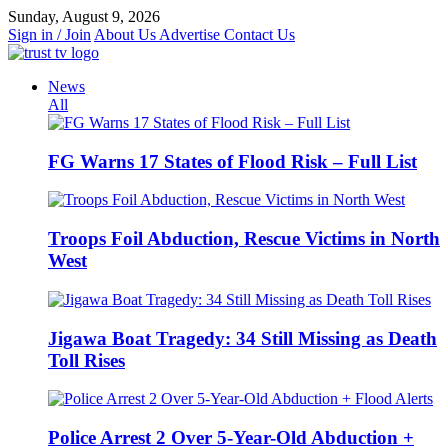
Skip
Sunday, August 9, 2026
to
Sign in / Join
About Us
Advertise
Contact Us
content
News
All
FG Warns 17 States of Flood Risk – Full List
Troops Foil Abduction, Rescue Victims in North
West
Jigawa Boat Tragedy: 34 Still Missing as Death
Toll Rises
Police Arrest 2 Over 5-Year-Old Abduction +