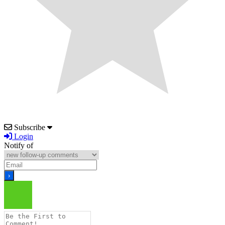
Subscribe
Login
Notify of