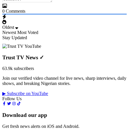
0
Comments
Oldest
Newest
Most Voted
Stay Updated
Trust TV News
✓
63.9k subscribers
Join our verified video channel for live news, sharp interviews, daily
shows, and breaking Nigerian stories.
▶ Subscribe on YouTube
Follow Us
Download our app
Get fresh news alerts on iOS and Android.