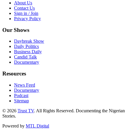
About Us
Contact Us
Sign in / Join
Privacy Policy
Our Shows
Daybreak Show
Daily Politics
Business Daily
Candid Talk
Documentary
Resources
News Feed
Documentary
Podcast
Sitemap
© 2026
Trust TV
. All Rights Reserved. Documenting the Nigerian
Stories.
Powered by
MTL Digital