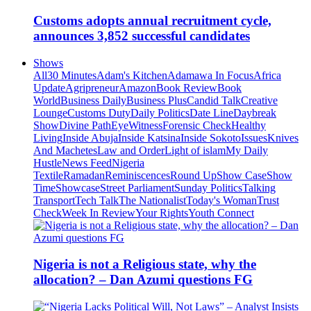
Customs adopts annual recruitment cycle,
announces 3,852 successful candidates
Shows
All
30 Minutes
Adam's Kitchen
Adamawa In Focus
Africa
Update
Agripreneur
Amazon
Book Review
Book
World
Business Daily
Business Plus
Candid Talk
Creative
Lounge
Customs Duty
Daily Politics
Date Line
Daybreak
Show
Divine Path
EyeWitness
Forensic Check
Healthy
Living
Inside Abuja
Inside Katsina
Inside Sokoto
Issues
Knives
And Machetes
Law and Order
Light of islam
My Daily
Hustle
News Feed
Nigeria
Textile
Ramadan
Reminiscences
Round Up
Show Case
Show
Time
Showcase
Street Parliament
Sunday Politics
Talking
Transport
Tech Talk
The Nationalist
Today's Woman
Trust
Check
Week In Review
Your Rights
Youth Connect
Nigeria is not a Religious state, why the
allocation? – Dan Azumi questions FG