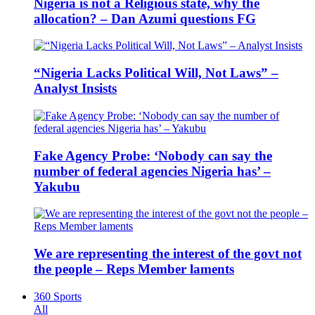
Nigeria is not a Religious state, why the
allocation? – Dan Azumi questions FG
“Nigeria Lacks Political Will, Not Laws” –
Analyst Insists
Fake Agency Probe: ‘Nobody can say the
number of federal agencies Nigeria has’ –
Yakubu
We are representing the interest of the govt not
the people – Reps Member laments
360 Sports
All