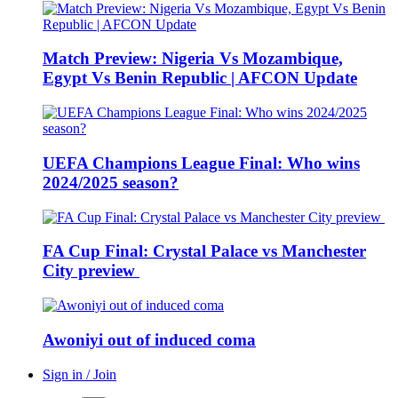
Match Preview: Nigeria Vs Mozambique,
Egypt Vs Benin Republic | AFCON Update
UEFA Champions League Final: Who wins
2024/2025 season?
FA Cup Final: Crystal Palace vs Manchester
City preview
Awoniyi out of induced coma
Sign in / Join