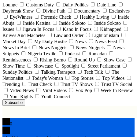
Lounge
Customs Duty
Daily Politics
Date Line
Daybreak Show
Divine Path
Documentary
Exclusives
EyeWitness
Forensic Check
Healthy Living
Inside
Abuja
Inside Katsina
Inside Sokoto
Inside Sokoto
Issues
Jigawa In Focus
Kano In Focus
Kidnapped
Knives And Machetes
Law and Order
Light of islam
Market Day
My Daily Hustle
News
News Feed
News In Brief
News Nuggets
News Nuggets
News
Snippets
Nigeria Textile
Podcast
Ramadan
Reminiscences
Rising Borno
Round Up
Show Case
Show Time
Showcase
Spotlight
Street Parliament
Sunday Politics
Talking Transport
Tech Talk
The
Nationalist
Today's Woman
Top Stories
Top Videos
Trending
Trust Check
Trust TV Shows
Trust TV Social
Video News
Viral Videos
Vox Pop
Week In Review
Your Rights
Youth Connect
Subscribe
0