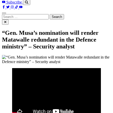
Subscribe
Search
for:
“Gen. Musa’s nomination will render
Matawalle redundant in the Defence
ministry” – Security analyst