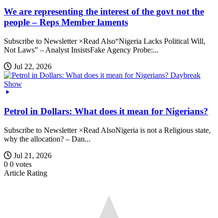
We are representing the interest of the govt not the
people – Reps Member laments
Subscribe to Newsletter ×Read Also“Nigeria Lacks Political Will,
Not Laws” – Analyst InsistsFake Agency Probe:...
Jul 22, 2026
Daybreak
Show
Petrol in Dollars: What does it mean for Nigerians?
Subscribe to Newsletter ×Read AlsoNigeria is not a Religious state,
why the allocation? – Dan...
Jul 21, 2026
0
0
votes
Article Rating