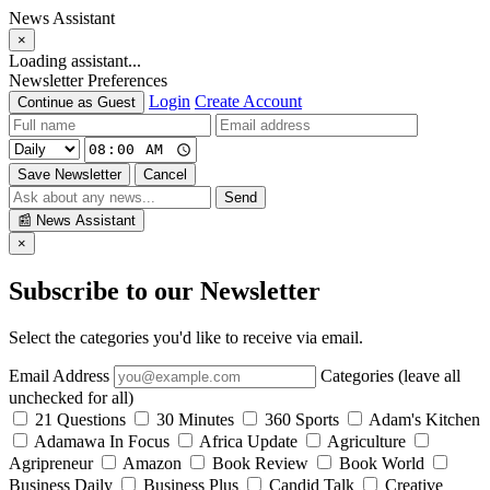
News Assistant
×
Loading assistant...
Newsletter Preferences
Login
Create Account
Continue as Guest
Save Newsletter
Cancel
Send
📰
News Assistant
×
Subscribe to our Newsletter
Select the categories you'd like to receive via email.
Email Address
Categories (leave all
unchecked for all)
21 Questions
30 Minutes
360 Sports
Adam's Kitchen
Adamawa In Focus
Africa Update
Agriculture
Agripreneur
Amazon
Book Review
Book World
Business Daily
Business Plus
Candid Talk
Creative