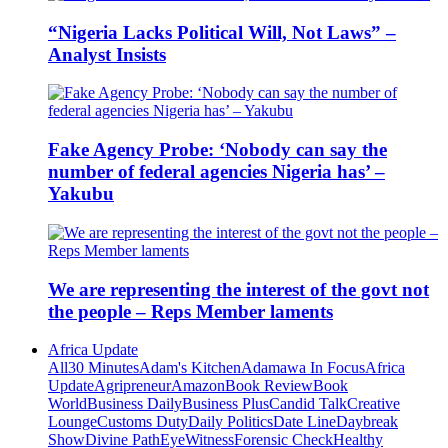
“Nigeria Lacks Political Will, Not Laws” –
Analyst Insists
Fake Agency Probe: ‘Nobody can say the
number of federal agencies Nigeria has’ –
Yakubu
We are representing the interest of the govt not
the people – Reps Member laments
Africa Update
All
30 Minutes
Adam's Kitchen
Adamawa In Focus
Africa
Update
Agripreneur
Amazon
Book Review
Book
World
Business Daily
Business Plus
Candid Talk
Creative
Lounge
Customs Duty
Daily Politics
Date Line
Daybreak
Show
Divine Path
EyeWitness
Forensic Check
Healthy