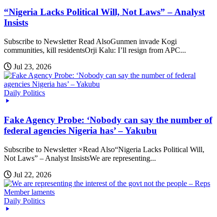
“Nigeria Lacks Political Will, Not Laws” – Analyst
Insists
Subscribe to Newsletter Read AlsoGunmen invade Kogi
communities, kill residentsOrji Kalu: I’ll resign from APC...
Jul 23, 2026
Daily Politics
Fake Agency Probe: ‘Nobody can say the number of
federal agencies Nigeria has’ – Yakubu
Subscribe to Newsletter ×Read Also“Nigeria Lacks Political Will,
Not Laws” – Analyst InsistsWe are representing...
Jul 22, 2026
Daily Politics