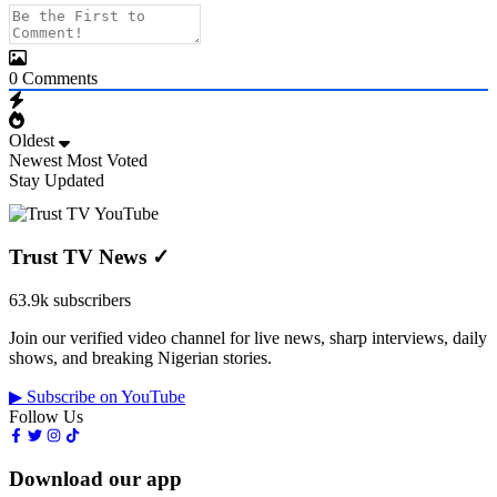
0
Comments
Oldest
Newest
Most Voted
Stay Updated
Trust TV News
✓
63.9k subscribers
Join our verified video channel for live news, sharp interviews, daily
shows, and breaking Nigerian stories.
▶ Subscribe on YouTube
Follow Us
Download our app