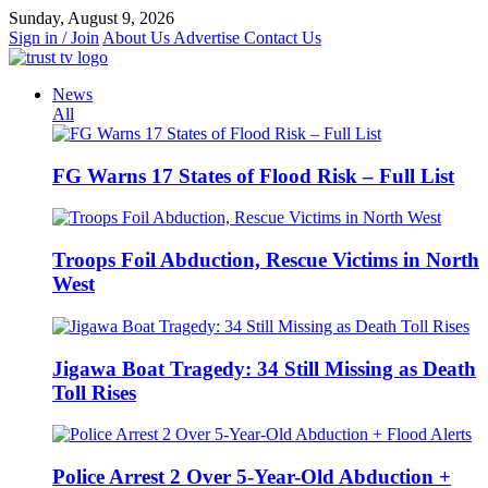
Skip
Sunday, August 9, 2026
to
Sign in / Join
About Us
Advertise
Contact Us
content
News
All
FG Warns 17 States of Flood Risk – Full List
Troops Foil Abduction, Rescue Victims in North
West
Jigawa Boat Tragedy: 34 Still Missing as Death
Toll Rises
Police Arrest 2 Over 5-Year-Old Abduction +