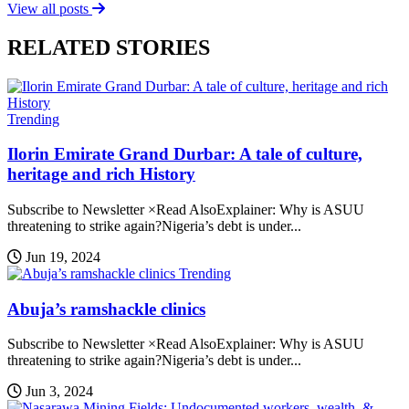
View all posts
RELATED STORIES
Trending
Ilorin Emirate Grand Durbar: A tale of culture,
heritage and rich History
Subscribe to Newsletter ×Read AlsoExplainer: Why is ASUU
threatening to strike again?Nigeria’s debt is under...
Jun 19, 2024
Trending
Abuja’s ramshackle clinics
Subscribe to Newsletter ×Read AlsoExplainer: Why is ASUU
threatening to strike again?Nigeria’s debt is under...
Jun 3, 2024