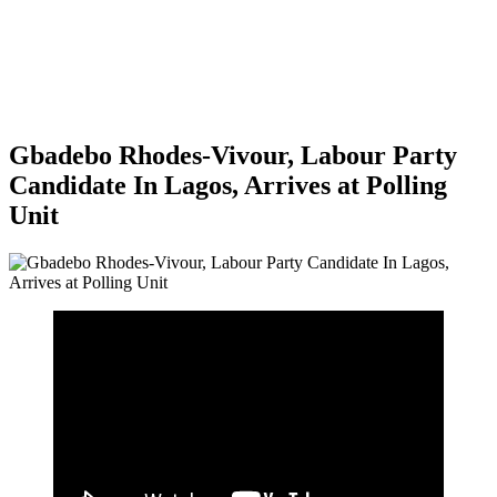
Gbadebo Rhodes-Vivour, Labour Party
Candidate In Lagos, Arrives at Polling
Unit