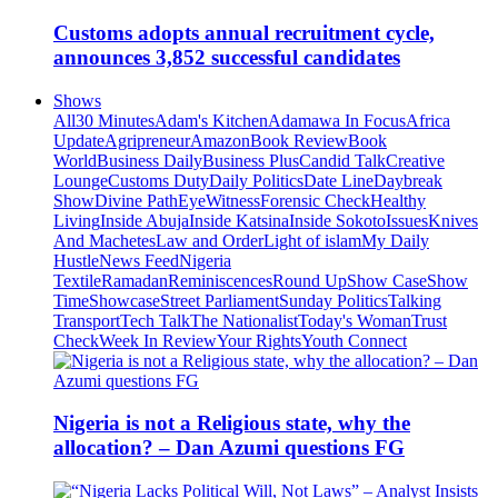
Customs adopts annual recruitment cycle,
announces 3,852 successful candidates
Shows
All
30 Minutes
Adam's Kitchen
Adamawa In Focus
Africa
Update
Agripreneur
Amazon
Book Review
Book
World
Business Daily
Business Plus
Candid Talk
Creative
Lounge
Customs Duty
Daily Politics
Date Line
Daybreak
Show
Divine Path
EyeWitness
Forensic Check
Healthy
Living
Inside Abuja
Inside Katsina
Inside Sokoto
Issues
Knives
And Machetes
Law and Order
Light of islam
My Daily
Hustle
News Feed
Nigeria
Textile
Ramadan
Reminiscences
Round Up
Show Case
Show
Time
Showcase
Street Parliament
Sunday Politics
Talking
Transport
Tech Talk
The Nationalist
Today's Woman
Trust
Check
Week In Review
Your Rights
Youth Connect
Nigeria is not a Religious state, why the
allocation? – Dan Azumi questions FG