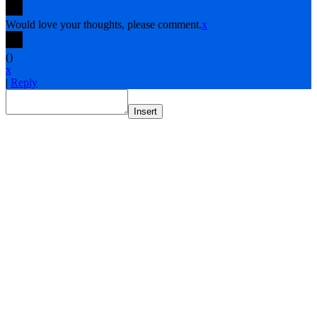
Would love your thoughts, please comment.
x
(
)
x
|
Reply
Insert