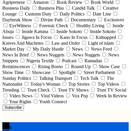
Agripreneur
Amazon
Book Review
Book World
Business Daily
Business Plus
Candid Talk
Creative
Lounge
Customs Duty
Daily Politics
Date Line
Daybreak Show
Divine Path
Documentary
Exclusives
EyeWitness
Forensic Check
Healthy Living
Inside
Abuja
Inside Katsina
Inside Sokoto
Inside Sokoto
Issues
Jigawa In Focus
Kano In Focus
Kidnapped
Knives And Machetes
Law and Order
Light of islam
Market Day
My Daily Hustle
News
News Feed
News In Brief
News Nuggets
News Nuggets
News
Snippets
Nigeria Textile
Podcast
Ramadan
Reminiscences
Rising Borno
Round Up
Show Case
Show Time
Showcase
Spotlight
Street Parliament
Sunday Politics
Talking Transport
Tech Talk
The
Nationalist
Today's Woman
Top Stories
Top Videos
Trending
Trust Check
Trust TV Shows
Trust TV Social
Video News
Viral Videos
Vox Pop
Week In Review
Your Rights
Youth Connect
Subscribe
0