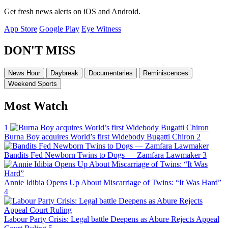
Get fresh news alerts on iOS and Android.
App Store
Google Play
Eye Witness
DON'T MISS
News Hour
Daybreak
Documentaries
Reminiscences
Weekend Sports
Most Watch
1
Burna Boy acquires World’s first Widebody Bugatti Chiron
2
Bandits Fed Newborn Twins to Dogs — Zamfara Lawmaker
3
Annie Idibia Opens Up About Miscarriage of Twins: “It Was Hard”
4
Labour Party Crisis: Legal battle Deepens as Abure Rejects Appeal