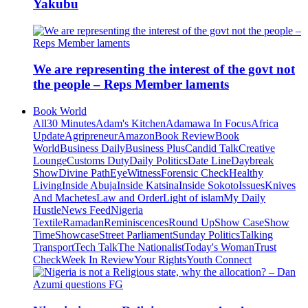
Yakubu
We are representing the interest of the govt not
the people – Reps Member laments
Book World
All
30 Minutes
Adam's Kitchen
Adamawa In Focus
Africa
Update
Agripreneur
Amazon
Book Review
Book
World
Business Daily
Business Plus
Candid Talk
Creative
Lounge
Customs Duty
Daily Politics
Date Line
Daybreak
Show
Divine Path
EyeWitness
Forensic Check
Healthy
Living
Inside Abuja
Inside Katsina
Inside Sokoto
Issues
Knives
And Machetes
Law and Order
Light of islam
My Daily
Hustle
News Feed
Nigeria
Textile
Ramadan
Reminiscences
Round Up
Show Case
Show
Time
Showcase
Street Parliament
Sunday Politics
Talking
Transport
Tech Talk
The Nationalist
Today's Woman
Trust
Check
Week In Review
Your Rights
Youth Connect