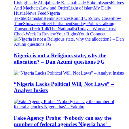
Living
Inside Abuja
Inside Katsina
Inside Sokoto
Issues
Knives
And Machetes
Law and Order
Light of islam
My Daily
Hustle
News Feed
Nigeria
Textile
Ramadan
Reminiscences
Round Up
Show Case
Show
Time
Showcase
Street Parliament
Sunday Politics
Talking
Transport
Tech Talk
The Nationalist
Today's Woman
Trust
Check
Week In Review
Your Rights
Youth Connect
Nigeria is not a Religious state, why the
allocation? – Dan Azumi questions FG
“Nigeria Lacks Political Will, Not Laws” –
Analyst Insists
Fake Agency Probe: ‘Nobody can say the
number of federal agencies Nigeria has’ –