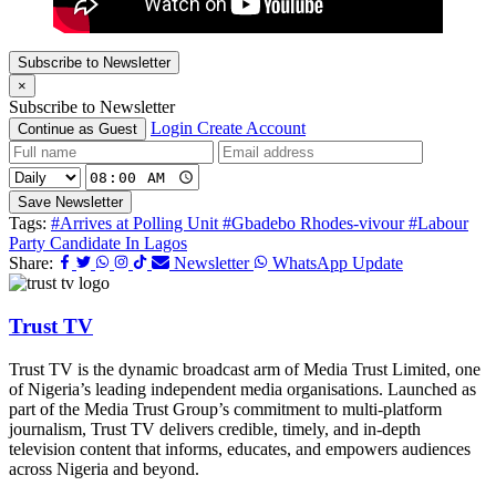
Subscribe to Newsletter
×
Subscribe to Newsletter
Login
Create Account
Continue as Guest
Save Newsletter
Tags:
#Arrives at Polling Unit
#Gbadebo Rhodes-vivour
#Labour
Party Candidate In Lagos
Share:
Newsletter
WhatsApp Update
Trust TV
Trust TV is the dynamic broadcast arm of Media Trust Limited, one
of Nigeria’s leading independent media organisations. Launched as
part of the Media Trust Group’s commitment to multi-platform
journalism, Trust TV delivers credible, timely, and in-depth
television content that informs, educates, and empowers audiences
across Nigeria and beyond.