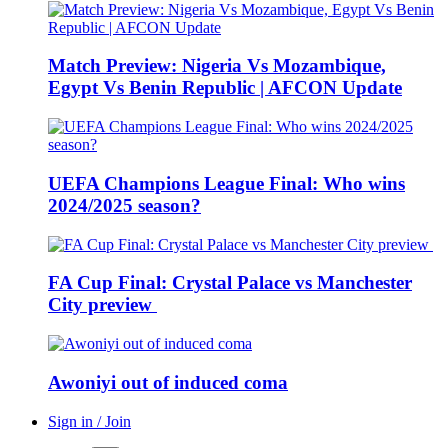
Match Preview: Nigeria Vs Mozambique,
Egypt Vs Benin Republic | AFCON Update
UEFA Champions League Final: Who wins
2024/2025 season?
FA Cup Final: Crystal Palace vs Manchester
City preview
Awoniyi out of induced coma
Sign in / Join