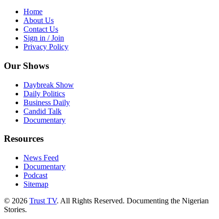
Home
About Us
Contact Us
Sign in / Join
Privacy Policy
Our Shows
Daybreak Show
Daily Politics
Business Daily
Candid Talk
Documentary
Resources
News Feed
Documentary
Podcast
Sitemap
© 2026
Trust TV
. All Rights Reserved. Documenting the Nigerian
Stories.