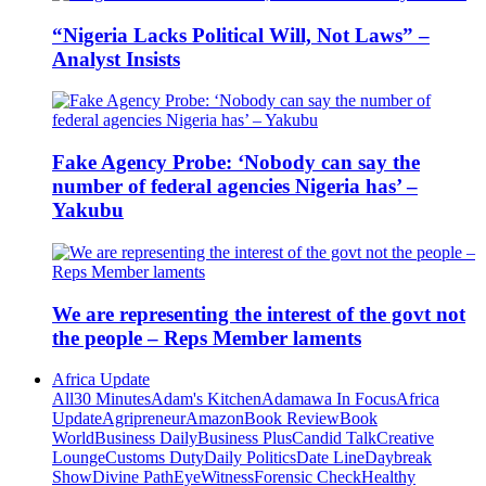
“Nigeria Lacks Political Will, Not Laws” –
Analyst Insists
Fake Agency Probe: ‘Nobody can say the
number of federal agencies Nigeria has’ –
Yakubu
We are representing the interest of the govt not
the people – Reps Member laments
Africa Update
All
30 Minutes
Adam's Kitchen
Adamawa In Focus
Africa
Update
Agripreneur
Amazon
Book Review
Book
World
Business Daily
Business Plus
Candid Talk
Creative
Lounge
Customs Duty
Daily Politics
Date Line
Daybreak
Show
Divine Path
EyeWitness
Forensic Check
Healthy