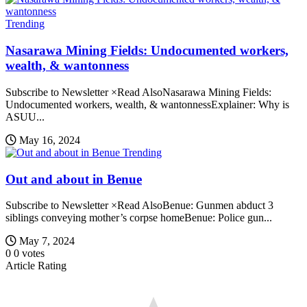
Trending
Nasarawa Mining Fields: Undocumented workers,
wealth, & wantonness
Subscribe to Newsletter ×Read AlsoNasarawa Mining Fields:
Undocumented workers, wealth, & wantonnessExplainer: Why is
ASUU...
May 16, 2024
Trending
Out and about in Benue
Subscribe to Newsletter ×Read AlsoBenue: Gunmen abduct 3
siblings conveying mother’s corpse homeBenue: Police gun...
May 7, 2024
0
0
votes
Article Rating