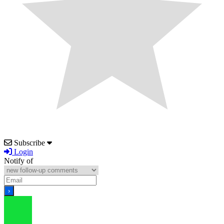
Subscribe
Login
Notify of