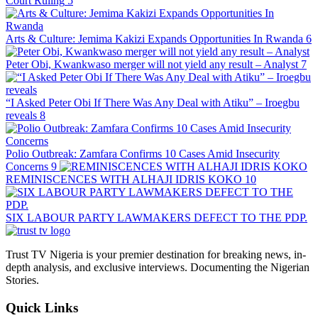
Court Ruling
5
Arts & Culture: Jemima Kakizi Expands Opportunities In Rwanda
6
Peter Obi, Kwankwaso merger will not yield any result – Analyst
7
“I Asked Peter Obi If There Was Any Deal with Atiku” – Iroegbu
reveals
8
Polio Outbreak: Zamfara Confirms 10 Cases Amid Insecurity
Concerns
9
REMINISCENCES WITH ALHAJI IDRIS KOKO
10
SIX LABOUR PARTY LAWMAKERS DEFECT TO THE PDP.
Trust TV Nigeria is your premier destination for breaking news, in-
depth analysis, and exclusive interviews. Documenting the Nigerian
Stories.
Quick Links