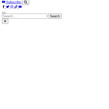
Subscribe
Search
for: