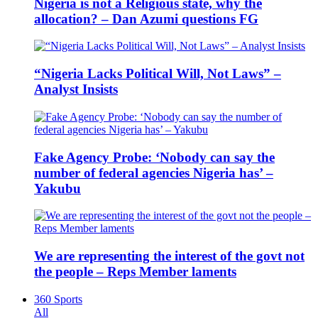
Nigeria is not a Religious state, why the
allocation? – Dan Azumi questions FG
“Nigeria Lacks Political Will, Not Laws” –
Analyst Insists
Fake Agency Probe: ‘Nobody can say the
number of federal agencies Nigeria has’ –
Yakubu
We are representing the interest of the govt not
the people – Reps Member laments
360 Sports
All