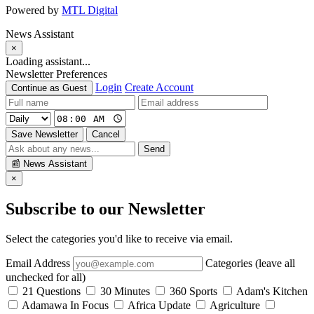
Powered by
MTL Digital
News Assistant
×
Loading assistant...
Newsletter Preferences
Login
Create Account
Continue as Guest
Save Newsletter
Cancel
Send
📰
News Assistant
×
Subscribe to our Newsletter
Select the categories you'd like to receive via email.
Email Address
Categories (leave all
unchecked for all)
21 Questions
30 Minutes
360 Sports
Adam's Kitchen
Adamawa In Focus
Africa Update
Agriculture