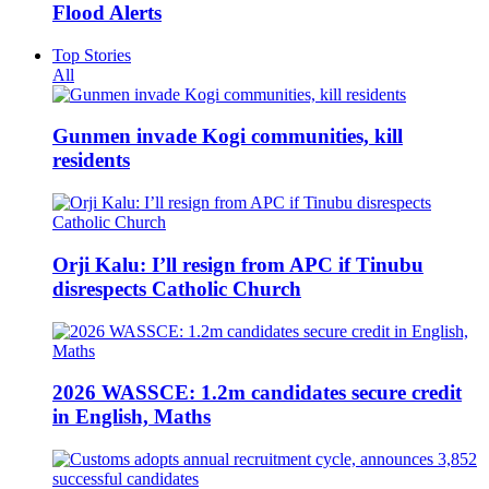
Flood Alerts
Top Stories
All
Gunmen invade Kogi communities, kill
residents
Orji Kalu: I’ll resign from APC if Tinubu
disrespects Catholic Church
2026 WASSCE: 1.2m candidates secure credit
in English, Maths