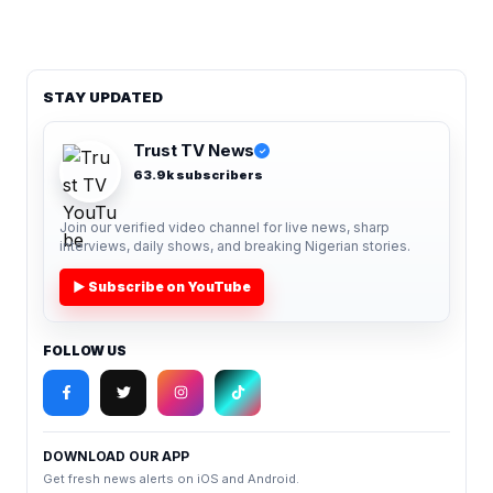
STAY UPDATED
Trust TV News
✓
63.9k subscribers
Join our verified video channel for live news, sharp
interviews, daily shows, and breaking Nigerian stories.
▶ Subscribe on YouTube
FOLLOW US
DOWNLOAD OUR APP
Get fresh news alerts on iOS and Android.