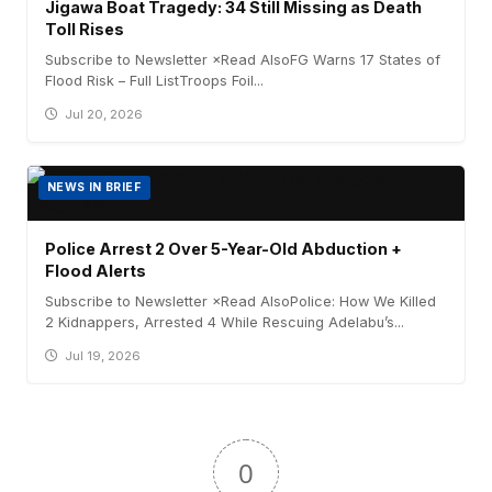
Jigawa Boat Tragedy: 34 Still Missing as Death
Toll Rises
Subscribe to Newsletter ×Read AlsoFG Warns 17 States of
Flood Risk – Full ListTroops Foil...
Jul 20, 2026
NEWS IN BRIEF
Police Arrest 2 Over 5-Year-Old Abduction +
Flood Alerts
Subscribe to Newsletter ×Read AlsoPolice: How We Killed
2 Kidnappers, Arrested 4 While Rescuing Adelabu’s...
Jul 19, 2026
0