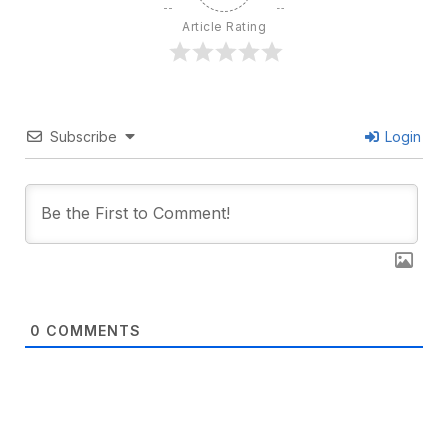
Article Rating
Subscribe
Login
0
COMMENTS