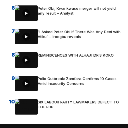
6
Peter Obi, Kwankwaso merger will not yield
any result – Analyst
7
“I Asked Peter Obi If There Was Any Deal with
Atiku” – Iroegbu reveals
8
REMINISCENCES WITH ALHAJI IDRIS KOKO
9
Polio Outbreak: Zamfara Confirms 10 Cases
Amid Insecurity Concerns
10
SIX LABOUR PARTY LAWMAKERS DEFECT TO
THE PDP.