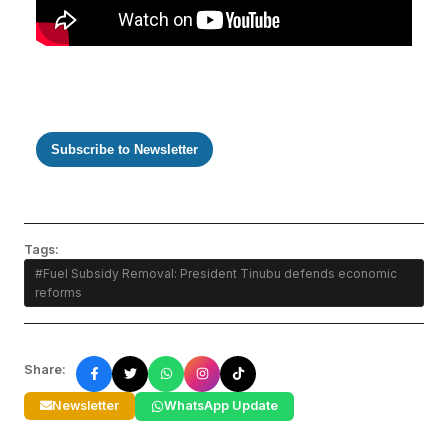
Subscribe to Newsletter
Tags:
#Fuel Subsidy Removal: President Tinubu defends economic
reforms
Share:
Newsletter
WhatsApp Update