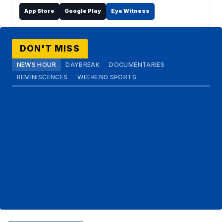
App Store
Google Play
Eye Witness
DON'T MISS
NEWS HOUR
DAYBREAK
DOCUMENTARIES
REMINISCENCES
WEEKEND SPORTS