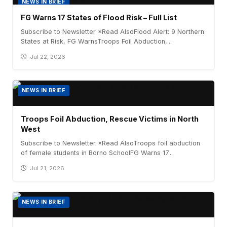
NEWS IN BRIEF
FG Warns 17 States of Flood Risk – Full List
Subscribe to Newsletter ×Read AlsoFlood Alert: 9 Northern
States at Risk, FG WarnsTroops Foil Abduction,...
Jul 22, 2026
NEWS IN BRIEF
Troops Foil Abduction, Rescue Victims in North
West
Subscribe to Newsletter ×Read AlsoTroops foil abduction
of female students in Borno SchoolFG Warns 17...
Jul 21, 2026
NEWS IN BRIEF