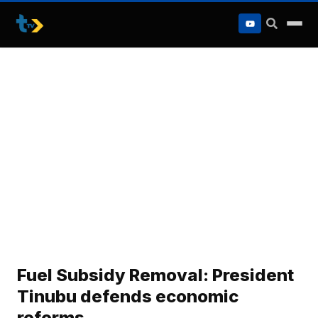
to
content
Fuel Subsidy Removal: President
Tinubu defends economic
reforms