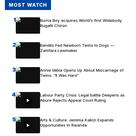
MOST WATCH
1
Burna Boy acquires World’s first Widebody
Bugatti Chiron
2
Bandits Fed Newborn Twins to Dogs —
Zamfara Lawmaker
3
Annie Idibia Opens Up About Miscarriage of
Twins: “It Was Hard”
4
Labour Party Crisis: Legal battle Deepens as
Abure Rejects Appeal Court Ruling
5
Arts & Culture: Jemima Kakizi Expands
Opportunities In Rwanda