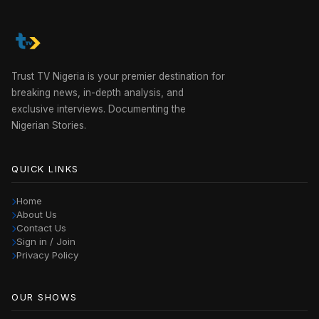
Trust TV Nigeria is your premier destination for
breaking news, in-depth analysis, and
exclusive interviews. Documenting the
Nigerian Stories.
QUICK LINKS
Home
About Us
Contact Us
Sign in / Join
Privacy Policy
OUR SHOWS