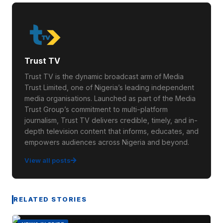
Trust TV
Trust TV is the dynamic broadcast arm of Media
Trust Limited, one of Nigeria’s leading independent
media organisations. Launched as part of the Media
Trust Group’s commitment to multi-platform
journalism, Trust TV delivers credible, timely, and in-
depth television content that informs, educates, and
empowers audiences across Nigeria and beyond.
View all posts
RELATED STORIES