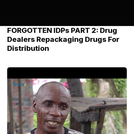
FORGOTTEN IDPs PART 2: Drug
Dealers Repackaging Drugs For
Distribution