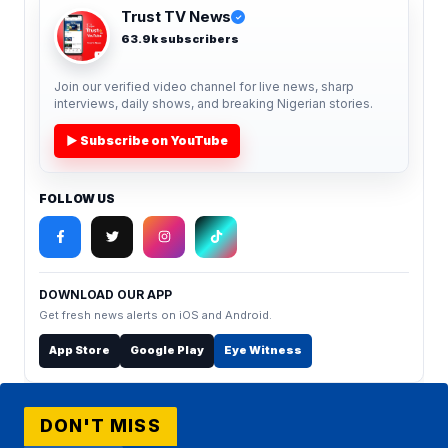
Trust TV News
✓
63.9k subscribers
Join our verified video channel for live news, sharp
interviews, daily shows, and breaking Nigerian stories.
▶ Subscribe on YouTube
FOLLOW US
DOWNLOAD OUR APP
Get fresh news alerts on iOS and Android.
App Store
Google Play
Eye Witness
DON'T MISS