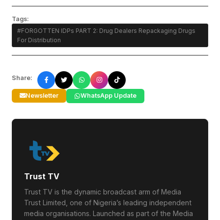
Tags:
#FORGOTTEN IDPs PART 2: Drug Dealers Repackaging Drugs
For Distribution
Share:
Newsletter
WhatsApp Update
Trust TV
Trust TV is the dynamic broadcast arm of Media
Trust Limited, one of Nigeria’s leading independent
media organisations. Launched as part of the Media