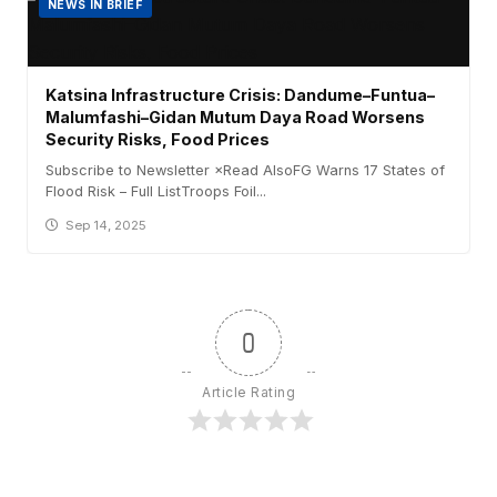
NEWS IN BRIEF
Katsina Infrastructure Crisis: Dandume–Funtua–
Malumfashi–Gidan Mutum Daya Road Worsens
Security Risks, Food Prices
Subscribe to Newsletter ×Read AlsoFG Warns 17 States of
Flood Risk – Full ListTroops Foil...
Sep 14, 2025
0
Article Rating