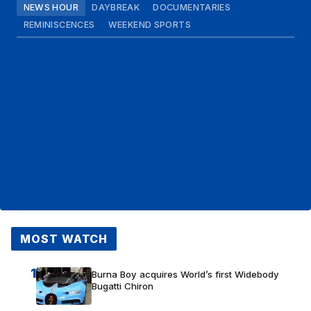
NEWS HOUR
DAYBREAK
DOCUMENTARIES
REMINISCENCES
WEEKEND SPORTS
MOST WATCH
1
Burna Boy acquires World’s first Widebody
Bugatti Chiron