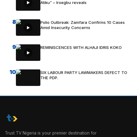
Atiku” – Iroegbu reveals
8
Polio Outbreak: Zamfara Confirms 10 Cases
Amid Insecurity Concerns
9
REMINISCENCES WITH ALHAJI IDRIS KOKO
10
SIX LABOUR PARTY LAWMAKERS DEFECT TO
THE PDP.
Trust TV Nigeria is your premier destination for