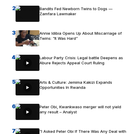
2
Bandits Fed Newborn Twins to Dogs —
Zamfara Lawmaker
3
Annie Idibia Opens Up About Miscarriage of
Twins: “It Was Hard”
4
Labour Party Crisis: Legal battle Deepens as
Abure Rejects Appeal Court Ruling
5
Arts & Culture: Jemima Kakizi Expands
Opportunities In Rwanda
6
Peter Obi, Kwankwaso merger will not yield
any result – Analyst
7
“I Asked Peter Obi If There Was Any Deal with