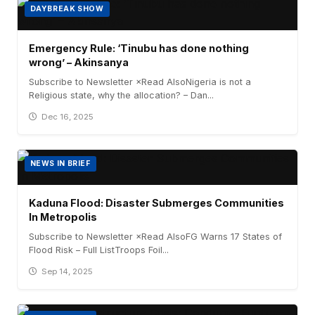
DAYBREAK SHOW
Emergency Rule: ‘Tinubu has done nothing
wrong’ – Akinsanya
Subscribe to Newsletter ×Read AlsoNigeria is not a
Religious state, why the allocation? – Dan...
Dec 16, 2025
NEWS IN BRIEF
Kaduna Flood: Disaster Submerges Communities
In Metropolis
Subscribe to Newsletter ×Read AlsoFG Warns 17 States of
Flood Risk – Full ListTroops Foil...
Sep 14, 2025