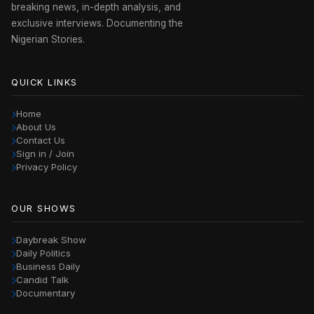
breaking news, in-depth analysis, and
exclusive interviews. Documenting the
Nigerian Stories.
QUICK LINKS
Home
About Us
Contact Us
Sign in / Join
Privacy Policy
OUR SHOWS
Daybreak Show
Daily Politics
Business Daily
Candid Talk
Documentary