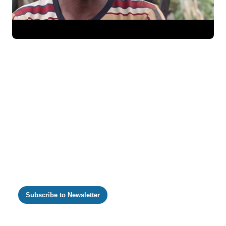
https://m.youtube.com/watch?v=qu1OHaMlc8M
Subscribe to Newsletter