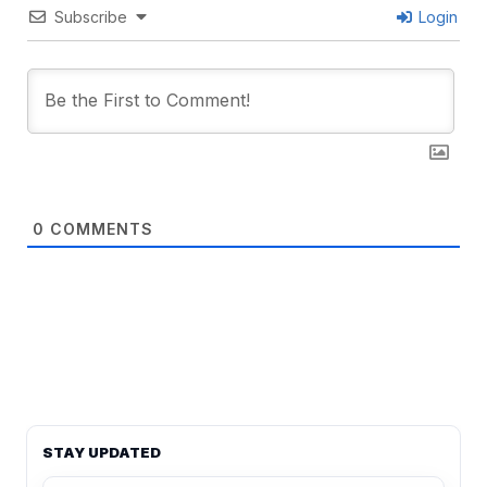
Subscribe
Login
0
COMMENTS
STAY UPDATED