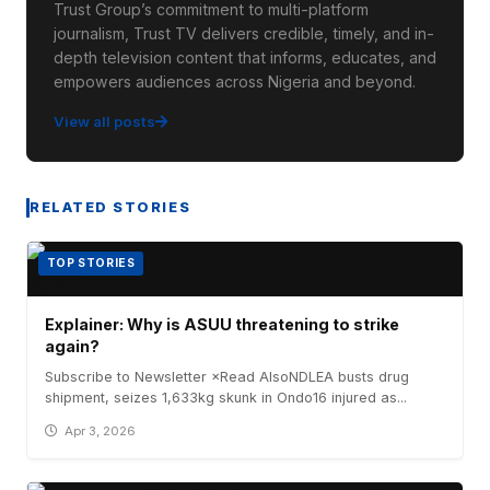
Trust Group’s commitment to multi-platform
journalism, Trust TV delivers credible, timely, and in-
depth television content that informs, educates, and
empowers audiences across Nigeria and beyond.
View all posts
RELATED STORIES
TOP STORIES
Explainer: Why is ASUU threatening to strike
again?
Subscribe to Newsletter ×Read AlsoNDLEA busts drug
shipment, seizes 1,633kg skunk in Ondo16 injured as...
Apr 3, 2026