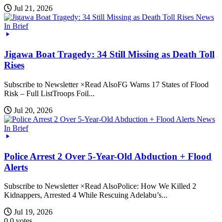
Jul 21, 2026
News
In Brief
Jigawa Boat Tragedy: 34 Still Missing as Death Toll
Rises
Subscribe to Newsletter ×Read AlsoFG Warns 17 States of Flood
Risk – Full ListTroops Foil...
Jul 20, 2026
News
In Brief
Police Arrest 2 Over 5-Year-Old Abduction + Flood
Alerts
Subscribe to Newsletter ×Read AlsoPolice: How We Killed 2
Kidnappers, Arrested 4 While Rescuing Adelabu’s...
Jul 19, 2026
0
0
votes