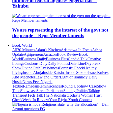
number of federal agencies Nigeria has’ –
Yakubu
We are representing the interest of the govt not
the people – Reps Member laments
Book World
All
30 Minutes
Adam's Kitchen
Adamawa In Focus
Africa
Update
Agripreneur
Amazon
Book Review
Book
World
Business Daily
Business Plus
Candid Talk
Creative
Lounge
Customs Duty
Daily Politics
Date Line
Daybreak
Show
Divine Path
EyeWitness
Forensic Check
Healthy
Living
Inside Abuja
Inside Katsina
Inside Sokoto
Issues
Knives
And Machetes
Law and Order
Light of islam
My Daily
Hustle
News Feed
Nigeria
Textile
Ramadan
Reminiscences
Round Up
Show Case
Show
Time
Showcase
Street Parliament
Sunday Politics
Talking
Transport
Tech Talk
The Nationalist
Today's Woman
Trust
Check
Week In Review
Your Rights
Youth Connect