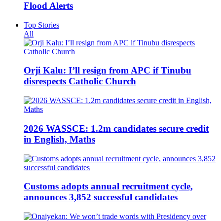
Flood Alerts
Top Stories
All
Orji Kalu: I’ll resign from APC if Tinubu
disrespects Catholic Church
2026 WASSCE: 1.2m candidates secure credit
in English, Maths
Customs adopts annual recruitment cycle,
announces 3,852 successful candidates