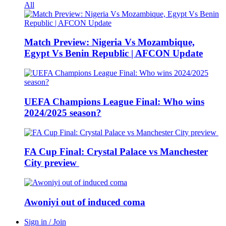
All
Match Preview: Nigeria Vs Mozambique,
Egypt Vs Benin Republic | AFCON Update
UEFA Champions League Final: Who wins
2024/2025 season?
FA Cup Final: Crystal Palace vs Manchester
City preview
Awoniyi out of induced coma
Sign in / Join