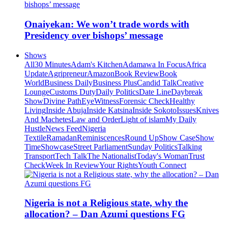
Onaiyekan: We won’t trade words with
Presidency over bishops’ message
Shows
All
30 Minutes
Adam's Kitchen
Adamawa In Focus
Africa
Update
Agripreneur
Amazon
Book Review
Book
World
Business Daily
Business Plus
Candid Talk
Creative
Lounge
Customs Duty
Daily Politics
Date Line
Daybreak
Show
Divine Path
EyeWitness
Forensic Check
Healthy
Living
Inside Abuja
Inside Katsina
Inside Sokoto
Issues
Knives
And Machetes
Law and Order
Light of islam
My Daily
Hustle
News Feed
Nigeria
Textile
Ramadan
Reminiscences
Round Up
Show Case
Show
Time
Showcase
Street Parliament
Sunday Politics
Talking
Transport
Tech Talk
The Nationalist
Today's Woman
Trust
Check
Week In Review
Your Rights
Youth Connect
Nigeria is not a Religious state, why the
allocation? – Dan Azumi questions FG