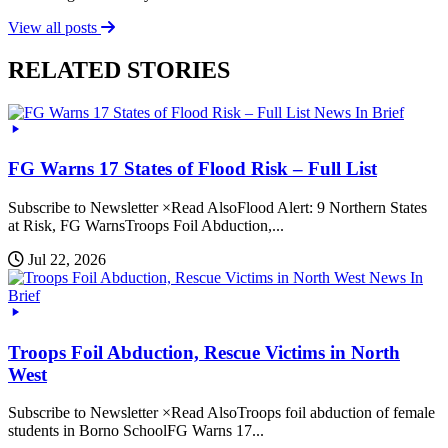
View all posts
RELATED STORIES
News In Brief
FG Warns 17 States of Flood Risk – Full List
Subscribe to Newsletter ×Read AlsoFlood Alert: 9 Northern States
at Risk, FG WarnsTroops Foil Abduction,...
Jul 22, 2026
News In
Brief
Troops Foil Abduction, Rescue Victims in North
West
Subscribe to Newsletter ×Read AlsoTroops foil abduction of female
students in Borno SchoolFG Warns 17...