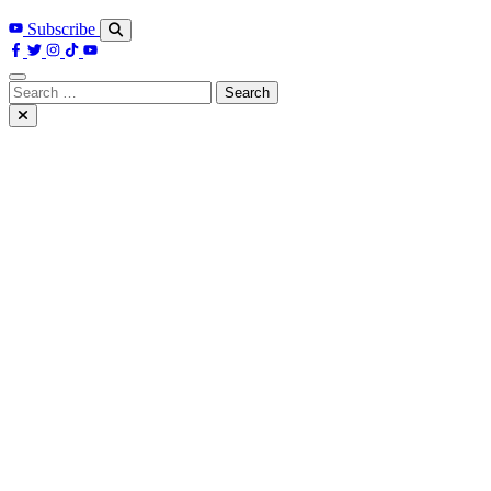
Subscribe
Search
for: