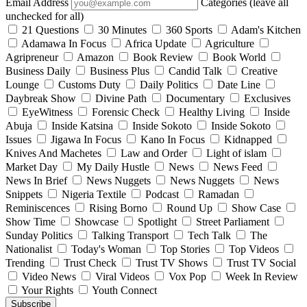
Email Address
Categories (leave all
unchecked for all)
21 Questions
30 Minutes
360 Sports
Adam's Kitchen
Adamawa In Focus
Africa Update
Agriculture
Agripreneur
Amazon
Book Review
Book World
Business Daily
Business Plus
Candid Talk
Creative
Lounge
Customs Duty
Daily Politics
Date Line
Daybreak Show
Divine Path
Documentary
Exclusives
EyeWitness
Forensic Check
Healthy Living
Inside
Abuja
Inside Katsina
Inside Sokoto
Inside Sokoto
Issues
Jigawa In Focus
Kano In Focus
Kidnapped
Knives And Machetes
Law and Order
Light of islam
Market Day
My Daily Hustle
News
News Feed
News In Brief
News Nuggets
News Nuggets
News
Snippets
Nigeria Textile
Podcast
Ramadan
Reminiscences
Rising Borno
Round Up
Show Case
Show Time
Showcase
Spotlight
Street Parliament
Sunday Politics
Talking Transport
Tech Talk
The
Nationalist
Today's Woman
Top Stories
Top Videos
Trending
Trust Check
Trust TV Shows
Trust TV Social
Video News
Viral Videos
Vox Pop
Week In Review
Your Rights
Youth Connect
Subscribe