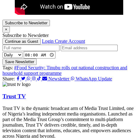
Subscribe to Newsletter
×
Subscribe to Newsletter
Login
Create Account
Continue as Guest
Save Newsletter
Tags:
#Food Security: Tinubu rolls out national construction and
household support programme
Share:
Newsletter
WhatsApp Update
Trust TV
Trust TV is the dynamic broadcast arm of Media Trust Limited, one
of Nigeria’s leading independent media organisations. Launched as
part of the Media Trust Group’s commitment to multi-platform
journalism, Trust TV delivers credible, timely, and in-depth
television content that informs, educates, and empowers audiences
across Nigeria and beyond.