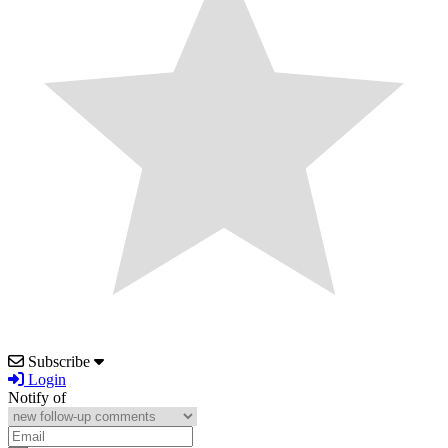
Subscribe
Login
Notify of