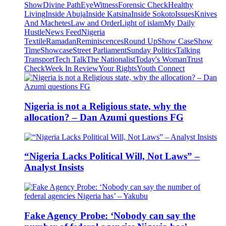
Show
Divine Path
EyeWitness
Forensic Check
Healthy
Living
Inside Abuja
Inside Katsina
Inside Sokoto
Issues
Knives
And Machetes
Law and Order
Light of islam
My Daily
Hustle
News Feed
Nigeria
Textile
Ramadan
Reminiscences
Round Up
Show Case
Show
Time
Showcase
Street Parliament
Sunday Politics
Talking
Transport
Tech Talk
The Nationalist
Today's Woman
Trust
Check
Week In Review
Your Rights
Youth Connect
Nigeria is not a Religious state, why the
allocation? – Dan Azumi questions FG
“Nigeria Lacks Political Will, Not Laws” –
Analyst Insists
Fake Agency Probe: ‘Nobody can say the