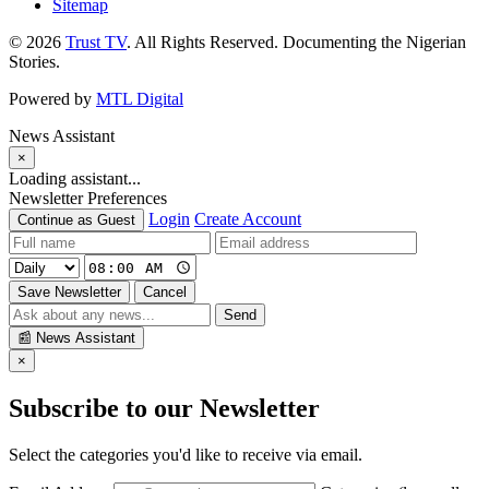
Sitemap
© 2026
Trust TV
. All Rights Reserved. Documenting the Nigerian
Stories.
Powered by
MTL Digital
News Assistant
×
Loading assistant...
Newsletter Preferences
Login
Create Account
Continue as Guest
Save Newsletter
Cancel
Send
📰
News Assistant
×
Subscribe to our Newsletter
Select the categories you'd like to receive via email.