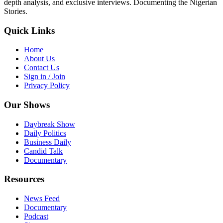
depth analysis, and exclusive interviews. Documenting the Nigerian
Stories.
Quick Links
Home
About Us
Contact Us
Sign in / Join
Privacy Policy
Our Shows
Daybreak Show
Daily Politics
Business Daily
Candid Talk
Documentary
Resources
News Feed
Documentary
Podcast