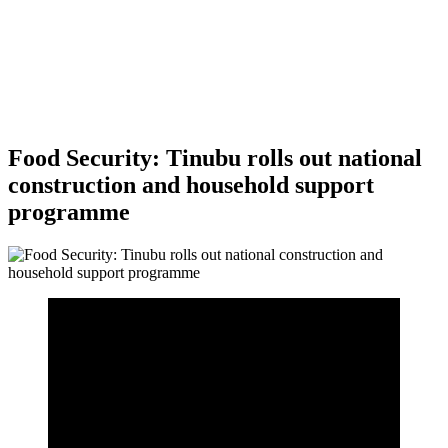
Food Security: Tinubu rolls out national
construction and household support
programme