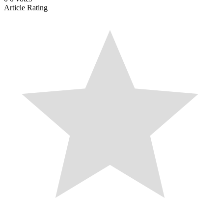
Article Rating