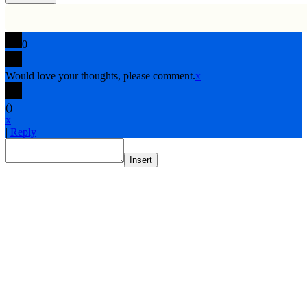
0
Would love your thoughts, please comment.
x
(
)
x
|
Reply
Insert