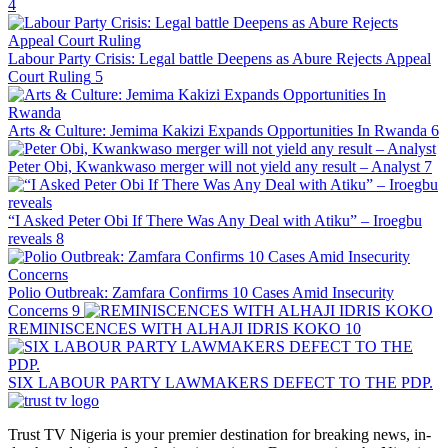
4
Labour Party Crisis: Legal battle Deepens as Abure Rejects Appeal
Court Ruling
5
Arts & Culture: Jemima Kakizi Expands Opportunities In Rwanda
6
Peter Obi, Kwankwaso merger will not yield any result – Analyst
7
“I Asked Peter Obi If There Was Any Deal with Atiku” – Iroegbu
reveals
8
Polio Outbreak: Zamfara Confirms 10 Cases Amid Insecurity
Concerns
9
REMINISCENCES WITH ALHAJI IDRIS KOKO
10
SIX LABOUR PARTY LAWMAKERS DEFECT TO THE PDP.
Trust TV Nigeria is your premier destination for breaking news, in-