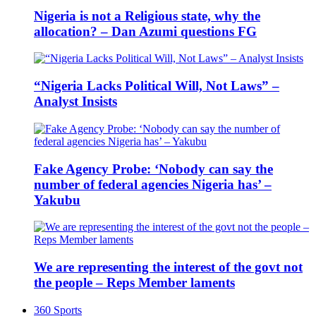
Nigeria is not a Religious state, why the
allocation? – Dan Azumi questions FG
“Nigeria Lacks Political Will, Not Laws” –
Analyst Insists
Fake Agency Probe: ‘Nobody can say the
number of federal agencies Nigeria has’ –
Yakubu
We are representing the interest of the govt not
the people – Reps Member laments
360 Sports