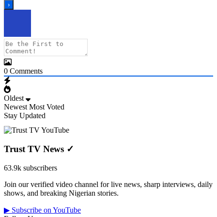
0
Comments
Oldest
Newest
Most Voted
Stay Updated
Trust TV News
✓
63.9k subscribers
Join our verified video channel for live news, sharp interviews, daily
shows, and breaking Nigerian stories.
▶ Subscribe on YouTube