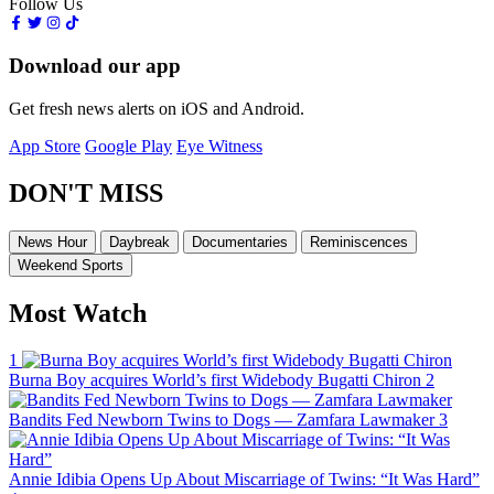
Follow Us
Download our app
Get fresh news alerts on iOS and Android.
App Store
Google Play
Eye Witness
DON'T MISS
News Hour
Daybreak
Documentaries
Reminiscences
Weekend Sports
Most Watch
1
Burna Boy acquires World’s first Widebody Bugatti Chiron
2
Bandits Fed Newborn Twins to Dogs — Zamfara Lawmaker
3
Annie Idibia Opens Up About Miscarriage of Twins: “It Was Hard”