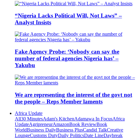
“Nigeria Lacks Political Will, Not Laws” –
Analyst Insists
Fake Agency Probe: ‘Nobody can say the
number of federal agencies Nigeria has’ –
Yakubu
We are representing the interest of the govt not
the people – Reps Member laments
Africa Update
All
30 Minutes
Adam's Kitchen
Adamawa In Focus
Africa
Update
Agripreneur
Amazon
Book Review
Book
World
Business Daily
Business Plus
Candid Talk
Creative
Lounge
Customs Duty
Daily Politics
Date Line
Daybreak