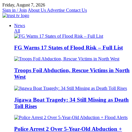
Skip
Friday, August 7, 2026
to
Sign in / Join
About Us
Advertise
Contact Us
content
News
All
FG Warns 17 States of Flood Risk – Full List
Troops Foil Abduction, Rescue Victims in North
West
Jigawa Boat Tragedy: 34 Still Missing as Death
Toll Rises
Police Arrest 2 Over 5-Year-Old Abduction +