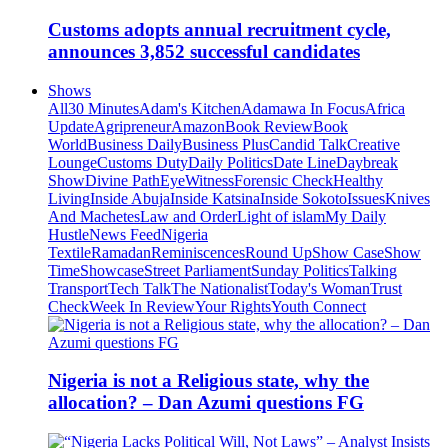
Customs adopts annual recruitment cycle,
announces 3,852 successful candidates
Shows
All
30 Minutes
Adam's Kitchen
Adamawa In Focus
Africa
Update
Agripreneur
Amazon
Book Review
Book
World
Business Daily
Business Plus
Candid Talk
Creative
Lounge
Customs Duty
Daily Politics
Date Line
Daybreak
Show
Divine Path
EyeWitness
Forensic Check
Healthy
Living
Inside Abuja
Inside Katsina
Inside Sokoto
Issues
Knives
And Machetes
Law and Order
Light of islam
My Daily
Hustle
News Feed
Nigeria
Textile
Ramadan
Reminiscences
Round Up
Show Case
Show
Time
Showcase
Street Parliament
Sunday Politics
Talking
Transport
Tech Talk
The Nationalist
Today's Woman
Trust
Check
Week In Review
Your Rights
Youth Connect
Nigeria is not a Religious state, why the
allocation? – Dan Azumi questions FG