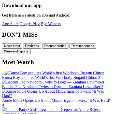
Download our app
Get fresh news alerts on iOS and Android.
App Store
Google Play
Eye Witness
DON'T MISS
News Hour
Daybreak
Documentaries
Reminiscences
Weekend Sports
Most Watch
1
Burna Boy acquires World’s first Widebody Bugatti Chiron
2
Bandits Fed Newborn Twins to Dogs — Zamfara Lawmaker
3
Annie Idibia Opens Up About Miscarriage of Twins: “It Was Hard”
4