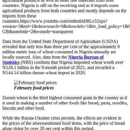
agricultural products as well as other raw materials from both
countries. Nigeria is still on the receiving end as it imports some
agricultural products from both countries and mostly depends on the
imports from these
countries.https://www.youtube.com/embed/tdJ8Le32xps?
version=3&rel=1&showsearch=0&showinfo=1&iv_load_policy=1&f
GB&autohide=2&wmode=transparent
Data from the United State Department of Agriculture (USDA)
revealed that only less than three per cent of the approximately 6
million metric tons of wheat consumed in Nigeria annually are
locally sourced. Also, data from the
Nigeria Bureau of
Statistics
(NBS) confirms that Nigeria imported wheat worth over
N128.1 billion in the 9-month period of 2021, and recorded a
N144.14 billion durum wheat import in 2020.
February food prices
Durum wheat is the third highest consumed grain in the country as it
is used in making a number of other foods like bread, pasta, noodles,
biscuits and other food.
While the Russia-Ukraine crisis persists, the effects are evident in
the prices of the aforementioned food items, with the price of bread
alone rising by over 20 per cent within this period.