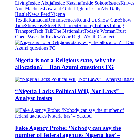
Living
Inside Abuja
Inside Katsina
Inside Sokoto
Issues
Knives
And Machetes
Law and Order
Light of islam
My Daily
Hustle
News Feed
Nigeria
Textile
Ramadan
Reminiscences
Round Up
Show Case
Show
Time
Showcase
Street Parliament
Sunday Politics
Talking
Transport
Tech Talk
The Nationalist
Today's Woman
Trust
Check
Week In Review
Your Rights
Youth Connect
Nigeria is not a Religious state, why the
allocation? – Dan Azumi questions FG
“Nigeria Lacks Political Will, Not Laws” –
Analyst Insists
Fake Agency Probe: ‘Nobody can say the
number of federal agencies Nigeria has’ –