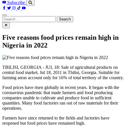
Subscribe
Search
for:
Five reasons food prices remain high in
Nigeria in 2022
TBILISI, GEORGIA - JUL 18: Sale of agricultural products on
central food market, Jul 18, 2011 in Tbilisi, Georgia. Suitable for
farming areas account only for 16% of total territory of the country.
Food prices have risen globally in recent years. It began with the
coronavirus pandemic that made farmers and food producing
companies unable to cultivate and produce food in sufficient
quantities. Many food factories ran out of raw materials for their
operations.
Farmers have since returned to the fields and factories have
reopened but food prices have remained high.