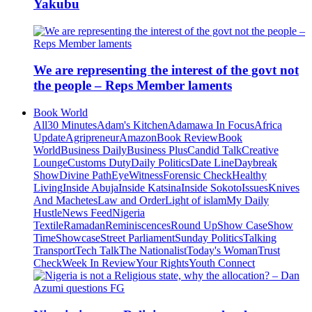
Yakubu
We are representing the interest of the govt not
the people – Reps Member laments
Book World
All
30 Minutes
Adam's Kitchen
Adamawa In Focus
Africa
Update
Agripreneur
Amazon
Book Review
Book
World
Business Daily
Business Plus
Candid Talk
Creative
Lounge
Customs Duty
Daily Politics
Date Line
Daybreak
Show
Divine Path
EyeWitness
Forensic Check
Healthy
Living
Inside Abuja
Inside Katsina
Inside Sokoto
Issues
Knives
And Machetes
Law and Order
Light of islam
My Daily
Hustle
News Feed
Nigeria
Textile
Ramadan
Reminiscences
Round Up
Show Case
Show
Time
Showcase
Street Parliament
Sunday Politics
Talking
Transport
Tech Talk
The Nationalist
Today's Woman
Trust
Check
Week In Review
Your Rights
Youth Connect