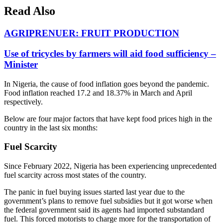
Read Also
AGRIPRENUER: FRUIT PRODUCTION
Use of tricycles by farmers will aid food sufficiency –
Minister
In Nigeria, the cause of food inflation goes beyond the pandemic.
Food inflation reached 17.2 and 18.37% in March and April
respectively.
Below are four major factors that have kept food prices high in the
country in the last six months:
Fuel Scarcity
Since February 2022, Nigeria has been experiencing unprecedented
fuel scarcity across most states of the country.
The panic in fuel buying issues started last year due to the
government’s plans to remove fuel subsidies but it got worse when
the federal government said its agents had imported substandard
fuel. This forced motorists to charge more for the transportation of