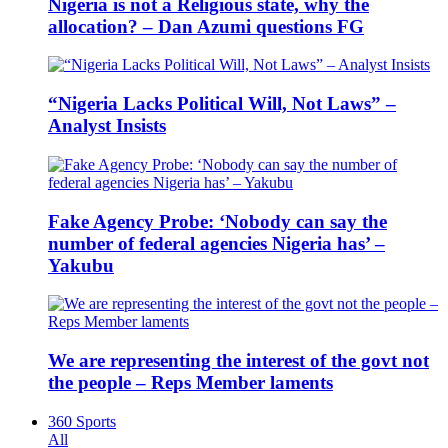
Nigeria is not a Religious state, why the
allocation? – Dan Azumi questions FG
“Nigeria Lacks Political Will, Not Laws” –
Analyst Insists
Fake Agency Probe: ‘Nobody can say the
number of federal agencies Nigeria has’ –
Yakubu
We are representing the interest of the govt not
the people – Reps Member laments
360 Sports
All