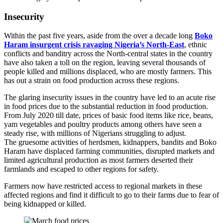
Insecurity
Within the past five years, aside from the over a decade long
Boko
Haram insurgent crisis ravaging Nigeria’s North-East
, ethnic
conflicts and banditry across the North-central states in the country
have also taken a toll on the region, leaving several thousands of
people killed and millions displaced, who are mostly farmers. This
has out a strain on food production across these regions.
The glaring insecurity issues in the country have led to an acute rise
in food prices due to the substantial reduction in food production.
From July 2020 till date, prices of basic food items like rice, beans,
yam vegetables and poultry products among others have seen a
steady rise, with millions of Nigerians struggling to adjust.
The gruesome activities of herdsmen, kidnappers, bandits and Boko
Haram have displaced farming communities, disrupted markets and
limited agricultural production as most farmers deserted their
farmlands and escaped to other regions for safety.
Farmers now have restricted access to regional markets in these
affected regions and find it difficult to go to their farms due to fear of
being kidnapped or killed.