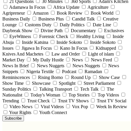
21 Questions
30 Minutes
360 Sports
Adam's Kitchen
Adamawa In Focus
Africa Update
Agriculture
Agripreneur
Amazon
Book Review
Book World
Business Daily
Business Plus
Candid Talk
Creative
Lounge
Customs Duty
Daily Politics
Date Line
Daybreak Show
Divine Path
Documentary
Exclusives
EyeWitness
Forensic Check
Healthy Living
Inside
Abuja
Inside Katsina
Inside Sokoto
Inside Sokoto
Issues
Jigawa In Focus
Kano In Focus
Kidnapped
Knives And Machetes
Law and Order
Light of islam
Market Day
My Daily Hustle
News
News Feed
News In Brief
News Nuggets
News Nuggets
News
Snippets
Nigeria Textile
Podcast
Ramadan
Reminiscences
Rising Borno
Round Up
Show Case
Show Time
Showcase
Spotlight
Street Parliament
Sunday Politics
Talking Transport
Tech Talk
The
Nationalist
Today's Woman
Top Stories
Top Videos
Trending
Trust Check
Trust TV Shows
Trust TV Social
Video News
Viral Videos
Vox Pop
Week In Review
Your Rights
Youth Connect
Subscribe