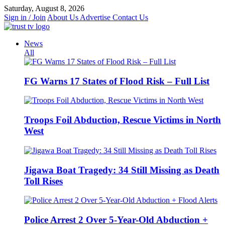
Skip
Saturday, August 8, 2026
to
Sign in / Join
About Us
Advertise
Contact Us
content
News
All
FG Warns 17 States of Flood Risk – Full List
Troops Foil Abduction, Rescue Victims in North
West
Jigawa Boat Tragedy: 34 Still Missing as Death
Toll Rises
Police Arrest 2 Over 5-Year-Old Abduction +