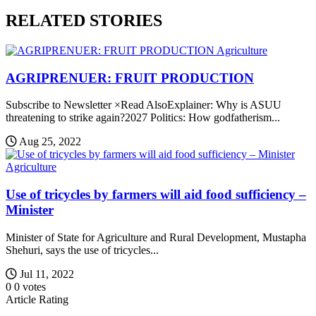
RELATED STORIES
Agriculture
AGRIPRENUER: FRUIT PRODUCTION
Subscribe to Newsletter ×Read AlsoExplainer: Why is ASUU
threatening to strike again?2027 Politics: How godfatherism...
Aug 25, 2022
Agriculture
Use of tricycles by farmers will aid food sufficiency –
Minister
Minister of State for Agriculture and Rural Development, Mustapha
Shehuri, says the use of tricycles...
Jul 11, 2022
0
0
votes
Article Rating