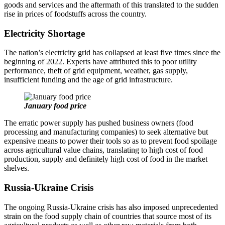
goods and services and the aftermath of this translated to the sudden
rise in prices of foodstuffs across the country.
Electricity Shortage
The nation’s electricity grid has collapsed at least five times since the
beginning of 2022. Experts have attributed this to poor utility
performance, theft of grid equipment, weather, gas supply,
insufficient funding and the age of grid infrastructure.
January food price
The erratic power supply has pushed business owners (food
processing and manufacturing companies) to seek alternative but
expensive means to power their tools so as to prevent food spoilage
across agricultural value chains, translating to high cost of food
production, supply and definitely high cost of food in the market
shelves.
Russia-Ukraine Crisis
The ongoing Russia-Ukraine crisis has also imposed unprecedented
strain on the food supply chain of countries that source most of its