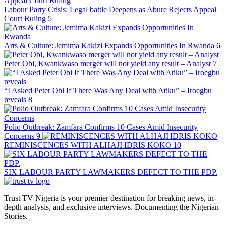
Labour Party Crisis: Legal battle Deepens as Abure Rejects Appeal
Court Ruling
5
Arts & Culture: Jemima Kakizi Expands Opportunities In Rwanda
6
Peter Obi, Kwankwaso merger will not yield any result – Analyst
7
“I Asked Peter Obi If There Was Any Deal with Atiku” – Iroegbu
reveals
8
Polio Outbreak: Zamfara Confirms 10 Cases Amid Insecurity
Concerns
9
REMINISCENCES WITH ALHAJI IDRIS KOKO
10
SIX LABOUR PARTY LAWMAKERS DEFECT TO THE PDP.
Trust TV Nigeria is your premier destination for breaking news, in-
depth analysis, and exclusive interviews. Documenting the Nigerian
Stories.