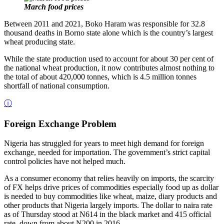
March food prices
Between 2011 and 2021, Boko Haram was responsible for 32.8
thousand deaths in Borno state alone which is the country’s largest
wheat producing state.
While the state production used to account for about 30 per cent of
the national wheat production, it now contributes almost nothing to
the total of about 420,000 tonnes, which is 4.5 million tonnes
shortfall of national consumption.
ⓘ
Foreign Exchange Problem
Nigeria has struggled for years to meet high demand for foreign
exchange, needed for importation. The government’s strict capital
control policies have not helped much.
As a consumer economy that relies heavily on imports, the scarcity
of FX helps drive prices of commodities especially food up as dollar
is needed to buy commodities like wheat, maize, diary products and
other products that Nigeria largely imports. The dollar to naira rate
as of Thursday stood at N614 in the black market and 415 official
rate, down from about N200 in 2016.