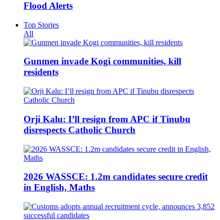
Flood Alerts
Top Stories
All
Gunmen invade Kogi communities, kill
residents
Orji Kalu: I’ll resign from APC if Tinubu
disrespects Catholic Church
2026 WASSCE: 1.2m candidates secure credit
in English, Maths