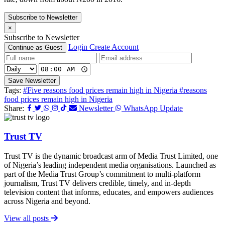
Subscribe to Newsletter
×
Subscribe to Newsletter
Login
Create Account
Continue as Guest
Save Newsletter
Tags:
#Five reasons food prices remain high in Nigeria
#reasons
food prices remain high in Nigeria
Share:
Newsletter
WhatsApp Update
Trust TV
Trust TV is the dynamic broadcast arm of Media Trust Limited, one
of Nigeria’s leading independent media organisations. Launched as
part of the Media Trust Group’s commitment to multi-platform
journalism, Trust TV delivers credible, timely, and in-depth
television content that informs, educates, and empowers audiences
across Nigeria and beyond.
View all posts