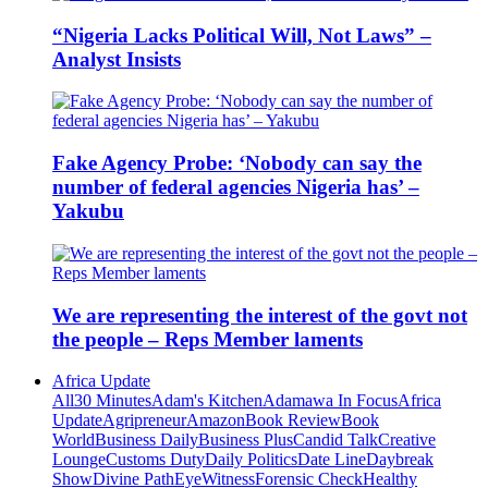
“Nigeria Lacks Political Will, Not Laws” –
Analyst Insists
Fake Agency Probe: ‘Nobody can say the
number of federal agencies Nigeria has’ –
Yakubu
We are representing the interest of the govt not
the people – Reps Member laments
Africa Update
All
30 Minutes
Adam's Kitchen
Adamawa In Focus
Africa
Update
Agripreneur
Amazon
Book Review
Book
World
Business Daily
Business Plus
Candid Talk
Creative
Lounge
Customs Duty
Daily Politics
Date Line
Daybreak
Show
Divine Path
EyeWitness
Forensic Check
Healthy