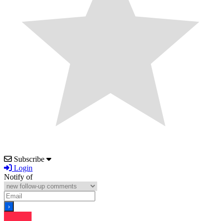
Subscribe
Login
Notify of