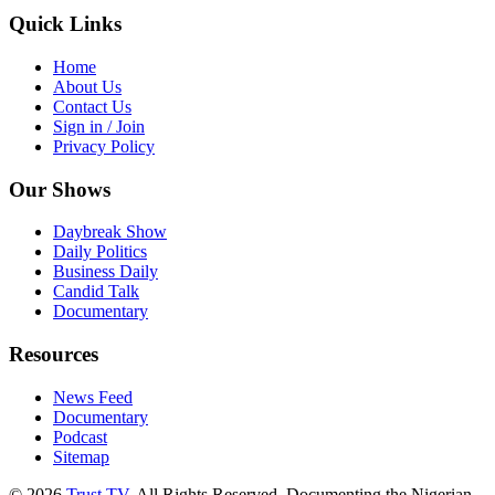
Quick Links
Home
About Us
Contact Us
Sign in / Join
Privacy Policy
Our Shows
Daybreak Show
Daily Politics
Business Daily
Candid Talk
Documentary
Resources
News Feed
Documentary
Podcast
Sitemap
© 2026
Trust TV
. All Rights Reserved. Documenting the Nigerian