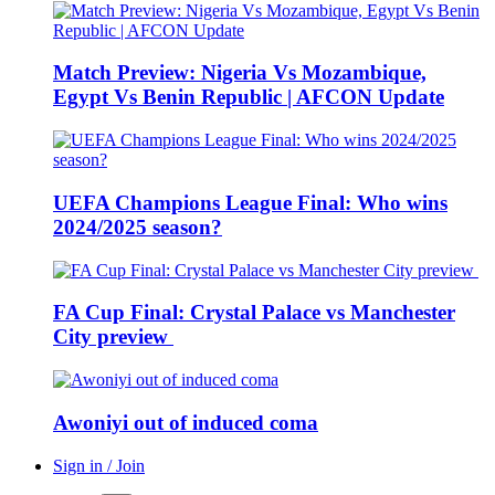
Match Preview: Nigeria Vs Mozambique,
Egypt Vs Benin Republic | AFCON Update
UEFA Champions League Final: Who wins
2024/2025 season?
FA Cup Final: Crystal Palace vs Manchester
City preview
Awoniyi out of induced coma
Sign in / Join