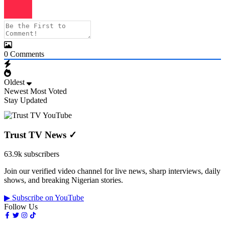
0
Comments
Oldest
Newest
Most Voted
Stay Updated
Trust TV News
✓
63.9k subscribers
Join our verified video channel for live news, sharp interviews, daily
shows, and breaking Nigerian stories.
▶ Subscribe on YouTube
Follow Us