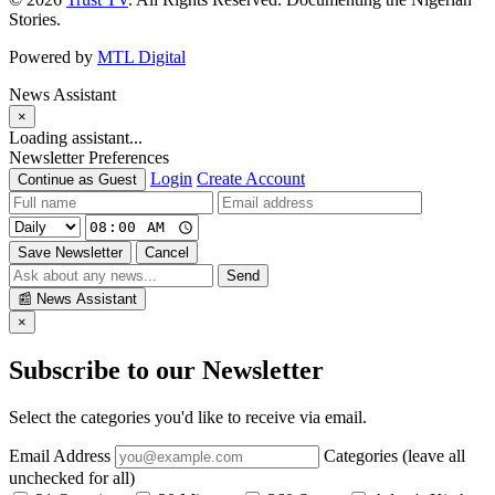
Stories.
Powered by
MTL Digital
News Assistant
×
Loading assistant...
Newsletter Preferences
Login
Create Account
Continue as Guest
Save Newsletter
Cancel
Send
📰
News Assistant
×
Subscribe to our Newsletter
Select the categories you'd like to receive via email.
Email Address
Categories (leave all
unchecked for all)