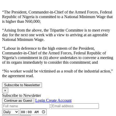
“The President, Commander-in-Chief of the Armed Forces, Federal
Republic of Nigeria is committed to a National Minimum Wage that
is higher than N60,000;
“Arising from the above, the Tripartite Committee is to meet every
day for the next one week with a view to arriving at an agreeable
National Minimum Wage.
“Labour in deference to the high esteem of the President,
Commander-in-Chief of the Armed Forces, Federal Republic of
Nigeria’s commitment in (ii) above undertakes to convene a meeting
of its organs immediately to consider this commitment; and
“No worker would be victimised as a result of the industrial action,”
the agreement read.
Subscribe to Newsletter
×
Subscribe to Newsletter
Login
Create Account
Continue as Guest