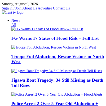
Skip
Sunday, August 9, 2026
to
Sign in / Join
About Us
Advertise
Contact Us
content
News
All
FG Warns 17 States of Flood Risk – Full List
Troops Foil Abduction, Rescue Victims in North
West
Jigawa Boat Tragedy: 34 Still Missing as Death
Toll Rises
Police Arrest 2 Over 5-Year-Old Abduction +