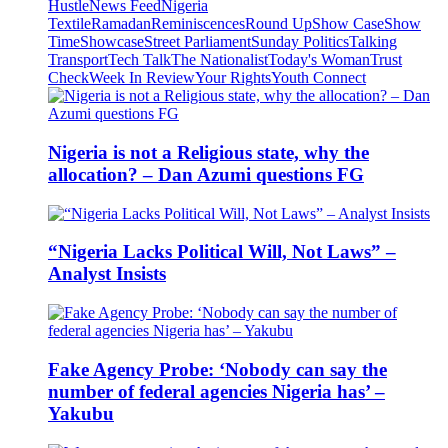
Hustle
News Feed
Nigeria
Textile
Ramadan
Reminiscences
Round Up
Show Case
Show
Time
Showcase
Street Parliament
Sunday Politics
Talking
Transport
Tech Talk
The Nationalist
Today's Woman
Trust
Check
Week In Review
Your Rights
Youth Connect
Nigeria is not a Religious state, why the
allocation? – Dan Azumi questions FG
“Nigeria Lacks Political Will, Not Laws” –
Analyst Insists
Fake Agency Probe: ‘Nobody can say the
number of federal agencies Nigeria has’ –
Yakubu