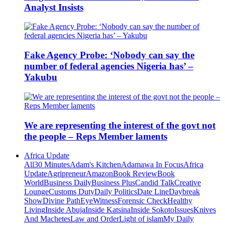
Analyst Insists
Fake Agency Probe: ‘Nobody can say the
number of federal agencies Nigeria has’ –
Yakubu
We are representing the interest of the govt not
the people – Reps Member laments
Africa Update
All
30 Minutes
Adam's Kitchen
Adamawa In Focus
Africa
Update
Agripreneur
Amazon
Book Review
Book
World
Business Daily
Business Plus
Candid Talk
Creative
Lounge
Customs Duty
Daily Politics
Date Line
Daybreak
Show
Divine Path
EyeWitness
Forensic Check
Healthy
Living
Inside Abuja
Inside Katsina
Inside Sokoto
Issues
Knives
And Machetes
Law and Order
Light of islam
My Daily