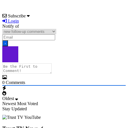
Subscribe
Login
Notify of
0
Comments
Oldest
Newest
Most Voted
Stay Updated