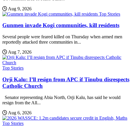
Aug 9, 2026
Top Stories
Gunmen invade Kogi communities, kill residents
Several people were feared killed on Thursday when armed men
reportedly attacked three communities in...
Aug 7, 2026
Top Stories
Orji Kalu: I’ll resign from APC if Tinubu disrespects
Catholic Church
Senator representing Abia North, Orji Kalu, has said he would
resign from the All...
Aug 6, 2026
Top Stories