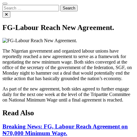
Search
for:
FG-Labour Reach New Agreement.
The Nigerian government and organized labour unions have
reportedly reached a new agreement to serve as a framework for
negotiating the new minimum wage. Both sides converged at the
office of the secretary of the government of the federation, SGF, on
Monday night to hammer out a deal that would potentially end the
strike action that has basically grounded the nation’s economy.
As part of the new agreement, both sides agreed to further engage
daily for the next one week at the level of the Tripartite Committee
on National Minimum Wage until a final agreement is reached.
Read Also
Breaking News: FG, Labour Reach Agreement on
₦70,000 Minimum Wage.