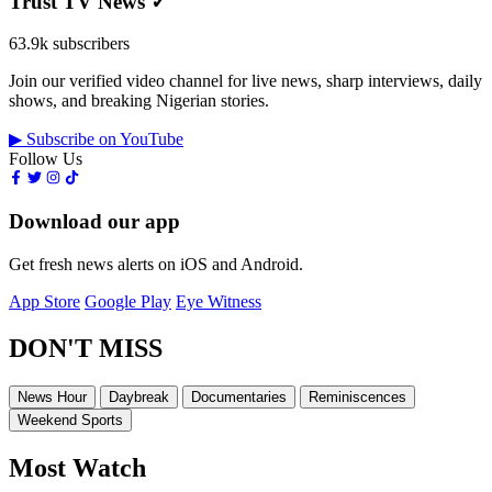
Trust TV News
✓
63.9k subscribers
Join our verified video channel for live news, sharp interviews, daily
shows, and breaking Nigerian stories.
▶ Subscribe on YouTube
Follow Us
Download our app
Get fresh news alerts on iOS and Android.
App Store
Google Play
Eye Witness
DON'T MISS
News Hour
Daybreak
Documentaries
Reminiscences
Weekend Sports
Most Watch