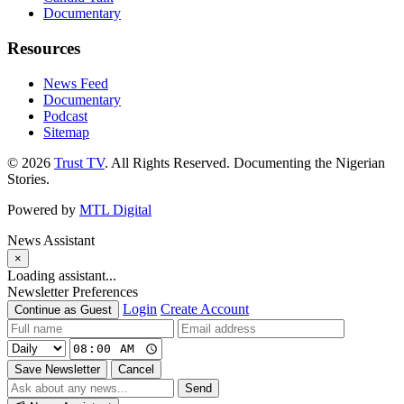
Documentary
Resources
News Feed
Documentary
Podcast
Sitemap
© 2026
Trust TV
. All Rights Reserved. Documenting the Nigerian
Stories.
Powered by
MTL Digital
News Assistant
×
Loading assistant...
Newsletter Preferences
Login
Create Account
Continue as Guest
Save Newsletter
Cancel
Send