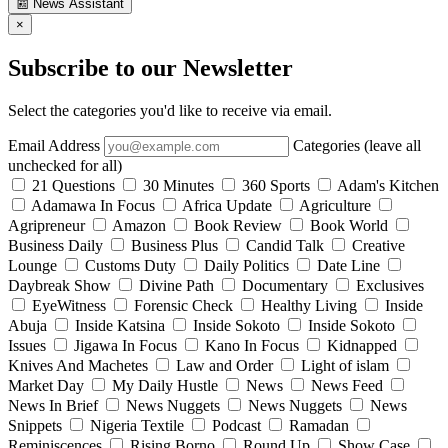
📰
News Assistant
×
Subscribe to our Newsletter
Select the categories you'd like to receive via email.
Email Address
Categories (leave all
unchecked for all)
21 Questions
30 Minutes
360 Sports
Adam's Kitchen
Adamawa In Focus
Africa Update
Agriculture
Agripreneur
Amazon
Book Review
Book World
Business Daily
Business Plus
Candid Talk
Creative
Lounge
Customs Duty
Daily Politics
Date Line
Daybreak Show
Divine Path
Documentary
Exclusives
EyeWitness
Forensic Check
Healthy Living
Inside
Abuja
Inside Katsina
Inside Sokoto
Inside Sokoto
Issues
Jigawa In Focus
Kano In Focus
Kidnapped
Knives And Machetes
Law and Order
Light of islam
Market Day
My Daily Hustle
News
News Feed
News In Brief
News Nuggets
News Nuggets
News
Snippets
Nigeria Textile
Podcast
Ramadan
Reminiscences
Rising Borno
Round Up
Show Case