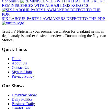
Concerns
9
REMINISCENCES WITH ALHAJI IDRIS KOKO
10
SIX LABOUR PARTY LAWMAKERS DEFECT TO THE PDP.
Trust TV Nigeria is your premier destination for breaking news, in-
depth analysis, and exclusive interviews. Documenting the Nigerian
Stories.
Quick Links
Home
About Us
Contact Us
Sign in / Join
Privacy Policy
Our Shows
Daybreak Show
Daily Politics
Business Daily
Candid Talk