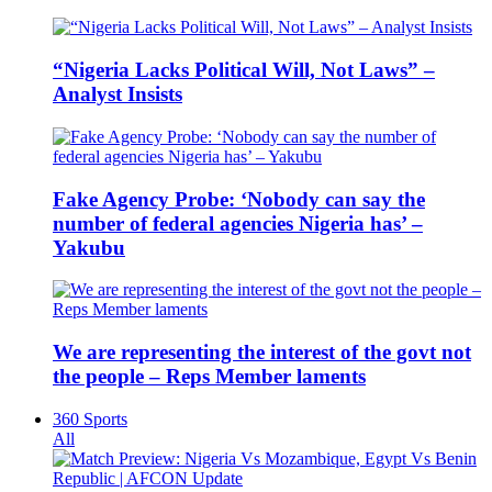
“Nigeria Lacks Political Will, Not Laws” –
Analyst Insists
Fake Agency Probe: ‘Nobody can say the
number of federal agencies Nigeria has’ –
Yakubu
We are representing the interest of the govt not
the people – Reps Member laments
360 Sports
All