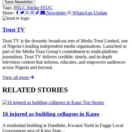
Save Newsletter
Tags:
#NLC
#strike
#TUC
Share:
Newsletter
WhatsApp Update
Trust TV
Trust TV is the dynamic broadcast arm of Media Trust Limited, one
of Nigeria’s leading independent media organisations. Launched as
part of the Media Trust Group’s commitment to multi-platform
journalism, Trust TV delivers credible, timely, and in-depth
television content that informs, educates, and empowers audiences
across Nigeria and beyond.
View all posts
RELATED STORIES
Top Stories
16 injured as building collapses in Kano
A residential building at Dandishe, Kwanar Yashi in Fagge Local
Government area of Kano State...