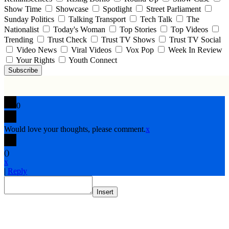
Show Time
Showcase
Spotlight
Street Parliament
Sunday Politics
Talking Transport
Tech Talk
The
Nationalist
Today's Woman
Top Stories
Top Videos
Trending
Trust Check
Trust TV Shows
Trust TV Social
Video News
Viral Videos
Vox Pop
Week In Review
Your Rights
Youth Connect
Subscribe
0
Would love your thoughts, please comment.
x
(
)
x
|
Reply
Insert