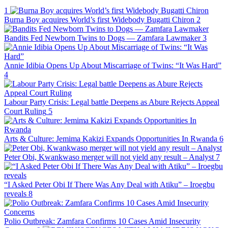
1
Burna Boy acquires World’s first Widebody Bugatti Chiron
2
Bandits Fed Newborn Twins to Dogs — Zamfara Lawmaker
3
Annie Idibia Opens Up About Miscarriage of Twins: “It Was Hard”
4
Labour Party Crisis: Legal battle Deepens as Abure Rejects Appeal
Court Ruling
5
Arts & Culture: Jemima Kakizi Expands Opportunities In Rwanda
6
Peter Obi, Kwankwaso merger will not yield any result – Analyst
7
“I Asked Peter Obi If There Was Any Deal with Atiku” – Iroegbu
reveals
8
Polio Outbreak: Zamfara Confirms 10 Cases Amid Insecurity