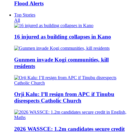
Flood Alerts
Top Stories
All
16 injured as building collapses in Kano
Gunmen invade Kogi communities, kill
residents
Orji Kalu: I’ll resign from APC if Tinubu
disrespects Catholic Church
2026 WASSCE: 1.2m candidates secure credit