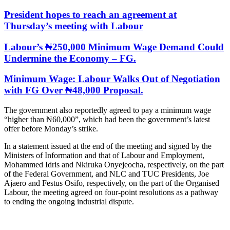
President hopes to reach an agreement at
Thursday’s meeting with Labour
Labour’s ₦250,000 Minimum Wage Demand Could
Undermine the Economy – FG.
Minimum Wage: Labour Walks Out of Negotiation
with FG Over ₦48,000 Proposal.
The government also reportedly agreed to pay a minimum wage
“higher than ₦60,000”, which had been the government’s latest
offer before Monday’s strike.
In a statement issued at the end of the meeting and signed by the
Ministers of Information and that of Labour and Employment,
Mohammed Idris and Nkiruka Onyejeocha, respectively, on the part
of the Federal Government, and NLC and TUC Presidents, Joe
Ajaero and Festus Osifo, respectively, on the part of the Organised
Labour, the meeting agreed on four-point resolutions as a pathway
to ending the ongoing industrial dispute.