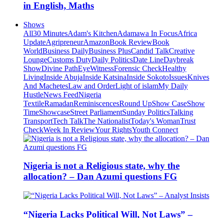
in English, Maths
Shows
All
30 Minutes
Adam's Kitchen
Adamawa In Focus
Africa
Update
Agripreneur
Amazon
Book Review
Book
World
Business Daily
Business Plus
Candid Talk
Creative
Lounge
Customs Duty
Daily Politics
Date Line
Daybreak
Show
Divine Path
EyeWitness
Forensic Check
Healthy
Living
Inside Abuja
Inside Katsina
Inside Sokoto
Issues
Knives
And Machetes
Law and Order
Light of islam
My Daily
Hustle
News Feed
Nigeria
Textile
Ramadan
Reminiscences
Round Up
Show Case
Show
Time
Showcase
Street Parliament
Sunday Politics
Talking
Transport
Tech Talk
The Nationalist
Today's Woman
Trust
Check
Week In Review
Your Rights
Youth Connect
Nigeria is not a Religious state, why the
allocation? – Dan Azumi questions FG
“Nigeria Lacks Political Will, Not Laws” –