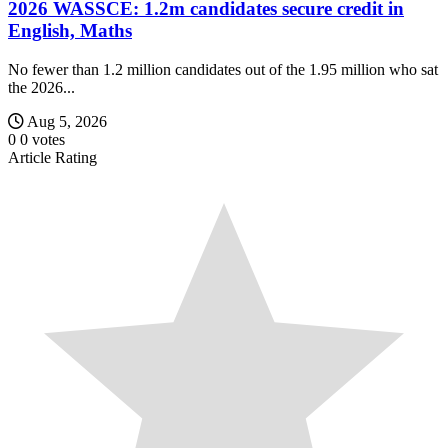
2026 WASSCE: 1.2m candidates secure credit in
English, Maths
No fewer than 1.2 million candidates out of the 1.95 million who sat
the 2026...
Aug 5, 2026
0
0
votes
Article Rating