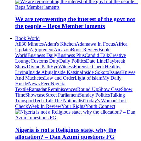
We are representing the interest of the govt not
the people – Reps Member laments
Book World
All
30 Minutes
Adam's Kitchen
Adamawa In Focus
Africa
Update
Agripreneur
Amazon
Book Review
Book
World
Business Daily
Business Plus
Candid Talk
Creative
Lounge
Customs Duty
Daily Politics
Date Line
Daybreak
Show
Divine Path
EyeWitness
Forensic Check
Healthy
Living
Inside Abuja
Inside Katsina
Inside Sokoto
Issues
Knives
And Machetes
Law and Order
Light of islam
My Daily
Hustle
News Feed
Nigeria
Textile
Ramadan
Reminiscences
Round Up
Show Case
Show
Time
Showcase
Street Parliament
Sunday Politics
Talking
Transport
Tech Talk
The Nationalist
Today's Woman
Trust
Check
Week In Review
Your Rights
Youth Connect
Nigeria is not a Religious state, why the
allocation? – Dan Azumi questions FG