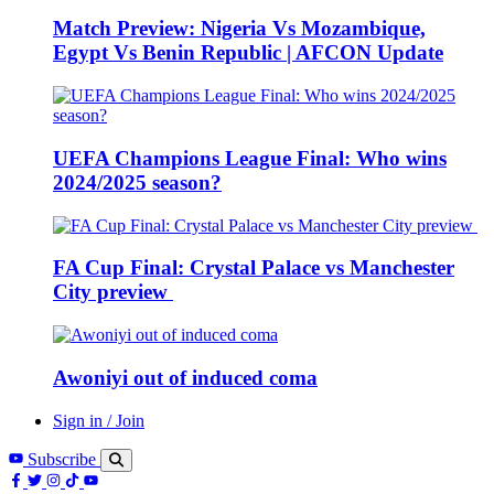
Match Preview: Nigeria Vs Mozambique,
Egypt Vs Benin Republic | AFCON Update
UEFA Champions League Final: Who wins
2024/2025 season?
FA Cup Final: Crystal Palace vs Manchester
City preview
Awoniyi out of induced coma
Sign in / Join
Subscribe