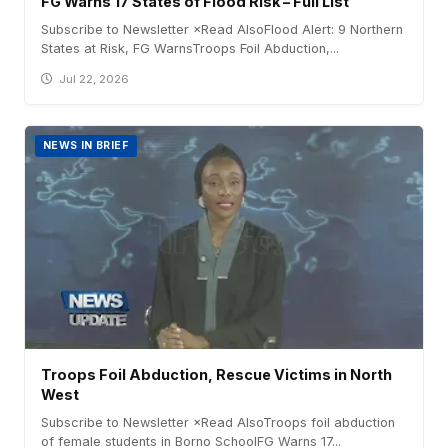
FG Warns 17 States of Flood Risk – Full List
Subscribe to Newsletter ×Read AlsoFlood Alert: 9 Northern
States at Risk, FG WarnsTroops Foil Abduction,...
Jul 22, 2026
NEWS IN BRIEF
Troops Foil Abduction, Rescue Victims in North
West
Subscribe to Newsletter ×Read AlsoTroops foil abduction
of female students in Borno SchoolFG Warns 17...