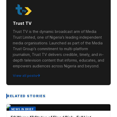
Trust TV
Trust TV is the dynamic broadcast arm of Media
Trust Limited, one of Nigeria’s leading independent
media organisations. Launched as part of the Media
Trust Group’s commitment to multi-platform
journalism, Trust TV delivers credible, timely, and in-
depth television content that informs, educates, and
empowers audiences across Nigeria and beyond.
View all posts
RELATED STORIES
NEWS IN BRIEF