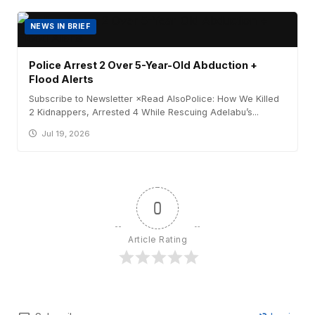
NEWS IN BRIEF
Police Arrest 2 Over 5-Year-Old Abduction +
Flood Alerts
Subscribe to Newsletter ×Read AlsoPolice: How We Killed
2 Kidnappers, Arrested 4 While Rescuing Adelabu’s...
Jul 19, 2026
0
Article Rating