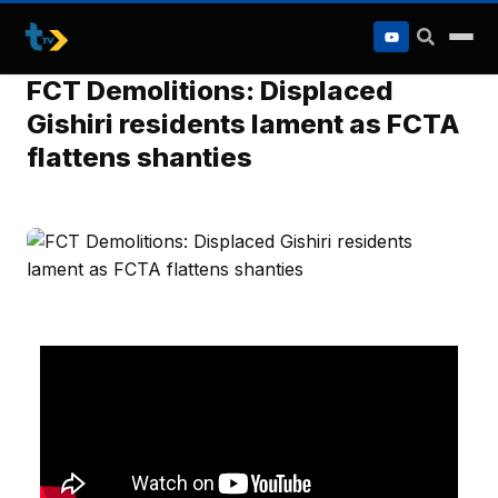
to
content
FCT Demolitions: Displaced
Gishiri residents lament as FCTA
flattens shanties