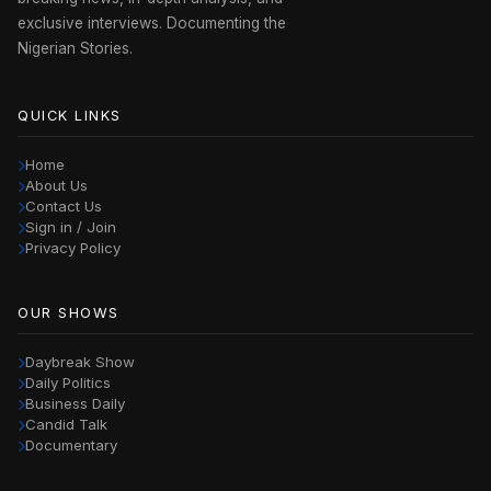
exclusive interviews. Documenting the
Nigerian Stories.
QUICK LINKS
Home
About Us
Contact Us
Sign in / Join
Privacy Policy
OUR SHOWS
Daybreak Show
Daily Politics
Business Daily
Candid Talk
Documentary