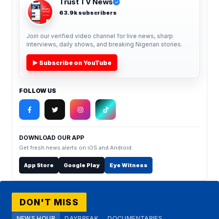
Trust TV News
✓
63.9k subscribers
Join our verified video channel for live news, sharp
interviews, daily shows, and breaking Nigerian stories.
▶ Subscribe on YouTube
FOLLOW US
DOWNLOAD OUR APP
Get fresh news alerts on iOS and Android.
App Store
Google Play
Eye Witness
DON'T MISS
NEWS HOUR
DAYBREAK
DOCUMENTARIES