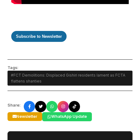
Subscribe to Newsletter
Tags:
#FCT Demolitions: Displaced Gishiri residents lament as FCTA
flattens shanties
Share:
Newsletter
WhatsApp Update