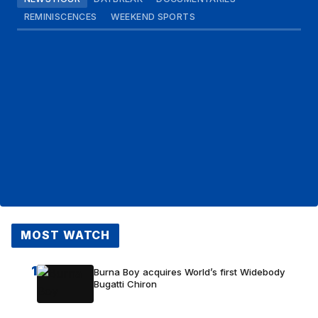
REMINISCENCES
WEEKEND SPORTS
MOST WATCH
1
Burna Boy acquires World’s first Widebody
Bugatti Chiron