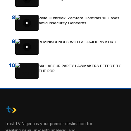
8
Polio Outbreak: Zamfara Confirms 10 Cases
Amid Insecurity Concerns
9
REMINISCENCES WITH ALHAJI IDRIS KOKO
10
SIX LABOUR PARTY LAWMAKERS DEFECT TO
THE PDP.
Trust TV Nigeria is your premier destination for
breaking news, in-depth analysis, and