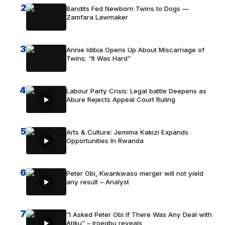
2
Bandits Fed Newborn Twins to Dogs —
Zamfara Lawmaker
3
Annie Idibia Opens Up About Miscarriage of
Twins: “It Was Hard”
4
Labour Party Crisis: Legal battle Deepens as
Abure Rejects Appeal Court Ruling
5
Arts & Culture: Jemima Kakizi Expands
Opportunities In Rwanda
6
Peter Obi, Kwankwaso merger will not yield
any result – Analyst
7
“I Asked Peter Obi If There Was Any Deal with
Atiku” – Iroegbu reveals