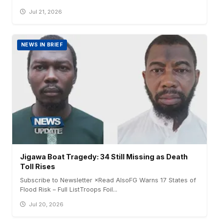
Jul 21, 2026
NEWS IN BRIEF
Jigawa Boat Tragedy: 34 Still Missing as Death
Toll Rises
Subscribe to Newsletter ×Read AlsoFG Warns 17 States of
Flood Risk – Full ListTroops Foil...
Jul 20, 2026