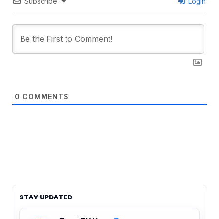
Subscribe
Login
0
COMMENTS
STAY UPDATED