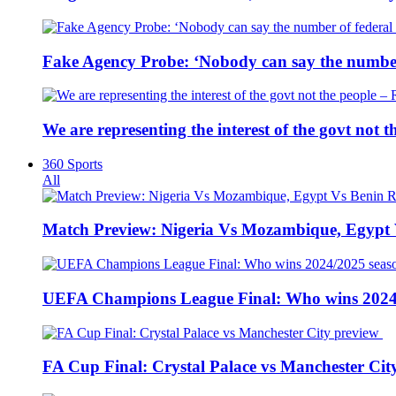
Fake Agency Probe: ‘Nobody can say the number 
We are representing the interest of the govt not
360 Sports
All
Match Preview: Nigeria Vs Mozambique, Egypt
UEFA Champions League Final: Who wins 2024
FA Cup Final: Crystal Palace vs Manchester Cit