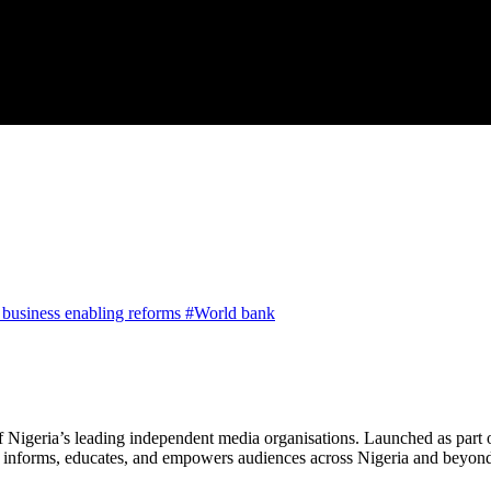
a business enabling reforms
#World bank
f Nigeria’s leading independent media organisations. Launched as part 
hat informs, educates, and empowers audiences across Nigeria and beyon