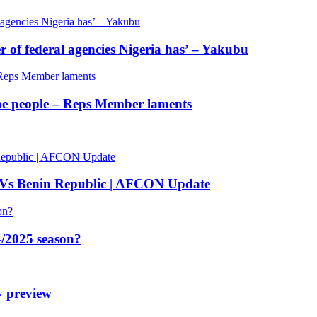
of federal agencies Nigeria has’ – Yakubu
 the people – Reps Member laments
 Vs Benin Republic | AFCON Update
/2025 season?
y preview