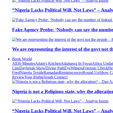
“Nigeria Lacks Political Will, Not Laws” – Analys
Fake Agency Probe: ‘Nobody can say the number 
We are representing the interest of the govt not
Book World
All
30 Minutes
Adam's Kitchen
Adamawa In Focus
Africa Upda
Line
Daybreak Show
Divine Path
EyeWitness
Forensic Check
He
Feed
Nigeria Textile
Ramadan
Reminiscences
Round Up
Show C
Review
Your Rights
Youth Connect
Nigeria is not a Religious state, why the alloca
“Nigeria Lacks Political Will, Not Laws” – Analys