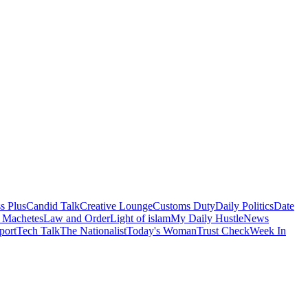
s Plus
Candid Talk
Creative Lounge
Customs Duty
Daily Politics
Date
 Machetes
Law and Order
Light of islam
My Daily Hustle
News
port
Tech Talk
The Nationalist
Today's Woman
Trust Check
Week In