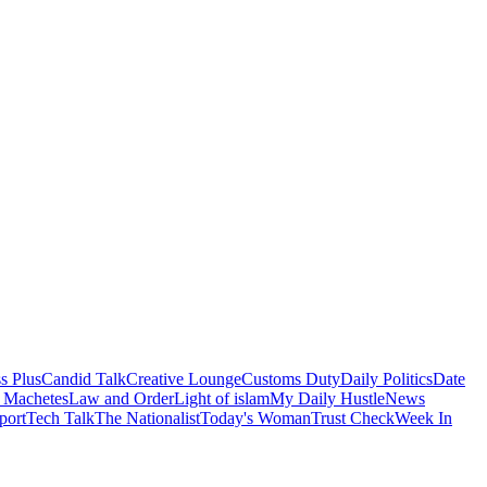
s Plus
Candid Talk
Creative Lounge
Customs Duty
Daily Politics
Date
 Machetes
Law and Order
Light of islam
My Daily Hustle
News
port
Tech Talk
The Nationalist
Today's Woman
Trust Check
Week In