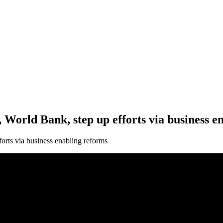
orld Bank, step up efforts via business e