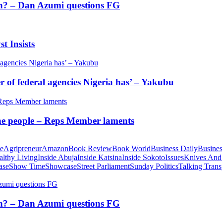
tion? – Dan Azumi questions FG
t Insists
of federal agencies Nigeria has’ – Yakubu
 the people – Reps Member laments
te
Agripreneur
Amazon
Book Review
Book World
Business Daily
Busines
althy Living
Inside Abuja
Inside Katsina
Inside Sokoto
Issues
Knives And
ase
Show Time
Showcase
Street Parliament
Sunday Politics
Talking Trans
tion? – Dan Azumi questions FG