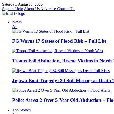
Skip
Saturday, August 8, 2026
to
Sign in / Join
About Us
Advertise
Contact Us
content
News
All
FG Warns 17 States of Flood Risk – Full List
Troops Foil Abduction, Rescue Victims in North
Jigawa Boat Tragedy: 34 Still Missing as Death T
Police Arrest 2 Over 5-Year-Old Abduction + Flo
Top Stories