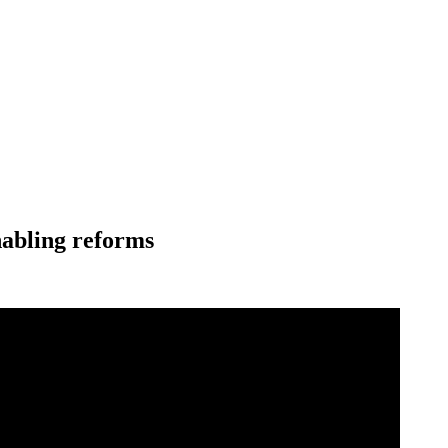
nabling reforms