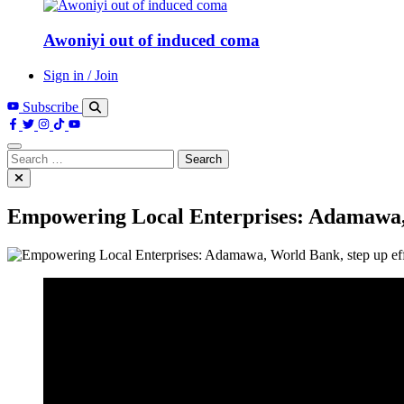
Awoniyi out of induced coma
Sign in / Join
Subscribe
Search
for:
Empowering Local Enterprises: Adamawa, W