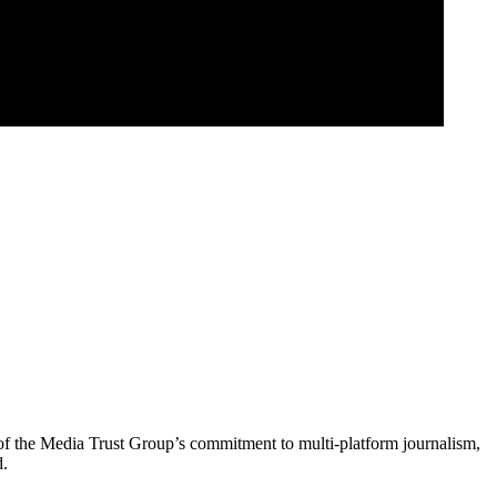
of the Media Trust Group’s commitment to multi-platform journalism,
d.