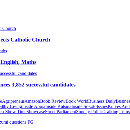
pects Catholic Church
 English, Maths
ces 3,852 successful candidates
te
Agripreneur
Amazon
Book Review
Book World
Business Daily
Busines
althy Living
Inside Abuja
Inside Katsina
Inside Sokoto
Issues
Knives And
ase
Show Time
Showcase
Street Parliament
Sunday Politics
Talking Trans