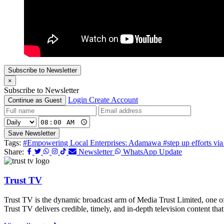
Subscribe to Newsletter
×
Subscribe to Newsletter
Login
Create Account
Continue as Guest
Save Newsletter
Tags:
#Empowering Local Enterprises: Adamawa
#step up efforts vi
Share:
Newsletter
WhatsApp Update
Trust TV
Trust TV is the dynamic broadcast arm of Media Trust Limited, one o
Trust TV delivers credible, timely, and in-depth television content t