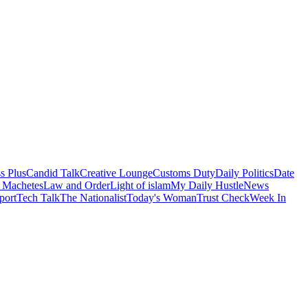
s Plus
Candid Talk
Creative Lounge
Customs Duty
Daily Politics
Date
 Machetes
Law and Order
Light of islam
My Daily Hustle
News
port
Tech Talk
The Nationalist
Today's Woman
Trust Check
Week In