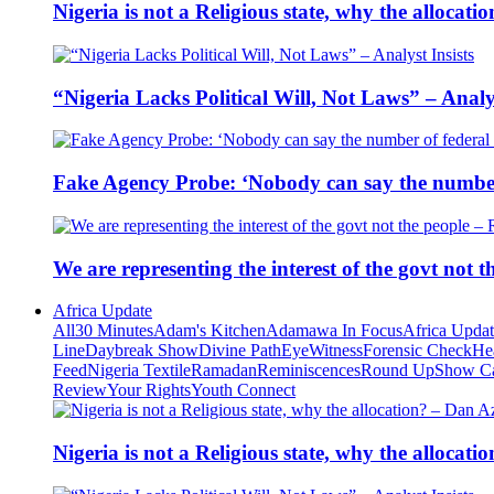
Nigeria is not a Religious state, why the alloca
“Nigeria Lacks Political Will, Not Laws” – Analys
Fake Agency Probe: ‘Nobody can say the number 
We are representing the interest of the govt not
Africa Update
All
30 Minutes
Adam's Kitchen
Adamawa In Focus
Africa Upda
Line
Daybreak Show
Divine Path
EyeWitness
Forensic Check
He
Feed
Nigeria Textile
Ramadan
Reminiscences
Round Up
Show C
Review
Your Rights
Youth Connect
Nigeria is not a Religious state, why the alloca