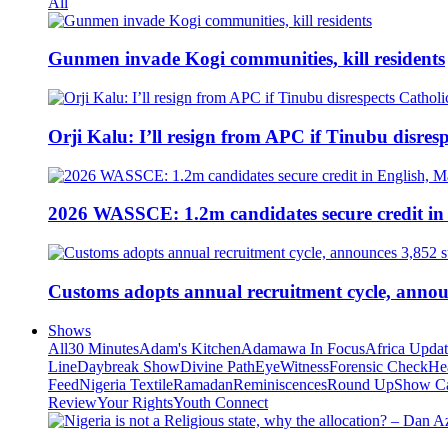
All
Gunmen invade Kogi communities, kill residents
Orji Kalu: I’ll resign from APC if Tinubu disres
2026 WASSCE: 1.2m candidates secure credit in
Customs adopts annual recruitment cycle, announ
Shows
All
30 Minutes
Adam's Kitchen
Adamawa In Focus
Africa Upda
Line
Daybreak Show
Divine Path
EyeWitness
Forensic Check
He
Feed
Nigeria Textile
Ramadan
Reminiscences
Round Up
Show C
Review
Your Rights
Youth Connect