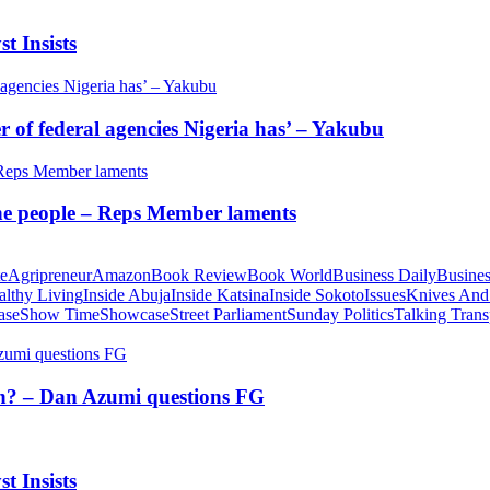
t Insists
of federal agencies Nigeria has’ – Yakubu
 the people – Reps Member laments
te
Agripreneur
Amazon
Book Review
Book World
Business Daily
Busines
althy Living
Inside Abuja
Inside Katsina
Inside Sokoto
Issues
Knives And
ase
Show Time
Showcase
Street Parliament
Sunday Politics
Talking Trans
tion? – Dan Azumi questions FG
t Insists