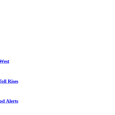
 West
oll Rises
od Alerts