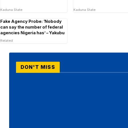
Kaduna State
Kaduna State
Fake Agency Probe: ‘Nobody
can say the number of federal
agencies Nigeria has’ – Yakubu
Related
DON'T MISS