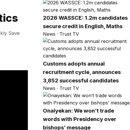
tics
2026 WASSCE: 1.2m candidates
secure credit in English, Maths
ekly Save
News · Trust TV
Customs adopts annual
recruitment cycle, announces
3,852 successful candidates
News · Trust TV
Onaiyekan: We won’t trade
words with Presidency over
bishops’ message