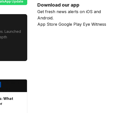
atsApp Update
Download our app
Get fresh news alerts on iOS and
Android.
App Store
Google Play
Eye Witness
ons. Launched
depth
rs: What
or