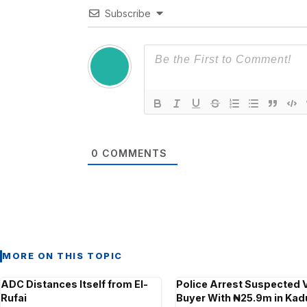
Subscribe
0
COMMENTS
MORE ON THIS TOPIC
ADC Distances Itself from El-
Police Arrest Suspected 
Rufai
Buyer With ₦25.9m in Ka