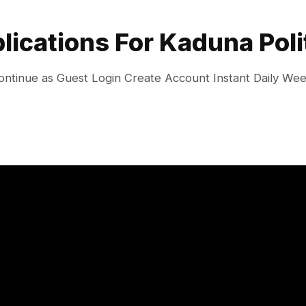
plications For Kaduna Poli
ontinue as Guest Login Create Account Instant Daily We