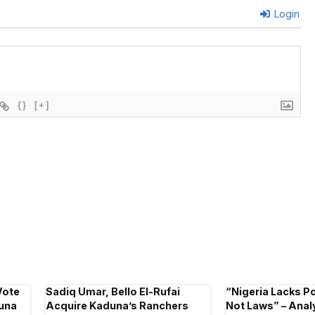
Login
{}
[+]
Vote
Sadiq Umar, Bello El-Rufai
“Nigeria Lacks Pol
duna
Acquire Kaduna’s Ranchers
Not Laws” – Analy