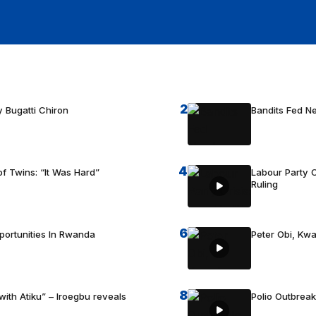
2
 Bugatti Chiron
Bandits Fed 
4
f Twins: “It Was Hard”
Labour Party C
Ruling
6
portunities In Rwanda
Peter Obi, Kwa
8
with Atiku” – Iroegbu reveals
Polio Outbrea