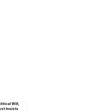
itical Will,
st Insists