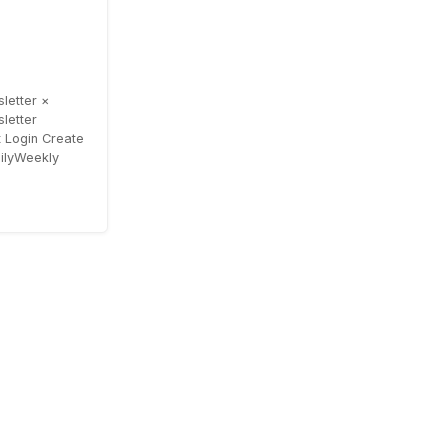
letter ×
letter
 Login Create
ailyWeekly