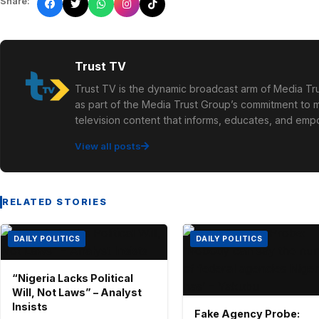
Share:
Trust TV
Trust TV is the dynamic broadcast arm of Media Tru
as part of the Media Trust Group’s commitment to mu
television content that informs, educates, and em
View all posts
RELATED STORIES
DAILY POLITICS
DAILY POLITICS
“Nigeria Lacks Political
Will, Not Laws” – Analyst
Insists
Fake Agency Probe: