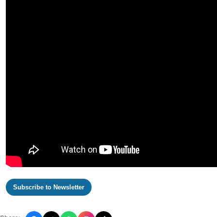
Subscribe to Newsletter