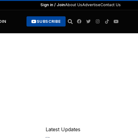
Sign in / Join
About Us
Advertise
Contact Us
OIN
SUBSCRIBE
Latest Updates