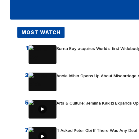
MOST WATCH
1
Burna Boy acquires World’s first Widebody
3
Annie Idibia Opens Up About Miscarriage o
5
Arts & Culture: Jemima Kakizi Expands Op
7
“I Asked Peter Obi If There Was Any Deal 