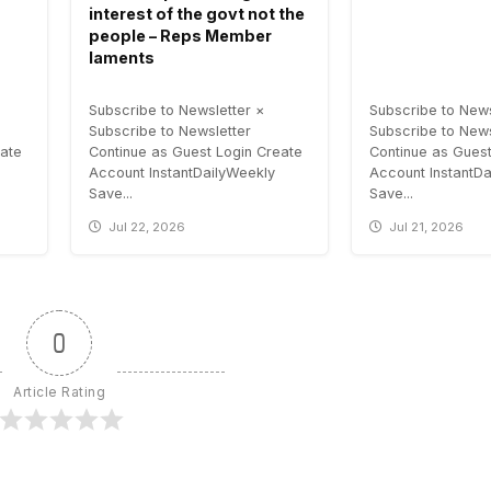
interest of the govt not the
people – Reps Member
laments
Subscribe to Newsletter ×
Subscribe to News
Subscribe to Newsletter
Subscribe to News
eate
Continue as Guest Login Create
Continue as Guest
Account InstantDailyWeekly
Account InstantD
Save...
Save...
Jul 22, 2026
Jul 21, 2026
0
Article Rating