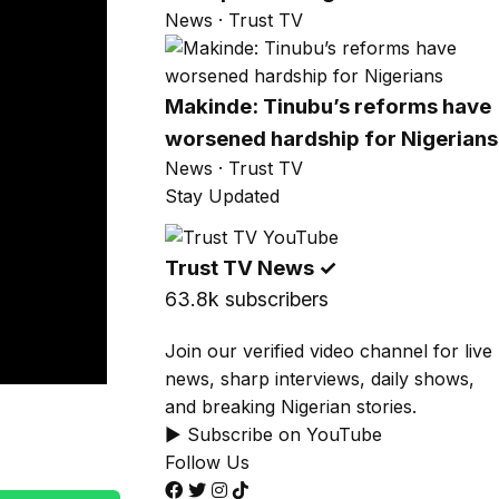
News · Trust TV
Makinde: Tinubu’s reforms have
worsened hardship for Nigerians
News · Trust TV
Stay Updated
Trust TV News
✓
63.8k subscribers
Join our verified video channel for live
news, sharp interviews, daily shows,
and breaking Nigerian stories.
▶ Subscribe on YouTube
Follow Us