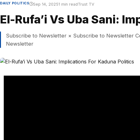
DAILY POLITICS
Sep 14, 2025
1 min read
Trust TV
El-Rufa’i Vs Uba Sani: Im
Subscribe to Newsletter × Subscribe to Newsletter C
Newsletter