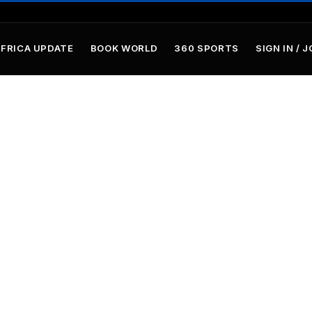
AFRICA UPDATE
BOOK WORLD
360 SPORTS
SIGN IN / J