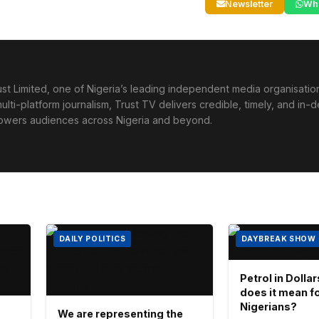
Newsletter
Wh
st Limited, one of Nigeria’s leading independent media organisati
lti-platform journalism, Trust TV delivers credible, timely, and in-
powers audiences across Nigeria and beyond.
DAILY POLITICS
DAYBREAK SHOW
Petrol in Dolla
does it mean f
Nigerians?
We are representing the