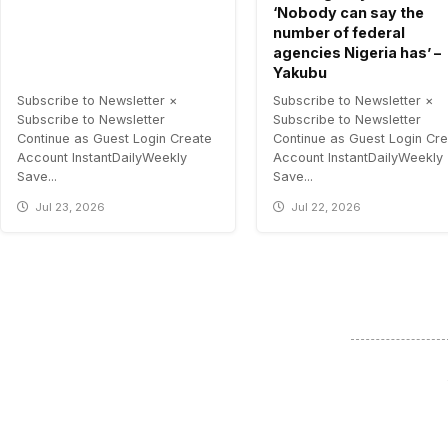
‘Nobody can say the
number of federal
agencies Nigeria has’ –
Yakubu
Subscribe to Newsletter ×
Subscribe to Newsletter ×
Subscribe to Newsletter
Subscribe to Newsletter
Continue as Guest Login Create
Continue as Guest Login Cr
Account InstantDailyWeekly
Account InstantDailyWeekly
Save...
Save...
Jul 23, 2026
Jul 22, 2026