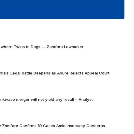
Newborn Twins to Dogs — Zamfara Lawmaker
risis: Legal battle Deepens as Abure Rejects Appeal Court
nkwaso merger will not yield any result – Analyst
k: Zamfara Confirms 10 Cases Amid Insecurity Concerns