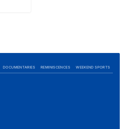
DOCUMENTARIES
REMINISCENCES
WEEKEND SPORTS