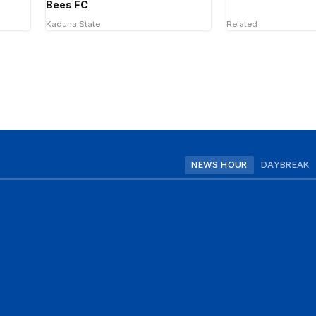
Bees FC
Kaduna State
Related
NEWS HOUR
DAYBREAK