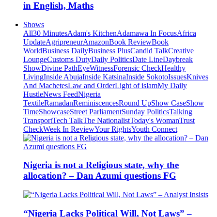
in English, Maths
Shows
All
30 Minutes
Adam's Kitchen
Adamawa In Focus
Africa
Update
Agripreneur
Amazon
Book Review
Book
World
Business Daily
Business Plus
Candid Talk
Creative
Lounge
Customs Duty
Daily Politics
Date Line
Daybreak
Show
Divine Path
EyeWitness
Forensic Check
Healthy
Living
Inside Abuja
Inside Katsina
Inside Sokoto
Issues
Knives
And Machetes
Law and Order
Light of islam
My Daily
Hustle
News Feed
Nigeria
Textile
Ramadan
Reminiscences
Round Up
Show Case
Show
Time
Showcase
Street Parliament
Sunday Politics
Talking
Transport
Tech Talk
The Nationalist
Today's Woman
Trust
Check
Week In Review
Your Rights
Youth Connect
Nigeria is not a Religious state, why the
allocation? – Dan Azumi questions FG
“Nigeria Lacks Political Will, Not Laws” –