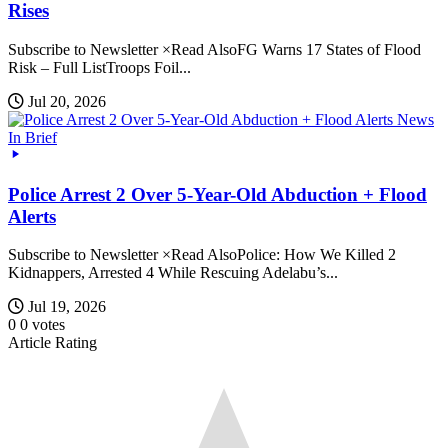
Rises
Subscribe to Newsletter ×Read AlsoFG Warns 17 States of Flood
Risk – Full ListTroops Foil...
Jul 20, 2026
News
In Brief
Police Arrest 2 Over 5-Year-Old Abduction + Flood
Alerts
Subscribe to Newsletter ×Read AlsoPolice: How We Killed 2
Kidnappers, Arrested 4 While Rescuing Adelabu’s...
Jul 19, 2026
0
0
votes
Article Rating