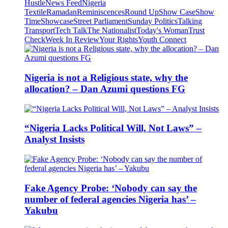
Hustle
News Feed
Nigeria
Textile
Ramadan
Reminiscences
Round Up
Show Case
Show
Time
Showcase
Street Parliament
Sunday Politics
Talking
Transport
Tech Talk
The Nationalist
Today's Woman
Trust
Check
Week In Review
Your Rights
Youth Connect
Nigeria is not a Religious state, why the
allocation? – Dan Azumi questions FG
“Nigeria Lacks Political Will, Not Laws” –
Analyst Insists
Fake Agency Probe: ‘Nobody can say the
number of federal agencies Nigeria has’ –
Yakubu