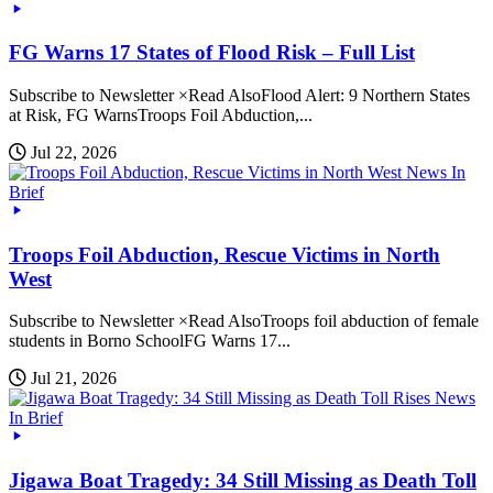
FG Warns 17 States of Flood Risk – Full List
Subscribe to Newsletter ×Read AlsoFlood Alert: 9 Northern States
at Risk, FG WarnsTroops Foil Abduction,...
Jul 22, 2026
News In
Brief
Troops Foil Abduction, Rescue Victims in North
West
Subscribe to Newsletter ×Read AlsoTroops foil abduction of female
students in Borno SchoolFG Warns 17...
Jul 21, 2026
News
In Brief
Jigawa Boat Tragedy: 34 Still Missing as Death Toll