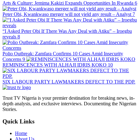
Arts & Culture: Jemima Kakizi Expands Opportunities In Rwanda
6
Peter Obi, Kwankwaso merger will not yield any result – Analyst
7
“I Asked Peter Obi If There Was Any Deal with Atiku” – Iroegbu
reveals
8
Polio Outbreak: Zamfara Confirms 10 Cases Amid Insecurity
Concerns
9
REMINISCENCES WITH ALHAJI IDRIS KOKO
10
SIX LABOUR PARTY LAWMAKERS DEFECT TO THE PDP.
Trust TV Nigeria is your premier destination for breaking news, in-
depth analysis, and exclusive interviews. Documenting the Nigerian
Stories.
Quick Links
Home
About Us