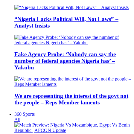
“Nigeria Lacks Political Will, Not Laws” –
Analyst Insists
Fake Agency Probe: ‘Nobody can say the
number of federal agencies Nigeria has’ –
Yakubu
We are representing the interest of the govt not
the people – Reps Member laments
360 Sports
All