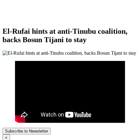
El-Rufai hints at anti-Tinubu coalition,
backs Bosun Tijani to stay
Subscribe to Newsletter
×