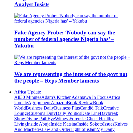
Analyst Insists
Fake Agency Probe: ‘Nobody can say the
number of federal agencies Nigeria has’ –
Yakubu
We are representing the interest of the govt not
the people – Reps Member laments
Africa Update
All
30 Minutes
Adam's Kitchen
Adamawa In Focus
Africa
Update
Agripreneur
Amazon
Book Review
Book
World
Business Daily
Business Plus
Candid Talk
Creative
Lounge
Customs Duty
Daily Politics
Date Line
Daybreak
Show
Divine Path
EyeWitness
Forensic Check
Healthy
Living
Inside Abuja
Inside Katsina
Inside Sokoto
Issues
Knives
And Machetes
Law and Order
Light of islam
My Daily