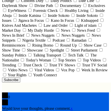
Lounge
Customs Duty
Daily Politics
Date Line
Daybreak Show
Divine Path
Documentary
Exclusives
EyeWitness
Forensic Check
Healthy Living
Inside
Abuja
Inside Katsina
Inside Sokoto
Inside Sokoto
Issues
Jigawa In Focus
Kano In Focus
Kidnapped
Knives And Machetes
Law and Order
Light of islam
Market Day
My Daily Hustle
News
News Feed
News In Brief
News Nuggets
News Nuggets
News
Snippets
Nigeria Textile
Podcast
Ramadan
Reminiscences
Rising Borno
Round Up
Show Case
Show Time
Showcase
Spotlight
Street Parliament
Sunday Politics
Talking Transport
Tech Talk
The
Nationalist
Today's Woman
Top Stories
Top Videos
Trending
Trust Check
Trust TV Shows
Trust TV Social
Video News
Viral Videos
Vox Pop
Week In Review
Your Rights
Youth Connect
Subscribe
0
Would love your thoughts, please comment.
x