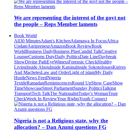
We are representing the interest of the govt not
the people – Reps Member laments
Book World
All
30 Minutes
Adam's Kitchen
Adamawa In Focus
Africa
Update
Agripreneur
Amazon
Book Review
Book
World
Business Daily
Business Plus
Candid Talk
Creative
Lounge
Customs Duty
Daily Politics
Date Line
Daybreak
Show
Divine Path
EyeWitness
Forensic Check
Healthy
Living
Inside Abuja
Inside Katsina
Inside Sokoto
Issues
Knives
And Machetes
Law and Order
Light of islam
My Daily
Hustle
News Feed
Nigeria
Textile
Ramadan
Reminiscences
Round Up
Show Case
Show
Time
Showcase
Street Parliament
Sunday Politics
Talking
Transport
Tech Talk
The Nationalist
Today's Woman
Trust
Check
Week In Review
Your Rights
Youth Connect
Nigeria is not a Religious state, why the
allocation? – Dan Azumi questions FG