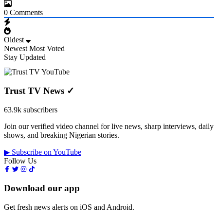
0
Comments
Oldest
Newest
Most Voted
Stay Updated
Trust TV News
✓
63.9k subscribers
Join our verified video channel for live news, sharp interviews, daily
shows, and breaking Nigerian stories.
▶ Subscribe on YouTube
Follow Us
Download our app
Get fresh news alerts on iOS and Android.