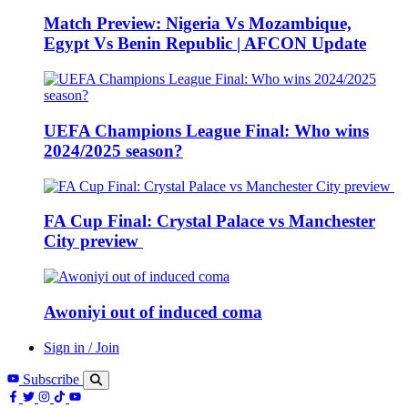
Match Preview: Nigeria Vs Mozambique,
Egypt Vs Benin Republic | AFCON Update
UEFA Champions League Final: Who wins
2024/2025 season?
FA Cup Final: Crystal Palace vs Manchester
City preview
Awoniyi out of induced coma
Sign in / Join
Subscribe