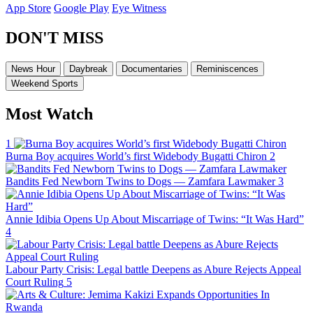
App Store
Google Play
Eye Witness
DON'T MISS
News Hour
Daybreak
Documentaries
Reminiscences
Weekend Sports
Most Watch
1
Burna Boy acquires World’s first Widebody Bugatti Chiron
2
Bandits Fed Newborn Twins to Dogs — Zamfara Lawmaker
3
Annie Idibia Opens Up About Miscarriage of Twins: “It Was Hard”
4
Labour Party Crisis: Legal battle Deepens as Abure Rejects Appeal
Court Ruling
5