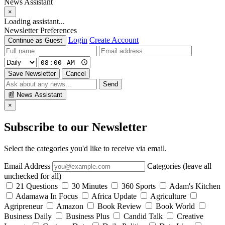
News Assistant
×
Loading assistant...
Newsletter Preferences
Login
Create Account
Continue as Guest
Save Newsletter
Cancel
Send
📰
News Assistant
×
Subscribe to our Newsletter
Select the categories you'd like to receive via email.
Email Address
Categories (leave all
unchecked for all)
21 Questions
30 Minutes
360 Sports
Adam's Kitchen
Adamawa In Focus
Africa Update
Agriculture
Agripreneur
Amazon
Book Review
Book World
Business Daily
Business Plus
Candid Talk
Creative