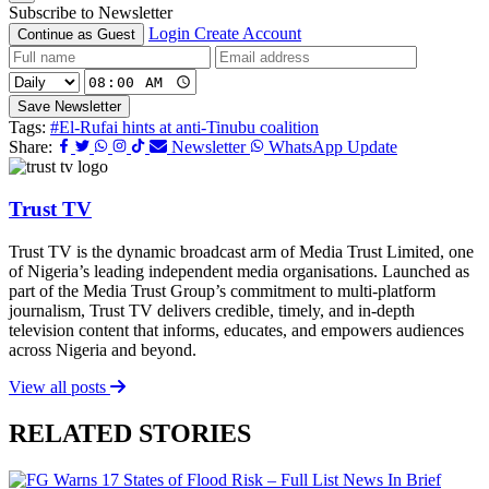
Subscribe to Newsletter
Login
Create Account
Continue as Guest
Save Newsletter
Tags:
#El-Rufai hints at anti-Tinubu coalition
Share:
Newsletter
WhatsApp Update
Trust TV
Trust TV is the dynamic broadcast arm of Media Trust Limited, one
of Nigeria’s leading independent media organisations. Launched as
part of the Media Trust Group’s commitment to multi-platform
journalism, Trust TV delivers credible, timely, and in-depth
television content that informs, educates, and empowers audiences
across Nigeria and beyond.
View all posts
RELATED STORIES
News In Brief