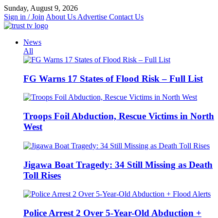
Skip
Sunday, August 9, 2026
to
Sign in / Join
About Us
Advertise
Contact Us
content
News
All
FG Warns 17 States of Flood Risk – Full List
Troops Foil Abduction, Rescue Victims in North
West
Jigawa Boat Tragedy: 34 Still Missing as Death
Toll Rises
Police Arrest 2 Over 5-Year-Old Abduction +