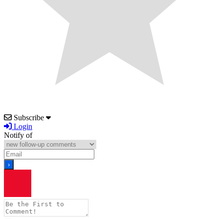
Subscribe
Login
Notify of