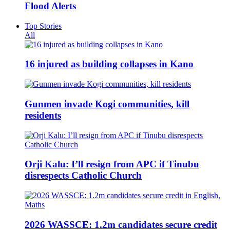
Flood Alerts
Top Stories
All
16 injured as building collapses in Kano
Gunmen invade Kogi communities, kill
residents
Orji Kalu: I’ll resign from APC if Tinubu
disrespects Catholic Church
2026 WASSCE: 1.2m candidates secure credit