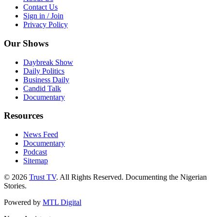
Contact Us
Sign in / Join
Privacy Policy
Our Shows
Daybreak Show
Daily Politics
Business Daily
Candid Talk
Documentary
Resources
News Feed
Documentary
Podcast
Sitemap
© 2026
Trust TV
. All Rights Reserved. Documenting the Nigerian
Stories.
Powered by
MTL Digital