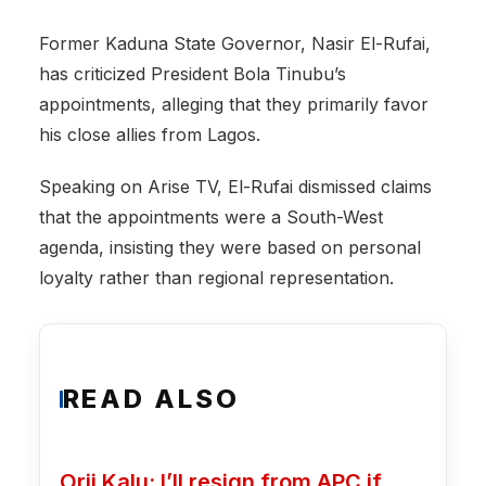
Former Kaduna State Governor, Nasir El-Rufai,
has criticized President Bola Tinubu’s
appointments, alleging that they primarily favor
his close allies from Lagos.
Speaking on Arise TV, El-Rufai dismissed claims
that the appointments were a South-West
agenda, insisting they were based on personal
loyalty rather than regional representation.
READ ALSO
Orji Kalu: I’ll resign from APC if