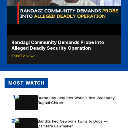
Randagi Community Demands Probe Into
Alleged Deadly Security Operation
TrustTV News
MOST WATCH
1
Burna Boy acquires World’s first Widebody
Bugatti Chiron
2
Bandits Fed Newborn Twins to Dogs —
Zamfara Lawmaker