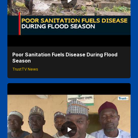
Poor Sanitation Fuels Disease During Flood
Season
TrustTV News