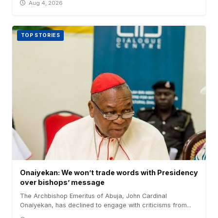
Aug 4, 2026
TOP STORIES
Onaiyekan: We won’t trade words with Presidency
over bishops’ message
The Archbishop Emeritus of Abuja, John Cardinal
Onaiyekan, has declined to engage with criticisms from...