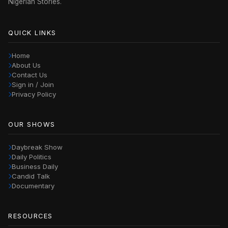
Nigerian Stories.
QUICK LINKS
Home
About Us
Contact Us
Sign in / Join
Privacy Policy
OUR SHOWS
Daybreak Show
Daily Politics
Business Daily
Candid Talk
Documentary
RESOURCES