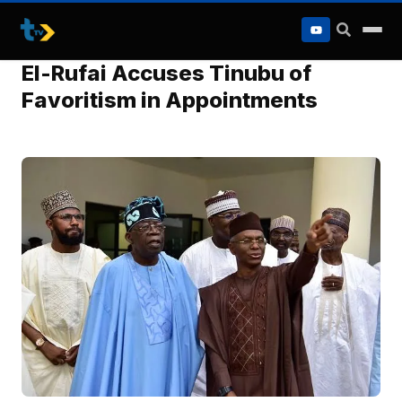
to
content
El-Rufai Accuses Tinubu of
Favoritism in Appointments