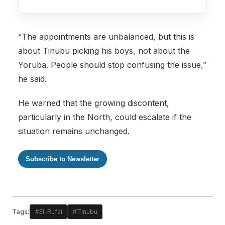
“The appointments are unbalanced, but this is
about Tinubu picking his boys, not about the
Yoruba. People should stop confusing the issue,”
he said.
He warned that the growing discontent,
particularly in the North, could escalate if the
situation remains unchanged.
Subscribe to Newsletter
Tags:
#El-Rufai
#Tinubu