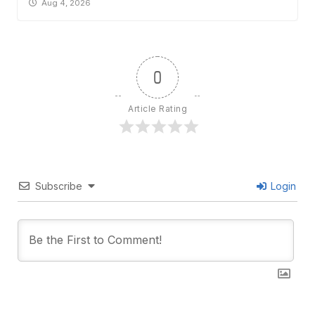
Aug 4, 2026
0
Article Rating
Subscribe
Login