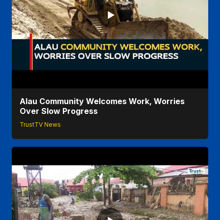
Alau Community Welcomes Work, Worries
Over Slow Progress
TrustTV News