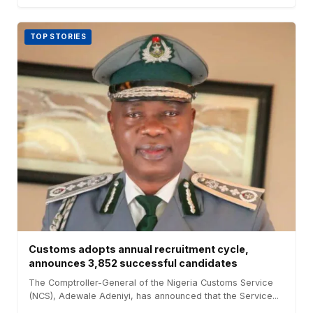
TOP STORIES
Customs adopts annual recruitment cycle,
announces 3,852 successful candidates
The Comptroller-General of the Nigeria Customs Service
(NCS), Adewale Adeniyi, has announced that the Service...