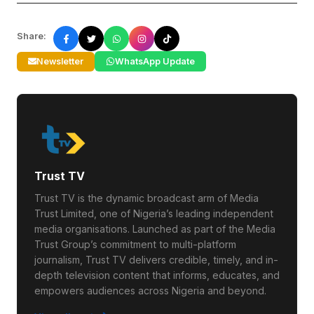
Share:
Newsletter
WhatsApp Update
Trust TV
Trust TV is the dynamic broadcast arm of Media
Trust Limited, one of Nigeria’s leading independent
media organisations. Launched as part of the Media
Trust Group’s commitment to multi-platform
journalism, Trust TV delivers credible, timely, and in-
depth television content that informs, educates, and
empowers audiences across Nigeria and beyond.