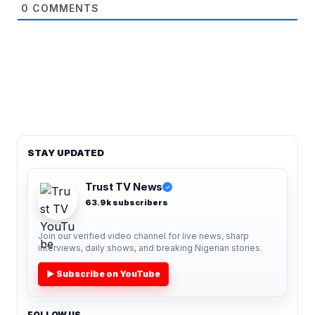
0
COMMENTS
STAY UPDATED
Trust TV News
✓
63.9k subscribers
Join our verified video channel for live news, sharp
interviews, daily shows, and breaking Nigerian stories.
▶ Subscribe on YouTube
FOLLOW US