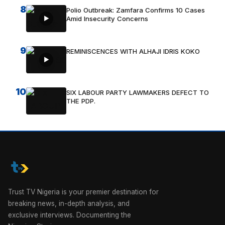
8
Polio Outbreak: Zamfara Confirms 10 Cases
Amid Insecurity Concerns
9
REMINISCENCES WITH ALHAJI IDRIS KOKO
10
SIX LABOUR PARTY LAWMAKERS DEFECT TO
THE PDP.
Trust TV Nigeria is your premier destination for
breaking news, in-depth analysis, and
exclusive interviews. Documenting the