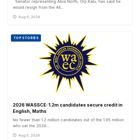
Senator representing Abia North, Orji Kalu, has said he
would resign from the All...
Aug 6, 2026
TOP STORIES
2026 WASSCE: 1.2m candidates secure credit in
English, Maths
No fewer than 1.2 million candidates out of the 1.95 million
who sat the 2026...
Aug 5, 2026