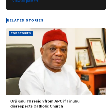
View all posts
RELATED STORIES
TOP STORIES
Orji Kalu: I’ll resign from APC if Tinubu
disrespects Catholic Church