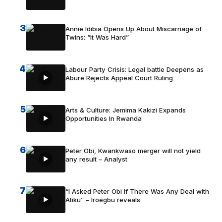
3
Annie Idibia Opens Up About Miscarriage of
Twins: “It Was Hard”
4
Labour Party Crisis: Legal battle Deepens as
Abure Rejects Appeal Court Ruling
5
Arts & Culture: Jemima Kakizi Expands
Opportunities In Rwanda
6
Peter Obi, Kwankwaso merger will not yield
any result – Analyst
7
“I Asked Peter Obi If There Was Any Deal with
Atiku” – Iroegbu reveals