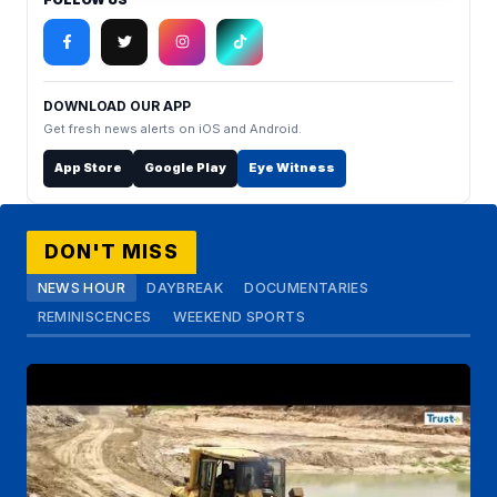
DOWNLOAD OUR APP
Get fresh news alerts on iOS and Android.
App Store
Google Play
Eye Witness
DON'T MISS
NEWS HOUR
DAYBREAK
DOCUMENTARIES
REMINISCENCES
WEEKEND SPORTS