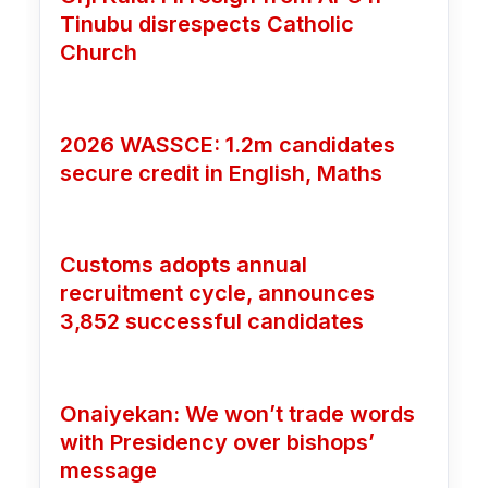
Tinubu disrespects Catholic
Church
2026 WASSCE: 1.2m candidates
secure credit in English, Maths
Customs adopts annual
recruitment cycle, announces
3,852 successful candidates
Onaiyekan: We won’t trade words
with Presidency over bishops’
message