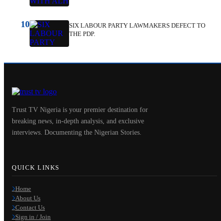
10
SIX LABOUR PARTY LAWMAKERS DEFECT TO
THE PDP.
Trust TV Nigeria is your premier destination for
breaking news, in-depth analysis, and exclusive
interviews. Documenting the Nigerian Stories.
QUICK LINKS
Home
About Us
Contact Us
Sign in / Join