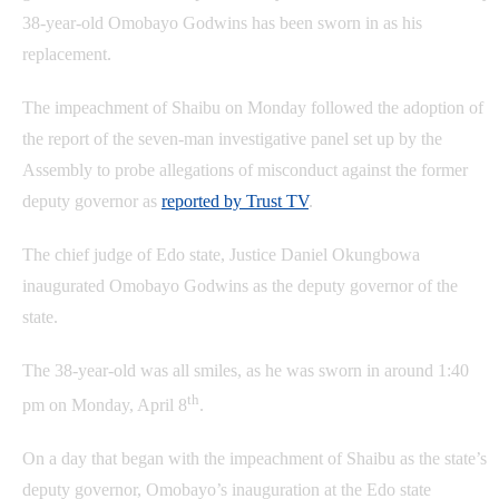
38-year-old Omobayo Godwins has been sworn in as his
replacement.
The impeachment of Shaibu on Monday followed the adoption of
the report of the seven-man investigative panel set up by the
Assembly to probe allegations of misconduct against the former
deputy governor as
reported by Trust TV
.
The chief judge of Edo state, Justice Daniel Okungbowa
inaugurated Omobayo Godwins as the deputy governor of the
state.
The 38-year-old was all smiles, as he was sworn in around 1:40
th
pm on Monday, April 8
.
On a day that began with the impeachment of Shaibu as the state’s
deputy governor, Omobayo’s inauguration at the Edo state