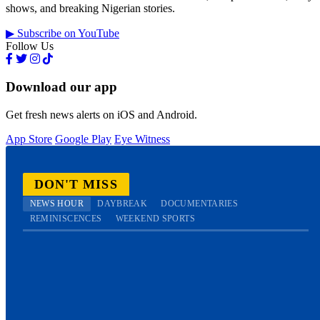
shows, and breaking Nigerian stories.
▶ Subscribe on YouTube
Follow Us
Download our app
Get fresh news alerts on iOS and Android.
App Store
Google Play
Eye Witness
DON'T MISS
NEWS HOUR
DAYBREAK
DOCUMENTARIES
REMINISCENCES
WEEKEND SPORTS