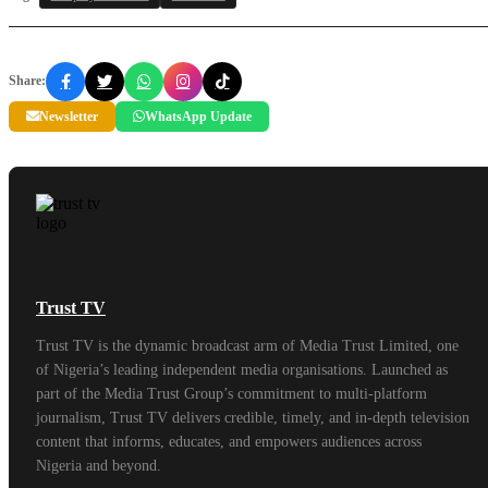
Share:
Newsletter
WhatsApp Update
Trust TV
Trust TV is the dynamic broadcast arm of Media Trust Limited, one
of Nigeria’s leading independent media organisations. Launched as
part of the Media Trust Group’s commitment to multi-platform
journalism, Trust TV delivers credible, timely, and in-depth television
content that informs, educates, and empowers audiences across
Nigeria and beyond.