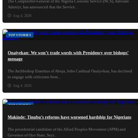
The Comptroller-General of the Nigeria Customs Service (NCS), Adewale
Adeniyi, has announced that the Service...
Aug 4, 2026
TOP STORIES
Onaiyekan: We won’t trade words with Presidency over bishops’
message
The Archbishop Emeritus of Abuja, John Cardinal Onaiyekan, has declined
to engage with criticisms from...
Aug 4, 2026
TOP STORIES
Makinde: Tinubu’s reforms have worsened hardship for Nigerians
The presidential candidate of the Allied Peoples Movement (APM) and
Governor of Oyo State, Seyi...