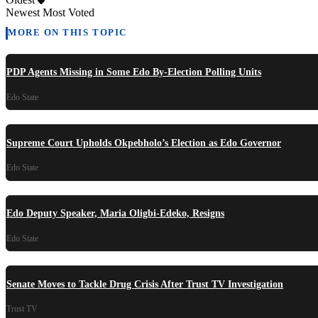
Newest
Most Voted
MORE ON THIS TOPIC
PDP Agents Missing in Some Edo By-Election Polling Units
Edo State
Supreme Court Upholds Okpebholo’s Election as Edo Governor
Edo State
Edo Deputy Speaker, Maria Oligbi-Edeko, Resigns
Edo State
Senate Moves to Tackle Drug Crisis After Trust TV Investigation
Trust TV