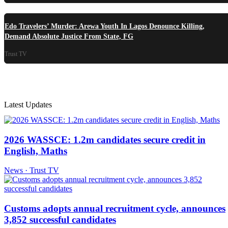
Edo Travelers’ Murder: Arewa Youth In Lagos Denounce Killing,
Demand Absolute Justice From State, FG
Trust TV
Latest Updates
2026 WASSCE: 1.2m candidates secure credit in
English, Maths
News · Trust TV
Customs adopts annual recruitment cycle, announces
3,852 successful candidates