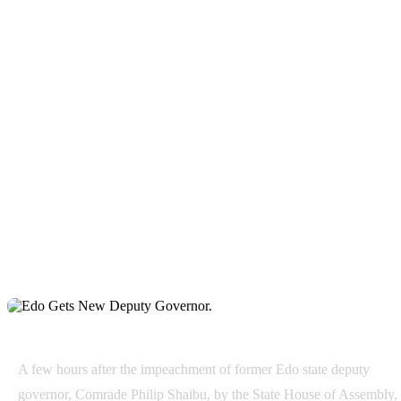
A few hours after the impeachment of former Edo state deputy
governor, Comrade Philip Shaibu, by the State House of Assembly,