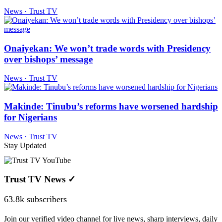
News · Trust TV
Onaiyekan: We won’t trade words with Presidency
over bishops’ message
News · Trust TV
Makinde: Tinubu’s reforms have worsened hardship
for Nigerians
News · Trust TV
Stay Updated
Trust TV News
✓
63.8k subscribers
Join our verified video channel for live news, sharp interviews, daily