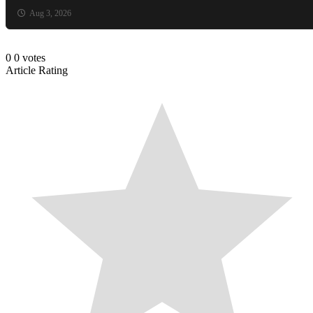
Aug 3, 2026
0
0
votes
Article Rating