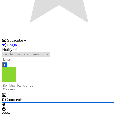
Subscribe
Login
Notify of
0
Comments
Oldest