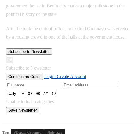
government house in Benin city marks a major milestone in the
political history of the state.
After he took the oath of office, an excited Omobayo was greeted
by a rousing crowd in one of the halls at the government house.
Subscribe to Newsletter
×
Subscribe to Newsletter
Login
Create Account
Continue as Guest
Unable to load categories.
Save Newsletter
Tags:
#Deputy Governor
#Edo state