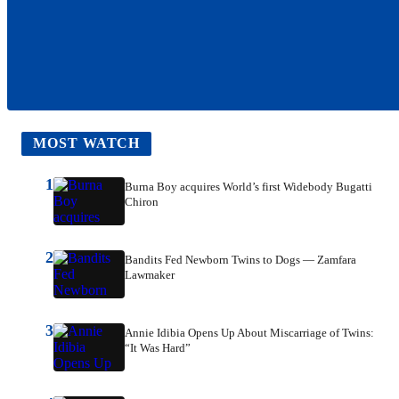
MOST WATCH
1
Burna Boy acquires World’s first Widebody Bugatti
Chiron
2
Bandits Fed Newborn Twins to Dogs — Zamfara
Lawmaker
3
Annie Idibia Opens Up About Miscarriage of Twins:
“It Was Hard”