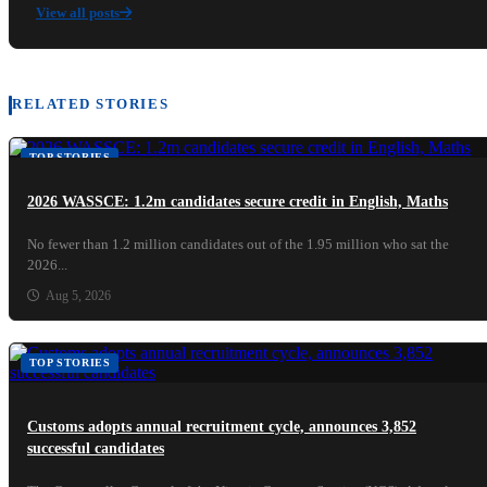
View all posts
RELATED STORIES
TOP STORIES
2026 WASSCE: 1.2m candidates secure credit in English, Maths
No fewer than 1.2 million candidates out of the 1.95 million who sat the
2026...
Aug 5, 2026
TOP STORIES
Customs adopts annual recruitment cycle, announces 3,852
successful candidates