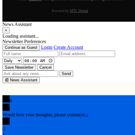
Powered by
MTL Digital
News Assistant
×
Loading assistant...
Newsletter Preferences
Login
Create Account
Continue as Guest
Save Newsletter
Cancel
Send
📰
News Assistant
0
Would love your thoughts, please comment.
x
(
)
x