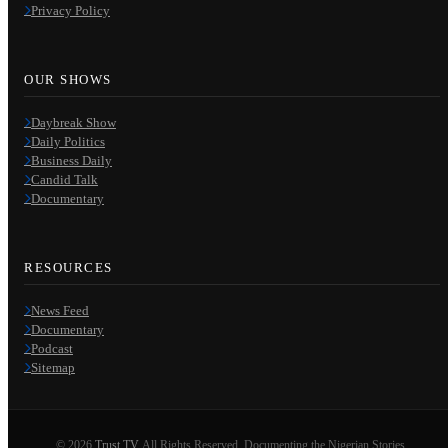
Privacy Policy
OUR SHOWS
Daybreak Show
Daily Politics
Business Daily
Candid Talk
Documentary
RESOURCES
News Feed
Documentary
Podcast
Sitemap
© 2026
Trust TV
. All Rights Reserved. Documenting the Nigerian Stories.