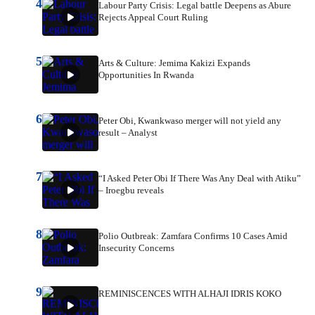
4
Labour Party Crisis: Legal battle Deepens as Abure
Rejects Appeal Court Ruling
5
Arts & Culture: Jemima Kakizi Expands
Opportunities In Rwanda
6
Peter Obi, Kwankwaso merger will not yield any
result – Analyst
7
“I Asked Peter Obi If There Was Any Deal with Atiku”
– Iroegbu reveals
8
Polio Outbreak: Zamfara Confirms 10 Cases Amid
Insecurity Concerns
9
REMINISCENCES WITH ALHAJI IDRIS KOKO