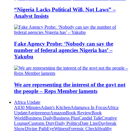
“Nigeria Lacks Political Will, Not Laws” –
Analyst Insists
Fake Agency Probe: ‘Nobody can say the
number of federal agencies Nigeria has’ –
Yakubu
We are representing the interest of the govt not
the people – Reps Member laments
Africa Update
All
30 Minutes
Adam's Kitchen
Adamawa In Focus
Africa
Update
Agripreneur
Amazon
Book Review
Book
World
Business Daily
Business Plus
Candid Talk
Creative
Lounge
Customs Duty
Daily Politics
Date Line
Daybreak
Show
Divine Path
EyeWitness
Forensic Check
Healthy