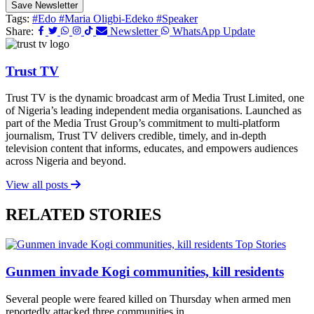
Save Newsletter
Tags:
#Edo
#Maria Oligbi-Edeko
#Speaker
Share:
Newsletter
WhatsApp Update
Trust TV
Trust TV is the dynamic broadcast arm of Media Trust Limited, one
of Nigeria’s leading independent media organisations. Launched as
part of the Media Trust Group’s commitment to multi-platform
journalism, Trust TV delivers credible, timely, and in-depth
television content that informs, educates, and empowers audiences
across Nigeria and beyond.
View all posts
RELATED STORIES
Top Stories
Gunmen invade Kogi communities, kill residents
Several people were feared killed on Thursday when armed men
reportedly attacked three communities in...