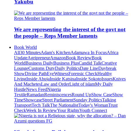
Yakubu
We are representing the interest of the govt not
the people – Reps Member laments
Book World
All
30 Minutes
Adam's Kitchen
Adamawa In Focus
Africa
Update
Agripreneur
Amazon
Book Review
Book
World
Business Daily
Business Plus
Candid Talk
Creative
Lounge
Customs Duty
Daily Politics
Date Line
Daybreak
Show
Divine Path
EyeWitness
Forensic Check
Healthy
Living
Inside Abuja
Inside Katsina
Inside Sokoto
Issues
Knives
And Machetes
Law and Order
Light of islam
My Daily
Hustle
News Feed
Nigeria
Textile
Ramadan
Reminiscences
Round Up
Show Case
Show
Time
Showcase
Street Parliament
Sunday Politics
Talking
Transport
Tech Talk
The Nationalist
Today's Woman
Trust
Check
Week In Review
Your Rights
Youth Connect