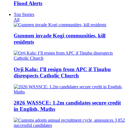
Flood Alerts
Top Stories
All
Gunmen invade Kogi communities, kill
residents
Orji Kalu: I’ll resign from APC if Tinubu
disrespects Catholic Church
2026 WASSCE: 1.2m candidates secure credit
in English, Maths