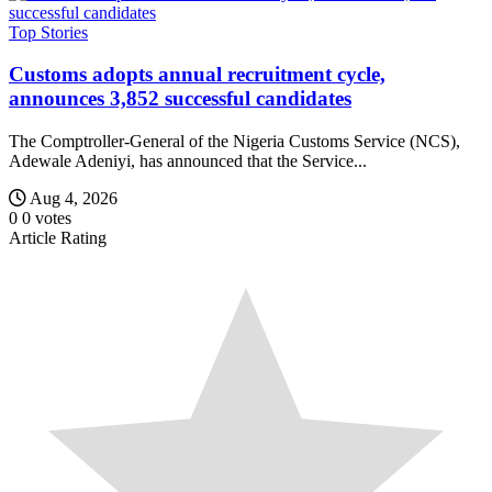
Top Stories
Customs adopts annual recruitment cycle,
announces 3,852 successful candidates
The Comptroller-General of the Nigeria Customs Service (NCS),
Adewale Adeniyi, has announced that the Service...
Aug 4, 2026
0
0
votes
Article Rating