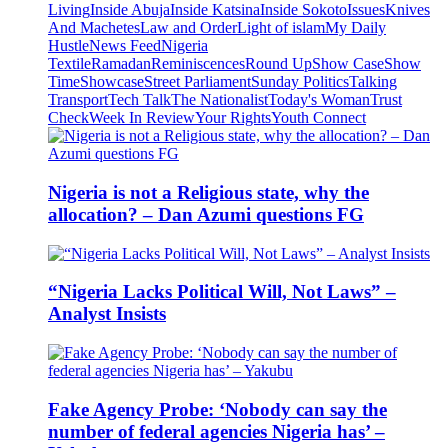
Living
Inside Abuja
Inside Katsina
Inside Sokoto
Issues
Knives
And Machetes
Law and Order
Light of islam
My Daily
Hustle
News Feed
Nigeria
Textile
Ramadan
Reminiscences
Round Up
Show Case
Show
Time
Showcase
Street Parliament
Sunday Politics
Talking
Transport
Tech Talk
The Nationalist
Today's Woman
Trust
Check
Week In Review
Your Rights
Youth Connect
Nigeria is not a Religious state, why the
allocation? – Dan Azumi questions FG
“Nigeria Lacks Political Will, Not Laws” –
Analyst Insists
Fake Agency Probe: ‘Nobody can say the
number of federal agencies Nigeria has’ –