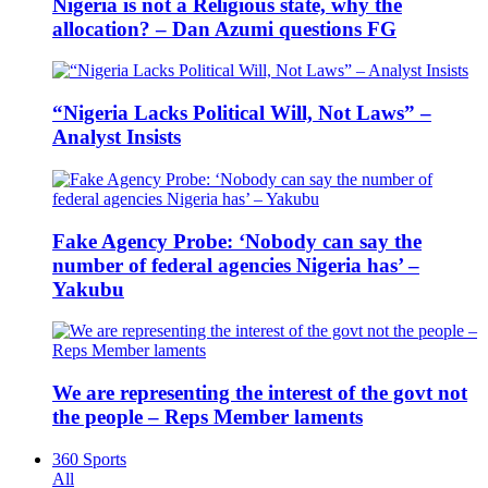
Nigeria is not a Religious state, why the
allocation? – Dan Azumi questions FG
“Nigeria Lacks Political Will, Not Laws” –
Analyst Insists
Fake Agency Probe: ‘Nobody can say the
number of federal agencies Nigeria has’ –
Yakubu
We are representing the interest of the govt not
the people – Reps Member laments
360 Sports
All