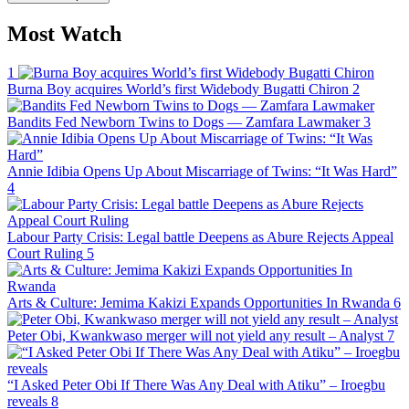
Most Watch
1
Burna Boy acquires World’s first Widebody Bugatti Chiron
2
Bandits Fed Newborn Twins to Dogs — Zamfara Lawmaker
3
Annie Idibia Opens Up About Miscarriage of Twins: “It Was Hard”
4
Labour Party Crisis: Legal battle Deepens as Abure Rejects Appeal
Court Ruling
5
Arts & Culture: Jemima Kakizi Expands Opportunities In Rwanda
6
Peter Obi, Kwankwaso merger will not yield any result – Analyst
7
“I Asked Peter Obi If There Was Any Deal with Atiku” – Iroegbu
reveals
8