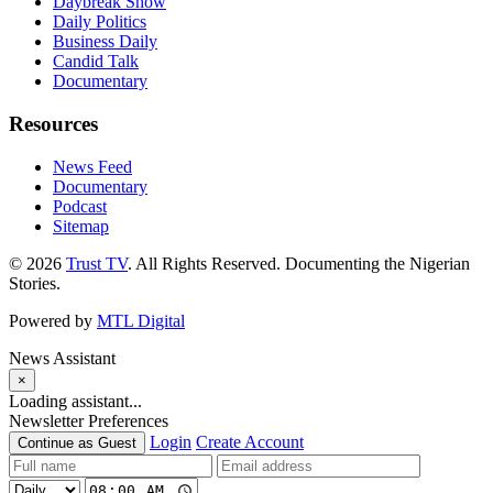
Daybreak Show
Daily Politics
Business Daily
Candid Talk
Documentary
Resources
News Feed
Documentary
Podcast
Sitemap
© 2026
Trust TV
. All Rights Reserved. Documenting the Nigerian
Stories.
Powered by
MTL Digital
News Assistant
×
Loading assistant...
Newsletter Preferences
Login
Create Account
Continue as Guest