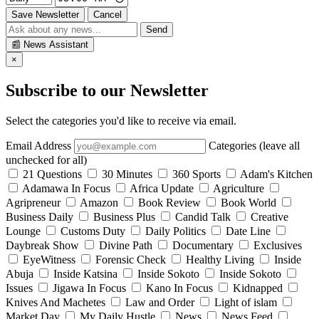
Save Newsletter
Cancel
Send
📰
News Assistant
×
Subscribe to our Newsletter
Select the categories you'd like to receive via email.
Email Address
Categories (leave all
unchecked for all)
21 Questions
30 Minutes
360 Sports
Adam's Kitchen
Adamawa In Focus
Africa Update
Agriculture
Agripreneur
Amazon
Book Review
Book World
Business Daily
Business Plus
Candid Talk
Creative
Lounge
Customs Duty
Daily Politics
Date Line
Daybreak Show
Divine Path
Documentary
Exclusives
EyeWitness
Forensic Check
Healthy Living
Inside
Abuja
Inside Katsina
Inside Sokoto
Inside Sokoto
Issues
Jigawa In Focus
Kano In Focus
Kidnapped
Knives And Machetes
Law and Order
Light of islam
Market Day
My Daily Hustle
News
News Feed