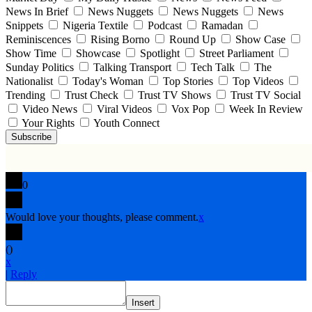
News In Brief
News Nuggets
News Nuggets
News
Snippets
Nigeria Textile
Podcast
Ramadan
Reminiscences
Rising Borno
Round Up
Show Case
Show Time
Showcase
Spotlight
Street Parliament
Sunday Politics
Talking Transport
Tech Talk
The
Nationalist
Today's Woman
Top Stories
Top Videos
Trending
Trust Check
Trust TV Shows
Trust TV Social
Video News
Viral Videos
Vox Pop
Week In Review
Your Rights
Youth Connect
Subscribe
0
Would love your thoughts, please comment.
x
(
)
x
|
Reply
Insert