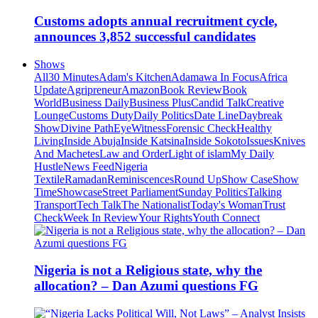
Customs adopts annual recruitment cycle,
announces 3,852 successful candidates
Shows
All
30 Minutes
Adam's Kitchen
Adamawa In Focus
Africa
Update
Agripreneur
Amazon
Book Review
Book
World
Business Daily
Business Plus
Candid Talk
Creative
Lounge
Customs Duty
Daily Politics
Date Line
Daybreak
Show
Divine Path
EyeWitness
Forensic Check
Healthy
Living
Inside Abuja
Inside Katsina
Inside Sokoto
Issues
Knives
And Machetes
Law and Order
Light of islam
My Daily
Hustle
News Feed
Nigeria
Textile
Ramadan
Reminiscences
Round Up
Show Case
Show
Time
Showcase
Street Parliament
Sunday Politics
Talking
Transport
Tech Talk
The Nationalist
Today's Woman
Trust
Check
Week In Review
Your Rights
Youth Connect
Nigeria is not a Religious state, why the
allocation? – Dan Azumi questions FG