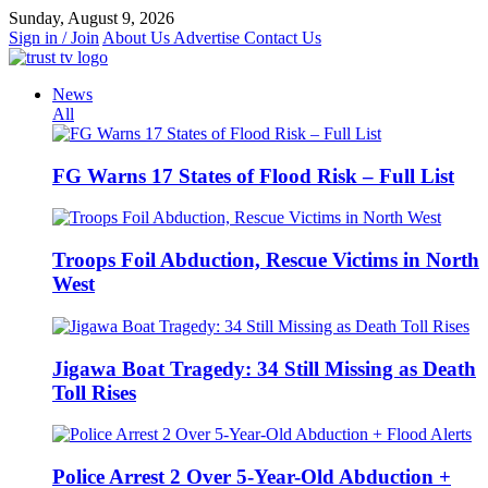
Skip
Sunday, August 9, 2026
to
Sign in / Join
About Us
Advertise
Contact Us
content
News
All
FG Warns 17 States of Flood Risk – Full List
Troops Foil Abduction, Rescue Victims in North
West
Jigawa Boat Tragedy: 34 Still Missing as Death
Toll Rises
Police Arrest 2 Over 5-Year-Old Abduction +