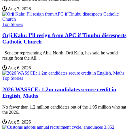
Aug 7, 2026
Top Stories
Orji Kalu: I’ll resign from APC if Tinubu disrespects
Catholic Church
Senator representing Abia North, Orji Kalu, has said he would
resign from the All...
Aug 6, 2026
Top Stories
2026 WASSCE: 1.2m candidates secure credit in
English, Maths
No fewer than 1.2 million candidates out of the 1.95 million who sat
the 2026...
Aug 5, 2026