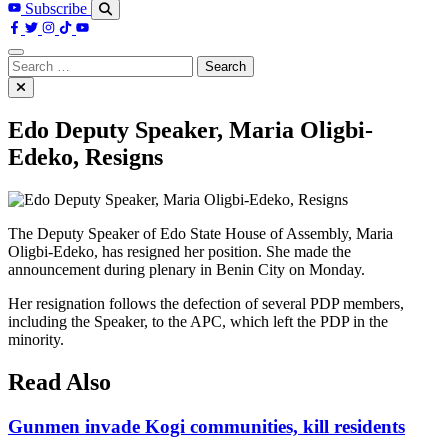
Subscribe
Search
for:
Edo Deputy Speaker, Maria Oligbi-
Edeko, Resigns
The Deputy Speaker of Edo State House of Assembly, Maria
Oligbi-Edeko, has resigned her position. She made the
announcement during plenary in Benin City on Monday.
Her resignation follows the defection of several PDP members,
including the Speaker, to the APC, which left the PDP in the
minority.
Read Also
Gunmen invade Kogi communities, kill residents