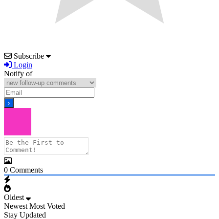
Subscribe
Login
Notify of
0
Comments
Oldest
Newest
Most Voted
Stay Updated