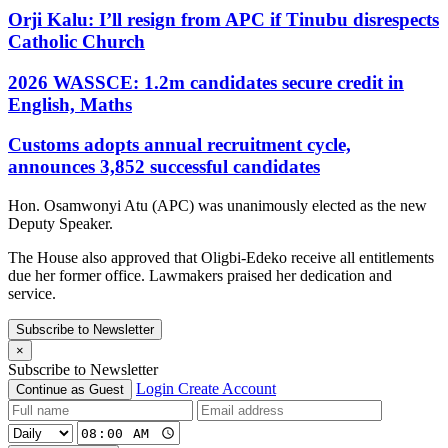
Orji Kalu: I’ll resign from APC if Tinubu disrespects
Catholic Church
2026 WASSCE: 1.2m candidates secure credit in
English, Maths
Customs adopts annual recruitment cycle,
announces 3,852 successful candidates
Hon. Osamwonyi Atu (APC) was unanimously elected as the new
Deputy Speaker.
The House also approved that Oligbi-Edeko receive all entitlements
due her former office. Lawmakers praised her dedication and
service.
Subscribe to Newsletter
×
Subscribe to Newsletter
Login
Create Account
Continue as Guest