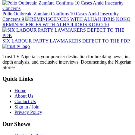
Polio Outbreak: Zamfara Confirms 10 Cases Amid Insecurity
Concerns
9
REMINISCENCES WITH ALHAJI IDRIS KOKO
10
SIX LABOUR PARTY LAWMAKERS DEFECT TO THE PDP.
Trust TV Nigeria is your premier destination for breaking news, in-
depth analysis, and exclusive interviews. Documenting the Nigerian
Stories.
Quick Links
Home
About Us
Contact Us
Sign in / Join
Privacy Policy
Our Shows