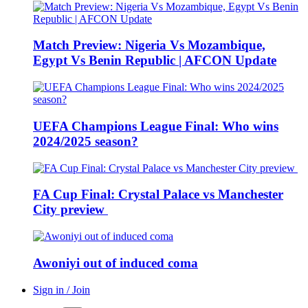
Match Preview: Nigeria Vs Mozambique,
Egypt Vs Benin Republic | AFCON Update
UEFA Champions League Final: Who wins
2024/2025 season?
FA Cup Final: Crystal Palace vs Manchester
City preview
Awoniyi out of induced coma
Sign in / Join