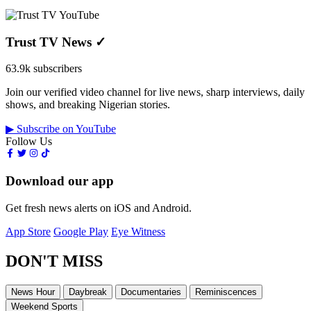
Trust TV News
✓
63.9k subscribers
Join our verified video channel for live news, sharp interviews, daily
shows, and breaking Nigerian stories.
▶ Subscribe on YouTube
Follow Us
Download our app
Get fresh news alerts on iOS and Android.
App Store
Google Play
Eye Witness
DON'T MISS
News Hour
Daybreak
Documentaries
Reminiscences
Weekend Sports