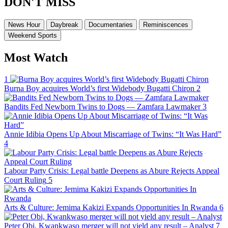
DON'T MISS
News Hour
Daybreak
Documentaries
Reminiscences
Weekend Sports
Most Watch
1
Burna Boy acquires World’s first Widebody Bugatti Chiron
2
Bandits Fed Newborn Twins to Dogs — Zamfara Lawmaker
3
Annie Idibia Opens Up About Miscarriage of Twins: “It Was Hard”
4
Labour Party Crisis: Legal battle Deepens as Abure Rejects Appeal
Court Ruling
5
Arts & Culture: Jemima Kakizi Expands Opportunities In Rwanda
6
Peter Obi, Kwankwaso merger will not yield any result – Analyst
7