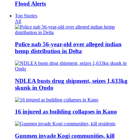
Flood Alerts
Top Stories
All
Police nab 56-year-old over alleged indian
hemp distribution in Delta
NDLEA busts drug shipment, seizes 1,633kg
skunk in Ondo
16 injured as building collapses in Kano
Gunmen invade Kogi communities, kill