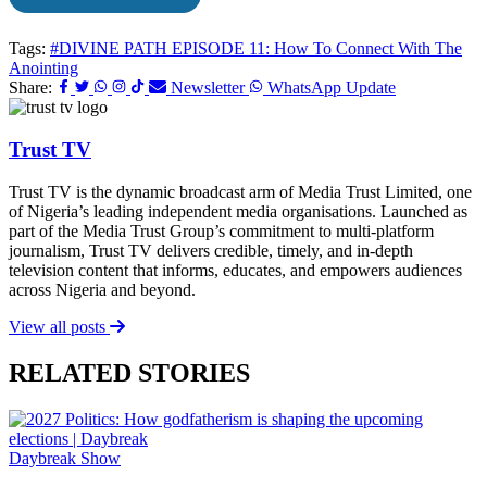
Tags:
#DIVINE PATH EPISODE 11: How To Connect With The
Anointing
Share:
Newsletter
WhatsApp Update
Trust TV
Trust TV is the dynamic broadcast arm of Media Trust Limited, one
of Nigeria’s leading independent media organisations. Launched as
part of the Media Trust Group’s commitment to multi-platform
journalism, Trust TV delivers credible, timely, and in-depth
television content that informs, educates, and empowers audiences
across Nigeria and beyond.
View all posts
RELATED STORIES
Daybreak Show