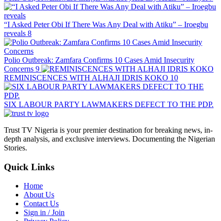
“I Asked Peter Obi If There Was Any Deal with Atiku” – Iroegbu
reveals
8
Polio Outbreak: Zamfara Confirms 10 Cases Amid Insecurity
Concerns
9
REMINISCENCES WITH ALHAJI IDRIS KOKO
10
SIX LABOUR PARTY LAWMAKERS DEFECT TO THE PDP.
Trust TV Nigeria is your premier destination for breaking news, in-
depth analysis, and exclusive interviews. Documenting the Nigerian
Stories.
Quick Links
Home
About Us
Contact Us
Sign in / Join