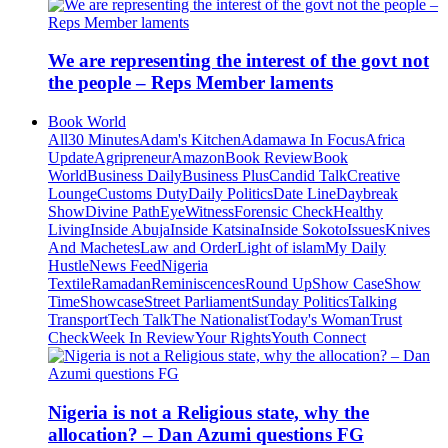
We are representing the interest of the govt not
the people – Reps Member laments
Book World
All
30 Minutes
Adam's Kitchen
Adamawa In Focus
Africa
Update
Agripreneur
Amazon
Book Review
Book
World
Business Daily
Business Plus
Candid Talk
Creative
Lounge
Customs Duty
Daily Politics
Date Line
Daybreak
Show
Divine Path
EyeWitness
Forensic Check
Healthy
Living
Inside Abuja
Inside Katsina
Inside Sokoto
Issues
Knives
And Machetes
Law and Order
Light of islam
My Daily
Hustle
News Feed
Nigeria
Textile
Ramadan
Reminiscences
Round Up
Show Case
Show
Time
Showcase
Street Parliament
Sunday Politics
Talking
Transport
Tech Talk
The Nationalist
Today's Woman
Trust
Check
Week In Review
Your Rights
Youth Connect
Nigeria is not a Religious state, why the
allocation? – Dan Azumi questions FG