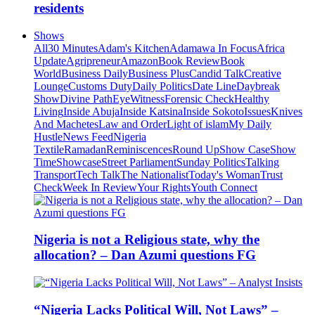
residents
Shows
All
30 Minutes
Adam's Kitchen
Adamawa In Focus
Africa
Update
Agripreneur
Amazon
Book Review
Book
World
Business Daily
Business Plus
Candid Talk
Creative
Lounge
Customs Duty
Daily Politics
Date Line
Daybreak
Show
Divine Path
EyeWitness
Forensic Check
Healthy
Living
Inside Abuja
Inside Katsina
Inside Sokoto
Issues
Knives
And Machetes
Law and Order
Light of islam
My Daily
Hustle
News Feed
Nigeria
Textile
Ramadan
Reminiscences
Round Up
Show Case
Show
Time
Showcase
Street Parliament
Sunday Politics
Talking
Transport
Tech Talk
The Nationalist
Today's Woman
Trust
Check
Week In Review
Your Rights
Youth Connect
Nigeria is not a Religious state, why the
allocation? – Dan Azumi questions FG
“Nigeria Lacks Political Will, Not Laws” –