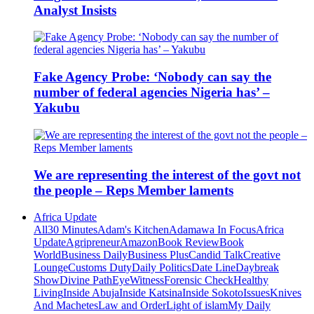
Analyst Insists
Fake Agency Probe: ‘Nobody can say the
number of federal agencies Nigeria has’ –
Yakubu
We are representing the interest of the govt not
the people – Reps Member laments
Africa Update
All
30 Minutes
Adam's Kitchen
Adamawa In Focus
Africa
Update
Agripreneur
Amazon
Book Review
Book
World
Business Daily
Business Plus
Candid Talk
Creative
Lounge
Customs Duty
Daily Politics
Date Line
Daybreak
Show
Divine Path
EyeWitness
Forensic Check
Healthy
Living
Inside Abuja
Inside Katsina
Inside Sokoto
Issues
Knives
And Machetes
Law and Order
Light of islam
My Daily