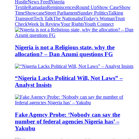
Hustle
News Feed
Nigeria
Textile
Ramadan
Reminiscences
Round Up
Show Case
Show
Time
Showcase
Street Parliament
Sunday Politics
Talking
Transport
Tech Talk
The Nationalist
Today's Woman
Trust
Check
Week In Review
Your Rights
Youth Connect
Nigeria is not a Religious state, why the
allocation? – Dan Azumi questions FG
“Nigeria Lacks Political Will, Not Laws” –
Analyst Insists
Fake Agency Probe: ‘Nobody can say the
number of federal agencies Nigeria has’ –
Yakubu