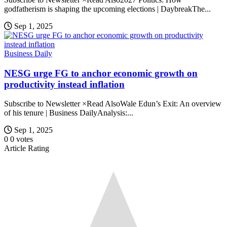
godfatherism is shaping the upcoming elections | DaybreakThe...
Sep 1, 2025
Business Daily
NESG urge FG to anchor economic growth on
productivity instead inflation
Subscribe to Newsletter ×Read AlsoWale Edun’s Exit: An overview
of his tenure | Business DailyAnalysis:...
Sep 1, 2025
0
0
votes
Article Rating