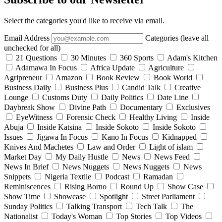
Select the categories you'd like to receive via email.
Email Address
Categories (leave all
unchecked for all)
21 Questions
30 Minutes
360 Sports
Adam's Kitchen
Adamawa In Focus
Africa Update
Agriculture
Agripreneur
Amazon
Book Review
Book World
Business Daily
Business Plus
Candid Talk
Creative
Lounge
Customs Duty
Daily Politics
Date Line
Daybreak Show
Divine Path
Documentary
Exclusives
EyeWitness
Forensic Check
Healthy Living
Inside
Abuja
Inside Katsina
Inside Sokoto
Inside Sokoto
Issues
Jigawa In Focus
Kano In Focus
Kidnapped
Knives And Machetes
Law and Order
Light of islam
Market Day
My Daily Hustle
News
News Feed
News In Brief
News Nuggets
News Nuggets
News
Snippets
Nigeria Textile
Podcast
Ramadan
Reminiscences
Rising Borno
Round Up
Show Case
Show Time
Showcase
Spotlight
Street Parliament
Sunday Politics
Talking Transport
Tech Talk
The
Nationalist
Today's Woman
Top Stories
Top Videos