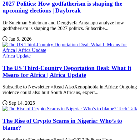
2027 Politics: How godfatherism is shaping the
upcoming elections | Daybreak
Dr Suleiman Suleiman and Dengiyefa Angalapu analyze how
godfatherism is shaping the 2027 politics. Subscribe...
Jan 5, 2026
Africa Update
The US Third-Country Deportation Deal: What It
Means for Africa | Africa Update
Subscribe to Newsletter ×Read AlsoXenophobia in Africa: Ongoing
violence could also hurt South Africans, expert...
Sep 14, 2025
Tech Talk
The Rise of Crypto Scams in Nigeria: Who’s to
blame?
Subscribe to Newsletter ×Read Also2027 Politics: How