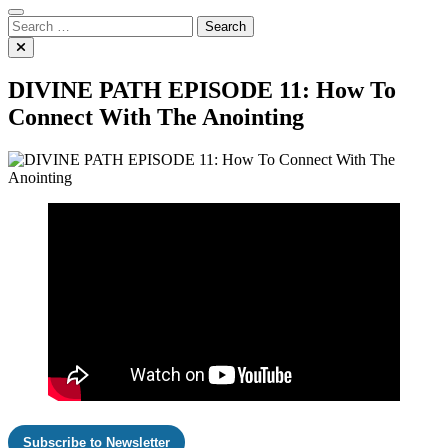
Search
for:
DIVINE PATH EPISODE 11: How To
Connect With The Anointing
Subscribe to Newsletter