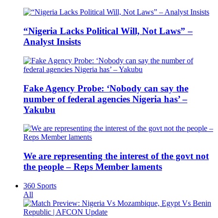
“Nigeria Lacks Political Will, Not Laws” –
Analyst Insists
Fake Agency Probe: ‘Nobody can say the
number of federal agencies Nigeria has’ –
Yakubu
We are representing the interest of the govt not
the people – Reps Member laments
360 Sports
All