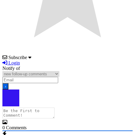
Subscribe
Login
Notify of
0
Comments