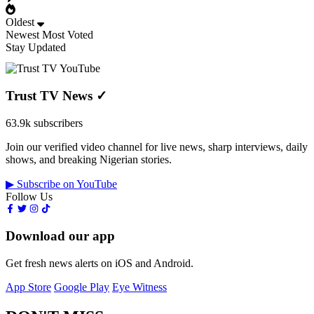
Oldest
Newest
Most Voted
Stay Updated
Trust TV News
✓
63.9k subscribers
Join our verified video channel for live news, sharp interviews, daily
shows, and breaking Nigerian stories.
▶ Subscribe on YouTube
Follow Us
Download our app
Get fresh news alerts on iOS and Android.
App Store
Google Play
Eye Witness