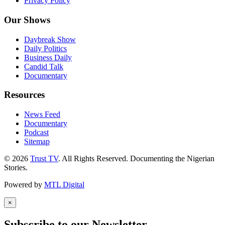
Privacy Policy
Our Shows
Daybreak Show
Daily Politics
Business Daily
Candid Talk
Documentary
Resources
News Feed
Documentary
Podcast
Sitemap
© 2026
Trust TV
. All Rights Reserved. Documenting the Nigerian
Stories.
Powered by
MTL Digital
×
Subscribe to our Newsletter