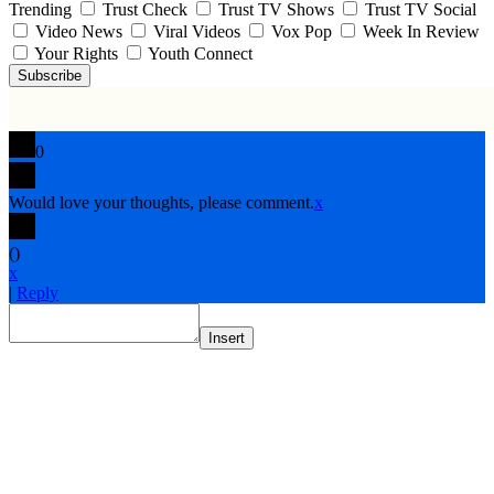
Trending
Trust Check
Trust TV Shows
Trust TV Social
Video News
Viral Videos
Vox Pop
Week In Review
Your Rights
Youth Connect
Subscribe
0
Would love your thoughts, please comment.
x
(
)
x
|
Reply
Insert