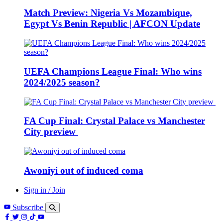
Match Preview: Nigeria Vs Mozambique,
Egypt Vs Benin Republic | AFCON Update
UEFA Champions League Final: Who wins
2024/2025 season?
FA Cup Final: Crystal Palace vs Manchester
City preview
Awoniyi out of induced coma
Sign in / Join
Subscribe