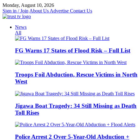
Skip
Monday, August 10, 2026
to
Sign in / Join
About Us
Advertise
Contact Us
content
News
All
FG Warns 17 States of Flood Risk – Full List
Troops Foil Abduction, Rescue Victims in North
West
Jigawa Boat Tragedy: 34 Still Missing as Death
Toll Rises
Police Arrest 2 Over 5-Year-Old Abduction +