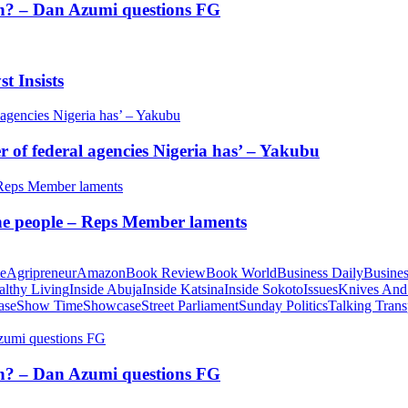
tion? – Dan Azumi questions FG
t Insists
of federal agencies Nigeria has’ – Yakubu
 the people – Reps Member laments
te
Agripreneur
Amazon
Book Review
Book World
Business Daily
Busines
althy Living
Inside Abuja
Inside Katsina
Inside Sokoto
Issues
Knives And
ase
Show Time
Showcase
Street Parliament
Sunday Politics
Talking Trans
tion? – Dan Azumi questions FG