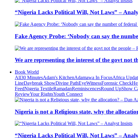
“Nigeria Lacks Political Will, Not Laws” – Analys
Fake Agency Probe: ‘Nobody can say the number 
We are representing the interest of the govt not
Book World
All
30 Minutes
Adam's Kitchen
Adamawa In Focus
Africa Upda
Line
Daybreak Show
Divine Path
EyeWitness
Forensic Check
He
Feed
Nigeria Textile
Ramadan
Reminiscences
Round Up
Show C
Review
Your Rights
Youth Connect
Nigeria is not a Religious state, why the alloca
“Nigeria Lacks Political Will, Not Laws” – Analys