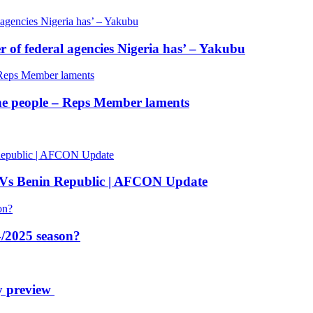
of federal agencies Nigeria has’ – Yakubu
 the people – Reps Member laments
 Vs Benin Republic | AFCON Update
/2025 season?
y preview