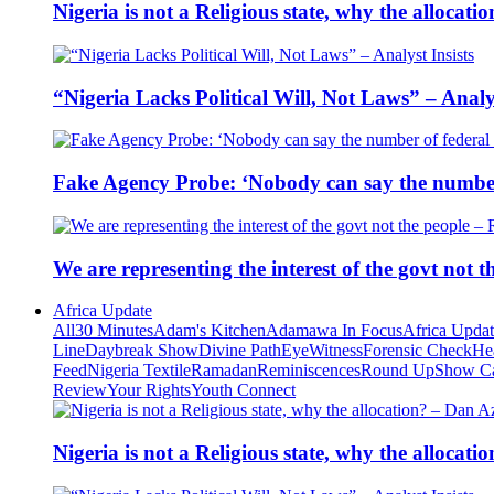
Nigeria is not a Religious state, why the alloca
“Nigeria Lacks Political Will, Not Laws” – Analys
Fake Agency Probe: ‘Nobody can say the number 
We are representing the interest of the govt not
Africa Update
All
30 Minutes
Adam's Kitchen
Adamawa In Focus
Africa Upda
Line
Daybreak Show
Divine Path
EyeWitness
Forensic Check
He
Feed
Nigeria Textile
Ramadan
Reminiscences
Round Up
Show C
Review
Your Rights
Youth Connect
Nigeria is not a Religious state, why the alloca