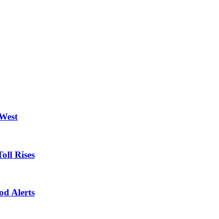
 West
oll Rises
od Alerts