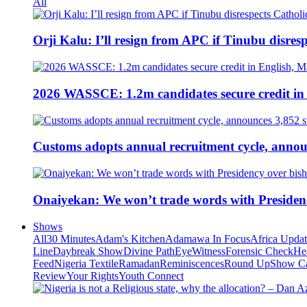
All
Orji Kalu: I’ll resign from APC if Tinubu disres
2026 WASSCE: 1.2m candidates secure credit in
Customs adopts annual recruitment cycle, announ
Onaiyekan: We won’t trade words with Presiden
Shows
All
30 Minutes
Adam's Kitchen
Adamawa In Focus
Africa Upda
Line
Daybreak Show
Divine Path
EyeWitness
Forensic Check
He
Feed
Nigeria Textile
Ramadan
Reminiscences
Round Up
Show C
Review
Your Rights
Youth Connect