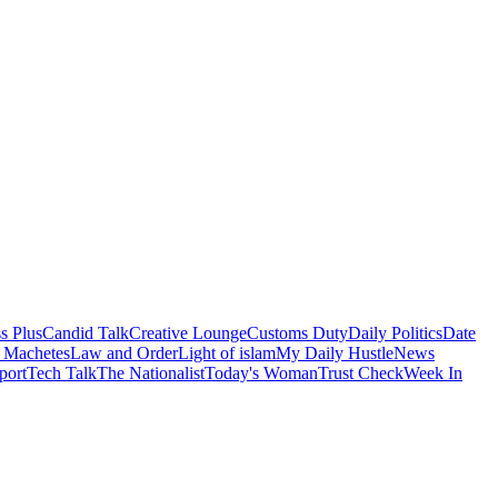
s Plus
Candid Talk
Creative Lounge
Customs Duty
Daily Politics
Date
 Machetes
Law and Order
Light of islam
My Daily Hustle
News
port
Tech Talk
The Nationalist
Today's Woman
Trust Check
Week In