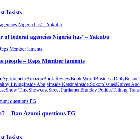
t Insists
of federal agencies Nigeria has’ – Yakubu
 the people – Reps Member laments
te
Agripreneur
Amazon
Book Review
Book World
Business Daily
Busines
althy Living
Inside Abuja
Inside Katsina
Inside Sokoto
Issues
Knives And
ase
Show Time
Showcase
Street Parliament
Sunday Politics
Talking Trans
tion? – Dan Azumi questions FG
t Insists