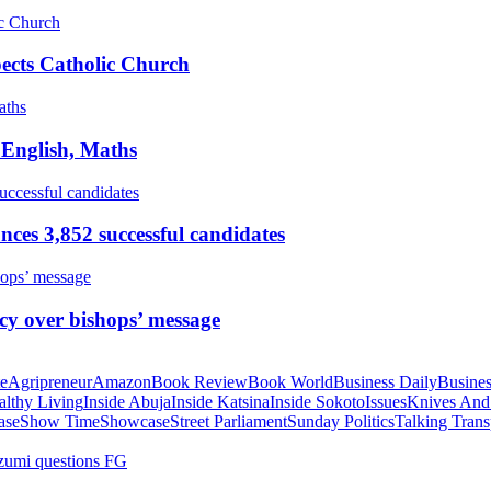
pects Catholic Church
 English, Maths
ces 3,852 successful candidates
cy over bishops’ message
te
Agripreneur
Amazon
Book Review
Book World
Business Daily
Busines
althy Living
Inside Abuja
Inside Katsina
Inside Sokoto
Issues
Knives And
ase
Show Time
Showcase
Street Parliament
Sunday Politics
Talking Trans