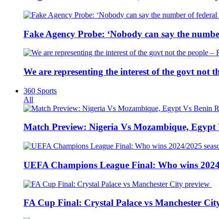
Fake Agency Probe: ‘Nobody can say the number 
We are representing the interest of the govt not
360 Sports
All
Match Preview: Nigeria Vs Mozambique, Egypt
UEFA Champions League Final: Who wins 2024
FA Cup Final: Crystal Palace vs Manchester Cit