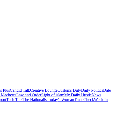
s Plus
Candid Talk
Creative Lounge
Customs Duty
Daily Politics
Date
 Machetes
Law and Order
Light of islam
My Daily Hustle
News
port
Tech Talk
The Nationalist
Today's Woman
Trust Check
Week In