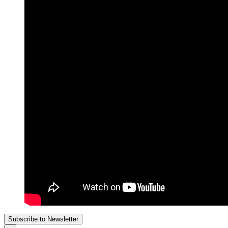
Subscribe to Newsletter