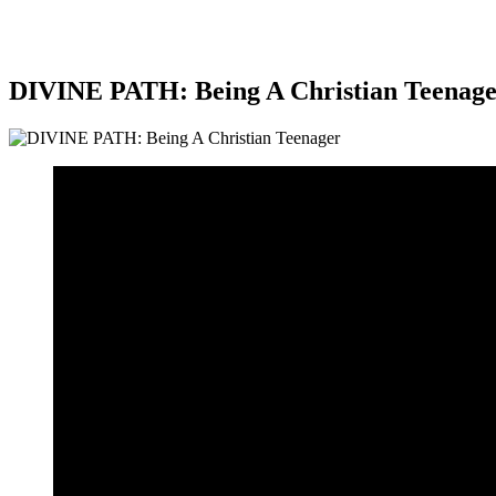
DIVINE PATH: Being A Christian Teenag