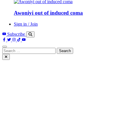
Awoniyi out of induced coma
Sign in / Join
Subscribe
Search
for: