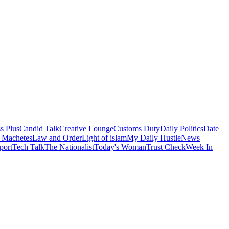
s Plus
Candid Talk
Creative Lounge
Customs Duty
Daily Politics
Date
 Machetes
Law and Order
Light of islam
My Daily Hustle
News
port
Tech Talk
The Nationalist
Today's Woman
Trust Check
Week In