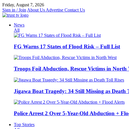
Skip
Friday, August 7, 2026
to
Sign in / Join
About Us
Advertise
Contact Us
content
News
All
FG Warns 17 States of Flood Risk – Full List
Troops Foil Abduction, Rescue Victims in North
Jigawa Boat Tragedy: 34 Still Missing as Death T
Police Arrest 2 Over 5-Year-Old Abduction + Flo
Top Stories