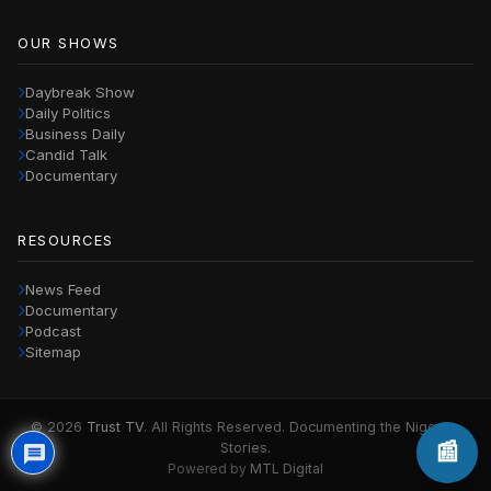
OUR SHOWS
Daybreak Show
Daily Politics
Business Daily
Candid Talk
Documentary
RESOURCES
News Feed
Documentary
Podcast
Sitemap
© 2026
Trust TV
. All Rights Reserved. Documenting the Nigerian
📰
Stories.
Powered by
MTL Digital