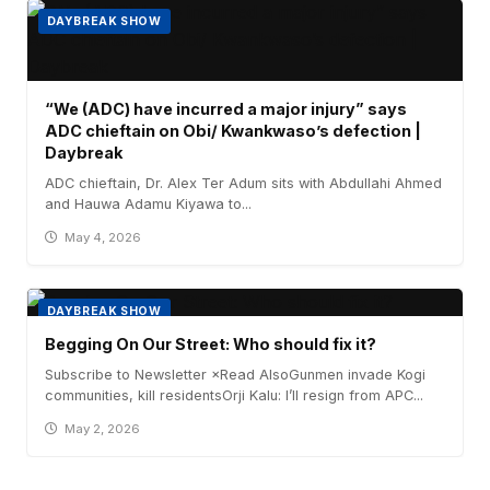
DAYBREAK SHOW
“We (ADC) have incurred a major injury” says
ADC chieftain on Obi/ Kwankwaso’s defection |
Daybreak
ADC chieftain, Dr. Alex Ter Adum sits with Abdullahi Ahmed
and Hauwa Adamu Kiyawa to...
May 4, 2026
DAYBREAK SHOW
Begging On Our Street: Who should fix it?
Subscribe to Newsletter ×Read AlsoGunmen invade Kogi
communities, kill residentsOrji Kalu: I’ll resign from APC...
May 2, 2026