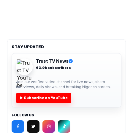
STAY UPDATED
Trust TV News
✓
63.9k subscribers
Join our verified video channel for live news, sharp
interviews, daily shows, and breaking Nigerian stories.
▶ Subscribe on YouTube
FOLLOW US