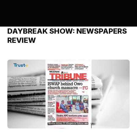
DAYBREAK SHOW: NEWSPAPERS
REVIEW