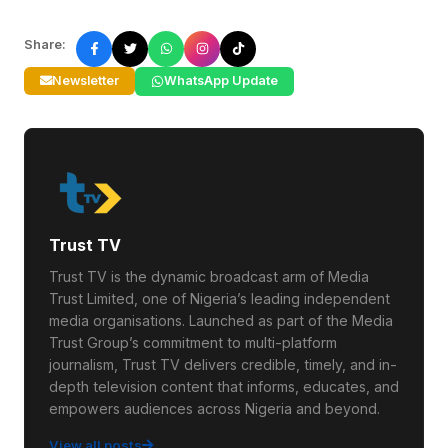
Share:
Newsletter
WhatsApp Update
Trust TV
Trust TV is the dynamic broadcast arm of Media
Trust Limited, one of Nigeria’s leading independent
media organisations. Launched as part of the Media
Trust Group’s commitment to multi-platform
journalism, Trust TV delivers credible, timely, and in-
depth television content that informs, educates, and
empowers audiences across Nigeria and beyond.
View all posts