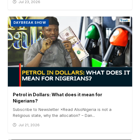
Jul 23, 2026
DAYBREAK SHOW
Petrol in Dollars: What does it mean for
Nigerians?
Subscribe to Newsletter ×Read AlsoNigeria is not a
Religious state, why the allocation? – Dan...
Jul 21, 2026