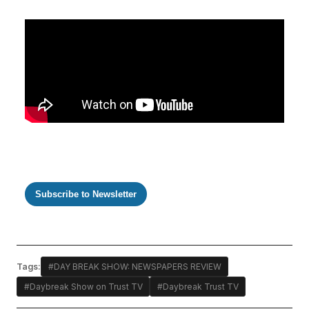
Subscribe to Newsletter
Tags:
#DAY BREAK SHOW: NEWSPAPERS REVIEW
#Daybreak Show on Trust TV
#Daybreak Trust TV