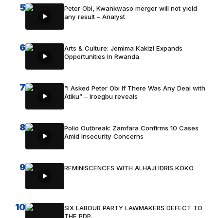
5
Peter Obi, Kwankwaso merger will not yield
any result – Analyst
6
Arts & Culture: Jemima Kakizi Expands
Opportunities In Rwanda
7
“I Asked Peter Obi If There Was Any Deal with
Atiku” – Iroegbu reveals
8
Polio Outbreak: Zamfara Confirms 10 Cases
Amid Insecurity Concerns
9
REMINISCENCES WITH ALHAJI IDRIS KOKO
10
SIX LABOUR PARTY LAWMAKERS DEFECT TO
THE PDP.