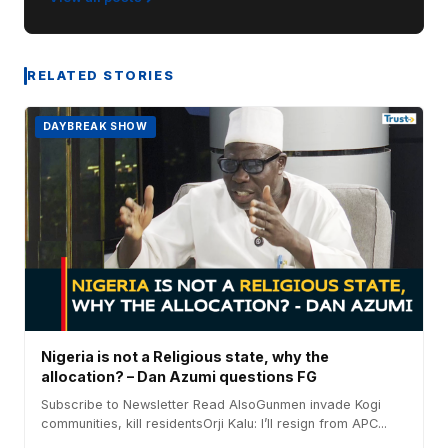
RELATED STORIES
DAYBREAK SHOW
Nigeria is not a Religious state, why the
allocation? – Dan Azumi questions FG
Subscribe to Newsletter Read AlsoGunmen invade Kogi
communities, kill residentsOrji Kalu: I’ll resign from APC...