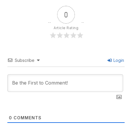
0
Article Rating
Subscribe
Login
0
COMMENTS