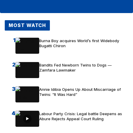
MOST WATCH
1
Burna Boy acquires World’s first Widebody
Bugatti Chiron
2
Bandits Fed Newborn Twins to Dogs —
Zamfara Lawmaker
3
Annie Idibia Opens Up About Miscarriage of
Twins: “It Was Hard”
4
Labour Party Crisis: Legal battle Deepens as
Abure Rejects Appeal Court Ruling