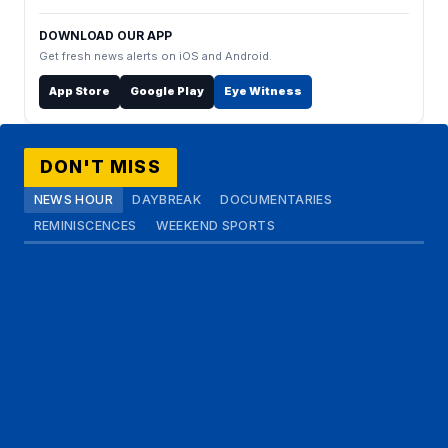
DOWNLOAD OUR APP
Get fresh news alerts on iOS and Android.
App Store
Google Play
Eye Witness
DON'T MISS
NEWS HOUR
DAYBREAK
DOCUMENTARIES
REMINISCENCES
WEEKEND SPORTS