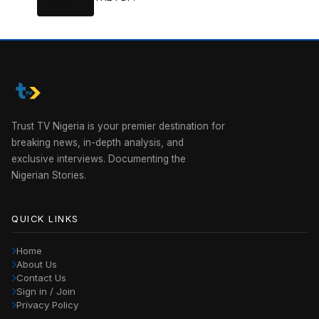
Trust TV Nigeria is your premier destination for
breaking news, in-depth analysis, and
exclusive interviews. Documenting the
Nigerian Stories.
QUICK LINKS
Home
About Us
Contact Us
Sign in / Join
Privacy Policy