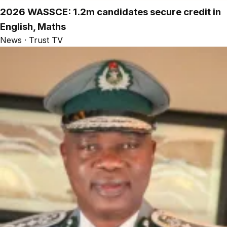
2026 WASSCE: 1.2m candidates secure credit in
English, Maths
News · Trust TV