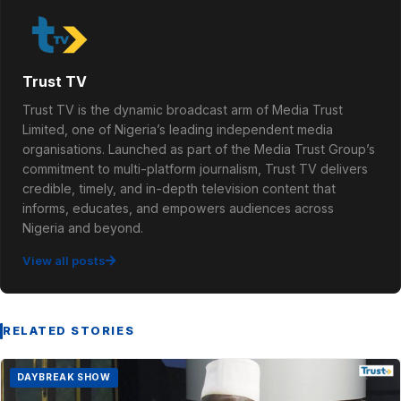
Trust TV
Trust TV is the dynamic broadcast arm of Media Trust
Limited, one of Nigeria’s leading independent media
organisations. Launched as part of the Media Trust Group’s
commitment to multi-platform journalism, Trust TV delivers
credible, timely, and in-depth television content that
informs, educates, and empowers audiences across
Nigeria and beyond.
View all posts
RELATED STORIES
DAYBREAK SHOW