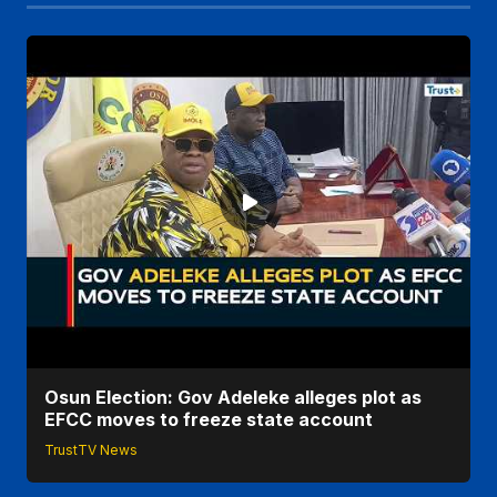
Osun Election: Gov Adeleke alleges plot as
EFCC moves to freeze state account
TrustTV News