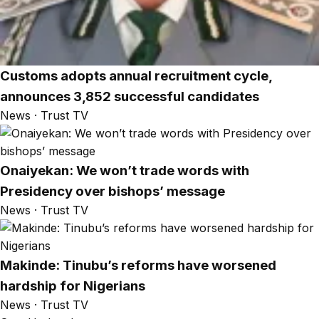
Customs adopts annual recruitment cycle,
announces 3,852 successful candidates
News · Trust TV
Onaiyekan: We won’t trade words with
Presidency over bishops’ message
News · Trust TV
Makinde: Tinubu’s reforms have worsened
hardship for Nigerians
News · Trust TV