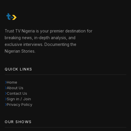
Trust TV Nigeria is your premier destination for
breaking news, in-depth analysis, and
exclusive interviews. Documenting the
Nigerian Stories.
QUICK LINKS
Home
About Us
Contact Us
Sign in / Join
Privacy Policy
OUR SHOWS