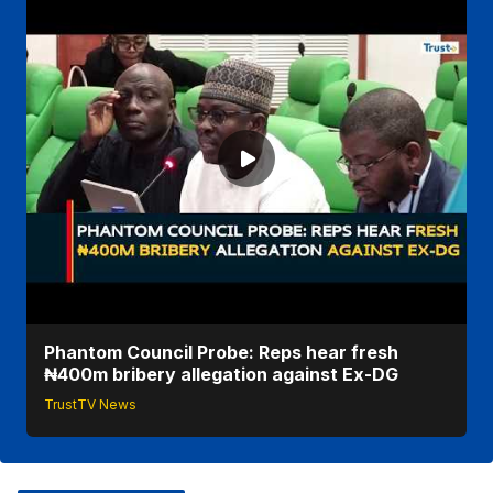
Phantom Council Probe: Reps hear fresh
₦400m bribery allegation against Ex-DG
TrustTV News