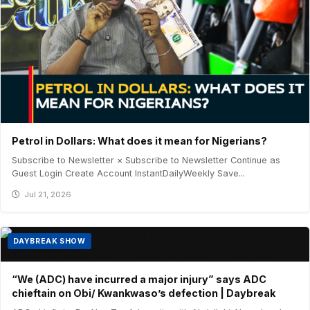
Petrol in Dollars: What does it mean for Nigerians?
Subscribe to Newsletter × Subscribe to Newsletter Continue as
Guest Login Create Account InstantDailyWeekly Save...
Jul 21, 2026
DAYBREAK SHOW
“We (ADC) have incurred a major injury” says ADC
chieftain on Obi/ Kwankwaso’s defection | Daybreak