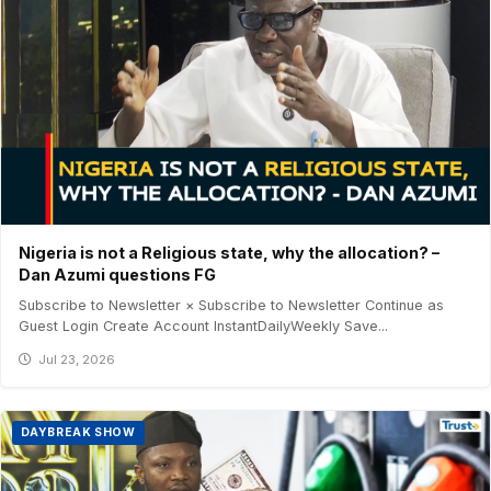
Nigeria is not a Religious state, why the allocation? –
Dan Azumi questions FG
Subscribe to Newsletter × Subscribe to Newsletter Continue as
Guest Login Create Account InstantDailyWeekly Save...
Jul 23, 2026
DAYBREAK SHOW