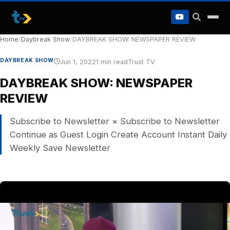
to
content
Home
/
Daybreak Show
/
DAYBREAK SHOW: NEWSPAPER REVIEW
DAYBREAK SHOW
Jun 1, 2022
1 min read
Trust TV
DAYBREAK SHOW: NEWSPAPER
REVIEW
Subscribe to Newsletter × Subscribe to Newsletter
Continue as Guest Login Create Account Instant Daily
Weekly Save Newsletter