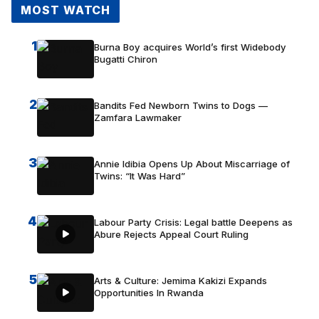
MOST WATCH
1
Burna Boy acquires World’s first Widebody
Bugatti Chiron
2
Bandits Fed Newborn Twins to Dogs —
Zamfara Lawmaker
3
Annie Idibia Opens Up About Miscarriage of
Twins: “It Was Hard”
4
Labour Party Crisis: Legal battle Deepens as
Abure Rejects Appeal Court Ruling
5
Arts & Culture: Jemima Kakizi Expands
Opportunities In Rwanda