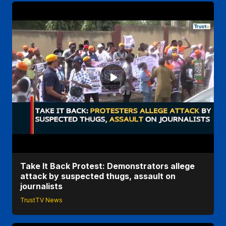
Take It Back Protest: Demonstrators allege
attack by suspected thugs, assault on
journalists
TrustTV News