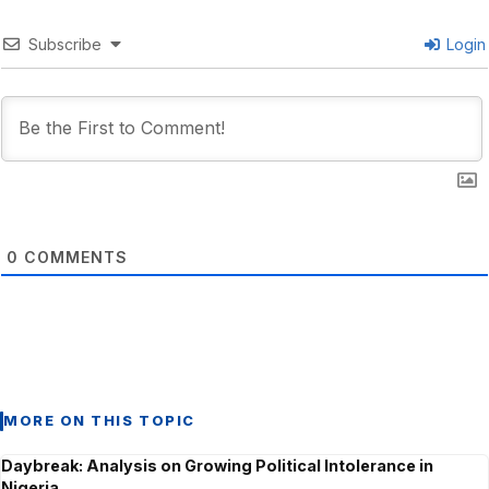
Subscribe
Login
0
COMMENTS
MORE ON THIS TOPIC
Daybreak: Analysis on Growing Political Intolerance in
Nigeria