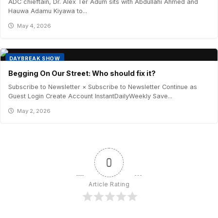
ADC chieftain, Dr. Alex Ter Adum sits with Abdullahi Ahmed and
Hauwa Adamu Kiyawa to...
May 4, 2026
DAYBREAK SHOW
Begging On Our Street: Who should fix it?
Subscribe to Newsletter × Subscribe to Newsletter Continue as
Guest Login Create Account InstantDailyWeekly Save...
May 2, 2026
0
Article Rating