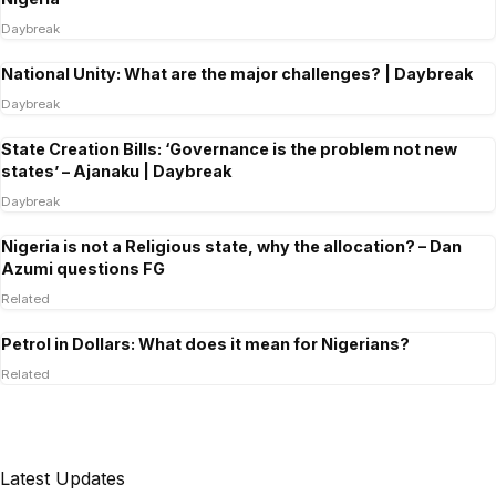
Daybreak
National Unity: What are the major challenges? | Daybreak
Daybreak
State Creation Bills: ‘Governance is the problem not new
states’ – Ajanaku | Daybreak
Daybreak
Nigeria is not a Religious state, why the allocation? – Dan
Azumi questions FG
Related
Petrol in Dollars: What does it mean for Nigerians?
Related
Latest Updates