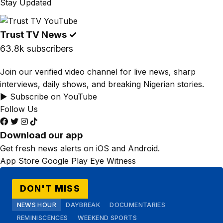
Stay Updated
Trust TV News
✓
63.8k subscribers
Join our verified video channel for live news, sharp
interviews, daily shows, and breaking Nigerian stories.
▶ Subscribe on YouTube
Follow Us
Download our app
Get fresh news alerts on iOS and Android.
App Store
Google Play
Eye Witness
DON'T MISS
NEWS HOUR
DAYBREAK
DOCUMENTARIES
REMINISCENCES
WEEKEND SPORTS