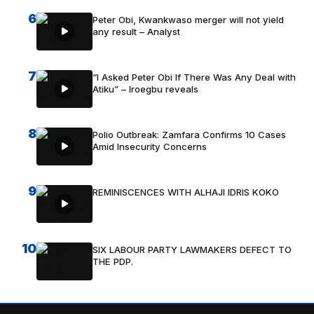
6
Peter Obi, Kwankwaso merger will not yield
any result – Analyst
7
“I Asked Peter Obi If There Was Any Deal with
Atiku” – Iroegbu reveals
8
Polio Outbreak: Zamfara Confirms 10 Cases
Amid Insecurity Concerns
9
REMINISCENCES WITH ALHAJI IDRIS KOKO
10
SIX LABOUR PARTY LAWMAKERS DEFECT TO
THE PDP.