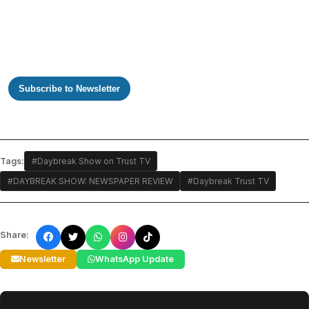
Subscribe to Newsletter
Tags:
#Daybreak Show on Trust TV
#DAYBREAK SHOW: NEWSPAPER REVIEW
#Daybreak Trust TV
Share:
Newsletter
WhatsApp Update