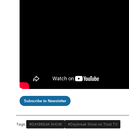
Subscribe to Newsletter
Tags:
#DAYBREAK SHOW
#Daybreak Show on Trust TV