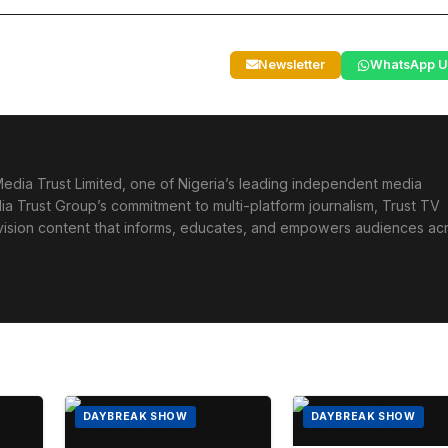
Newsletter
WhatsApp U
edia Trust Limited, one of Nigeria’s leading independent media
ia Trust Group’s commitment to multi-platform journalism, Trust TV
levision content that informs, educates, and empowers audiences ac
DAYBREAK SHOW
DAYBREAK SHOW