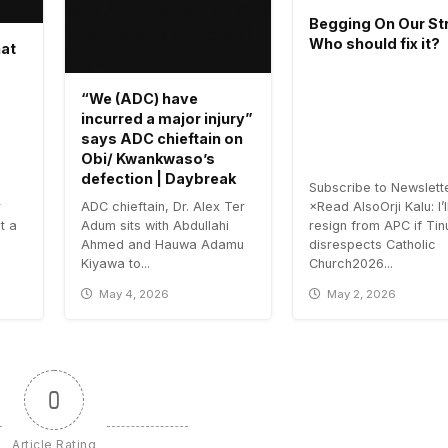
Begging On Our Str
Who should fix it?
hat
“We (ADC) have
incurred a major injury”
says ADC chieftain on
Obi/ Kwankwaso’s
defection | Daybreak
Subscribe to Newslett
r
ADC chieftain, Dr. Alex Ter
×Read AlsoOrji Kalu: I’l
t a
Adum sits with Abdullahi
resign from APC if Ti
Ahmed and Hauwa Adamu
disrespects Catholic
Kiyawa to...
Church2026...
May 4, 2026
May 2, 2026
0
Article Rating