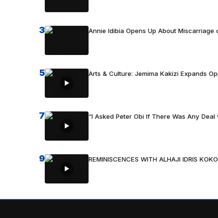
3
Annie Idibia Opens Up About Miscarriage o
5
Arts & Culture: Jemima Kakizi Expands Op
7
“I Asked Peter Obi If There Was Any Deal 
9
REMINISCENCES WITH ALHAJI IDRIS KOKO