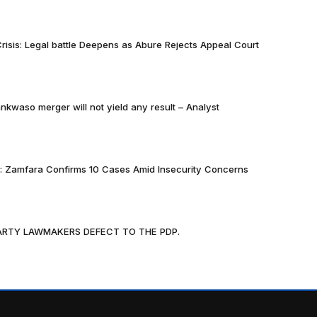
risis: Legal battle Deepens as Abure Rejects Appeal Court
nkwaso merger will not yield any result – Analyst
k: Zamfara Confirms 10 Cases Amid Insecurity Concerns
PARTY LAWMAKERS DEFECT TO THE PDP.