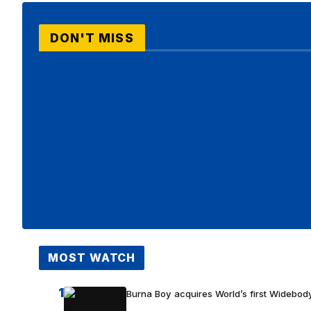
DON'T MISS
MOST WATCH
1
Burna Boy acquires World’s first Widebody