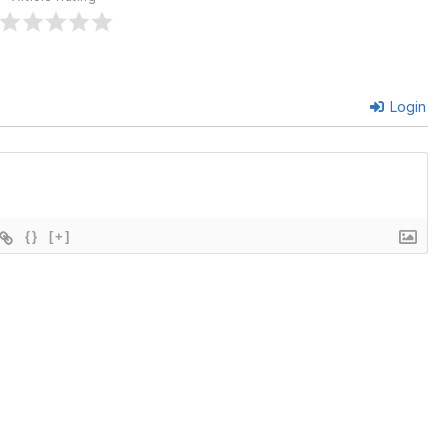
Login
{}
[+]