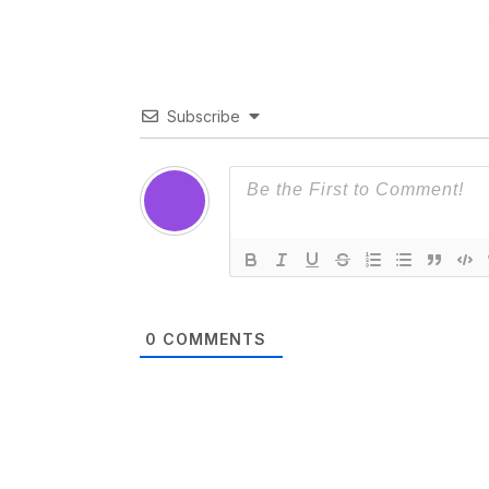
Subscribe
0
COMMENTS