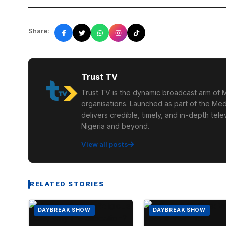
Share:
Trust TV
Trust TV is the dynamic broadcast arm of M
organisations. Launched as part of the Med
delivers credible, timely, and in-depth te
Nigeria and beyond.
View all posts
RELATED STORIES
DAYBREAK SHOW
DAYBREAK SHOW