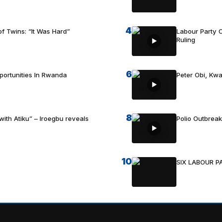
4
f Twins: “It Was Hard”
Labour Party C
Ruling
6
portunities In Rwanda
Peter Obi, Kwa
8
with Atiku” – Iroegbu reveals
Polio Outbrea
10
SIX LABOUR 