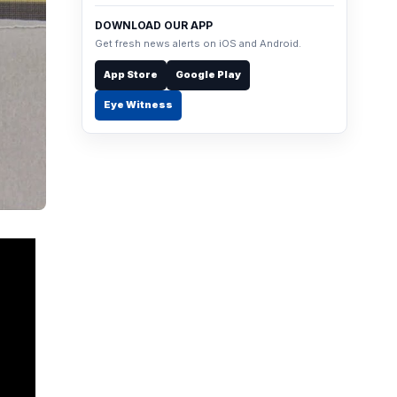
DOWNLOAD OUR APP
Get fresh news alerts on iOS and Android.
App Store
Google Play
Eye Witness