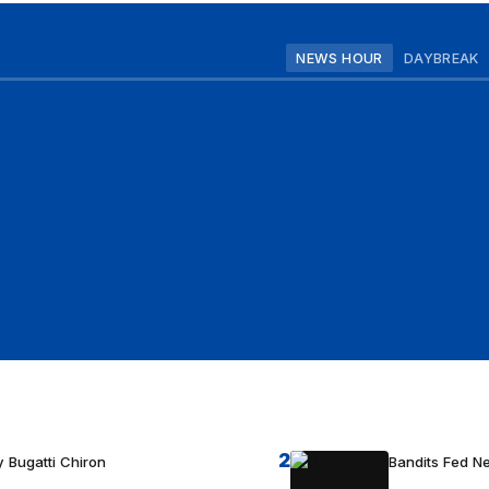
NEWS HOUR
DAYBREAK
2
 Bugatti Chiron
Bandits Fed 