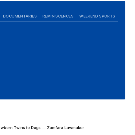
DOCUMENTARIES
REMINISCENCES
WEEKEND SPORTS
Newborn Twins to Dogs — Zamfara Lawmaker