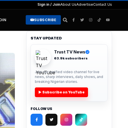
Sign in / Join
About Us
Advertise
Contact Us
JOIN
SUBSCRIBE
STAY UPDATED
Trust TV News
✓
63.9k subscribers
Join our verified video channel for live
news, sharp interviews, daily shows, and
breaking Nigerian stories.
▶ Subscribe on YouTube
FOLLOW US