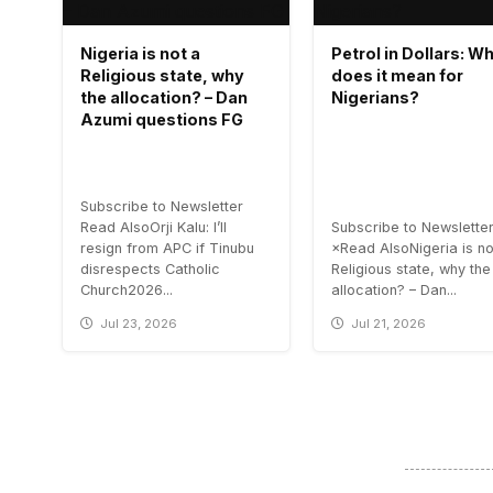
Nigeria is not a
Petrol in Dollars: W
Religious state, why
does it mean for
the allocation? – Dan
Nigerians?
Azumi questions FG
Subscribe to Newsletter
Read AlsoOrji Kalu: I’ll
Subscribe to Newslette
resign from APC if Tinubu
×Read AlsoNigeria is no
disrespects Catholic
Religious state, why the
Church2026...
allocation? – Dan...
Jul 23, 2026
Jul 21, 2026