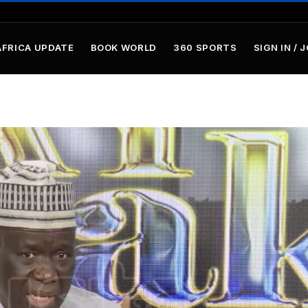
AFRICA UPDATE
BOOK WORLD
360 SPORTS
SIGN IN / 