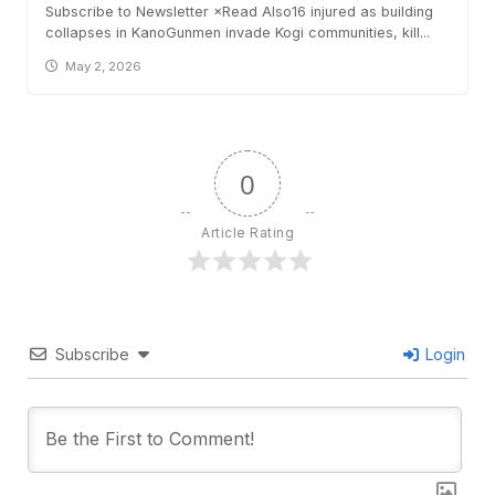
Subscribe to Newsletter ×Read Also16 injured as building
collapses in KanoGunmen invade Kogi communities, kill...
May 2, 2026
0
Article Rating
Subscribe
Login