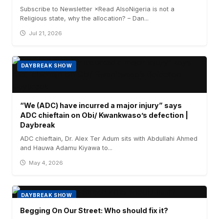
Subscribe to Newsletter ×Read AlsoNigeria is not a
Religious state, why the allocation? – Dan...
Jul 21, 2026
DAYBREAK SHOW
“We (ADC) have incurred a major injury” says
ADC chieftain on Obi/ Kwankwaso’s defection |
Daybreak
ADC chieftain, Dr. Alex Ter Adum sits with Abdullahi Ahmed
and Hauwa Adamu Kiyawa to...
May 4, 2026
DAYBREAK SHOW
Begging On Our Street: Who should fix it?