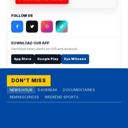
FOLLOW US
DOWNLOAD OUR APP
Get fresh news alerts on iOS and Android.
App Store
Google Play
Eye Witness
DON'T MISS
NEWS HOUR
DAYBREAK
DOCUMENTARIES
REMINISCENCES
WEEKEND SPORTS