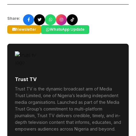
Share:
Newsletter
WhatsApp Update
Trust TV
Trust TV is the dynamic broadcast arm of Media
Trust Limited, one of Nigeria’s leading independent
media organisations. Launched as part of the Media
Trust Group’s commitment to multi-platform
journalism, Trust TV delivers credible, timely, and in-
depth television content that informs, educates, and
empowers audiences across Nigeria and beyond.