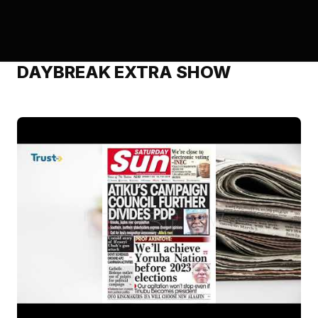
DAYBREAK EXTRA SHOW