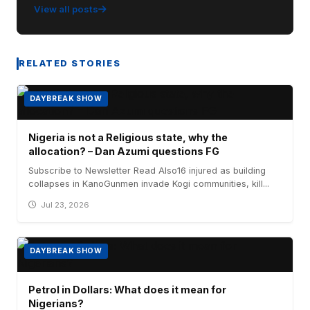
View all posts
RELATED STORIES
DAYBREAK SHOW
Nigeria is not a Religious state, why the
allocation? – Dan Azumi questions FG
Subscribe to Newsletter Read Also16 injured as building
collapses in KanoGunmen invade Kogi communities, kill...
Jul 23, 2026
DAYBREAK SHOW
Petrol in Dollars: What does it mean for
Nigerians?