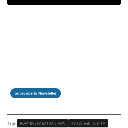
https://m.youtube.com/watch?v=igY7iF749xw
Subscribe to Newsletter
Tags:
#DAY BREAK EXTRA SHOW
#Daybreak Trust TV