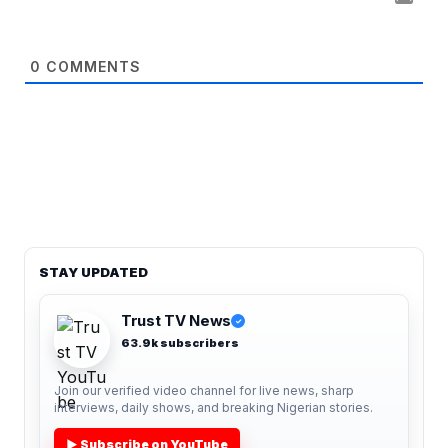
0
COMMENTS
STAY UPDATED
Trust TV News
✓
63.9k subscribers
Join our verified video channel for live news, sharp
interviews, daily shows, and breaking Nigerian stories.
▶ Subscribe on YouTube