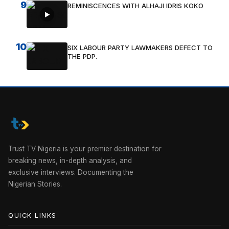
9
REMINISCENCES WITH ALHAJI IDRIS KOKO
10
SIX LABOUR PARTY LAWMAKERS DEFECT TO
THE PDP.
Trust TV Nigeria is your premier destination for
breaking news, in-depth analysis, and
exclusive interviews. Documenting the
Nigerian Stories.
QUICK LINKS