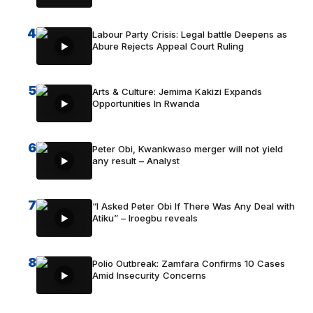
4
Labour Party Crisis: Legal battle Deepens as
Abure Rejects Appeal Court Ruling
5
Arts & Culture: Jemima Kakizi Expands
Opportunities In Rwanda
6
Peter Obi, Kwankwaso merger will not yield
any result – Analyst
7
“I Asked Peter Obi If There Was Any Deal with
Atiku” – Iroegbu reveals
8
Polio Outbreak: Zamfara Confirms 10 Cases
Amid Insecurity Concerns