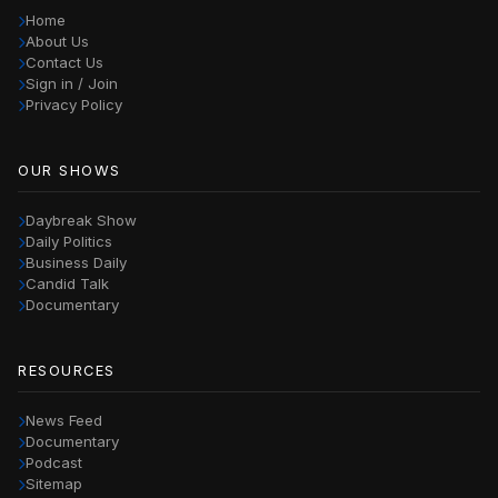
Home
About Us
Contact Us
Sign in / Join
Privacy Policy
OUR SHOWS
Daybreak Show
Daily Politics
Business Daily
Candid Talk
Documentary
RESOURCES
News Feed
Documentary
Podcast
Sitemap