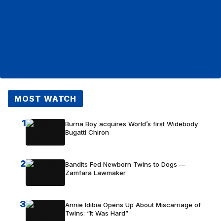
MOST WATCH
1
Burna Boy acquires World’s first Widebody
Bugatti Chiron
2
Bandits Fed Newborn Twins to Dogs —
Zamfara Lawmaker
3
Annie Idibia Opens Up About Miscarriage of
Twins: “It Was Hard”