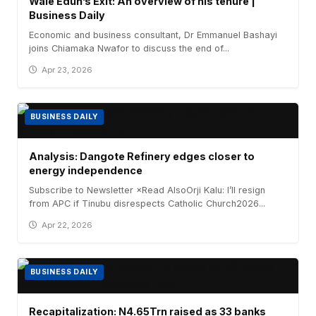
Wale Edun’s Exit: An overview of his tenure |
Business Daily
Economic and business consultant, Dr Emmanuel Bashayi
joins Chiamaka Nwafor to discuss the end of...
Apr 23, 2026
BUSINESS DAILY
Analysis: Dangote Refinery edges closer to
energy independence
Subscribe to Newsletter ×Read AlsoOrji Kalu: I’ll resign
from APC if Tinubu disrespects Catholic Church2026...
Apr 22, 2026
BUSINESS DAILY
Recapitalization: N4.65Trn raised as 33 banks