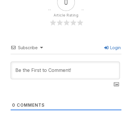
0
Article Rating
Subscribe
Login
0
COMMENTS