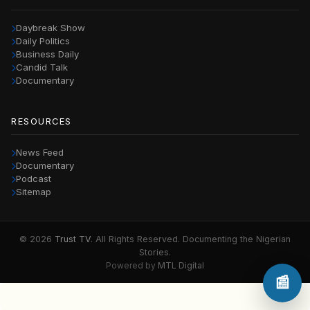
Daybreak Show
Daily Politics
Business Daily
Candid Talk
Documentary
RESOURCES
News Feed
Documentary
Podcast
Sitemap
© 2026
Trust TV
. All Rights Reserved. Documenting the Nigerian
Stories.
Powered by
MTL Digital
📰