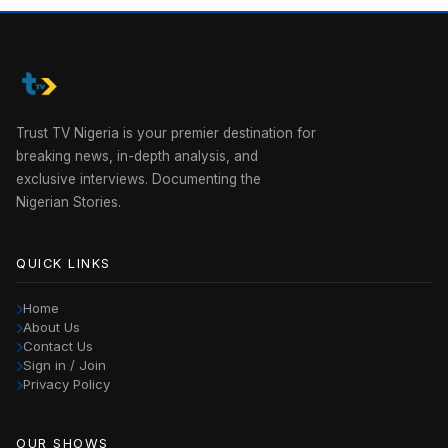
Trust TV Nigeria is your premier destination for
breaking news, in-depth analysis, and
exclusive interviews. Documenting the
Nigerian Stories.
QUICK LINKS
Home
About Us
Contact Us
Sign in / Join
Privacy Policy
OUR SHOWS