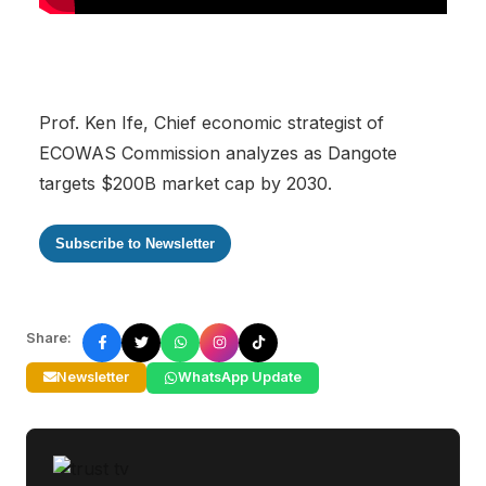
Prof. Ken Ife, Chief economic strategist of
ECOWAS Commission analyzes as Dangote
targets $200B market cap by 2030.
Subscribe to Newsletter
Share:
Newsletter
WhatsApp Update