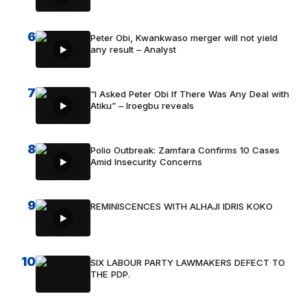
6
Peter Obi, Kwankwaso merger will not yield
any result – Analyst
7
“I Asked Peter Obi If There Was Any Deal with
Atiku” – Iroegbu reveals
8
Polio Outbreak: Zamfara Confirms 10 Cases
Amid Insecurity Concerns
9
REMINISCENCES WITH ALHAJI IDRIS KOKO
10
SIX LABOUR PARTY LAWMAKERS DEFECT TO
THE PDP.