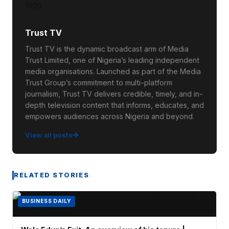
Trust TV
Trust TV is the dynamic broadcast arm of Media
Trust Limited, one of Nigeria’s leading independent
media organisations. Launched as part of the Media
Trust Group’s commitment to multi-platform
journalism, Trust TV delivers credible, timely, and in-
depth television content that informs, educates, and
empowers audiences across Nigeria and beyond.
View all posts
RELATED STORIES
BUSINESS DAILY