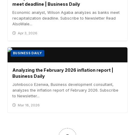
meet deadline | Business Daily
Economic analyst, Wilson Agaba analyzes as banks meet
recapitalization deadline. Subscribe to Newsletter Read
AlsoWale...
Apr 3, 2026
BUSINESS DAILY
Analyzing the February 2026 inflation report |
Business Daily
Johnbosco Ezenwa, Business development consultant,
analyzes the inflation report of February 2026. Subscribe
to Newsletter...
Mar 18, 2026