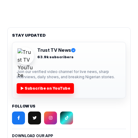
STAY UPDATED
Trust TV News
✓
63.9k subscribers
Join our verified video channel for live news, sharp
interviews, daily shows, and breaking Nigerian stories.
▶ Subscribe on YouTube
FOLLOW US
DOWNLOAD OUR APP