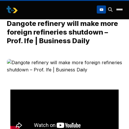
to
content
Dangote refinery will make more
foreign refineries shutdown –
Prof. Ife | Business Daily