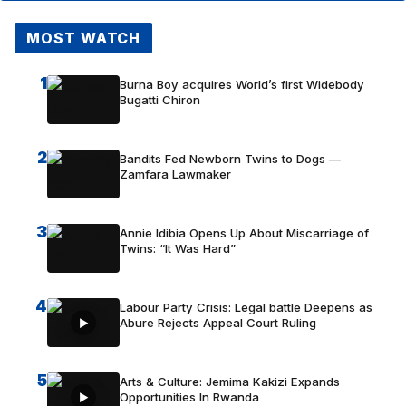
MOST WATCH
1
Burna Boy acquires World’s first Widebody
Bugatti Chiron
2
Bandits Fed Newborn Twins to Dogs —
Zamfara Lawmaker
3
Annie Idibia Opens Up About Miscarriage of
Twins: “It Was Hard”
4
Labour Party Crisis: Legal battle Deepens as
Abure Rejects Appeal Court Ruling
5
Arts & Culture: Jemima Kakizi Expands
Opportunities In Rwanda