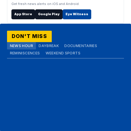
Get fresh news alerts on iOS and Android.
App Store
Google Play
Eye Witness
DON'T MISS
NEWS HOUR
DAYBREAK
DOCUMENTARIES
REMINISCENCES
WEEKEND SPORTS