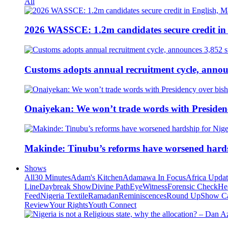
All
2026 WASSCE: 1.2m candidates secure credit in
Customs adopts annual recruitment cycle, announ
Onaiyekan: We won’t trade words with Presiden
Makinde: Tinubu’s reforms have worsened hards
Shows
All
30 Minutes
Adam's Kitchen
Adamawa In Focus
Africa Upda
Line
Daybreak Show
Divine Path
EyeWitness
Forensic Check
He
Feed
Nigeria Textile
Ramadan
Reminiscences
Round Up
Show C
Review
Your Rights
Youth Connect