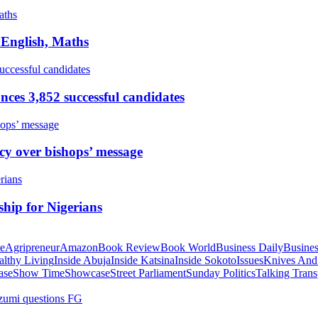
 English, Maths
ces 3,852 successful candidates
cy over bishops’ message
hip for Nigerians
te
Agripreneur
Amazon
Book Review
Book World
Business Daily
Busines
althy Living
Inside Abuja
Inside Katsina
Inside Sokoto
Issues
Knives And
ase
Show Time
Showcase
Street Parliament
Sunday Politics
Talking Trans