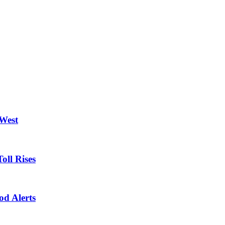
 West
oll Rises
od Alerts