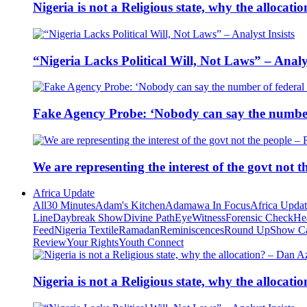
Nigeria is not a Religious state, why the alloca
“Nigeria Lacks Political Will, Not Laws” – Analys
Fake Agency Probe: ‘Nobody can say the number 
We are representing the interest of the govt not
Africa Update
All
30 Minutes
Adam's Kitchen
Adamawa In Focus
Africa Upda
Line
Daybreak Show
Divine Path
EyeWitness
Forensic Check
He
Feed
Nigeria Textile
Ramadan
Reminiscences
Round Up
Show C
Review
Your Rights
Youth Connect
Nigeria is not a Religious state, why the alloca