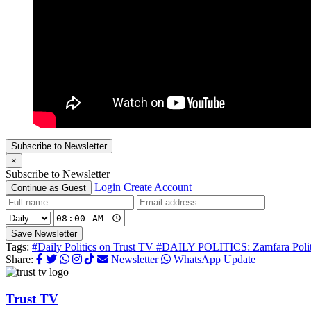
Subscribe to Newsletter
×
Subscribe to Newsletter
Login
Create Account
Continue as Guest
Save Newsletter
Tags:
#Daily Politics on Trust TV
#DAILY POLITICS: Zamfara Politi
Share:
Newsletter
WhatsApp Update
Trust TV