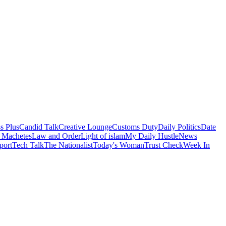
s Plus
Candid Talk
Creative Lounge
Customs Duty
Daily Politics
Date
 Machetes
Law and Order
Light of islam
My Daily Hustle
News
port
Tech Talk
The Nationalist
Today's Woman
Trust Check
Week In