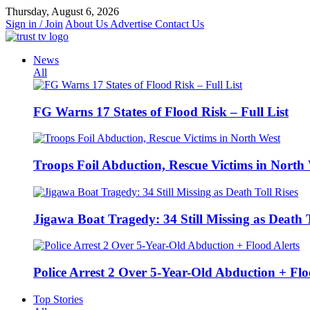
Skip
Thursday, August 6, 2026
to
Sign in / Join
About Us
Advertise
Contact Us
content
News
All
FG Warns 17 States of Flood Risk – Full List
Troops Foil Abduction, Rescue Victims in North
Jigawa Boat Tragedy: 34 Still Missing as Death T
Police Arrest 2 Over 5-Year-Old Abduction + Flo
Top Stories