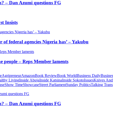
tion? – Dan Azumi questions FG
t Insists
of federal agencies Nigeria has’ – Yakubu
 the people – Reps Member laments
te
Agripreneur
Amazon
Book Review
Book World
Business Daily
Busines
althy Living
Inside Abuja
Inside Katsina
Inside Sokoto
Issues
Knives And
ase
Show Time
Showcase
Street Parliament
Sunday Politics
Talking Trans
tion? – Dan Azumi questions FG