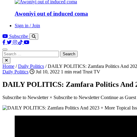
Awoniyi out of induced coma
Sign in / Join
Subscribe
Search
for:
Home
/
Daily Politics
/
DAILY POLITICS: Zamfara Politics And 2023
Daily Politics
Jul 10, 2022
1 min read
Trust TV
DAILY POLITICS: Zamfara Politics And 2
Subscribe to Newsletter × Subscribe to Newsletter Continue as Gues