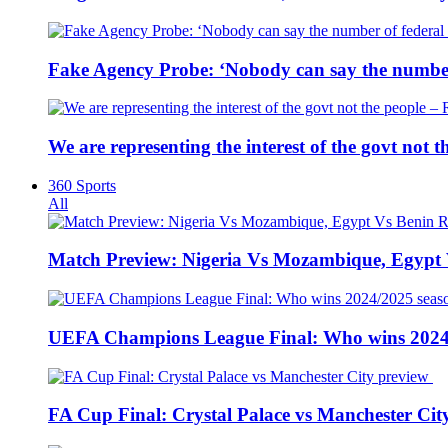
Fake Agency Probe: ‘Nobody can say the number 
We are representing the interest of the govt not
360 Sports
All
Match Preview: Nigeria Vs Mozambique, Egypt
UEFA Champions League Final: Who wins 2024
FA Cup Final: Crystal Palace vs Manchester Cit