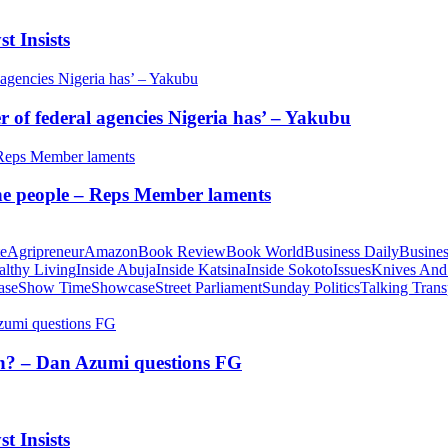
t Insists
of federal agencies Nigeria has’ – Yakubu
 the people – Reps Member laments
te
Agripreneur
Amazon
Book Review
Book World
Business Daily
Busines
althy Living
Inside Abuja
Inside Katsina
Inside Sokoto
Issues
Knives And
ase
Show Time
Showcase
Street Parliament
Sunday Politics
Talking Trans
tion? – Dan Azumi questions FG
t Insists