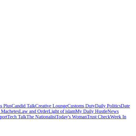
s Plus
Candid Talk
Creative Lounge
Customs Duty
Daily Politics
Date
 Machetes
Law and Order
Light of islam
My Daily Hustle
News
port
Tech Talk
The Nationalist
Today's Woman
Trust Check
Week In