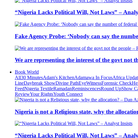
“Nigeria Lacks Political Will, Not Laws” – Analys
Fake Agency Probe: ‘Nobody can say the number 
We are representing the interest of the govt not
Book World
All
30 Minutes
Adam's Kitchen
Adamawa In Focus
Africa Upda
Line
Daybreak Show
Divine Path
EyeWitness
Forensic Check
He
Feed
Nigeria Textile
Ramadan
Reminiscences
Round Up
Show C
Review
Your Rights
Youth Connect
Nigeria is not a Religious state, why the alloca
“Nigeria Lacks Political Will, Not Laws” – Analys