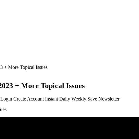
 + More Topical Issues
023 + More Topical Issues
t Login Create Account Instant Daily Weekly Save Newsletter