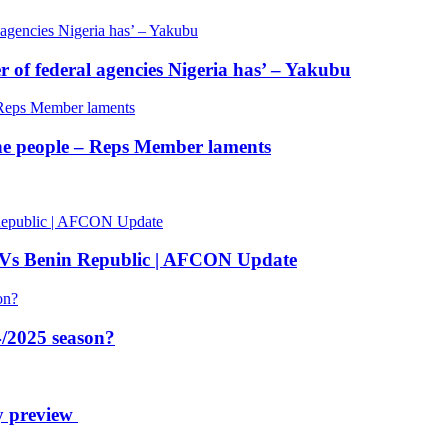
of federal agencies Nigeria has’ – Yakubu
 the people – Reps Member laments
 Vs Benin Republic | AFCON Update
/2025 season?
y preview