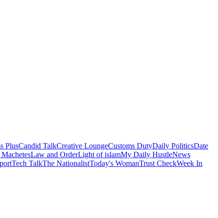
s Plus
Candid Talk
Creative Lounge
Customs Duty
Daily Politics
Date
 Machetes
Law and Order
Light of islam
My Daily Hustle
News
port
Tech Talk
The Nationalist
Today's Woman
Trust Check
Week In