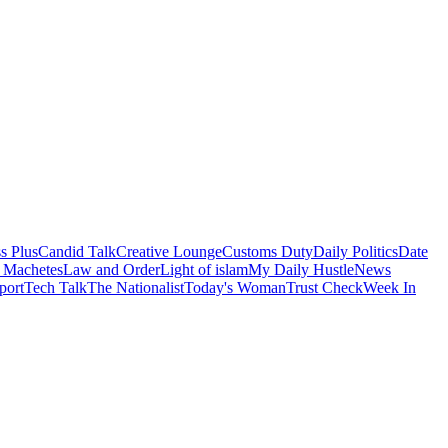
s Plus
Candid Talk
Creative Lounge
Customs Duty
Daily Politics
Date
 Machetes
Law and Order
Light of islam
My Daily Hustle
News
port
Tech Talk
The Nationalist
Today's Woman
Trust Check
Week In