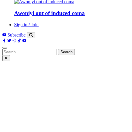
Awoniyi out of induced coma
Sign in / Join
Subscribe
Search
for: