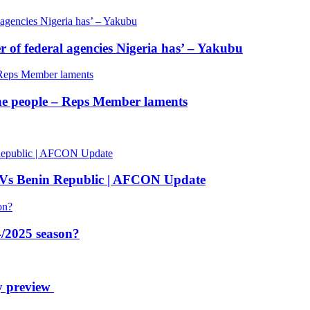
of federal agencies Nigeria has’ – Yakubu
 the people – Reps Member laments
 Vs Benin Republic | AFCON Update
/2025 season?
y preview