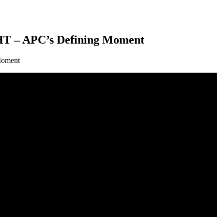
– APC’s Defining Moment