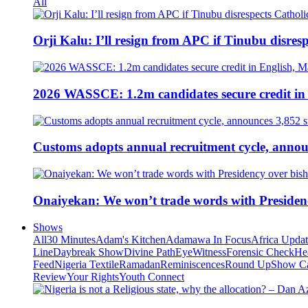
All
Orji Kalu: I’ll resign from APC if Tinubu disres
2026 WASSCE: 1.2m candidates secure credit in
Customs adopts annual recruitment cycle, announ
Onaiyekan: We won’t trade words with Presiden
Shows
All
30 Minutes
Adam's Kitchen
Adamawa In Focus
Africa Upda
Line
Daybreak Show
Divine Path
EyeWitness
Forensic Check
He
Feed
Nigeria Textile
Ramadan
Reminiscences
Round Up
Show C
Review
Your Rights
Youth Connect