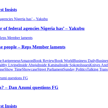
t Insists
of federal agencies Nigeria has’ – Yakubu
 the people – Reps Member laments
te
Agripreneur
Amazon
Book Review
Book World
Business Daily
Busines
althy Living
Inside Abuja
Inside Katsina
Inside Sokoto
Issues
Knives And
ase
Show Time
Showcase
Street Parliament
Sunday Politics
Talking Trans
tion? – Dan Azumi questions FG
t Insists