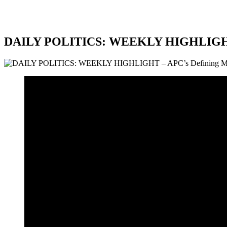
DAILY POLITICS: WEEKLY HIGHLIGHT 