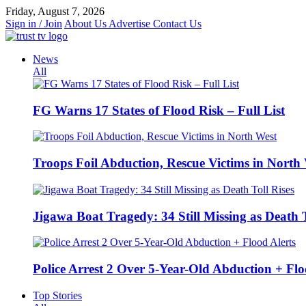
Skip
Friday, August 7, 2026
to
Sign in / Join
About Us
Advertise
Contact Us
content
News
All
FG Warns 17 States of Flood Risk – Full List
Troops Foil Abduction, Rescue Victims in North
Jigawa Boat Tragedy: 34 Still Missing as Death T
Police Arrest 2 Over 5-Year-Old Abduction + Flo
Top Stories