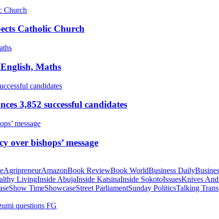
pects Catholic Church
 English, Maths
ces 3,852 successful candidates
cy over bishops’ message
te
Agripreneur
Amazon
Book Review
Book World
Business Daily
Busines
althy Living
Inside Abuja
Inside Katsina
Inside Sokoto
Issues
Knives And
ase
Show Time
Showcase
Street Parliament
Sunday Politics
Talking Trans