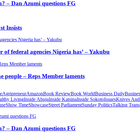
tion? – Dan Azumi questions FG
t Insists
of federal agencies Nigeria has’ – Yakubu
 the people – Reps Member laments
te
Agripreneur
Amazon
Book Review
Book World
Business Daily
Busines
althy Living
Inside Abuja
Inside Katsina
Inside Sokoto
Issues
Knives And
ase
Show Time
Showcase
Street Parliament
Sunday Politics
Talking Trans
tion? – Dan Azumi questions FG