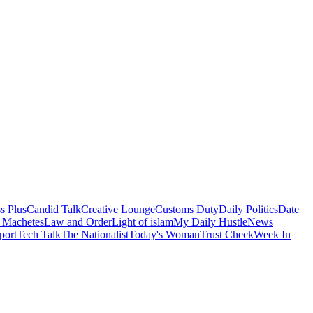
s Plus
Candid Talk
Creative Lounge
Customs Duty
Daily Politics
Date
 Machetes
Law and Order
Light of islam
My Daily Hustle
News
port
Tech Talk
The Nationalist
Today's Woman
Trust Check
Week In