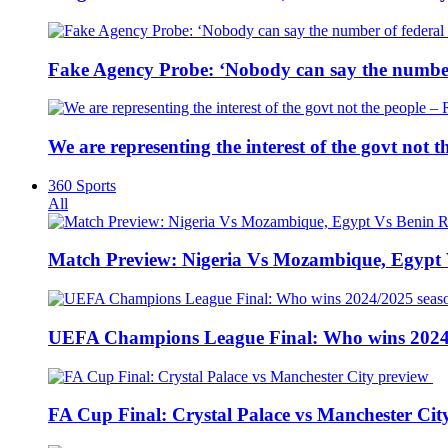
Fake Agency Probe: ‘Nobody can say the number 
We are representing the interest of the govt not
360 Sports
All
Match Preview: Nigeria Vs Mozambique, Egypt
UEFA Champions League Final: Who wins 2024
FA Cup Final: Crystal Palace vs Manchester Cit