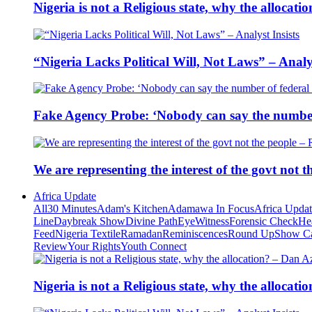
Nigeria is not a Religious state, why the alloca
“Nigeria Lacks Political Will, Not Laws” – Analys
Fake Agency Probe: ‘Nobody can say the number 
We are representing the interest of the govt not
Africa Update
All
30 Minutes
Adam's Kitchen
Adamawa In Focus
Africa Upda
Line
Daybreak Show
Divine Path
EyeWitness
Forensic Check
He
Feed
Nigeria Textile
Ramadan
Reminiscences
Round Up
Show C
Review
Your Rights
Youth Connect
Nigeria is not a Religious state, why the alloca