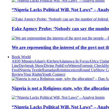
“Nigeria Lacks Political Will, Not Laws” – Analys
Fake Agency Probe: ‘Nobody can say the number 
We are representing the interest of the govt not
Book World
All
30 Minutes
Adam's Kitchen
Adamawa In Focus
Africa Upda
Line
Daybreak Show
Divine Path
EyeWitness
Forensic Check
He
Feed
Nigeria Textile
Ramadan
Reminiscences
Round Up
Show C
Review
Your Rights
Youth Connect
Nigeria is not a Religious state, why the alloca
“Nigeria Lacks Political Will, Not Laws” – Analys