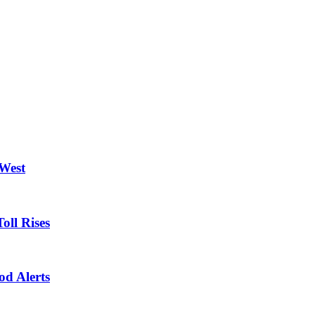
 West
oll Rises
od Alerts