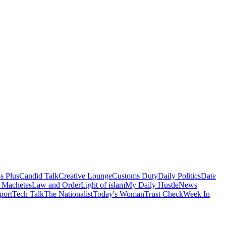
s Plus
Candid Talk
Creative Lounge
Customs Duty
Daily Politics
Date
 Machetes
Law and Order
Light of islam
My Daily Hustle
News
port
Tech Talk
The Nationalist
Today's Woman
Trust Check
Week In