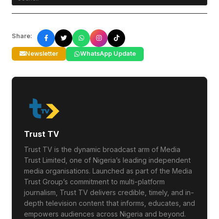
Share:
Newsletter
WhatsApp Update
Trust TV
Trust TV is the dynamic broadcast arm of Media
Trust Limited, one of Nigeria’s leading independent
media organisations. Launched as part of the Media
Trust Group’s commitment to multi-platform
journalism, Trust TV delivers credible, timely, and in-
depth television content that informs, educates, and
empowers audiences across Nigeria and beyond.