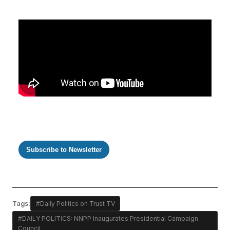
Subscribe to Newsletter
Tags:
#Daily Politics on Trust TV
#DAILY POLITICS: NNPP Inaugurates Presidential Campaign
Council