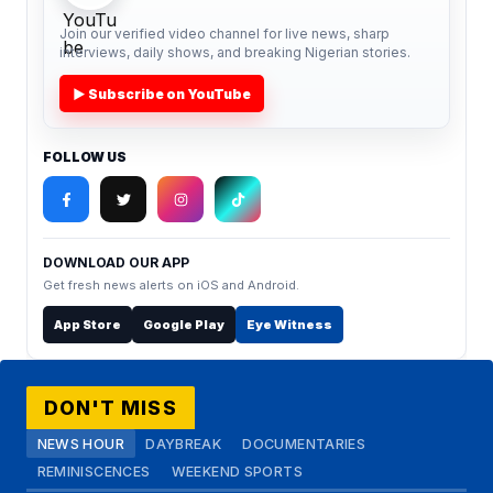
Join our verified video channel for live news, sharp
interviews, daily shows, and breaking Nigerian stories.
▶ Subscribe on YouTube
FOLLOW US
DOWNLOAD OUR APP
Get fresh news alerts on iOS and Android.
App Store
Google Play
Eye Witness
DON'T MISS
NEWS HOUR
DAYBREAK
DOCUMENTARIES
REMINISCENCES
WEEKEND SPORTS