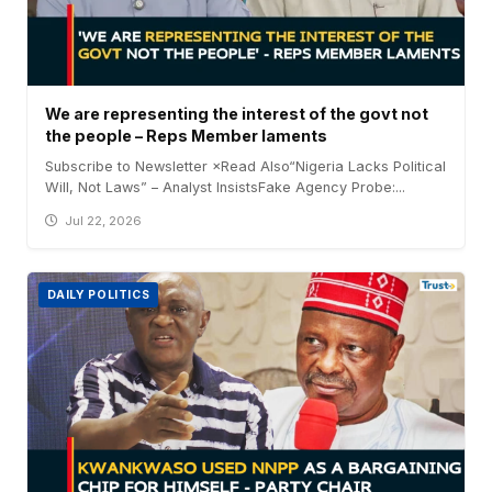
We are representing the interest of the govt not
the people – Reps Member laments
Subscribe to Newsletter ×Read Also“Nigeria Lacks Political
Will, Not Laws” – Analyst InsistsFake Agency Probe:...
Jul 22, 2026
DAILY POLITICS