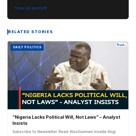
View all posts
RELATED STORIES
DAILY POLITICS
“Nigeria Lacks Political Will, Not Laws” – Analyst
Insists
Subscribe to Newsletter Read AlsoGunmen invade Kogi