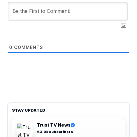
0
COMMENTS
STAY UPDATED
Trust TV News
✓
63.9k subscribers