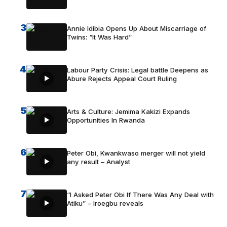
3
Annie Idibia Opens Up About Miscarriage of
Twins: “It Was Hard”
4
Labour Party Crisis: Legal battle Deepens as
Abure Rejects Appeal Court Ruling
5
Arts & Culture: Jemima Kakizi Expands
Opportunities In Rwanda
6
Peter Obi, Kwankwaso merger will not yield
any result – Analyst
7
“I Asked Peter Obi If There Was Any Deal with
Atiku” – Iroegbu reveals