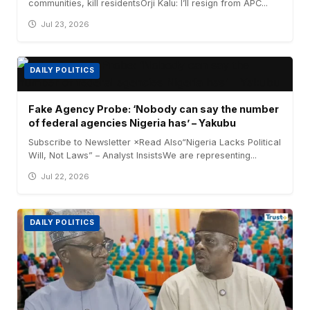
communities, kill residentsOrji Kalu: I’ll resign from APC...
Jul 23, 2026
DAILY POLITICS
Fake Agency Probe: ‘Nobody can say the number
of federal agencies Nigeria has’ – Yakubu
Subscribe to Newsletter ×Read Also“Nigeria Lacks Political
Will, Not Laws” – Analyst InsistsWe are representing...
Jul 22, 2026
DAILY POLITICS