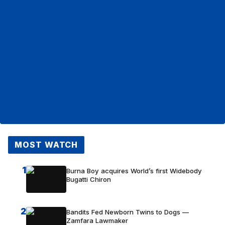
MOST WATCH
1
Burna Boy acquires World’s first Widebody
Bugatti Chiron
2
Bandits Fed Newborn Twins to Dogs —
Zamfara Lawmaker