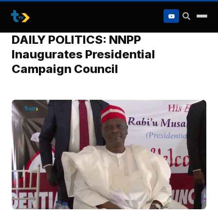
to
content
DAILY POLITICS: NNPP
Inaugurates Presidential
Campaign Council