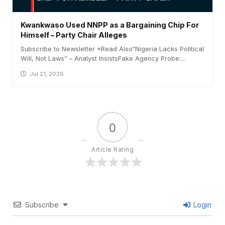
Kwankwaso Used NNPP as a Bargaining Chip For
Himself – Party Chair Alleges
Subscribe to Newsletter ×Read Also“Nigeria Lacks Political
Will, Not Laws” – Analyst InsistsFake Agency Probe:...
Jul 21, 2026
0
Article Rating
Subscribe
Login