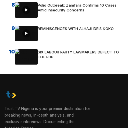
8
Polio Outbreak: Zamfara Confirms 10 Cases
Amid Insecurity Concerns
9
REMINISCENCES WITH ALHAJI IDRIS KOKO
10
SIX LABOUR PARTY LAWMAKERS DEFECT TO
THE PDP.
Trust TV Nigeria is your premier destination for
breaking news, in-depth analysis, and
exclusive interviews. Documenting the