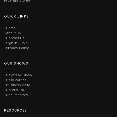
Nigerian Stories.
QUICK LINKS
Home
About Us
Contact Us
Sign in / Join
Privacy Policy
OUR SHOWS
Daybreak Show
Daily Politics
Business Daily
Candid Talk
Documentary
RESOURCES