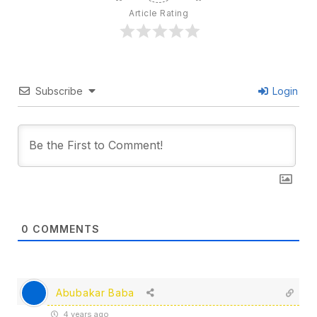
Article Rating
Subscribe
Login
0
COMMENTS
Abubakar Baba
4 years ago