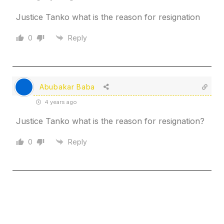
Justice Tanko what is the reason for resignation
0
Reply
Abubakar Baba
4 years ago
Justice Tanko what is the reason for resignation?
0
Reply