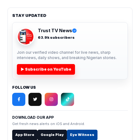
STAY UPDATED
Trust TV News
✓
63.9k subscribers
Join our verified video channel for live news, sharp
interviews, daily shows, and breaking Nigerian stories.
▶ Subscribe on YouTube
FOLLOW US
DOWNLOAD OUR APP
Get fresh news alerts on iOS and Android.
App Store
Google Play
Eye Witness