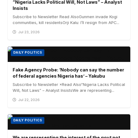
“Nigeria Lacks Political Will, Not Laws” – Analyst
Insists
Subscribe to Newsletter Read AlsoGunmen invade Kogi
communities, kill residentsOrji Kalu: I’ll resign from APC...
Jul 23, 2026
DAILY POLITICS
Fake Agency Probe: ‘Nobody can say the number
of federal agencies Nigeria has’ – Yakubu
Subscribe to Newsletter ×Read Also“Nigeria Lacks Political
Will, Not Laws” – Analyst InsistsWe are representing...
Jul 22, 2026
DAILY POLITICS
We are representing the interest of the govt not