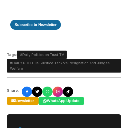
Subscribe to Newsletter
Tags:
#Daily Politics on Trust TV
#DAILY POLITICS: Justice Tanko's Resignation And Judges
Welfare
Share:
Newsletter
WhatsApp Update