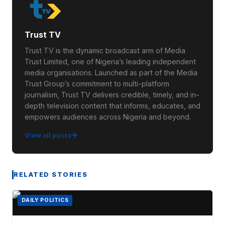
Trust TV
Trust TV is the dynamic broadcast arm of Media
Trust Limited, one of Nigeria’s leading independent
media organisations. Launched as part of the Media
Trust Group’s commitment to multi-platform
journalism, Trust TV delivers credible, timely, and in-
depth television content that informs, educates, and
empowers audiences across Nigeria and beyond.
View all posts
RELATED STORIES
DAILY POLITICS