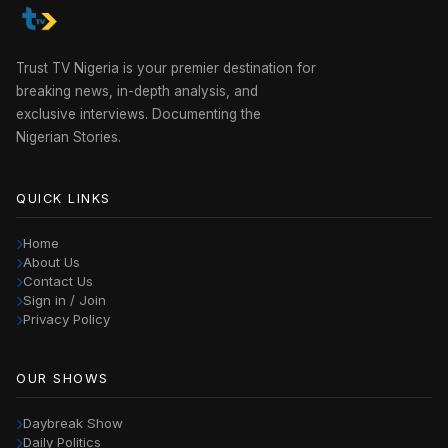
Trust TV Nigeria is your premier destination for
breaking news, in-depth analysis, and
exclusive interviews. Documenting the
Nigerian Stories.
QUICK LINKS
Home
About Us
Contact Us
Sign in / Join
Privacy Policy
OUR SHOWS
Daybreak Show
Daily Politics