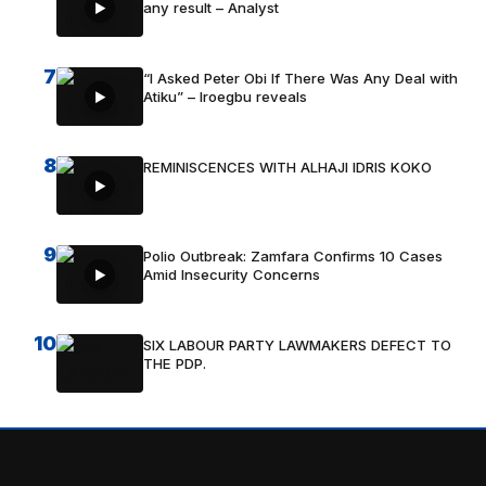
any result – Analyst
7
“I Asked Peter Obi If There Was Any Deal with
Atiku” – Iroegbu reveals
8
REMINISCENCES WITH ALHAJI IDRIS KOKO
9
Polio Outbreak: Zamfara Confirms 10 Cases
Amid Insecurity Concerns
10
SIX LABOUR PARTY LAWMAKERS DEFECT TO
THE PDP.