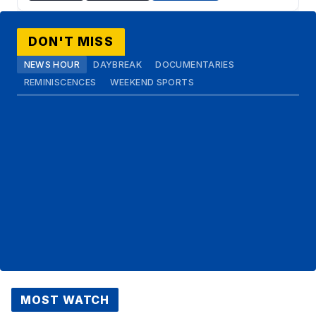
DON'T MISS
NEWS HOUR
DAYBREAK
DOCUMENTARIES
REMINISCENCES
WEEKEND SPORTS
MOST WATCH