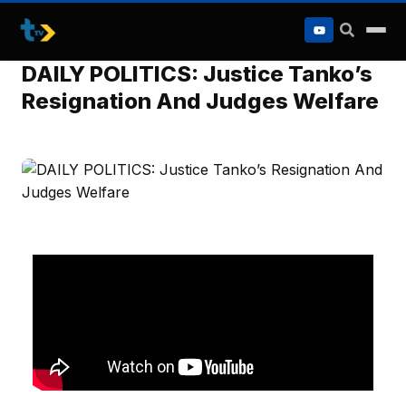
to
content
DAILY POLITICS: Justice Tanko’s
Resignation And Judges Welfare