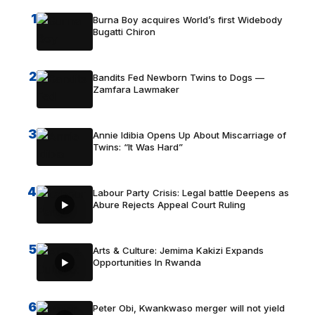
1
Burna Boy acquires World’s first Widebody
Bugatti Chiron
2
Bandits Fed Newborn Twins to Dogs —
Zamfara Lawmaker
3
Annie Idibia Opens Up About Miscarriage of
Twins: “It Was Hard”
4
Labour Party Crisis: Legal battle Deepens as
Abure Rejects Appeal Court Ruling
5
Arts & Culture: Jemima Kakizi Expands
Opportunities In Rwanda
6
Peter Obi, Kwankwaso merger will not yield