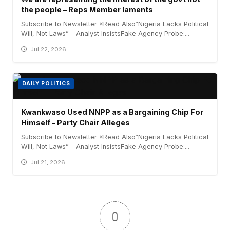
the people – Reps Member laments
Subscribe to Newsletter ×Read Also“Nigeria Lacks Political
Will, Not Laws” – Analyst InsistsFake Agency Probe:...
Jul 22, 2026
DAILY POLITICS
Kwankwaso Used NNPP as a Bargaining Chip For
Himself – Party Chair Alleges
Subscribe to Newsletter ×Read Also“Nigeria Lacks Political
Will, Not Laws” – Analyst InsistsFake Agency Probe:...
Jul 21, 2026
0