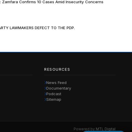
k: Zamfara Confirms 10 Cases Amid Insecurity Concerns
PARTY LAWMAKERS DEFECT TO THE PDP.
RESOURCES
News Feed
Documentary
Podcast
Sitemap
Powered by
MTL Digital