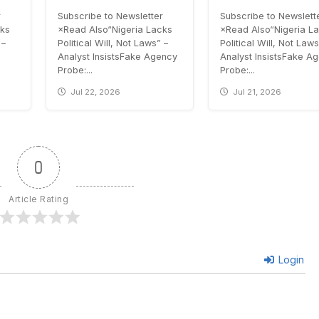
r
Subscribe to Newsletter
Subscribe to Newslett
cks
×Read Also“Nigeria Lacks
×Read Also“Nigeria L
 –
Political Will, Not Laws” –
Political Will, Not Laws
Analyst InsistsFake Agency
Analyst InsistsFake A
Probe:...
Probe:...
Jul 22, 2026
Jul 21, 2026
0
Article Rating
Login