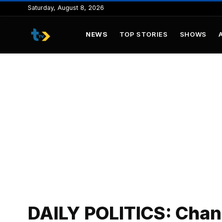
to
Saturday, August 8, 2026
content
NEWS
TOP STORIES
SHOWS
DAILY POLITICS: Chan