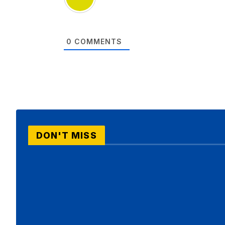
0
COMMENTS
DON'T MISS