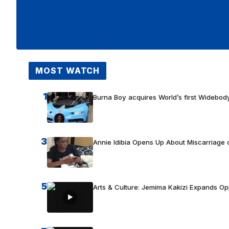
MOST WATCH
1
Burna Boy acquires World’s first Widebody
3
Annie Idibia Opens Up About Miscarriage o
5
Arts & Culture: Jemima Kakizi Expands Op