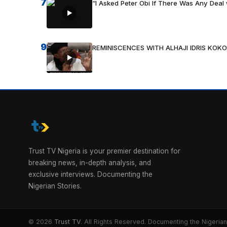
7
“I Asked Peter Obi If There Was Any Deal 
9
REMINISCENCES WITH ALHAJI IDRIS KOKO
Trust TV Nigeria is your premier destination for
breaking news, in-depth analysis, and
exclusive interviews. Documenting the
Nigerian Stories.
© 2026
Trust TV
. All Rights Reserved. Documenting the Nigerian