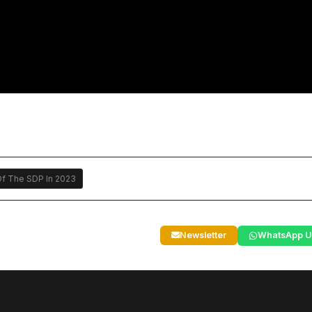
f The SDP In 2023
Newsletter
WhatsApp U