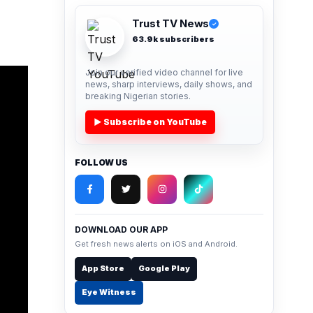
Trust TV News
✓
63.9k subscribers
Join our verified video channel for live
news, sharp interviews, daily shows, and
breaking Nigerian stories.
▶ Subscribe on YouTube
FOLLOW US
DOWNLOAD OUR APP
Get fresh news alerts on iOS and Android.
App Store
Google Play
Eye Witness