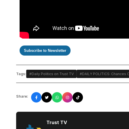
Subscribe to Newsletter
Tags:
#Daily Politics on Trust TV
#DAILY POLITICS: Chances O
Share:
Trust TV