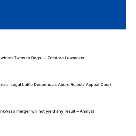
Newborn Twins to Dogs — Zamfara Lawmaker
risis: Legal battle Deepens as Abure Rejects Appeal Court
nkwaso merger will not yield any result – Analyst