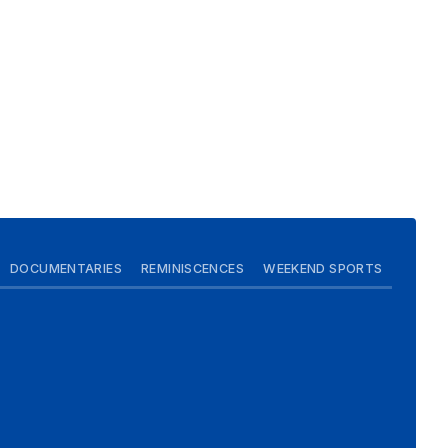
DOCUMENTARIES
REMINISCENCES
WEEKEND SPORTS