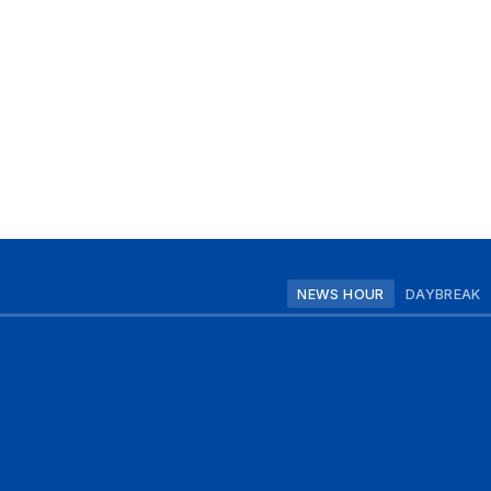
NEWS HOUR
DAYBREAK