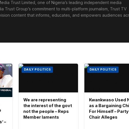
edia Trust Limited, one of Nigeria’s leading independent media
ia Trust Group’s commitment to multi-platform journalism, Trust TV
levision content that informs, educates, and empowers audiences ac
DAILY POLITICS
DAILY POLITICS
We are representing
Kwankwaso Used 
:
the interest of the govt
as a Bargaining Ch
e
not the people – Reps
For Himself – Party
Member laments
Chair Alleges
’ –