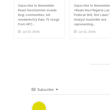
Subscribe to Newsletter
Subscribe to Newslette
Read AlsoGunmen invade
×Read Also“Nigeria La
Kogi communities, kill
Political Will, Not Laws”
residentsOrji Kalu: I’ll resign
Analyst InsistsWe are
from APC...
representing...
Jul 23, 2026
Jul 22, 2026
Subscribe