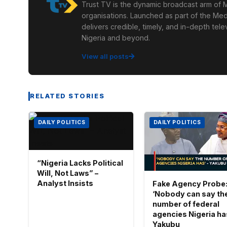
Trust TV is the dynamic broadcast arm of M
organisations. Launched as part of the Med
delivers credible, timely, and in-depth te
Nigeria and beyond.
View all posts
RELATED STORIES
DAILY POLITICS
DAILY POLITICS
“Nigeria Lacks Political
Will, Not Laws” –
Analyst Insists
Fake Agency Probe
‘Nobody can say th
number of federal
agencies Nigeria has
Yakubu