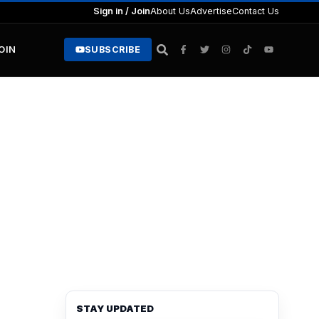
Sign in / Join
About Us
Advertise
Contact Us
JOIN
SUBSCRIBE
STAY UPDATED