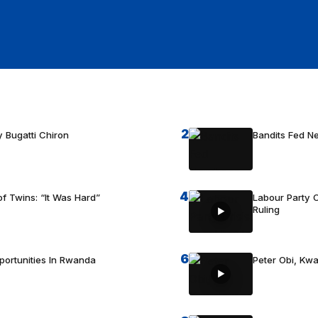
2
 Bugatti Chiron
Bandits Fed 
4
f Twins: “It Was Hard”
Labour Party C
Ruling
6
portunities In Rwanda
Peter Obi, Kwa