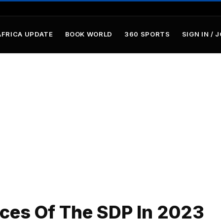
AFRICA UPDATE
BOOK WORLD
360 SPORTS
SIGN IN / 
ces Of The SDP In 2023