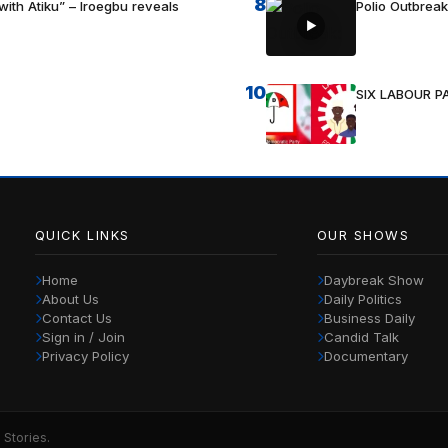
8
with Atiku” – Iroegbu reveals
Polio Outbrea
10
SIX LABOUR 
QUICK LINKS
OUR SHOWS
Home
Daybreak Show
About Us
Daily Politics
Contact Us
Business Daily
Sign in / Join
Candid Talk
Privacy Policy
Documentary
 Stories.