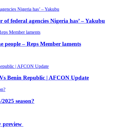
of federal agencies Nigeria has’ – Yakubu
 the people – Reps Member laments
 Vs Benin Republic | AFCON Update
/2025 season?
y preview