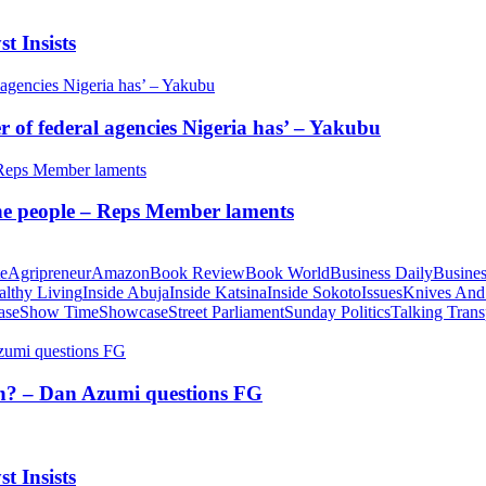
t Insists
of federal agencies Nigeria has’ – Yakubu
 the people – Reps Member laments
te
Agripreneur
Amazon
Book Review
Book World
Business Daily
Busines
althy Living
Inside Abuja
Inside Katsina
Inside Sokoto
Issues
Knives And
ase
Show Time
Showcase
Street Parliament
Sunday Politics
Talking Trans
tion? – Dan Azumi questions FG
t Insists