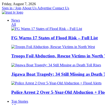
Skip
Friday, August 7, 2026
to
Sign in / Join
About Us
Advertise
Contact Us
content
News
All
FG Warns 17 States of Flood Risk – Full List
Troops Foil Abduction, Rescue Victims in North
Jigawa Boat Tragedy: 34 Still Missing as Death T
Police Arrest 2 Over 5-Year-Old Abduction + Flo
Top Stories