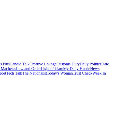
s Plus
Candid Talk
Creative Lounge
Customs Duty
Daily Politics
Date
 Machetes
Law and Order
Light of islam
My Daily Hustle
News
port
Tech Talk
The Nationalist
Today's Woman
Trust Check
Week In