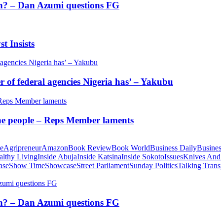
tion? – Dan Azumi questions FG
t Insists
of federal agencies Nigeria has’ – Yakubu
 the people – Reps Member laments
te
Agripreneur
Amazon
Book Review
Book World
Business Daily
Busines
althy Living
Inside Abuja
Inside Katsina
Inside Sokoto
Issues
Knives And
ase
Show Time
Showcase
Street Parliament
Sunday Politics
Talking Trans
tion? – Dan Azumi questions FG