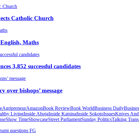
pects Catholic Church
 English, Maths
ces 3,852 successful candidates
cy over bishops’ message
te
Agripreneur
Amazon
Book Review
Book World
Business Daily
Busines
althy Living
Inside Abuja
Inside Katsina
Inside Sokoto
Issues
Knives And
ase
Show Time
Showcase
Street Parliament
Sunday Politics
Talking Trans