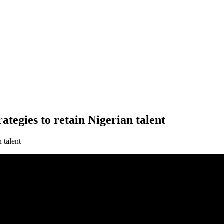
tegies to retain Nigerian talent