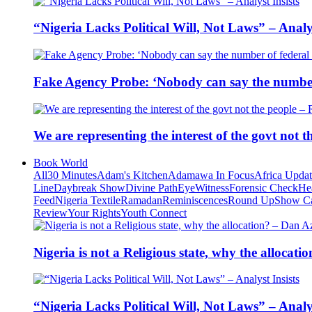
“Nigeria Lacks Political Will, Not Laws” – Analys
Fake Agency Probe: ‘Nobody can say the number 
We are representing the interest of the govt not
Book World
All
30 Minutes
Adam's Kitchen
Adamawa In Focus
Africa Upda
Line
Daybreak Show
Divine Path
EyeWitness
Forensic Check
He
Feed
Nigeria Textile
Ramadan
Reminiscences
Round Up
Show C
Review
Your Rights
Youth Connect
Nigeria is not a Religious state, why the alloca
“Nigeria Lacks Political Will, Not Laws” – Analys