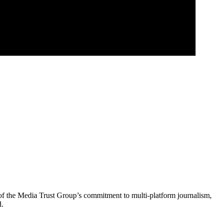
of the Media Trust Group’s commitment to multi-platform journalism,
d.