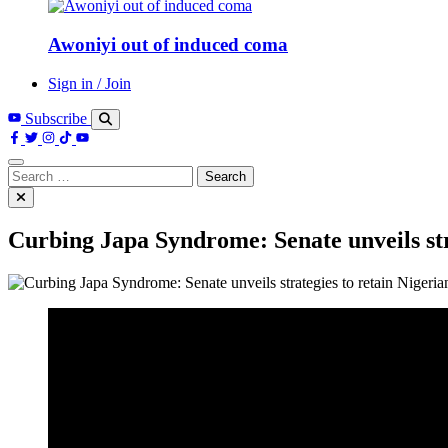
Awoniyi out of induced coma
Sign in / Join
Subscribe
Search
for:
Curbing Japa Syndrome: Senate unveils stra