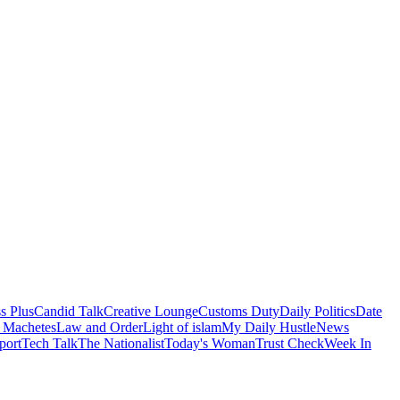
s Plus
Candid Talk
Creative Lounge
Customs Duty
Daily Politics
Date
 Machetes
Law and Order
Light of islam
My Daily Hustle
News
port
Tech Talk
The Nationalist
Today's Woman
Trust Check
Week In