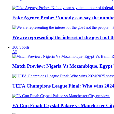
Fake Agency Probe: ‘Nobody can say the number 
We are representing the interest of the govt not
360 Sports
All
Match Preview: Nigeria Vs Mozambique, Egypt
UEFA Champions League Final: Who wins 2024
FA Cup Final: Crystal Palace vs Manchester Cit