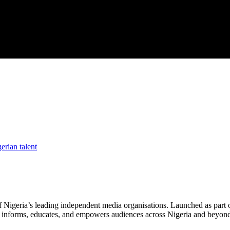
erian talent
f Nigeria’s leading independent media organisations. Launched as part 
hat informs, educates, and empowers audiences across Nigeria and beyon