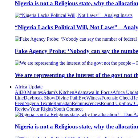
Nigeria is not a Religious state, why the alloca
“Nigeria Lacks Political Will, Not Laws” – Analys
Fake Agency Probe: ‘Nobody can say the number 
We are representing the interest of the govt not
Africa Update
All
30 Minutes
Adam's Kitchen
Adamawa In Focus
Africa Upda
Line
Daybreak Show
Divine Path
EyeWitness
Forensic Check
He
Feed
Nigeria Textile
Ramadan
Reminiscences
Round Up
Show C
Review
Your Rights
Youth Connect
Nigeria is not a Religious state, why the alloca