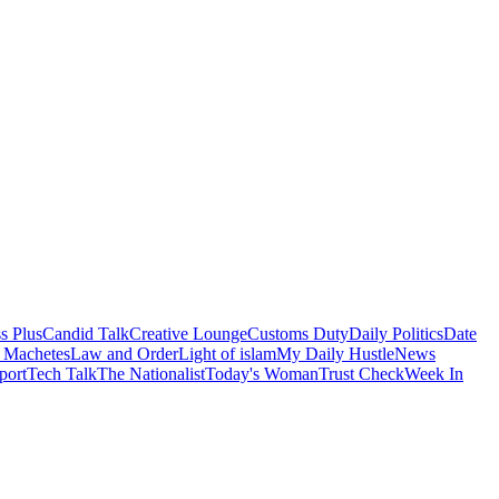
s Plus
Candid Talk
Creative Lounge
Customs Duty
Daily Politics
Date
 Machetes
Law and Order
Light of islam
My Daily Hustle
News
port
Tech Talk
The Nationalist
Today's Woman
Trust Check
Week In