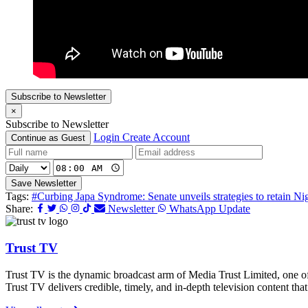
Subscribe to Newsletter
×
Subscribe to Newsletter
Login
Create Account
Continue as Guest
Save Newsletter
Tags:
#Curbing Japa Syndrome: Senate unveils strategies to retain Nig
Share:
Newsletter
WhatsApp Update
Trust TV
Trust TV is the dynamic broadcast arm of Media Trust Limited, one o
Trust TV delivers credible, timely, and in-depth television content t