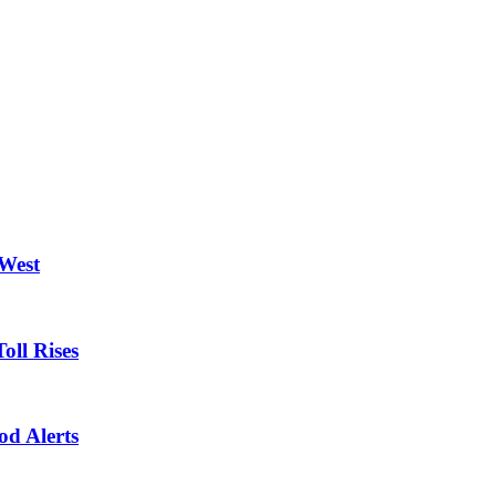
 West
oll Rises
od Alerts