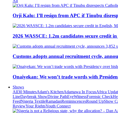
All
Orji Kalu: I’ll resign from APC if Tinubu disres
2026 WASSCE: 1.2m candidates secure credit in
Customs adopts annual recruitment cycle, announ
Onaiyekan: We won’t trade words with Presiden
Shows
All
30 Minutes
Adam's Kitchen
Adamawa In Focus
Africa Upda
Line
Daybreak Show
Divine Path
EyeWitness
Forensic Check
He
Feed
Nigeria Textile
Ramadan
Reminiscences
Round Up
Show C
Review
Your Rights
Youth Connect