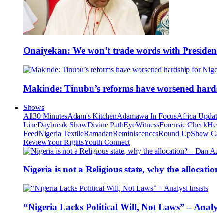
Onaiyekan: We won’t trade words with Presiden
Makinde: Tinubu’s reforms have worsened hards
Shows
All
30 Minutes
Adam's Kitchen
Adamawa In Focus
Africa Upda
Line
Daybreak Show
Divine Path
EyeWitness
Forensic Check
He
Feed
Nigeria Textile
Ramadan
Reminiscences
Round Up
Show C
Review
Your Rights
Youth Connect
Nigeria is not a Religious state, why the alloca
“Nigeria Lacks Political Will, Not Laws” – Analys