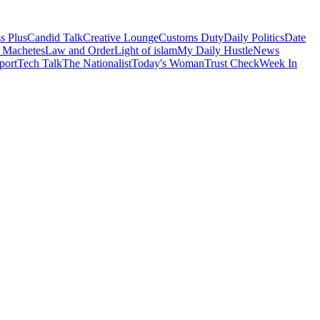
s Plus
Candid Talk
Creative Lounge
Customs Duty
Daily Politics
Date
 Machetes
Law and Order
Light of islam
My Daily Hustle
News
port
Tech Talk
The Nationalist
Today's Woman
Trust Check
Week In