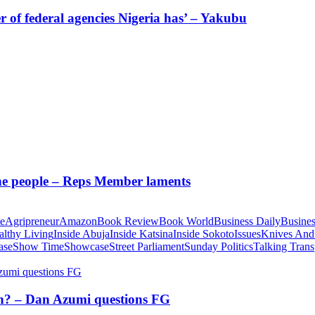
of federal agencies Nigeria has’ – Yakubu
 the people – Reps Member laments
te
Agripreneur
Amazon
Book Review
Book World
Business Daily
Busines
althy Living
Inside Abuja
Inside Katsina
Inside Sokoto
Issues
Knives And
ase
Show Time
Showcase
Street Parliament
Sunday Politics
Talking Trans
tion? – Dan Azumi questions FG