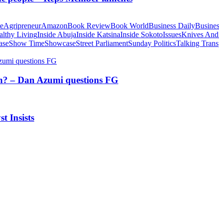
te
Agripreneur
Amazon
Book Review
Book World
Business Daily
Busines
althy Living
Inside Abuja
Inside Katsina
Inside Sokoto
Issues
Knives And
ase
Show Time
Showcase
Street Parliament
Sunday Politics
Talking Trans
tion? – Dan Azumi questions FG
t Insists