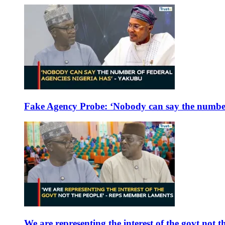
Fake Agency Probe: ‘Nobody can say the number 
We are representing the interest of the govt not