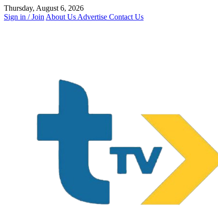
Skip
Thursday, August 6, 2026
to
Sign in / Join
About Us
Advertise
Contact Us
content