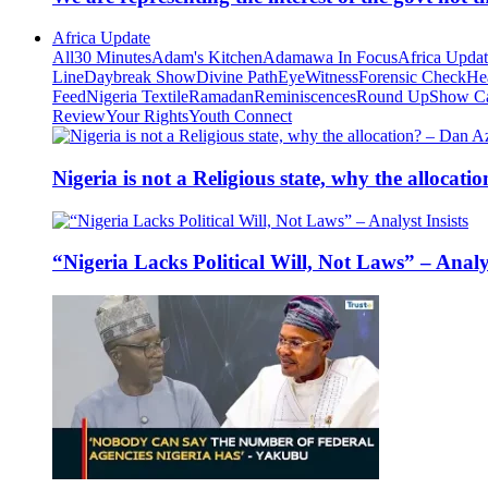
Africa Update
All
30 Minutes
Adam's Kitchen
Adamawa In Focus
Africa Upda
Line
Daybreak Show
Divine Path
EyeWitness
Forensic Check
He
Feed
Nigeria Textile
Ramadan
Reminiscences
Round Up
Show C
Review
Your Rights
Youth Connect
Nigeria is not a Religious state, why the alloca
“Nigeria Lacks Political Will, Not Laws” – Analys