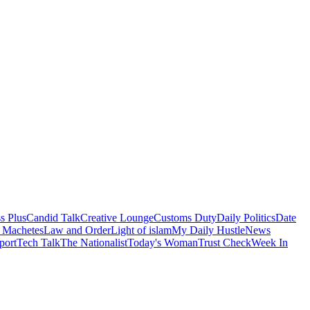
s Plus
Candid Talk
Creative Lounge
Customs Duty
Daily Politics
Date
 Machetes
Law and Order
Light of islam
My Daily Hustle
News
port
Tech Talk
The Nationalist
Today's Woman
Trust Check
Week In