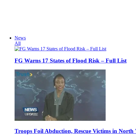
News
All
FG Warns 17 States of Flood Risk – Full List
Troops Foil Abduction, Rescue Victims in North