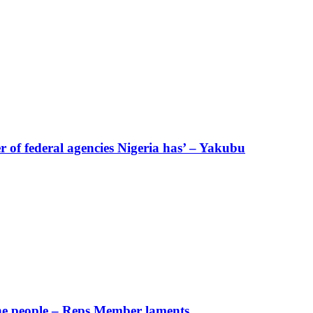
of federal agencies Nigeria has’ – Yakubu
 the people – Reps Member laments