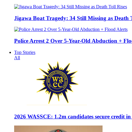
Jigawa Boat Tragedy: 34 Still Missing as Death T
Police Arrest 2 Over 5-Year-Old Abduction + Flo
Top Stories
All
2026 WASSCE: 1.2m candidates secure credit in