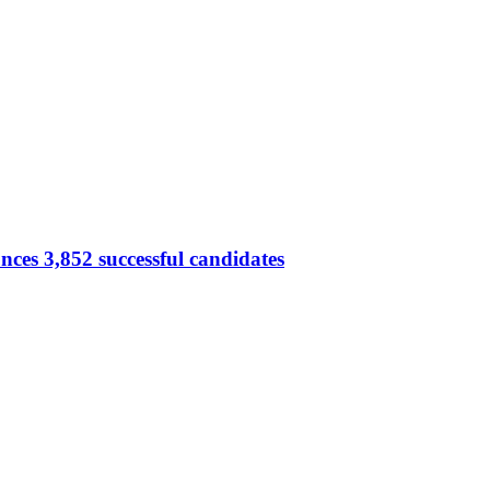
ces 3,852 successful candidates