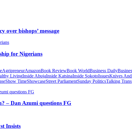
cy over bishops’ message
hip for Nigerians
te
Agripreneur
Amazon
Book Review
Book World
Business Daily
Busines
althy Living
Inside Abuja
Inside Katsina
Inside Sokoto
Issues
Knives And
ase
Show Time
Showcase
Street Parliament
Sunday Politics
Talking Trans
tion? – Dan Azumi questions FG
t Insists