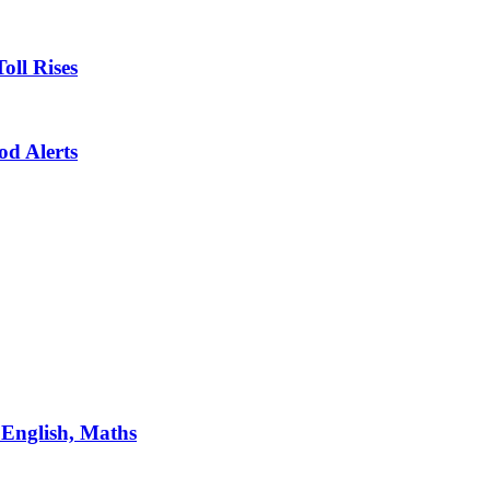
oll Rises
od Alerts
 English, Maths