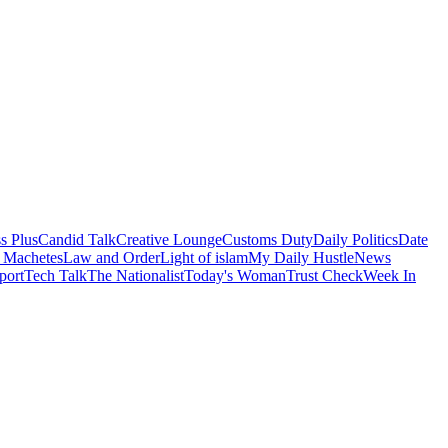
s Plus
Candid Talk
Creative Lounge
Customs Duty
Daily Politics
Date
 Machetes
Law and Order
Light of islam
My Daily Hustle
News
port
Tech Talk
The Nationalist
Today's Woman
Trust Check
Week In