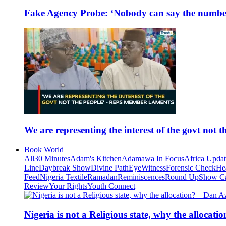
Fake Agency Probe: ‘Nobody can say the number 
We are representing the interest of the govt not
Book World
All
30 Minutes
Adam's Kitchen
Adamawa In Focus
Africa Upda
Line
Daybreak Show
Divine Path
EyeWitness
Forensic Check
He
Feed
Nigeria Textile
Ramadan
Reminiscences
Round Up
Show C
Review
Your Rights
Youth Connect
Nigeria is not a Religious state, why the alloca