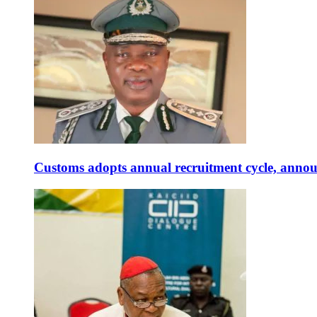
Customs adopts annual recruitment cycle, announ