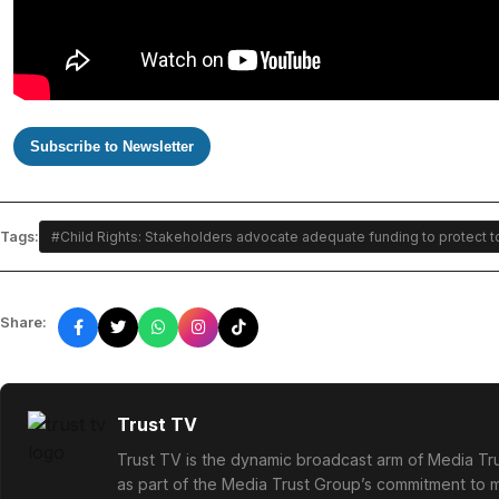
Subscribe to Newsletter
Tags:
#Child Rights: Stakeholders advocate adequate funding to protect 
Share:
Trust TV
Trust TV is the dynamic broadcast arm of Media Tru
as part of the Media Trust Group’s commitment to mu