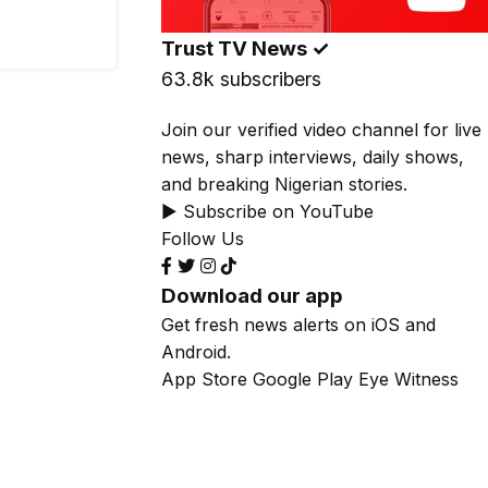
Trust TV News
✓
63.8k subscribers
Join our verified video channel for live
news, sharp interviews, daily shows,
and breaking Nigerian stories.
▶ Subscribe on YouTube
Follow Us
Download our app
Get fresh news alerts on iOS and
Android.
App Store
Google Play
Eye Witness