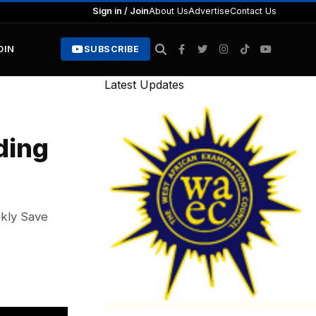
Sign in / Join
About Us
Advertise
Contact Us
OIN
SUBSCRIBE
Latest Updates
ding
ekly Save