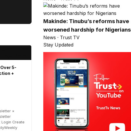
Makinde: Tinubu’s reforms have
worsened hardship for Nigerians
News · Trust TV
Stay Updated
 Over 5-
ction +
letter ×
letter
 Login Create
ailyWeekly