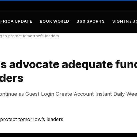
AFRICA UPDATE
BOOK WORLD
360 SPORTS
SIGN IN / J
g to protect tomorrow’s leaders
rs advocate adequate fun
aders
ontinue as Guest Login Create Account Instant Daily We