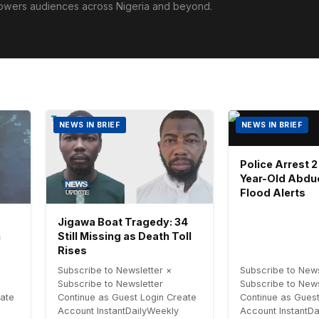
powers audiences across Nigeria and beyond.
NEWS IN BRIEF
NEWS IN BRIEF
Police Arrest 2
Year-Old Abdu
Flood Alerts
Jigawa Boat Tragedy: 34
h
Still Missing as Death Toll
Rises
Subscribe to Newsletter ×
Subscribe to News
Subscribe to Newsletter
Subscribe to News
eate
Continue as Guest Login Create
Continue as Guest
Account InstantDailyWeekly
Account InstantD