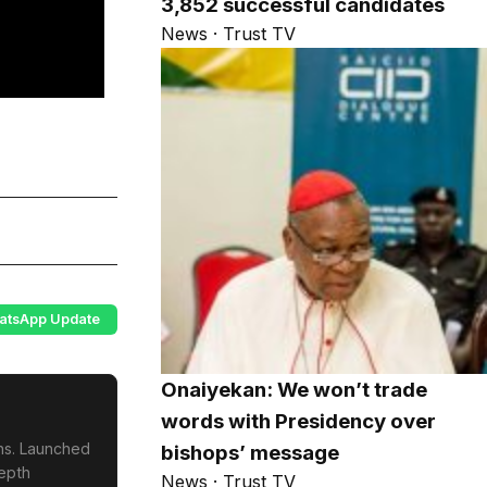
3,852 successful candidates
News · Trust TV
atsApp Update
Onaiyekan: We won’t trade
words with Presidency over
ons. Launched
bishops’ message
depth
News · Trust TV