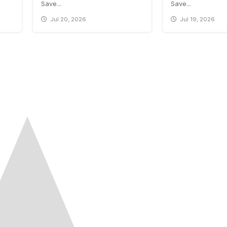
Save...
Save...
Jul 20, 2026
Jul 19, 2026