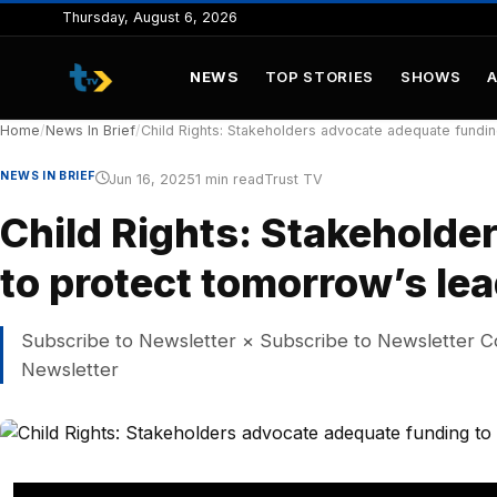
to
Thursday, August 6, 2026
content
NEWS
TOP STORIES
SHOWS
Home
/
News In Brief
/
Child Rights: Stakeholders advocate adequate fundin
NEWS IN BRIEF
Jun 16, 2025
1 min read
Trust TV
Child Rights: Stakeholde
to protect tomorrow’s le
Subscribe to Newsletter × Subscribe to Newsletter C
Newsletter