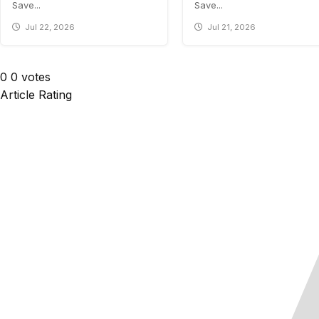
Save...
Save...
Jul 22, 2026
Jul 21, 2026
0
0
votes
Article Rating