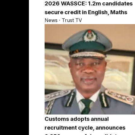
2026 WASSCE: 1.2m candidates
secure credit in English, Maths
News · Trust TV
Customs adopts annual
recruitment cycle, announces