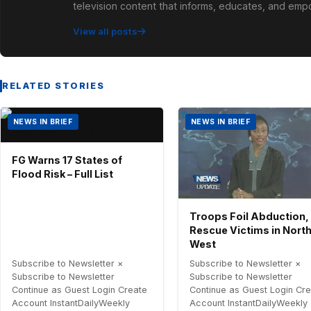
television content that informs, educates, and em
View all posts
RELATED STORIES
NEWS IN BRIEF
NEWS IN BRIEF
FG Warns 17 States of
Flood Risk – Full List
Troops Foil Abduction,
Rescue Victims in Nort
West
Subscribe to Newsletter ×
Subscribe to Newsletter ×
Subscribe to Newsletter
Subscribe to Newsletter
Continue as Guest Login Create
Continue as Guest Login Cr
Account InstantDailyWeekly
Account InstantDailyWeekly