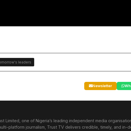
tomorrow's leaders
Newsletter
Wh
st Limited, one of Nigeria’s leading independent media organisati
lti-platform journalism, Trust TV delivers credible, timely, and in-