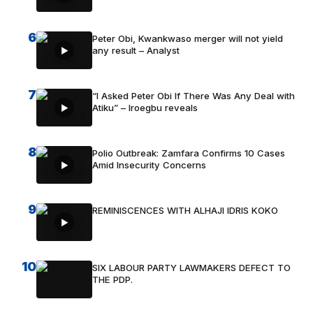
6
Peter Obi, Kwankwaso merger will not yield
any result – Analyst
7
“I Asked Peter Obi If There Was Any Deal with
Atiku” – Iroegbu reveals
8
Polio Outbreak: Zamfara Confirms 10 Cases
Amid Insecurity Concerns
9
REMINISCENCES WITH ALHAJI IDRIS KOKO
10
SIX LABOUR PARTY LAWMAKERS DEFECT TO
THE PDP.