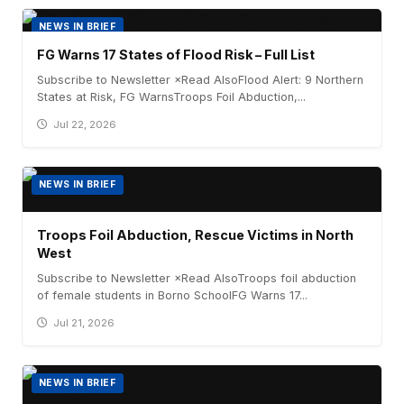
NEWS IN BRIEF
FG Warns 17 States of Flood Risk – Full List
Subscribe to Newsletter ×Read AlsoFlood Alert: 9 Northern
States at Risk, FG WarnsTroops Foil Abduction,...
Jul 22, 2026
NEWS IN BRIEF
Troops Foil Abduction, Rescue Victims in North
West
Subscribe to Newsletter ×Read AlsoTroops foil abduction
of female students in Borno SchoolFG Warns 17...
Jul 21, 2026
NEWS IN BRIEF