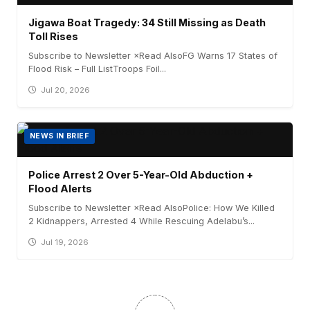
Jigawa Boat Tragedy: 34 Still Missing as Death
Toll Rises
Subscribe to Newsletter ×Read AlsoFG Warns 17 States of
Flood Risk – Full ListTroops Foil...
Jul 20, 2026
NEWS IN BRIEF
Police Arrest 2 Over 5-Year-Old Abduction +
Flood Alerts
Subscribe to Newsletter ×Read AlsoPolice: How We Killed
2 Kidnappers, Arrested 4 While Rescuing Adelabu’s...
Jul 19, 2026