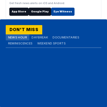
Get fresh news alerts on iOS and Android.
App Store
Google Play
Eye Witness
DON'T MISS
NEWS HOUR
DAYBREAK
DOCUMENTARIES
REMINISCENCES
WEEKEND SPORTS