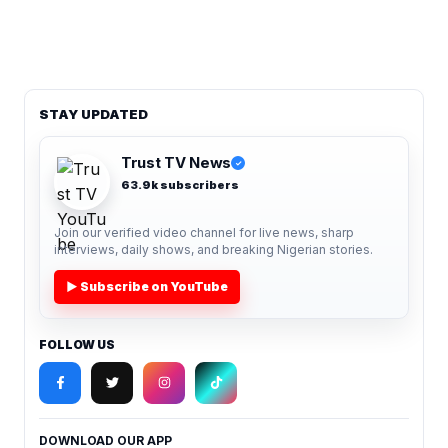
STAY UPDATED
Trust TV News
✓
63.9k subscribers
Join our verified video channel for live news, sharp
interviews, daily shows, and breaking Nigerian stories.
▶ Subscribe on YouTube
FOLLOW US
DOWNLOAD OUR APP