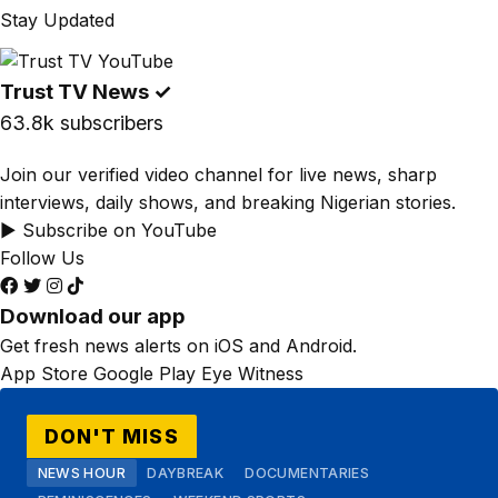
Stay Updated
Trust TV News
✓
63.8k subscribers
Join our verified video channel for live news, sharp
interviews, daily shows, and breaking Nigerian stories.
▶ Subscribe on YouTube
Follow Us
Download our app
Get fresh news alerts on iOS and Android.
App Store
Google Play
Eye Witness
DON'T MISS
NEWS HOUR
DAYBREAK
DOCUMENTARIES