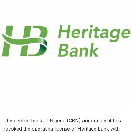
The central bank of Nigeria (CBN) announced it has
revoked the operating license of Heritage bank with