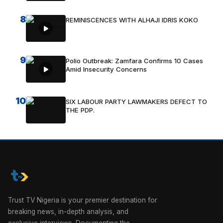
8
REMINISCENCES WITH ALHAJI IDRIS KOKO
9
Polio Outbreak: Zamfara Confirms 10 Cases
Amid Insecurity Concerns
10
SIX LABOUR PARTY LAWMAKERS DEFECT TO
THE PDP.
Trust TV Nigeria is your premier destination for
breaking news, in-depth analysis, and