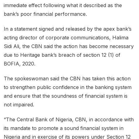
immediate effect following what it described as the
bank’s poor financial performance.
In a statement signed and released by the apex bank’s
acting director of corporate communications, Halima
Sidi Ali, the CBN said the action has become necessary
due to Heritage bank’s breach of section 12 (1) of
BOFIA, 2020.
The spokeswoman said the CBN has taken this action
to strengthen public confidence in the banking system
and ensure that the soundness of financial system is
not impaired.
“The Central Bank of Nigeria, CBN, in accordance with
its mandate to promote a sound financial system in
Nigeria and in exercise of its powers under Section 12