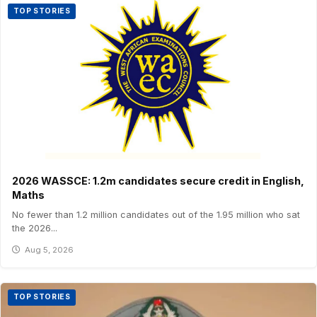
TOP STORIES
2026 WASSCE: 1.2m candidates secure credit in English,
Maths
No fewer than 1.2 million candidates out of the 1.95 million who sat
the 2026...
Aug 5, 2026
TOP STORIES