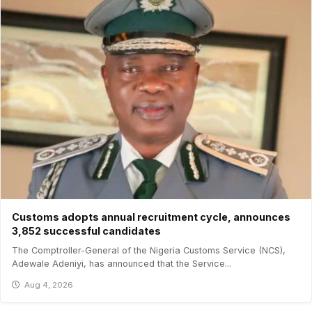
Customs adopts annual recruitment cycle, announces
3,852 successful candidates
The Comptroller-General of the Nigeria Customs Service (NCS),
Adewale Adeniyi, has announced that the Service...
Aug 4, 2026