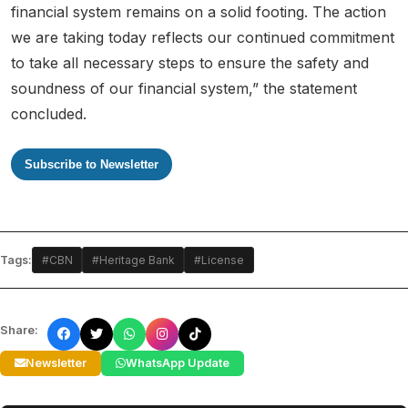
financial system remains on a solid footing. The action
we are taking today reflects our continued commitment
to take all necessary steps to ensure the safety and
soundness of our financial system,” the statement
concluded.
Subscribe to Newsletter
Tags:
#CBN
#Heritage Bank
#License
Share:
Newsletter
WhatsApp Update