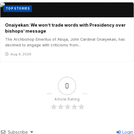
TOP STORIES
Onaiyekan: We won’t trade words with Presidency over
bishops’ message
The Archbishop Emeritus of Abuja, John Cardinal Onaiyekan, has
declined to engage with criticisms from...
Aug 4, 2026
0
Article Rating
Subscribe
Login