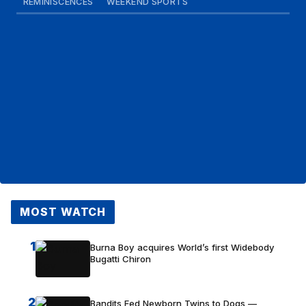
REMINISCENCES
WEEKEND SPORTS
MOST WATCH
1
Burna Boy acquires World’s first Widebody
Bugatti Chiron
2
Bandits Fed Newborn Twins to Dogs —