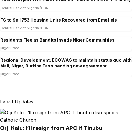
Central Bank of Nigeria (CBN)
FG to Sell 753 Housing Units Recovered from Emefiele
Central Bank of Nigeria (CBN)
Residents Flee as Bandits Invade Niger Communities
Niger State
Regional Development: ECOWAS to maintain status quo with
Mali, Niger, Burkina Faso pending new agreement
Niger State
Latest Updates
Orji Kalu: I’ll resign from APC if Tinubu