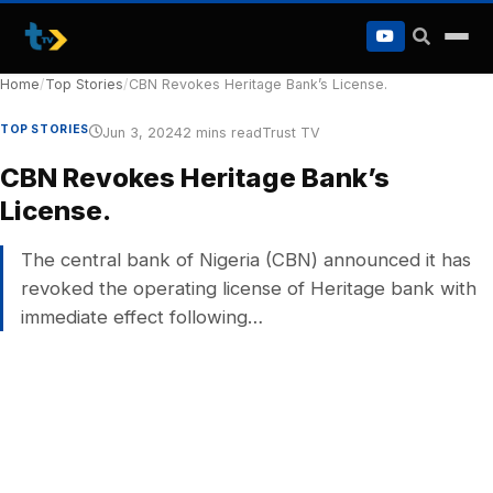
to
content
Home
/
Top Stories
/
CBN Revokes Heritage Bank’s License.
TOP STORIES
Jun 3, 2024
2 mins read
Trust TV
CBN Revokes Heritage Bank’s
License.
The central bank of Nigeria (CBN) announced it has
revoked the operating license of Heritage bank with
immediate effect following…