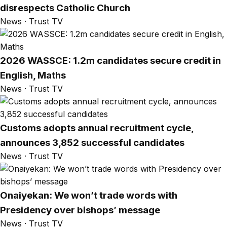
disrespects Catholic Church
News · Trust TV
2026 WASSCE: 1.2m candidates secure credit in
English, Maths
News · Trust TV
Customs adopts annual recruitment cycle,
announces 3,852 successful candidates
News · Trust TV
Onaiyekan: We won’t trade words with
Presidency over bishops’ message
News · Trust TV