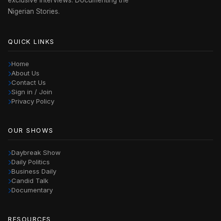
exclusive interviews. Documenting the
Nigerian Stories.
QUICK LINKS
Home
About Us
Contact Us
Sign in / Join
Privacy Policy
OUR SHOWS
Daybreak Show
Daily Politics
Business Daily
Candid Talk
Documentary
RESOURCES