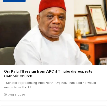
Orji Kalu: I’ll resign from APC if Tinubu disrespects
Catholic Church
Senator representing Abia North, Orji Kalu, has said he would
resign from the All...
Aug 6, 2026