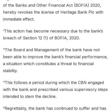
of the Banks and Other Financial Act (BOFIA) 2020,
hereby revokes the license of Heritage Bank Plc with
immediate effect.
‘This action has become necessary due to the bank’s
breach of Section 12 (1) of BOFIA, 2020.
“The Board and Management of the bank have not
been able to improve the bank’s financial performance,
a situation which constitutes a threat to financial
stability.
“This follows a period during which the CBN engaged
with the bank and prescribed various supervisory steps
intended to stem the decline.
“Regrettably, the bank has continued to suffer and has