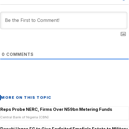
0
COMMENTS
MORE ON THIS TOPIC
Reps Probe NERC, Firms Over N59bn Metering Funds
Central Bank of Nigeria (CBN)
Dasuki Urges FG to Give Forfeited Emefiele Estate to Military