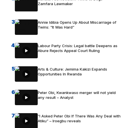
Zamfara Lawmaker
3
Annie Idibia Opens Up About Miscarriage of
Twins: “It Was Hard”
4
Labour Party Crisis: Legal battle Deepens as
Abure Rejects Appeal Court Ruling
5
Arts & Culture: Jemima Kakizi Expands
Opportunities In Rwanda
6
Peter Obi, Kwankwaso merger will not yield
any result – Analyst
7
“I Asked Peter Obi If There Was Any Deal with
Atiku” – Iroegbu reveals