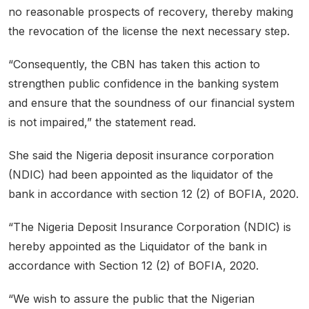
no reasonable prospects of recovery, thereby making
the revocation of the license the next necessary step.
“Consequently, the CBN has taken this action to
strengthen public confidence in the banking system
and ensure that the soundness of our financial system
is not impaired,” the statement read.
She said the Nigeria deposit insurance corporation
(NDIC) had been appointed as the liquidator of the
bank in accordance with section 12 (2) of BOFIA, 2020.
“The Nigeria Deposit Insurance Corporation (NDIC) is
hereby appointed as the Liquidator of the bank in
accordance with Section 12 (2) of BOFIA, 2020.
“We wish to assure the public that the Nigerian