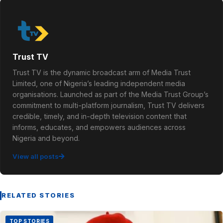
Trust TV
Trust TV is the dynamic broadcast arm of Media Trust
Limited, one of Nigeria’s leading independent media
organisations. Launched as part of the Media Trust Group’s
commitment to multi-platform journalism, Trust TV delivers
credible, timely, and in-depth television content that
informs, educates, and empowers audiences across
Nigeria and beyond.
View all posts
RELATED STORIES
TOP STORIES