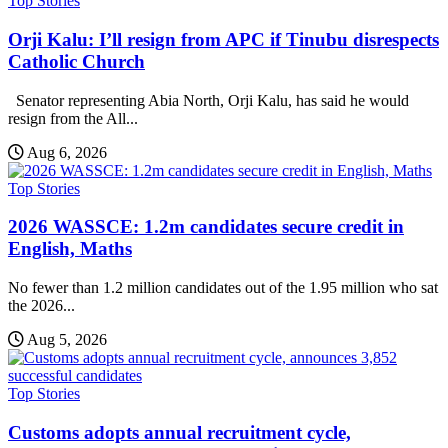
Top Stories
Orji Kalu: I’ll resign from APC if Tinubu disrespects
Catholic Church
Senator representing Abia North, Orji Kalu, has said he would
resign from the All...
Aug 6, 2026
Top Stories
2026 WASSCE: 1.2m candidates secure credit in
English, Maths
No fewer than 1.2 million candidates out of the 1.95 million who sat
the 2026...
Aug 5, 2026
Top Stories
Customs adopts annual recruitment cycle,