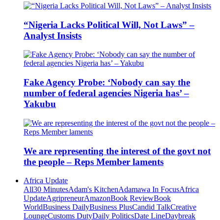
“Nigeria Lacks Political Will, Not Laws” –
Analyst Insists
Fake Agency Probe: ‘Nobody can say the
number of federal agencies Nigeria has’ –
Yakubu
We are representing the interest of the govt not
the people – Reps Member laments
Africa Update
All
30 Minutes
Adam's Kitchen
Adamawa In Focus
Africa
Update
Agripreneur
Amazon
Book Review
Book
World
Business Daily
Business Plus
Candid Talk
Creative
Lounge
Customs Duty
Daily Politics
Date Line
Daybreak