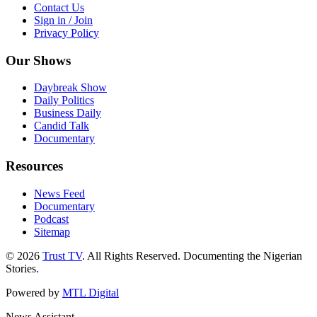
Contact Us
Sign in / Join
Privacy Policy
Our Shows
Daybreak Show
Daily Politics
Business Daily
Candid Talk
Documentary
Resources
News Feed
Documentary
Podcast
Sitemap
© 2026
Trust TV
. All Rights Reserved. Documenting the Nigerian
Stories.
Powered by
MTL Digital
News Assistant