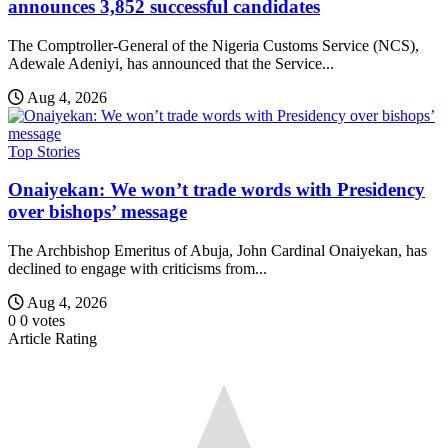
announces 3,852 successful candidates
The Comptroller-General of the Nigeria Customs Service (NCS),
Adewale Adeniyi, has announced that the Service...
Aug 4, 2026
Top Stories
Onaiyekan: We won’t trade words with Presidency
over bishops’ message
The Archbishop Emeritus of Abuja, John Cardinal Onaiyekan, has
declined to engage with criticisms from...
Aug 4, 2026
0
0
votes
Article Rating