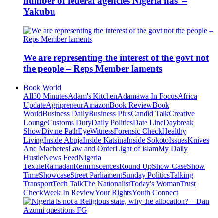
number of federal agencies Nigeria has’ –
Yakubu
We are representing the interest of the govt not
the people – Reps Member laments
Book World
All
30 Minutes
Adam's Kitchen
Adamawa In Focus
Africa
Update
Agripreneur
Amazon
Book Review
Book
World
Business Daily
Business Plus
Candid Talk
Creative
Lounge
Customs Duty
Daily Politics
Date Line
Daybreak
Show
Divine Path
EyeWitness
Forensic Check
Healthy
Living
Inside Abuja
Inside Katsina
Inside Sokoto
Issues
Knives
And Machetes
Law and Order
Light of islam
My Daily
Hustle
News Feed
Nigeria
Textile
Ramadan
Reminiscences
Round Up
Show Case
Show
Time
Showcase
Street Parliament
Sunday Politics
Talking
Transport
Tech Talk
The Nationalist
Today's Woman
Trust
Check
Week In Review
Your Rights
Youth Connect