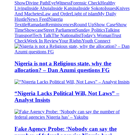
Show
Divine Path
EyeWitness
Forensic Check
Healthy
Living
Inside Abuja
Inside Katsina
Inside Sokoto
Issues
Knives
And Machetes
Law and Order
Light of islam
My Daily
Hustle
News Feed
Nigeria
Textile
Ramadan
Reminiscences
Round Up
Show Case
Show
Time
Showcase
Street Parliament
Sunday Politics
Talking
Transport
Tech Talk
The Nationalist
Today's Woman
Trust
Check
Week In Review
Your Rights
Youth Connect
Nigeria is not a Religious state, why the
allocation? – Dan Azumi questions FG
“Nigeria Lacks Political Will, Not Laws” –
Analyst Insists
Fake Agency Probe: ‘Nobody can say the