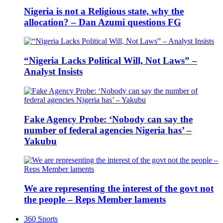
Nigeria is not a Religious state, why the
allocation? – Dan Azumi questions FG
“Nigeria Lacks Political Will, Not Laws” –
Analyst Insists
Fake Agency Probe: ‘Nobody can say the
number of federal agencies Nigeria has’ –
Yakubu
We are representing the interest of the govt not
the people – Reps Member laments
360 Sports