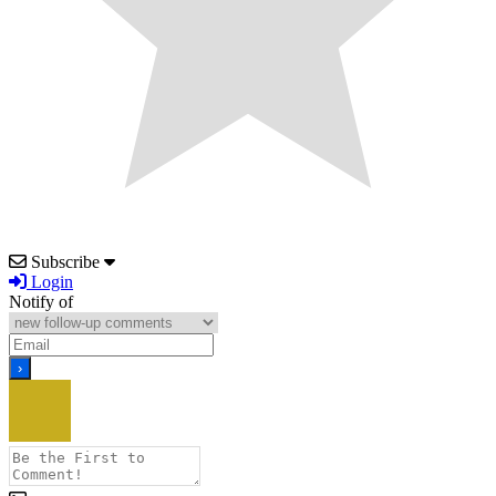
Subscribe
Login
Notify of