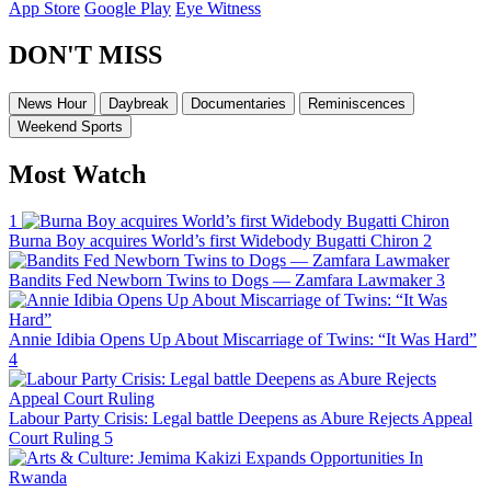
App Store
Google Play
Eye Witness
DON'T MISS
News Hour
Daybreak
Documentaries
Reminiscences
Weekend Sports
Most Watch
1
Burna Boy acquires World’s first Widebody Bugatti Chiron
2
Bandits Fed Newborn Twins to Dogs — Zamfara Lawmaker
3
Annie Idibia Opens Up About Miscarriage of Twins: “It Was Hard”
4
Labour Party Crisis: Legal battle Deepens as Abure Rejects Appeal
Court Ruling
5