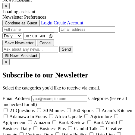
×
Loading assistant...
Newsletter Preferences
Login
Create Account
Continue as Guest
Save Newsletter
Cancel
Send
📰
News Assistant
×
Subscribe to our Newsletter
Select the categories you'd like to receive via email.
Email Address
Categories (leave all
unchecked for all)
21 Questions
30 Minutes
360 Sports
Adam's Kitchen
Adamawa In Focus
Africa Update
Agriculture
Agripreneur
Amazon
Book Review
Book World
Business Daily
Business Plus
Candid Talk
Creative
Lounge
Customs Duty
Daily Politics
Date Line