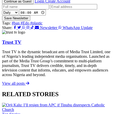
Login
Create Account
Continue as Guest
Save Newsletter
Tags:
#ban
#Edo
#plastic
Share:
Newsletter
WhatsApp Update
Trust TV
Trust TV is the dynamic broadcast arm of Media Trust Limited, one
of Nigeria’s leading independent media organisations. Launched as
part of the Media Trust Group’s commitment to multi-platform
journalism, Trust TV delivers credible, timely, and in-depth
television content that informs, educates, and empowers audiences
across Nigeria and beyond.
View all posts
RELATED STORIES