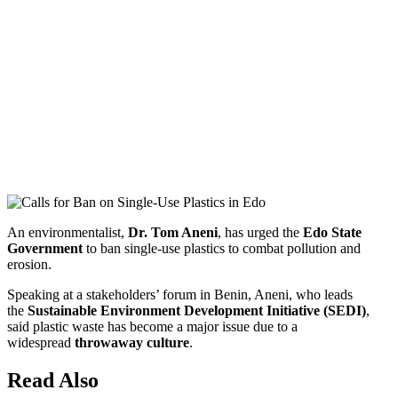
An environmentalist,
Dr. Tom Aneni
, has urged the
Edo State
Government
to ban single-use plastics to combat pollution and
erosion.
Speaking at a stakeholders’ forum in Benin, Aneni, who leads
the
Sustainable Environment Development Initiative (SEDI)
,
said plastic waste has become a major issue due to a
widespread
throwaway culture
.
Read Also