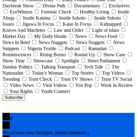
Daybreak Show
Divine Path
Documentary
Exclusives
EyeWitness
Forensic Check
Healthy Living
Inside
Abuja
Inside Katsina
Inside Sokoto
Inside Sokoto
Issues
Jigawa In Focus
Kano In Focus
Kidnapped
Knives And Machetes
Law and Order
Light of islam
Market Day
My Daily Hustle
News
News Feed
News In Brief
News Nuggets
News Nuggets
News
Snippets
Nigeria Textile
Podcast
Ramadan
Reminiscences
Rising Borno
Round Up
Show Case
Show Time
Showcase
Spotlight
Street Parliament
Sunday Politics
Talking Transport
Tech Talk
The
Nationalist
Today's Woman
Top Stories
Top Videos
Trending
Trust Check
Trust TV Shows
Trust TV Social
Video News
Viral Videos
Vox Pop
Week In Review
Your Rights
Youth Connect
Subscribe
0
Would love your thoughts, please comment.
x