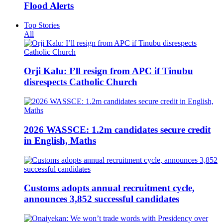
Flood Alerts
Top Stories
All
Orji Kalu: I’ll resign from APC if Tinubu
disrespects Catholic Church
2026 WASSCE: 1.2m candidates secure credit
in English, Maths
Customs adopts annual recruitment cycle,
announces 3,852 successful candidates