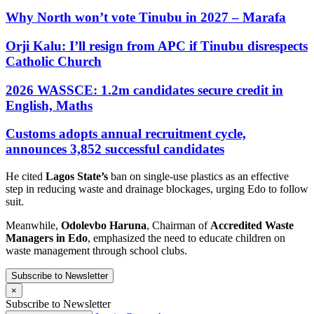
Why North won’t vote Tinubu in 2027 – Marafa
Orji Kalu: I’ll resign from APC if Tinubu disrespects
Catholic Church
2026 WASSCE: 1.2m candidates secure credit in
English, Maths
Customs adopts annual recruitment cycle,
announces 3,852 successful candidates
He cited
Lagos State’s
ban on single-use plastics as an effective
step in reducing waste and drainage blockages, urging Edo to follow
suit.
Meanwhile,
Odolevbo Haruna
, Chairman of
Accredited Waste
Managers in Edo
, emphasized the need to educate children on
waste management through school clubs.
Subscribe to Newsletter
×
Subscribe to Newsletter