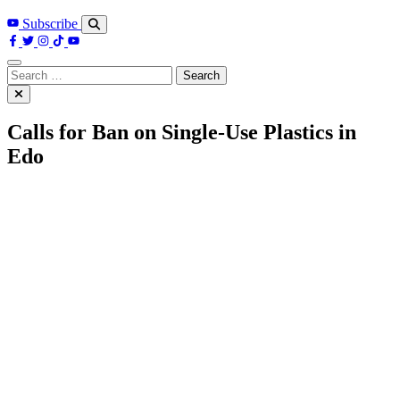
Subscribe
Search
for:
Calls for Ban on Single-Use Plastics in
Edo