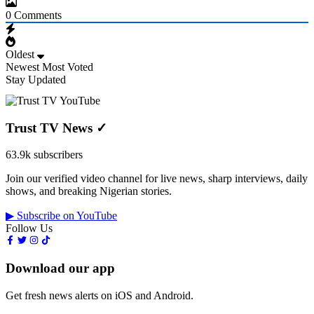
0
Comments
Oldest
Newest
Most Voted
Stay Updated
Trust TV News
✓
63.9k subscribers
Join our verified video channel for live news, sharp interviews, daily
shows, and breaking Nigerian stories.
▶ Subscribe on YouTube
Follow Us
Download our app
Get fresh news alerts on iOS and Android.