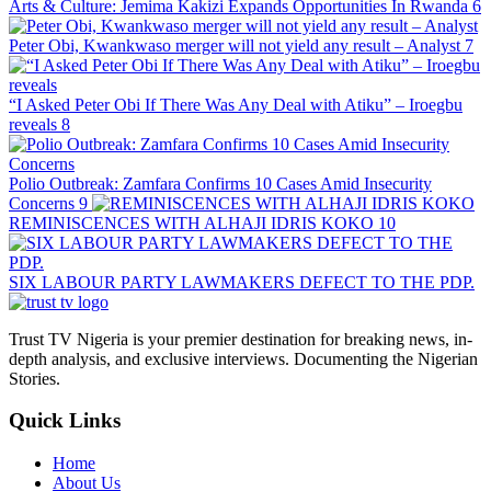
Arts & Culture: Jemima Kakizi Expands Opportunities In Rwanda
6
Peter Obi, Kwankwaso merger will not yield any result – Analyst
7
“I Asked Peter Obi If There Was Any Deal with Atiku” – Iroegbu
reveals
8
Polio Outbreak: Zamfara Confirms 10 Cases Amid Insecurity
Concerns
9
REMINISCENCES WITH ALHAJI IDRIS KOKO
10
SIX LABOUR PARTY LAWMAKERS DEFECT TO THE PDP.
Trust TV Nigeria is your premier destination for breaking news, in-
depth analysis, and exclusive interviews. Documenting the Nigerian
Stories.
Quick Links
Home
About Us