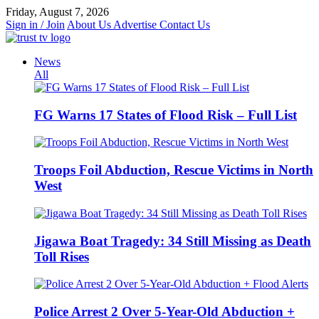
Skip
Friday, August 7, 2026
to
Sign in / Join
About Us
Advertise
Contact Us
content
News
All
FG Warns 17 States of Flood Risk – Full List
Troops Foil Abduction, Rescue Victims in North
West
Jigawa Boat Tragedy: 34 Still Missing as Death
Toll Rises
Police Arrest 2 Over 5-Year-Old Abduction +