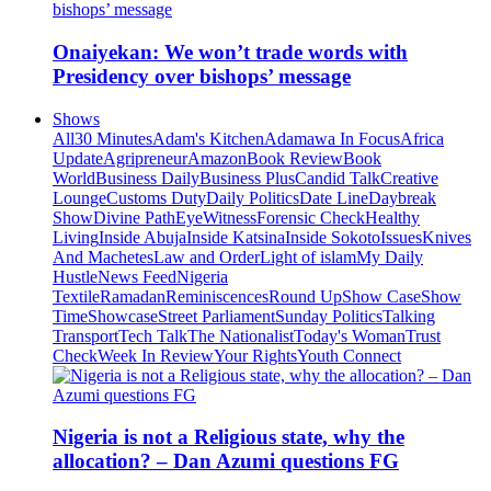
Onaiyekan: We won’t trade words with
Presidency over bishops’ message
Shows
All
30 Minutes
Adam's Kitchen
Adamawa In Focus
Africa
Update
Agripreneur
Amazon
Book Review
Book
World
Business Daily
Business Plus
Candid Talk
Creative
Lounge
Customs Duty
Daily Politics
Date Line
Daybreak
Show
Divine Path
EyeWitness
Forensic Check
Healthy
Living
Inside Abuja
Inside Katsina
Inside Sokoto
Issues
Knives
And Machetes
Law and Order
Light of islam
My Daily
Hustle
News Feed
Nigeria
Textile
Ramadan
Reminiscences
Round Up
Show Case
Show
Time
Showcase
Street Parliament
Sunday Politics
Talking
Transport
Tech Talk
The Nationalist
Today's Woman
Trust
Check
Week In Review
Your Rights
Youth Connect
Nigeria is not a Religious state, why the
allocation? – Dan Azumi questions FG