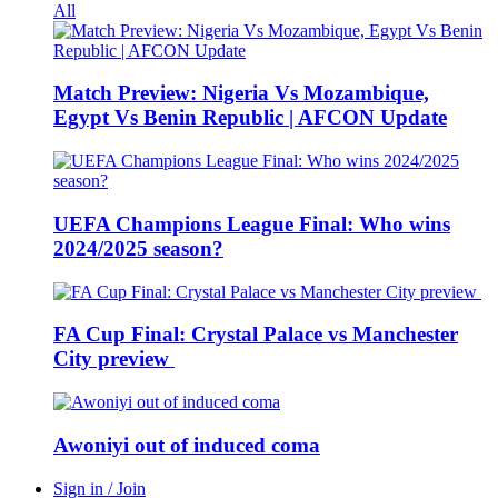
All
Match Preview: Nigeria Vs Mozambique,
Egypt Vs Benin Republic | AFCON Update
UEFA Champions League Final: Who wins
2024/2025 season?
FA Cup Final: Crystal Palace vs Manchester
City preview
Awoniyi out of induced coma
Sign in / Join