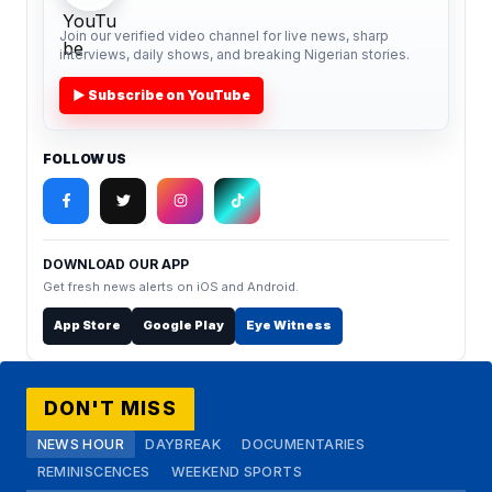
Join our verified video channel for live news, sharp
interviews, daily shows, and breaking Nigerian stories.
▶ Subscribe on YouTube
FOLLOW US
DOWNLOAD OUR APP
Get fresh news alerts on iOS and Android.
App Store
Google Play
Eye Witness
DON'T MISS
NEWS HOUR
DAYBREAK
DOCUMENTARIES
REMINISCENCES
WEEKEND SPORTS