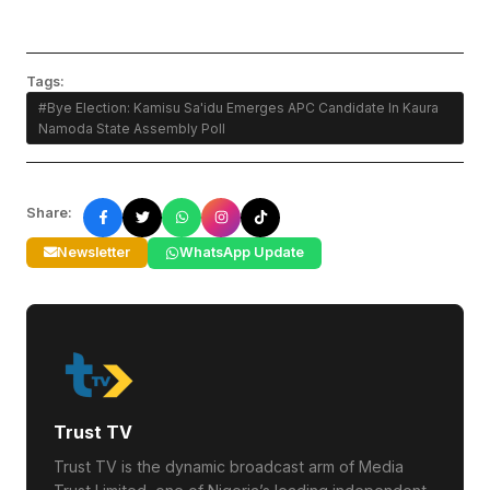
Tags:
#Bye Election: Kamisu Sa'idu Emerges APC Candidate In Kaura
Namoda State Assembly Poll
Share:
Newsletter
WhatsApp Update
Trust TV
Trust TV is the dynamic broadcast arm of Media