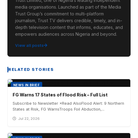
Trust Limited, one of Nigeria’s leading independent
media organisations. Launched as part of the Media
Trust Group’s commitment to multi-platform
journalism, Trust TV delivers credible, timely, and in-
depth television content that informs, educates, and
empowers audiences across Nigeria and beyond.
View all posts
RELATED STORIES
NEWS IN BRIEF
FG Warns 17 States of Flood Risk – Full List
Subscribe to Newsletter ×Read AlsoFlood Alert: 9 Northern
States at Risk, FG WarnsTroops Foil Abduction,...
Jul 22, 2026