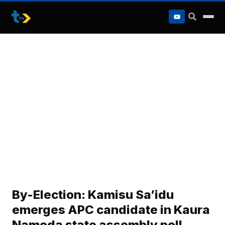
to
content
By-Election: Kamisu Sa’idu
emerges APC candidate in Kaura
Namoda state assembly poll