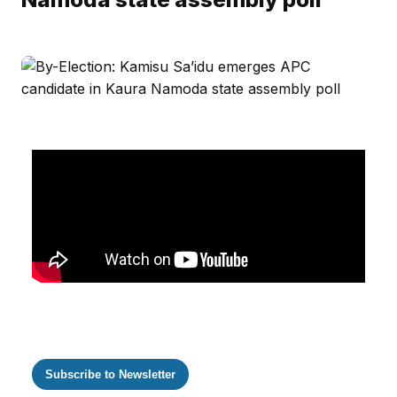
Subscribe to Newsletter