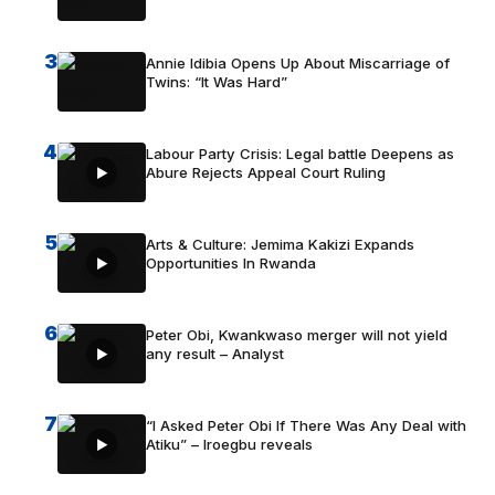
3
Annie Idibia Opens Up About Miscarriage of
Twins: “It Was Hard”
4
Labour Party Crisis: Legal battle Deepens as
Abure Rejects Appeal Court Ruling
5
Arts & Culture: Jemima Kakizi Expands
Opportunities In Rwanda
6
Peter Obi, Kwankwaso merger will not yield
any result – Analyst
7
“I Asked Peter Obi If There Was Any Deal with
Atiku” – Iroegbu reveals