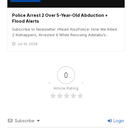
Police Arrest 2 Over 5-Year-Old Abduction +
Flood Alerts
Subscribe to Newsletter ×Read AlsoPolice: How We Killed
2 Kidnappers, Arrested 4 While Rescuing Adelabu’s...
Jul 19, 2026
0
Article Rating
Subscribe
Login