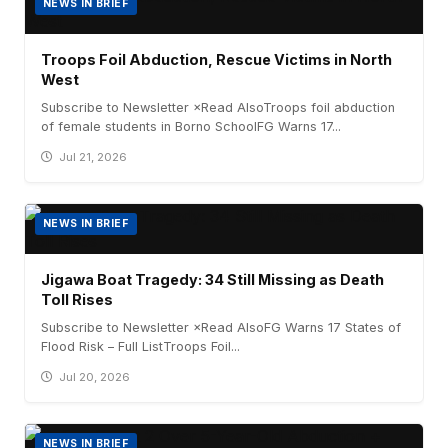
NEWS IN BRIEF
Troops Foil Abduction, Rescue Victims in North
West
Subscribe to Newsletter ×Read AlsoTroops foil abduction
of female students in Borno SchoolFG Warns 17...
Jul 21, 2026
NEWS IN BRIEF
Jigawa Boat Tragedy: 34 Still Missing as Death
Toll Rises
Subscribe to Newsletter ×Read AlsoFG Warns 17 States of
Flood Risk – Full ListTroops Foil...
Jul 20, 2026
NEWS IN BRIEF