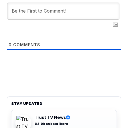
0
COMMENTS
STAY UPDATED
Trust TV News
✓
63.9k subscribers