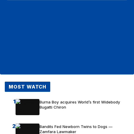
MOST WATCH
1
Burna Boy acquires World’s first Widebody
Bugatti Chiron
2
Bandits Fed Newborn Twins to Dogs —
Zamfara Lawmaker