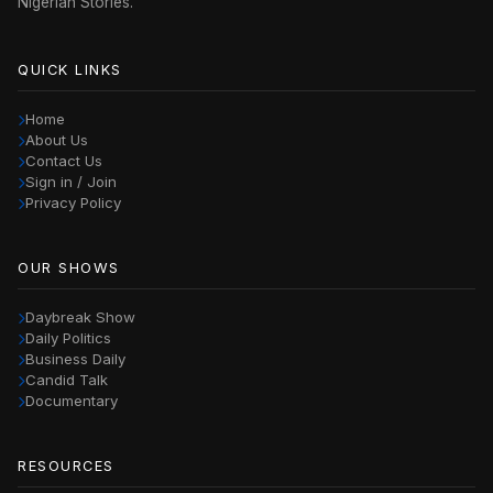
Nigerian Stories.
QUICK LINKS
Home
About Us
Contact Us
Sign in / Join
Privacy Policy
OUR SHOWS
Daybreak Show
Daily Politics
Business Daily
Candid Talk
Documentary
RESOURCES