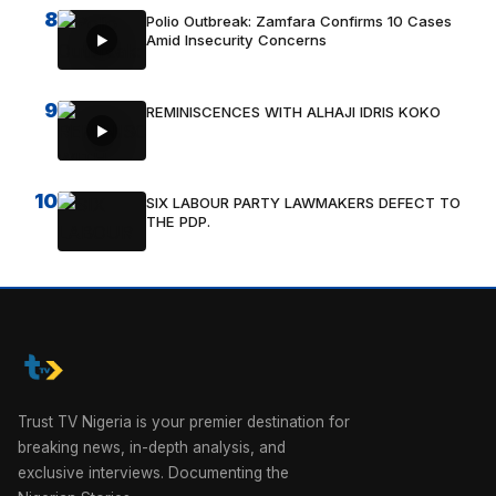
8
Polio Outbreak: Zamfara Confirms 10 Cases
Amid Insecurity Concerns
9
REMINISCENCES WITH ALHAJI IDRIS KOKO
10
SIX LABOUR PARTY LAWMAKERS DEFECT TO
THE PDP.
Trust TV Nigeria is your premier destination for
breaking news, in-depth analysis, and
exclusive interviews. Documenting the