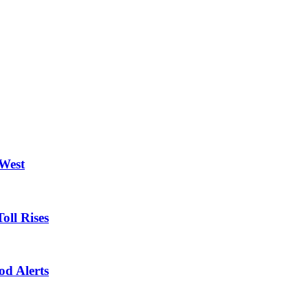
 West
oll Rises
od Alerts