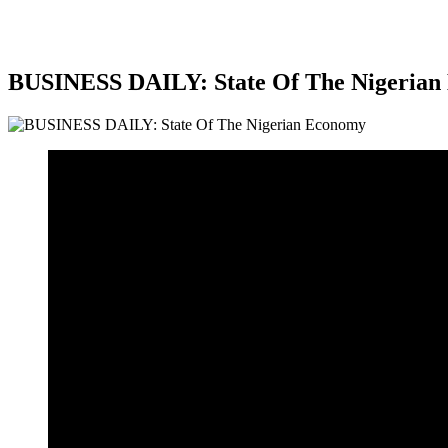
BUSINESS DAILY: State Of The Nigerian