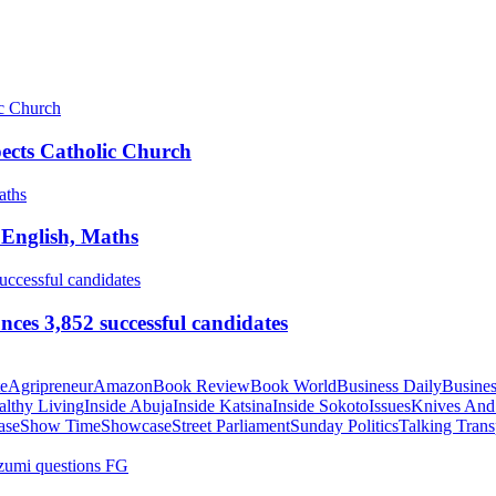
pects Catholic Church
 English, Maths
ces 3,852 successful candidates
te
Agripreneur
Amazon
Book Review
Book World
Business Daily
Busines
althy Living
Inside Abuja
Inside Katsina
Inside Sokoto
Issues
Knives And
ase
Show Time
Showcase
Street Parliament
Sunday Politics
Talking Trans