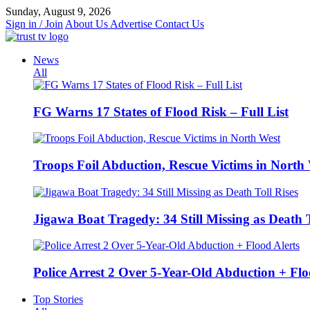
Skip
Sunday, August 9, 2026
to
Sign in / Join
About Us
Advertise
Contact Us
content
News
All
FG Warns 17 States of Flood Risk – Full List
Troops Foil Abduction, Rescue Victims in North
Jigawa Boat Tragedy: 34 Still Missing as Death T
Police Arrest 2 Over 5-Year-Old Abduction + Flo
Top Stories