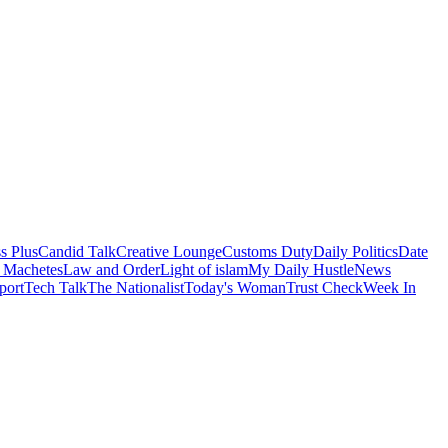
s Plus
Candid Talk
Creative Lounge
Customs Duty
Daily Politics
Date
 Machetes
Law and Order
Light of islam
My Daily Hustle
News
port
Tech Talk
The Nationalist
Today's Woman
Trust Check
Week In