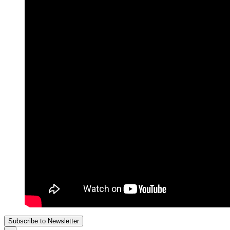
Subscribe to Newsletter