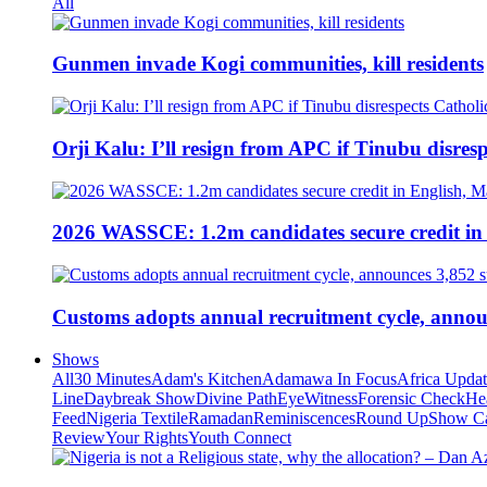
All
Gunmen invade Kogi communities, kill residents
Orji Kalu: I’ll resign from APC if Tinubu disres
2026 WASSCE: 1.2m candidates secure credit in
Customs adopts annual recruitment cycle, announ
Shows
All
30 Minutes
Adam's Kitchen
Adamawa In Focus
Africa Upda
Line
Daybreak Show
Divine Path
EyeWitness
Forensic Check
He
Feed
Nigeria Textile
Ramadan
Reminiscences
Round Up
Show C
Review
Your Rights
Youth Connect