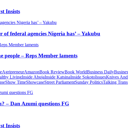
t Insists
of federal agencies Nigeria has’ – Yakubu
 the people – Reps Member laments
te
Agripreneur
Amazon
Book Review
Book World
Business Daily
Busines
althy Living
Inside Abuja
Inside Katsina
Inside Sokoto
Issues
Knives And
ase
Show Time
Showcase
Street Parliament
Sunday Politics
Talking Trans
tion? – Dan Azumi questions FG
t Insists