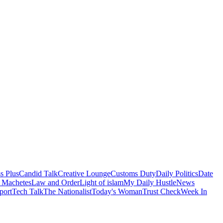
s Plus
Candid Talk
Creative Lounge
Customs Duty
Daily Politics
Date
 Machetes
Law and Order
Light of islam
My Daily Hustle
News
port
Tech Talk
The Nationalist
Today's Woman
Trust Check
Week In