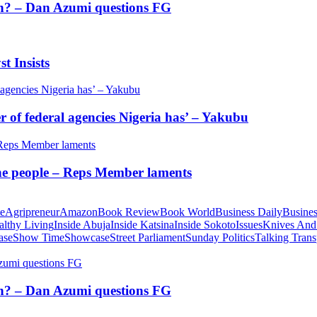
tion? – Dan Azumi questions FG
t Insists
of federal agencies Nigeria has’ – Yakubu
 the people – Reps Member laments
te
Agripreneur
Amazon
Book Review
Book World
Business Daily
Busines
althy Living
Inside Abuja
Inside Katsina
Inside Sokoto
Issues
Knives And
ase
Show Time
Showcase
Street Parliament
Sunday Politics
Talking Trans
tion? – Dan Azumi questions FG