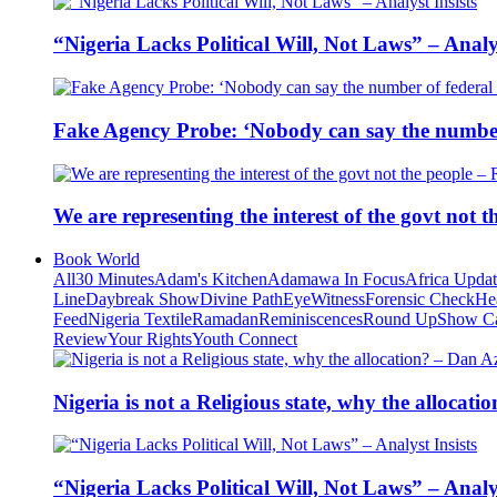
“Nigeria Lacks Political Will, Not Laws” – Analys
Fake Agency Probe: ‘Nobody can say the number 
We are representing the interest of the govt not
Book World
All
30 Minutes
Adam's Kitchen
Adamawa In Focus
Africa Upda
Line
Daybreak Show
Divine Path
EyeWitness
Forensic Check
He
Feed
Nigeria Textile
Ramadan
Reminiscences
Round Up
Show C
Review
Your Rights
Youth Connect
Nigeria is not a Religious state, why the alloca
“Nigeria Lacks Political Will, Not Laws” – Analys