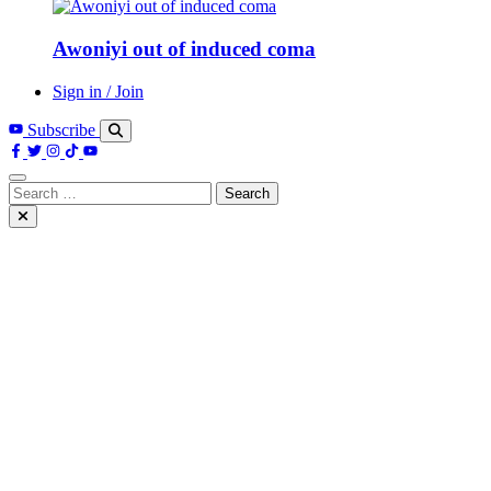
Awoniyi out of induced coma
Sign in / Join
Subscribe
Search
for: