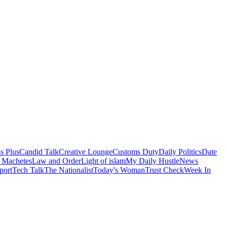
s Plus
Candid Talk
Creative Lounge
Customs Duty
Daily Politics
Date
 Machetes
Law and Order
Light of islam
My Daily Hustle
News
port
Tech Talk
The Nationalist
Today's Woman
Trust Check
Week In