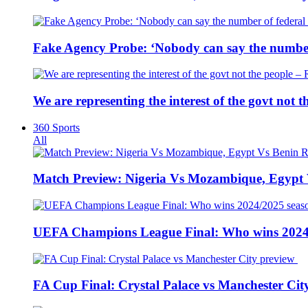
Fake Agency Probe: ‘Nobody can say the number 
We are representing the interest of the govt not
360 Sports
All
Match Preview: Nigeria Vs Mozambique, Egypt
UEFA Champions League Final: Who wins 2024
FA Cup Final: Crystal Palace vs Manchester Cit