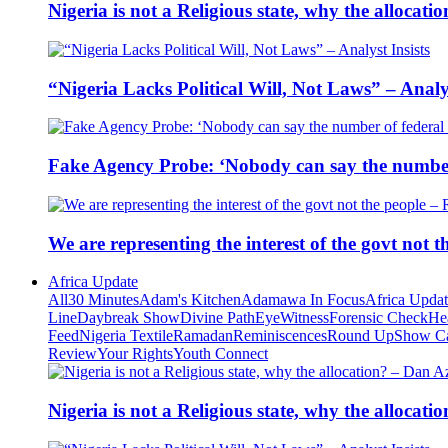
Nigeria is not a Religious state, why the alloca
“Nigeria Lacks Political Will, Not Laws” – Analys
Fake Agency Probe: ‘Nobody can say the number 
We are representing the interest of the govt not
Africa Update
All
30 Minutes
Adam's Kitchen
Adamawa In Focus
Africa Upda
Line
Daybreak Show
Divine Path
EyeWitness
Forensic Check
He
Feed
Nigeria Textile
Ramadan
Reminiscences
Round Up
Show C
Review
Your Rights
Youth Connect
Nigeria is not a Religious state, why the alloca