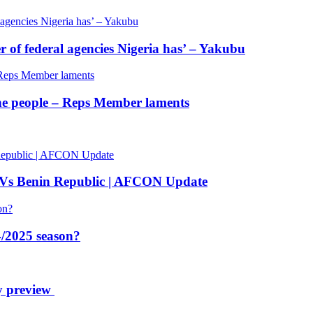
of federal agencies Nigeria has’ – Yakubu
 the people – Reps Member laments
 Vs Benin Republic | AFCON Update
/2025 season?
y preview