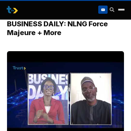
to
content
BUSINESS DAILY: NLNG Force
Majeure + More