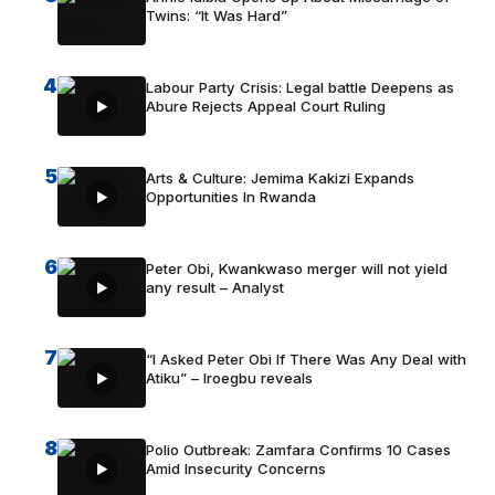
Twins: “It Was Hard”
4
Labour Party Crisis: Legal battle Deepens as
Abure Rejects Appeal Court Ruling
5
Arts & Culture: Jemima Kakizi Expands
Opportunities In Rwanda
6
Peter Obi, Kwankwaso merger will not yield
any result – Analyst
7
“I Asked Peter Obi If There Was Any Deal with
Atiku” – Iroegbu reveals
8
Polio Outbreak: Zamfara Confirms 10 Cases
Amid Insecurity Concerns