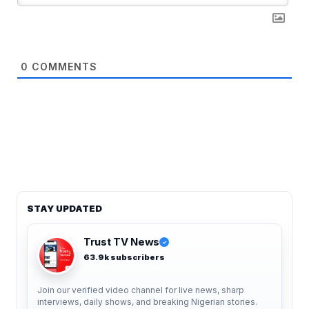
0
COMMENTS
STAY UPDATED
Trust TV News
✓
63.9k subscribers
Join our verified video channel for live news, sharp
interviews, daily shows, and breaking Nigerian stories.