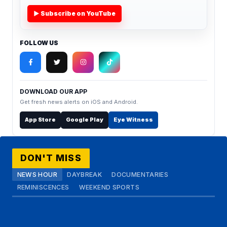
▶ Subscribe on YouTube
FOLLOW US
DOWNLOAD OUR APP
Get fresh news alerts on iOS and Android.
App Store
Google Play
Eye Witness
DON'T MISS
NEWS HOUR
DAYBREAK
DOCUMENTARIES
REMINISCENCES
WEEKEND SPORTS