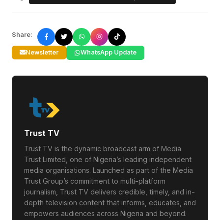
Share:
Newsletter
WhatsApp Update
Trust TV
Trust TV is the dynamic broadcast arm of Media
Trust Limited, one of Nigeria’s leading independent
media organisations. Launched as part of the Media
Trust Group’s commitment to multi-platform
journalism, Trust TV delivers credible, timely, and in-
depth television content that informs, educates, and
empowers audiences across Nigeria and beyond.