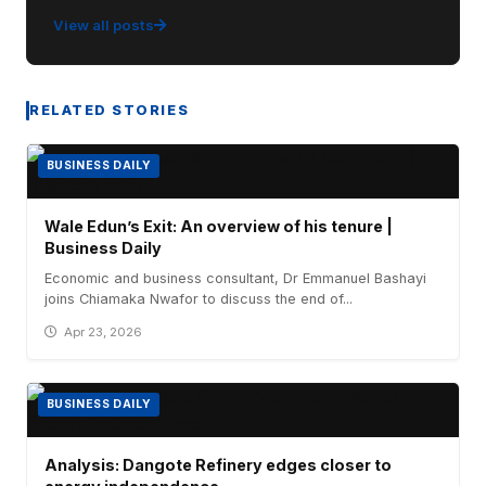
View all posts
RELATED STORIES
BUSINESS DAILY
Wale Edun’s Exit: An overview of his tenure |
Business Daily
Economic and business consultant, Dr Emmanuel Bashayi
joins Chiamaka Nwafor to discuss the end of...
Apr 23, 2026
BUSINESS DAILY
Analysis: Dangote Refinery edges closer to