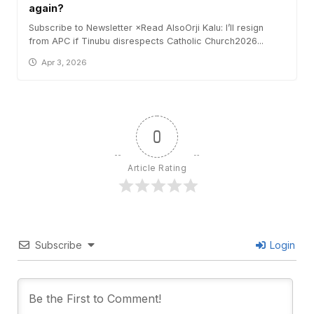
again?
Subscribe to Newsletter ×Read AlsoOrji Kalu: I’ll resign
from APC if Tinubu disrespects Catholic Church2026...
Apr 3, 2026
0
Article Rating
Subscribe
Login