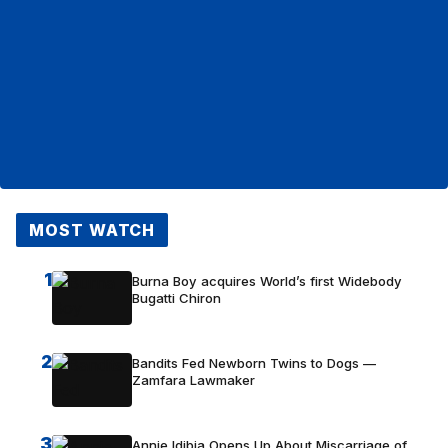
MOST WATCH
1
Burna Boy acquires World’s first Widebody
Bugatti Chiron
2
Bandits Fed Newborn Twins to Dogs —
Zamfara Lawmaker
3
Annie Idibia Opens Up About Miscarriage of