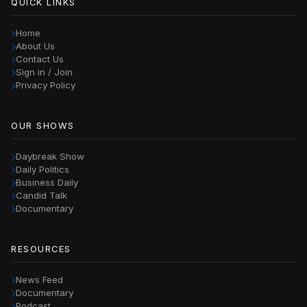
QUICK LINKS
Home
About Us
Contact Us
Sign in / Join
Privacy Policy
OUR SHOWS
Daybreak Show
Daily Politics
Business Daily
Candid Talk
Documentary
RESOURCES
News Feed
Documentary
Podcast