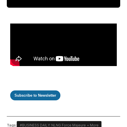
Subscribe to Newsletter
Tags:
#BUSINESS DAILY: NLNG Force Majeure + More