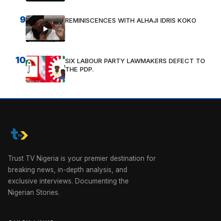
9
REMINISCENCES WITH ALHAJI IDRIS KOKO
10
SIX LABOUR PARTY LAWMAKERS DEFECT TO
THE PDP.
Trust TV Nigeria is your premier destination for
breaking news, in-depth analysis, and
exclusive interviews. Documenting the
Nigerian Stories.