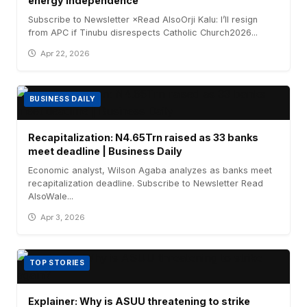
energy independence
Subscribe to Newsletter ×Read AlsoOrji Kalu: I’ll resign
from APC if Tinubu disrespects Catholic Church2026...
Apr 22, 2026
BUSINESS DAILY
Recapitalization: N4.65Trn raised as 33 banks
meet deadline | Business Daily
Economic analyst, Wilson Agaba analyzes as banks meet
recapitalization deadline. Subscribe to Newsletter Read
AlsoWale...
Apr 3, 2026
TOP STORIES
Explainer: Why is ASUU threatening to strike