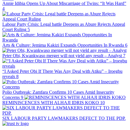
Annie Idibia Opens Up About Miscarriage of Twins: “It Was Hard”
4
Labour Party Crisis: Legal battle Deepens as Abure Rejects Appeal
Court Ruling
5
Arts & Culture: Jemima Kakizi Expands Opportunities In Rwanda
6
Peter Obi, Kwankwaso merger will not yield any result – Analyst
7
“I Asked Peter Obi If There Was Any Deal with Atiku” – Iroegbu
reveals
8
Polio Outbreak: Zamfara Confirms 10 Cases Amid Insecurity
Concerns
9
REMINISCENCES WITH ALHAJI IDRIS KOKO
10
SIX LABOUR PARTY LAWMAKERS DEFECT TO THE PDP.