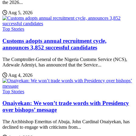
the 2026...
Aug 5, 2026
Top Stories
Customs adopts annual recruitment cycle,
announces 3,852 successful candidates
The Comptroller-General of the Nigeria Customs Service (NCS),
Adewale Adeniyi, has announced that the Service...
Aug 4, 2026
Top Stories
Onaiyekan: We won’t trade words with Presidency
over bishops’ message
The Archbishop Emeritus of Abuja, John Cardinal Onaiyekan, has
declined to engage with criticisms from...