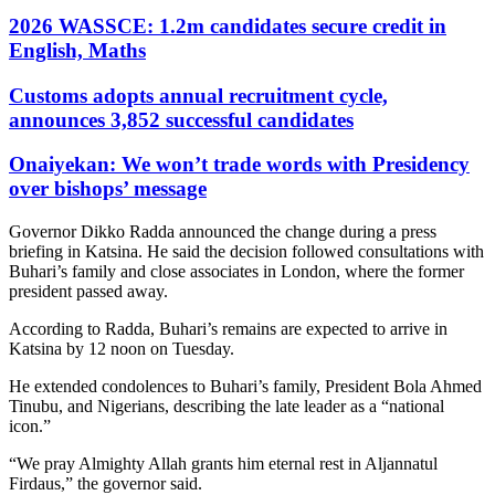
2026 WASSCE: 1.2m candidates secure credit in
English, Maths
Customs adopts annual recruitment cycle,
announces 3,852 successful candidates
Onaiyekan: We won’t trade words with Presidency
over bishops’ message
Governor Dikko Radda announced the change during a press
briefing in Katsina. He said the decision followed consultations with
Buhari’s family and close associates in London, where the former
president passed away.
According to Radda, Buhari’s remains are expected to arrive in
Katsina by 12 noon on Tuesday.
He extended condolences to Buhari’s family, President Bola Ahmed
Tinubu, and Nigerians, describing the late leader as a “national
icon.”
“We pray Almighty Allah grants him eternal rest in Aljannatul
Firdaus,” the governor said.