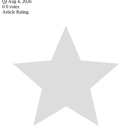
Aug 4, 2026
0
0
votes
Article Rating