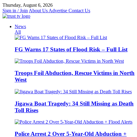
Skip
Thursday, August 6, 2026
to
Sign in / Join
About Us
Advertise
Contact Us
content
News
All
FG Warns 17 States of Flood Risk – Full List
Troops Foil Abduction, Rescue Victims in North
West
Jigawa Boat Tragedy: 34 Still Missing as Death
Toll Rises
Police Arrest 2 Over 5-Year-Old Abduction +