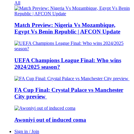
All
Match Preview: Nigeria Vs Mozambique,
Egypt Vs Benin Republic | AFCON Update
UEFA Champions League Final: Who wins
2024/2025 season?
FA Cup Final: Crystal Palace vs Manchester
City preview
Awoniyi out of induced coma
Sign in / Join