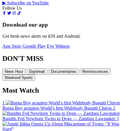
▶ Subscribe on YouTube
Follow Us
Download our app
Get fresh news alerts on iOS and Android.
App Store
Google Play
Eye Witness
DON'T MISS
News Hour
Daybreak
Documentaries
Reminiscences
Weekend Sports
Most Watch
1
Burna Boy acquires World’s first Widebody Bugatti Chiron
2
Bandits Fed Newborn Twins to Dogs — Zamfara Lawmaker
3