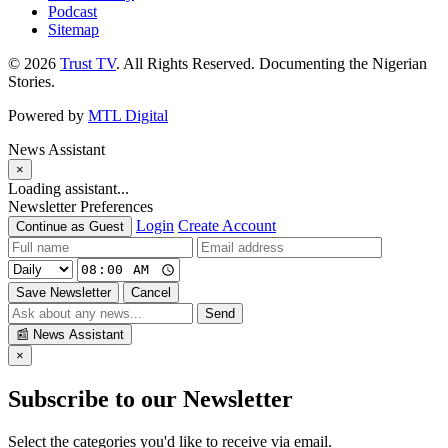
Podcast
Sitemap
© 2026
Trust TV
. All Rights Reserved. Documenting the Nigerian
Stories.
Powered by
MTL Digital
News Assistant
×
Loading assistant...
Newsletter Preferences
Login
Create Account
Continue as Guest
Save Newsletter
Cancel
Send
📰
News Assistant
×
Subscribe to our Newsletter
Select the categories you'd like to receive via email.