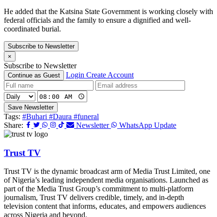
He added that the Katsina State Government is working closely with
federal officials and the family to ensure a dignified and well-
coordinated burial.
Subscribe to Newsletter
×
Subscribe to Newsletter
Login
Create Account
Continue as Guest
Save Newsletter
Tags:
#Buhari
#Daura
#funeral
Share:
Newsletter
WhatsApp Update
Trust TV
Trust TV is the dynamic broadcast arm of Media Trust Limited, one
of Nigeria’s leading independent media organisations. Launched as
part of the Media Trust Group’s commitment to multi-platform
journalism, Trust TV delivers credible, timely, and in-depth
television content that informs, educates, and empowers audiences
across Nigeria and beyond.