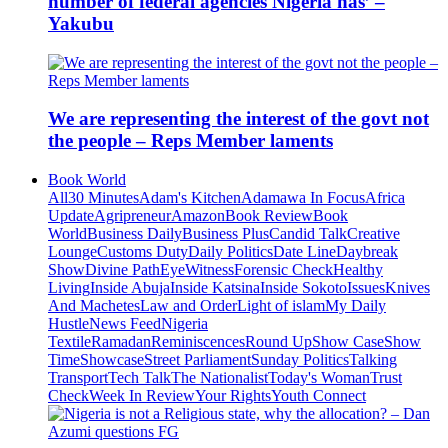
number of federal agencies Nigeria has’ –
Yakubu
We are representing the interest of the govt not
the people – Reps Member laments
Book World
All
30 Minutes
Adam's Kitchen
Adamawa In Focus
Africa
Update
Agripreneur
Amazon
Book Review
Book
World
Business Daily
Business Plus
Candid Talk
Creative
Lounge
Customs Duty
Daily Politics
Date Line
Daybreak
Show
Divine Path
EyeWitness
Forensic Check
Healthy
Living
Inside Abuja
Inside Katsina
Inside Sokoto
Issues
Knives
And Machetes
Law and Order
Light of islam
My Daily
Hustle
News Feed
Nigeria
Textile
Ramadan
Reminiscences
Round Up
Show Case
Show
Time
Showcase
Street Parliament
Sunday Politics
Talking
Transport
Tech Talk
The Nationalist
Today's Woman
Trust
Check
Week In Review
Your Rights
Youth Connect