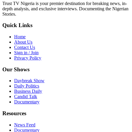
Trust TV Nigeria is your premier destination for breaking news, in-
depth analysis, and exclusive interviews. Documenting the Nigerian
Stories.
Quick Links
Home
About Us
Contact Us
Sign in / Join
Privacy Policy
Our Shows
Daybreak Show
Daily Politics
Business Daily
Candid Talk
Documentary
Resources
News Feed
Documentary