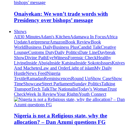
Onaiyekan: We won’t trade words with
Presidency over bishops’ message
Shows
All
30 Minutes
Adam's Kitchen
Adamawa In Focus
Africa
Update
Agripreneur
Amazon
Book Review
Book
World
Business Daily
Business Plus
Candid Talk
Creative
Lounge
Customs Duty
Daily Politics
Date Line
Daybreak
Show
Divine Path
EyeWitness
Forensic Check
Healthy
Living
Inside Abuja
Inside Katsina
Inside Sokoto
Issues
Knives
And Machetes
Law and Order
Light of islam
My Daily
Hustle
News Feed
Nigeria
Textile
Ramadan
Reminiscences
Round Up
Show Case
Show
Time
Showcase
Street Parliament
Sunday Politics
Talking
Transport
Tech Talk
The Nationalist
Today's Woman
Trust
Check
Week In Review
Your Rights
Youth Connect
Nigeria is not a Religious state, why the
allocation? – Dan Azumi questions FG