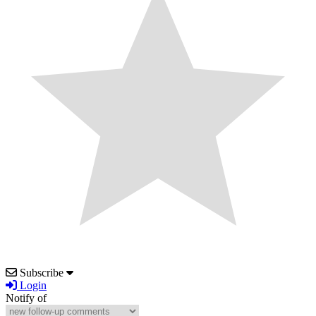
Subscribe
Login
Notify of