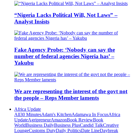
“Nigeria Lacks Political Will, Not Laws” –
Analyst Insists
Fake Agency Probe: ‘Nobody can say the
number of federal agencies Nigeria has’ –
Yakubu
We are representing the interest of the govt not
the people – Reps Member laments
Africa Update
All
30 Minutes
Adam's Kitchen
Adamawa In Focus
Africa
Update
Agripreneur
Amazon
Book Review
Book
World
Business Daily
Business Plus
Candid Talk
Creative
Lounge
Customs Duty
Daily Politics
Date Line
Daybreak