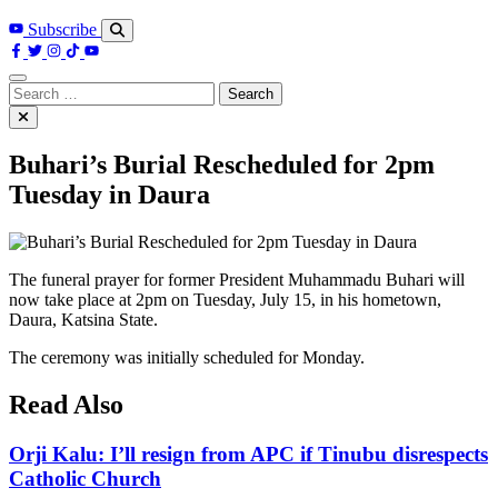
Subscribe
Search
for:
Buhari’s Burial Rescheduled for 2pm
Tuesday in Daura
The funeral prayer for former President Muhammadu Buhari will
now take place at 2pm on Tuesday, July 15, in his hometown,
Daura, Katsina State.
The ceremony was initially scheduled for Monday.
Read Also
Orji Kalu: I’ll resign from APC if Tinubu disrespects
Catholic Church