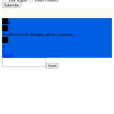
Your Rights
Youth Connect
Subscribe
0
Would love your thoughts, please comment.
x
(
)
x
|
Reply
Insert