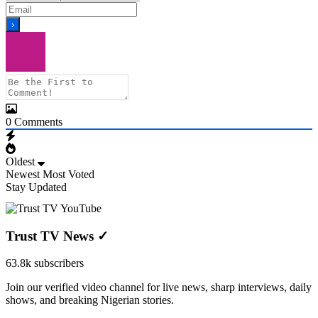
0
Comments
Oldest
Newest
Most Voted
Stay Updated
Trust TV News
✓
63.8k subscribers
Join our verified video channel for live news, sharp interviews, daily
shows, and breaking Nigerian stories.