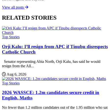
View all posts
RELATED STORIES
Top Stories
Orji Kalu: I’ll resign from APC if Tinubu disrespects
Catholic Church
Senator representing Abia North, Orji Kalu, has said he would
resign from the All...
Aug 6, 2026
Top Stories
2026 WASSCE: 1.2m candidates secure credit in
English, Maths
No fewer than 1.2 million candidates out of the 1.95 million who sat