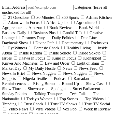
Email Address
Categories (leave all
unchecked for all)
21 Questions
30 Minutes
360 Sports
Adam's Kitchen
Adamawa In Focus
Africa Update
Agriculture
Agripreneur
Amazon
Book Review
Book World
Business Daily
Business Plus
Candid Talk
Creative
Lounge
Customs Duty
Daily Politics
Date Line
Daybreak Show
Divine Path
Documentary
Exclusives
EyeWitness
Forensic Check
Healthy Living
Inside
Abuja
Inside Katsina
Inside Sokoto
Inside Sokoto
Issues
Jigawa In Focus
Kano In Focus
Kidnapped
Knives And Machetes
Law and Order
Light of islam
Market Day
My Daily Hustle
News
News Feed
News In Brief
News Nuggets
News Nuggets
News
Snippets
Nigeria Textile
Podcast
Ramadan
Reminiscences
Rising Borno
Round Up
Show Case
Show Time
Showcase
Spotlight
Street Parliament
Sunday Politics
Talking Transport
Tech Talk
The
Nationalist
Today's Woman
Top Stories
Top Videos
Trending
Trust Check
Trust TV Shows
Trust TV Social
Video News
Viral Videos
Vox Pop
Week In Review