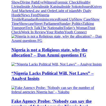
Show
Divine Path
EyeWitness
Forensic Check
Healthy
Living
Inside Abuja
Inside Katsina
Inside Sokoto
Issues
Knives
And Machetes
Law and Order
Light of islam
My Daily
Hustle
News Feed
Nigeria
Textile
Ramadan
Reminiscences
Round Up
Show Case
Show
Time
Showcase
Street Parliament
Sunday Politics
Talking
Transport
Tech Talk
The Nationalist
Today's Woman
Trust
Check
Week In Review
Your Rights
Youth Connect
Nigeria is not a Religious state, why the
allocation? – Dan Azumi questions FG
“Nigeria Lacks Political Will, Not Laws” –
Analyst Insists
Fake Agency Probe: ‘Nobody can say the