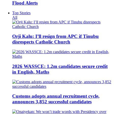
Flood Alerts
Top Stories
All
Orji Kalu: I’ll resign from APC if Tinubu
disrespects Catholic Church
2026 WASSCE: 1.2m candidates secure credit
in English, Maths
Customs adopts annual recruitment cycle,
announces 3,852 successful candidates