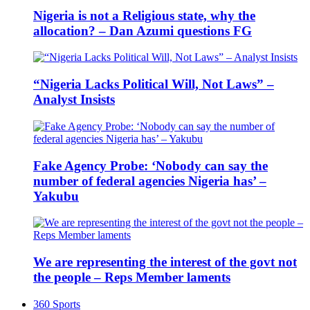
Nigeria is not a Religious state, why the
allocation? – Dan Azumi questions FG
“Nigeria Lacks Political Will, Not Laws” –
Analyst Insists
Fake Agency Probe: ‘Nobody can say the
number of federal agencies Nigeria has’ –
Yakubu
We are representing the interest of the govt not
the people – Reps Member laments
360 Sports