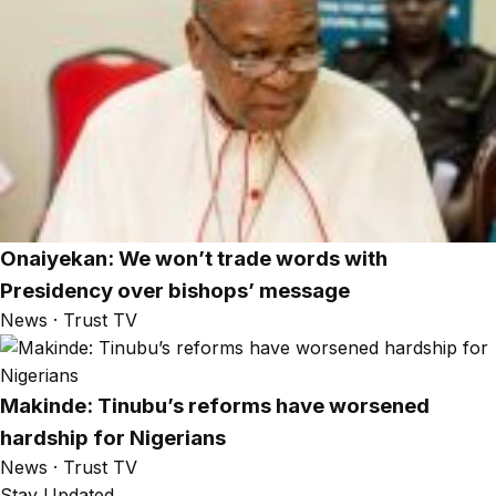
Onaiyekan: We won’t trade words with
Presidency over bishops’ message
News · Trust TV
Makinde: Tinubu’s reforms have worsened
hardship for Nigerians
News · Trust TV
Stay Updated