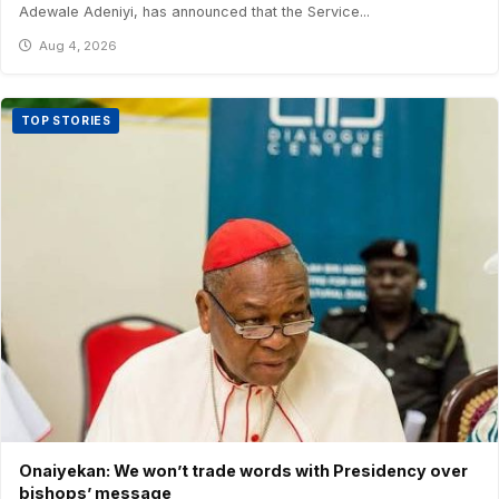
Adewale Adeniyi, has announced that the Service...
Aug 4, 2026
TOP STORIES
Onaiyekan: We won’t trade words with Presidency over
bishops’ message