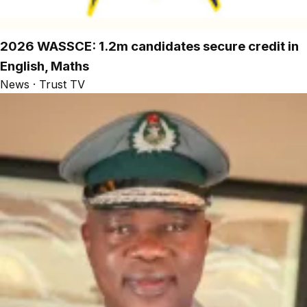
2026 WASSCE: 1.2m candidates secure credit in
English, Maths
News · Trust TV