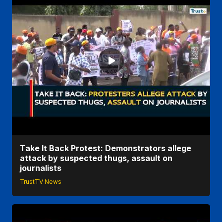
Take It Back Protest: Demonstrators allege
attack by suspected thugs, assault on
journalists
TrustTV News