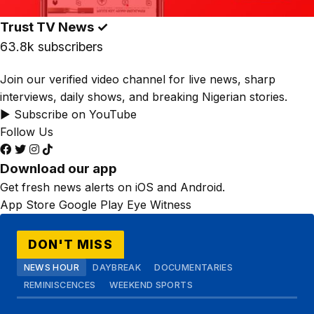
Trust TV News
✓
63.8k subscribers
Join our verified video channel for live news, sharp
interviews, daily shows, and breaking Nigerian stories.
▶ Subscribe on YouTube
Follow Us
Download our app
Get fresh news alerts on iOS and Android.
App Store
Google Play
Eye Witness
DON'T MISS
NEWS HOUR
DAYBREAK
DOCUMENTARIES
REMINISCENCES
WEEKEND SPORTS