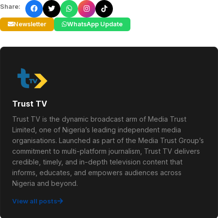
Share:
Newsletter
WhatsApp Update
Trust TV
Trust TV is the dynamic broadcast arm of Media Trust
Limited, one of Nigeria’s leading independent media
organisations. Launched as part of the Media Trust Group’s
commitment to multi-platform journalism, Trust TV delivers
credible, timely, and in-depth television content that
informs, educates, and empowers audiences across
Nigeria and beyond.
View all posts