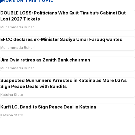
MORE ON THIS TOPIC
DOUBLE LOSS: Politicians Who Quit Tinubu’s Cabinet But
Lost 2027 Tickets
Muhammadu Buhari
EFCC declares ex-Minister Sadiya Umar Farouq wanted
Muhammadu Buhari
Jim Ovia retires as Zenith Bank chairman
Muhammadu Buhari
Suspected Gunrunners Arrested in Katsina as More LGAs
Sign Peace Deals with Bandits
Katsina State
Kurfi LG, Bandits Sign Peace Deal in Katsina
Katsina State