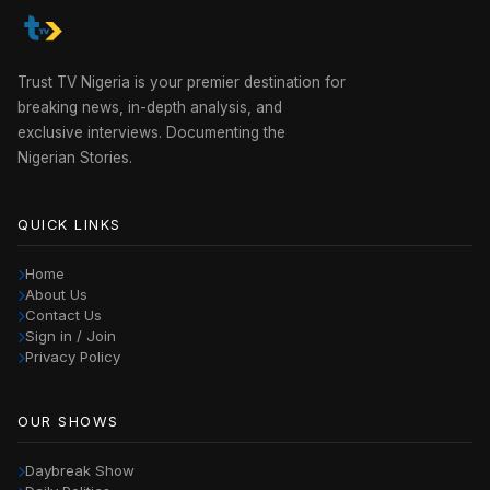
Trust TV Nigeria is your premier destination for
breaking news, in-depth analysis, and
exclusive interviews. Documenting the
Nigerian Stories.
QUICK LINKS
Home
About Us
Contact Us
Sign in / Join
Privacy Policy
OUR SHOWS
Daybreak Show