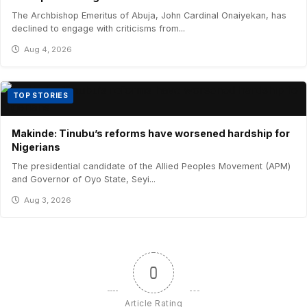
The Archbishop Emeritus of Abuja, John Cardinal Onaiyekan, has
declined to engage with criticisms from...
Aug 4, 2026
TOP STORIES
Makinde: Tinubu’s reforms have worsened hardship for
Nigerians
The presidential candidate of the Allied Peoples Movement (APM)
and Governor of Oyo State, Seyi...
Aug 3, 2026
0
Article Rating