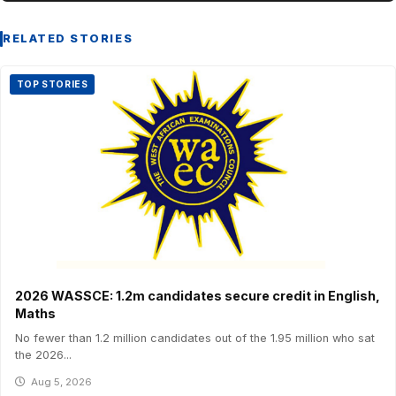
RELATED STORIES
TOP STORIES
2026 WASSCE: 1.2m candidates secure credit in English,
Maths
No fewer than 1.2 million candidates out of the 1.95 million who sat
the 2026...
Aug 5, 2026