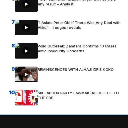
any result – Analyst
7
“I Asked Peter Obi If There Was Any Deal with
Atiku” – Iroegbu reveals
8
Polio Outbreak: Zamfara Confirms 10 Cases
Amid Insecurity Concerns
9
REMINISCENCES WITH ALHAJI IDRIS KOKO
10
SIX LABOUR PARTY LAWMAKERS DEFECT TO
THE PDP.