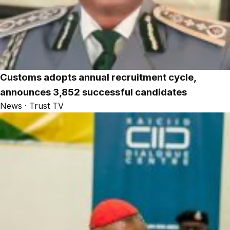
Customs adopts annual recruitment cycle,
announces 3,852 successful candidates
News · Trust TV