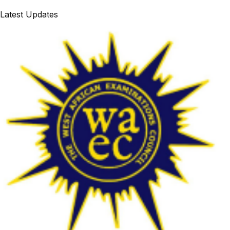
Latest Updates