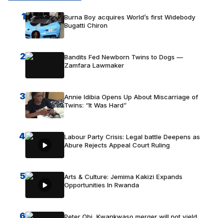
1
Burna Boy acquires World’s first Widebody
Bugatti Chiron
2
Bandits Fed Newborn Twins to Dogs —
Zamfara Lawmaker
3
Annie Idibia Opens Up About Miscarriage of
Twins: “It Was Hard”
4
Labour Party Crisis: Legal battle Deepens as
Abure Rejects Appeal Court Ruling
5
Arts & Culture: Jemima Kakizi Expands
Opportunities In Rwanda
6
Peter Obi, Kwankwaso merger will not yield