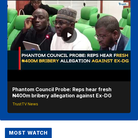
Phantom Council Probe: Reps hear fresh
₦400m bribery allegation against Ex-DG
TrustTV News
MOST WATCH