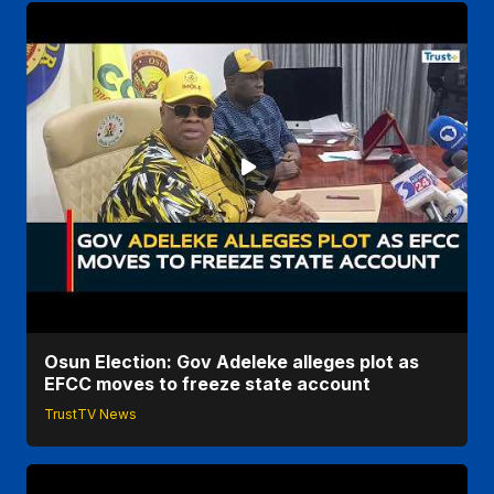
Osun Election: Gov Adeleke alleges plot as
EFCC moves to freeze state account
TrustTV News