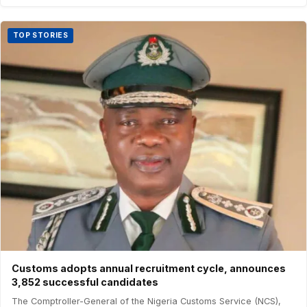
TOP STORIES
Customs adopts annual recruitment cycle, announces
3,852 successful candidates
The Comptroller-General of the Nigeria Customs Service (NCS),