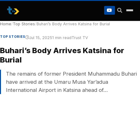
to
content
Home
/
Top Stories
/
Buhari’s Body Arrives Katsina for Burial
TOP STORIES
Jul 15, 2025
1 min read
Trust TV
Buhari’s Body Arrives Katsina for
Burial
The remains of former President Muhammadu Buhari
have arrived at the Umaru Musa Yar’adua
International Airport in Katsina ahead of…