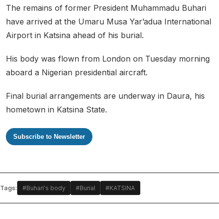
The remains of former President Muhammadu Buhari
have arrived at the Umaru Musa Yar’adua International
Airport in Katsina ahead of his burial.
His body was flown from London on Tuesday morning
aboard a Nigerian presidential aircraft.
Final burial arrangements are underway in Daura, his
hometown in Katsina State.
Subscribe to Newsletter
Tags:
#Buhari's body
#Burial
#KATSINA