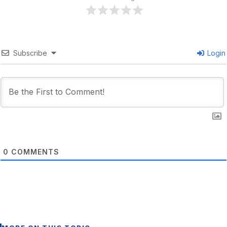
Subscribe
Login
0
COMMENTS