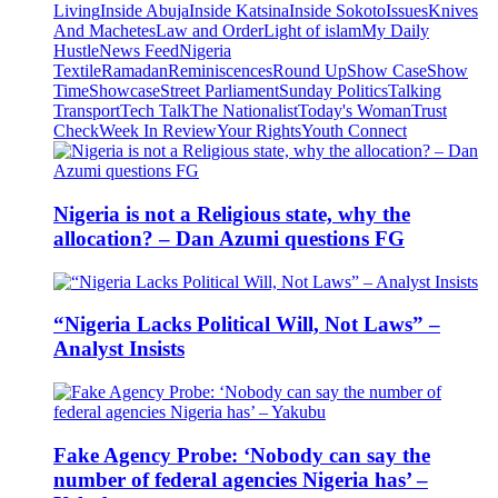
Living
Inside Abuja
Inside Katsina
Inside Sokoto
Issues
Knives
And Machetes
Law and Order
Light of islam
My Daily
Hustle
News Feed
Nigeria
Textile
Ramadan
Reminiscences
Round Up
Show Case
Show
Time
Showcase
Street Parliament
Sunday Politics
Talking
Transport
Tech Talk
The Nationalist
Today's Woman
Trust
Check
Week In Review
Your Rights
Youth Connect
Nigeria is not a Religious state, why the
allocation? – Dan Azumi questions FG
“Nigeria Lacks Political Will, Not Laws” –
Analyst Insists
Fake Agency Probe: ‘Nobody can say the
number of federal agencies Nigeria has’ –