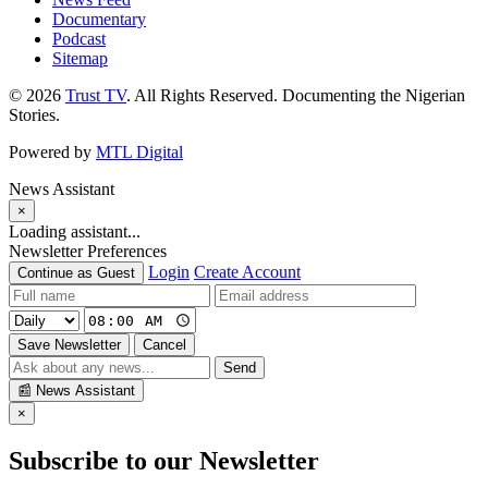
Documentary
Podcast
Sitemap
© 2026
Trust TV
. All Rights Reserved. Documenting the Nigerian
Stories.
Powered by
MTL Digital
News Assistant
×
Loading assistant...
Newsletter Preferences
Login
Create Account
Continue as Guest
Save Newsletter
Cancel
Send
📰
News Assistant
×
Subscribe to our Newsletter