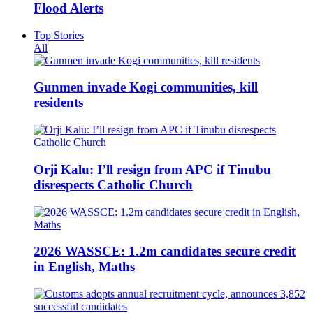
Flood Alerts
Top Stories
All
Gunmen invade Kogi communities, kill
residents
Orji Kalu: I’ll resign from APC if Tinubu
disrespects Catholic Church
2026 WASSCE: 1.2m candidates secure credit
in English, Maths