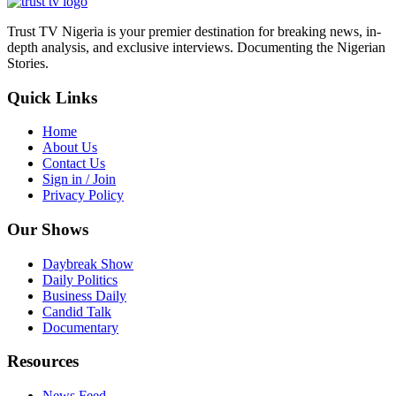
Trust TV Nigeria is your premier destination for breaking news, in-
depth analysis, and exclusive interviews. Documenting the Nigerian
Stories.
Quick Links
Home
About Us
Contact Us
Sign in / Join
Privacy Policy
Our Shows
Daybreak Show
Daily Politics
Business Daily
Candid Talk
Documentary
Resources
News Feed