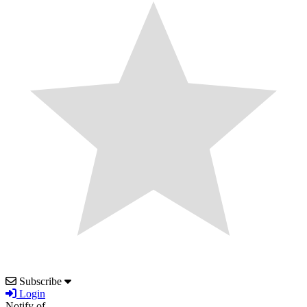
Subscribe
Login
Notify of