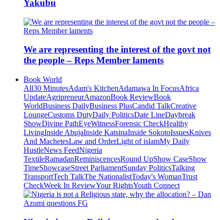
Yakubu
We are representing the interest of the govt not
the people – Reps Member laments
Book World
All
30 Minutes
Adam's Kitchen
Adamawa In Focus
Africa
Update
Agripreneur
Amazon
Book Review
Book
World
Business Daily
Business Plus
Candid Talk
Creative
Lounge
Customs Duty
Daily Politics
Date Line
Daybreak
Show
Divine Path
EyeWitness
Forensic Check
Healthy
Living
Inside Abuja
Inside Katsina
Inside Sokoto
Issues
Knives
And Machetes
Law and Order
Light of islam
My Daily
Hustle
News Feed
Nigeria
Textile
Ramadan
Reminiscences
Round Up
Show Case
Show
Time
Showcase
Street Parliament
Sunday Politics
Talking
Transport
Tech Talk
The Nationalist
Today's Woman
Trust
Check
Week In Review
Your Rights
Youth Connect