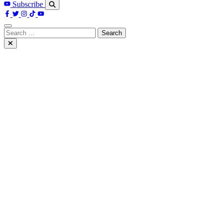
Subscribe
Search
for: