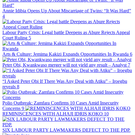
Annie Idibia Opens Up About Miscarriage of Twins: “It Was Hard”
4
Labour Party Crisis: Legal battle Deepens as Abure Rejects Appeal
Court Ruling
5
Arts & Culture: Jemima Kakizi Expands Opportunities In Rwanda
6
Peter Obi, Kwankwaso merger will not yield any result – Analyst
7
“I Asked Peter Obi If There Was Any Deal with Atiku” – Iroegbu
reveals
8
Polio Outbreak: Zamfara Confirms 10 Cases Amid Insecurity
Concerns
9
REMINISCENCES WITH ALHAJI IDRIS KOKO
10
SIX LABOUR PARTY LAWMAKERS DEFECT TO THE PDP.