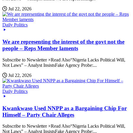
Jul 22, 2026
Daily Politics
We are representing the interest of the govt not the
people – Reps Member laments
Subscribe to Newsletter ×Read Also“Nigeria Lacks Political Will,
Not Laws” – Analyst InsistsFake Agency Probe:...
Jul 22, 2026
Daily Politics
Kwankwaso Used NNPP as a Bargaining Chip For
Himself – Party Chair Alleges
Subscribe to Newsletter ×Read Also“Nigeria Lacks Political Will,
Not Laws” – Analyst InsistsFake Agency Probe:...