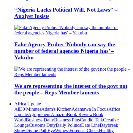
“Nigeria Lacks Political Will, Not Laws” –
Analyst Insists
Fake Agency Probe: ‘Nobody can say the
number of federal agencies Nigeria has’ –
Yakubu
We are representing the interest of the govt not
the people – Reps Member laments
Africa Update
All
30 Minutes
Adam's Kitchen
Adamawa In Focus
Africa
Update
Agripreneur
Amazon
Book Review
Book
World
Business Daily
Business Plus
Candid Talk
Creative
Lounge
Customs Duty
Daily Politics
Date Line
Daybreak
Show
Divine Path
EyeWitness
Forensic Check
Healthy