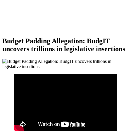
Budget Padding Allegation: BudgIT
uncovers trillions in legislative insertions