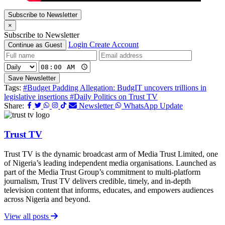
Subscribe to Newsletter
×
Subscribe to Newsletter
Login
Create Account
Continue as Guest
Save Newsletter
Tags:
#Budget Padding Allegation: BudgIT uncovers trillions in
legislative insertions
#Daily Politics on Trust TV
Share:
Newsletter
WhatsApp Update
Trust TV
Trust TV is the dynamic broadcast arm of Media Trust Limited, one
of Nigeria’s leading independent media organisations. Launched as
part of the Media Trust Group’s commitment to multi-platform
journalism, Trust TV delivers credible, timely, and in-depth
television content that informs, educates, and empowers audiences
across Nigeria and beyond.
View all posts