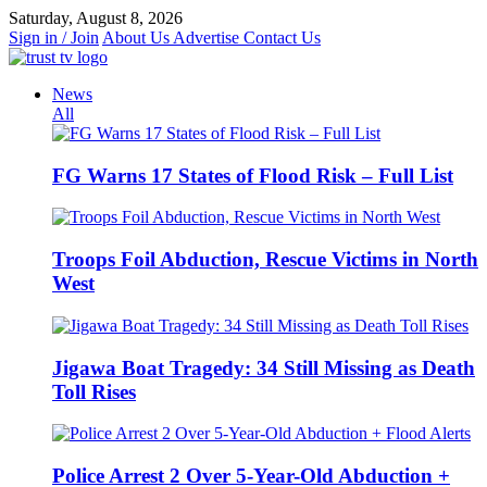
Skip
Saturday, August 8, 2026
to
Sign in / Join
About Us
Advertise
Contact Us
content
News
All
FG Warns 17 States of Flood Risk – Full List
Troops Foil Abduction, Rescue Victims in North
West
Jigawa Boat Tragedy: 34 Still Missing as Death
Toll Rises
Police Arrest 2 Over 5-Year-Old Abduction +