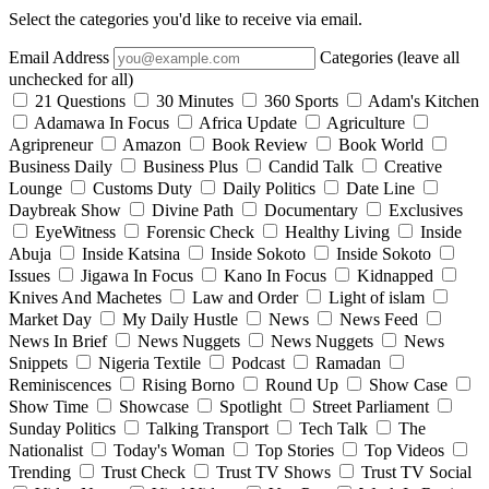
Select the categories you'd like to receive via email.
Email Address
Categories (leave all
unchecked for all)
21 Questions
30 Minutes
360 Sports
Adam's Kitchen
Adamawa In Focus
Africa Update
Agriculture
Agripreneur
Amazon
Book Review
Book World
Business Daily
Business Plus
Candid Talk
Creative
Lounge
Customs Duty
Daily Politics
Date Line
Daybreak Show
Divine Path
Documentary
Exclusives
EyeWitness
Forensic Check
Healthy Living
Inside
Abuja
Inside Katsina
Inside Sokoto
Inside Sokoto
Issues
Jigawa In Focus
Kano In Focus
Kidnapped
Knives And Machetes
Law and Order
Light of islam
Market Day
My Daily Hustle
News
News Feed
News In Brief
News Nuggets
News Nuggets
News
Snippets
Nigeria Textile
Podcast
Ramadan
Reminiscences
Rising Borno
Round Up
Show Case
Show Time
Showcase
Spotlight
Street Parliament
Sunday Politics
Talking Transport
Tech Talk
The
Nationalist
Today's Woman
Top Stories
Top Videos
Trending
Trust Check
Trust TV Shows
Trust TV Social