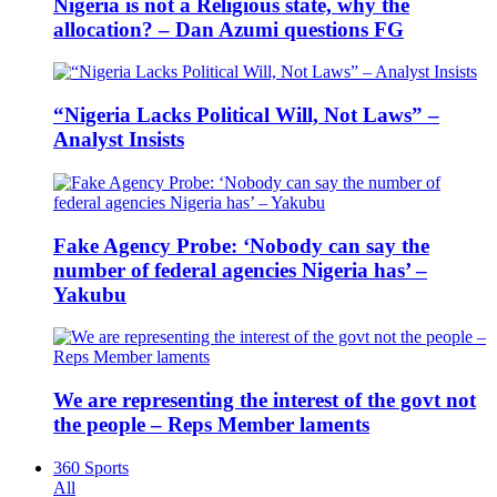
Nigeria is not a Religious state, why the
allocation? – Dan Azumi questions FG
“Nigeria Lacks Political Will, Not Laws” –
Analyst Insists
Fake Agency Probe: ‘Nobody can say the
number of federal agencies Nigeria has’ –
Yakubu
We are representing the interest of the govt not
the people – Reps Member laments
360 Sports
All