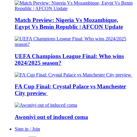
Match Preview: Nigeria Vs Mozambique,
Egypt Vs Benin Republic | AFCON Update
UEFA Champions League Final: Who wins
2024/2025 season?
FA Cup Final: Crystal Palace vs Manchester
City preview
Awoniyi out of induced coma
Sign in / Join