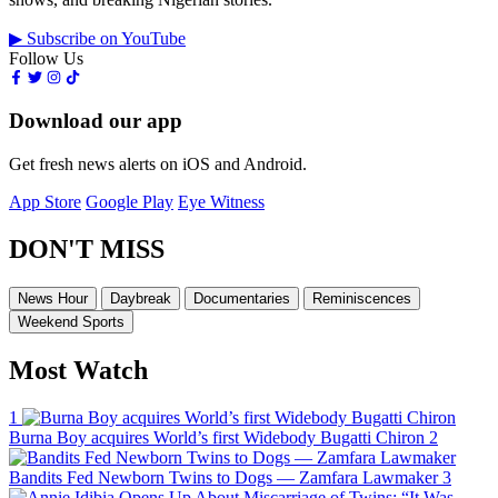
▶ Subscribe on YouTube
Follow Us
Download our app
Get fresh news alerts on iOS and Android.
App Store
Google Play
Eye Witness
DON'T MISS
News Hour
Daybreak
Documentaries
Reminiscences
Weekend Sports
Most Watch
1
Burna Boy acquires World’s first Widebody Bugatti Chiron
2
Bandits Fed Newborn Twins to Dogs — Zamfara Lawmaker
3