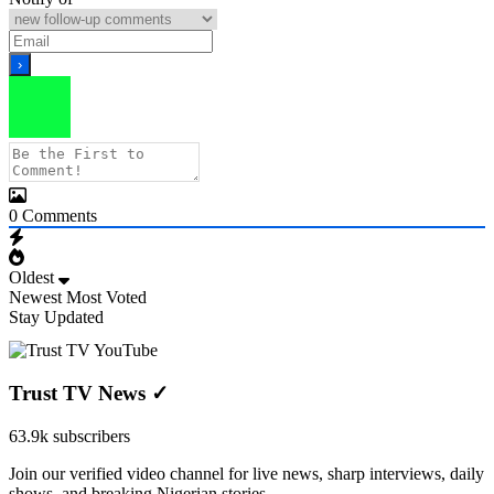
0
Comments
Oldest
Newest
Most Voted
Stay Updated
Trust TV News
✓
63.9k subscribers
Join our verified video channel for live news, sharp interviews, daily
shows, and breaking Nigerian stories.