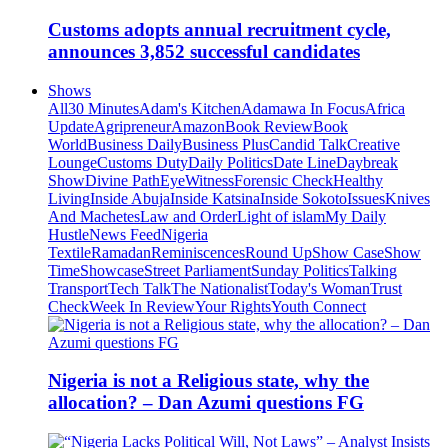
Customs adopts annual recruitment cycle,
announces 3,852 successful candidates
Shows
All
30 Minutes
Adam's Kitchen
Adamawa In Focus
Africa
Update
Agripreneur
Amazon
Book Review
Book
World
Business Daily
Business Plus
Candid Talk
Creative
Lounge
Customs Duty
Daily Politics
Date Line
Daybreak
Show
Divine Path
EyeWitness
Forensic Check
Healthy
Living
Inside Abuja
Inside Katsina
Inside Sokoto
Issues
Knives
And Machetes
Law and Order
Light of islam
My Daily
Hustle
News Feed
Nigeria
Textile
Ramadan
Reminiscences
Round Up
Show Case
Show
Time
Showcase
Street Parliament
Sunday Politics
Talking
Transport
Tech Talk
The Nationalist
Today's Woman
Trust
Check
Week In Review
Your Rights
Youth Connect
Nigeria is not a Religious state, why the
allocation? – Dan Azumi questions FG