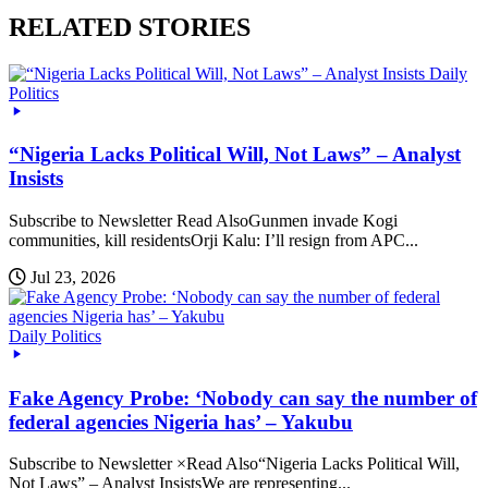
RELATED STORIES
Daily
Politics
“Nigeria Lacks Political Will, Not Laws” – Analyst
Insists
Subscribe to Newsletter Read AlsoGunmen invade Kogi
communities, kill residentsOrji Kalu: I’ll resign from APC...
Jul 23, 2026
Daily Politics
Fake Agency Probe: ‘Nobody can say the number of
federal agencies Nigeria has’ – Yakubu
Subscribe to Newsletter ×Read Also“Nigeria Lacks Political Will,
Not Laws” – Analyst InsistsWe are representing...