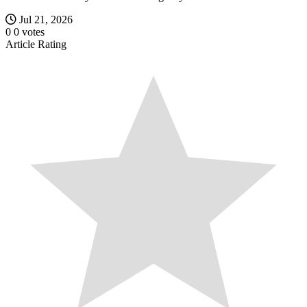
Jul 21, 2026
0
0
votes
Article Rating