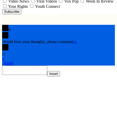
Video News
Viral Videos
Vox Pop
Week In Review
Your Rights
Youth Connect
Subscribe
0
Would love your thoughts, please comment.
x
(
)
x
|
Reply
Insert