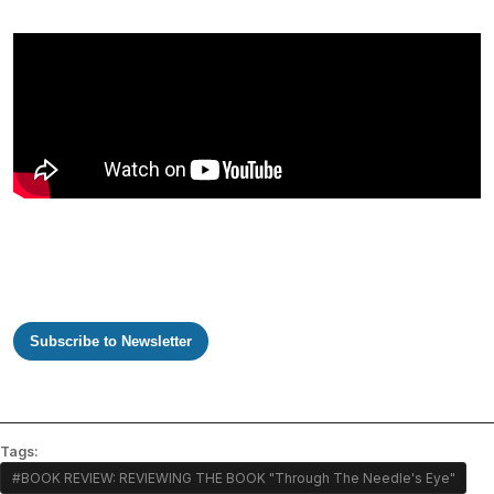
Subscribe to Newsletter
Tags:
#BOOK REVIEW: REVIEWING THE BOOK "Through The Needle's Eye"