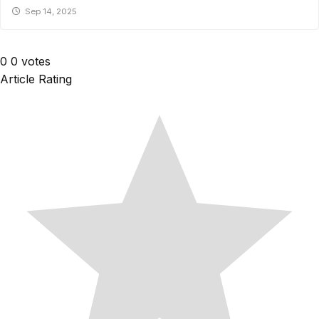
Sep 14, 2025
0
0
votes
Article Rating