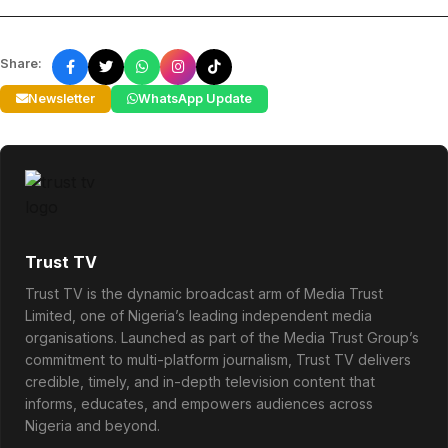
Share:
Newsletter
WhatsApp Update
Trust TV
Trust TV is the dynamic broadcast arm of Media Trust
Limited, one of Nigeria’s leading independent media
organisations. Launched as part of the Media Trust Group’s
commitment to multi-platform journalism, Trust TV delivers
credible, timely, and in-depth television content that
informs, educates, and empowers audiences across
Nigeria and beyond.