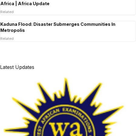
Africa | Africa Update
Related
Kaduna Flood: Disaster Submerges Communities In
Metropolis
Related
Latest Updates