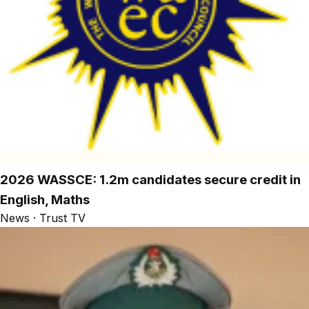
2026 WASSCE: 1.2m candidates secure credit in
English, Maths
News · Trust TV