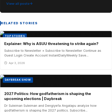
View all posts
RELATED STORIES
TOP STORIES
Explainer: Why is ASUU threatening to strike again?
Subscribe to Newsletter × Subscribe to Newsletter Continue as
Guest Login Create Account InstantDailyWeekly Save...
Apr 3, 2026
DAYBREAK SHOW
2027 Politics: How godfatherism is shaping the
upcoming elections | Daybreak
Dr Suleiman Suleiman and Dengiyefa Angalapu analyze how
godfatherism is shaping the 2027 politics. Subscribe...