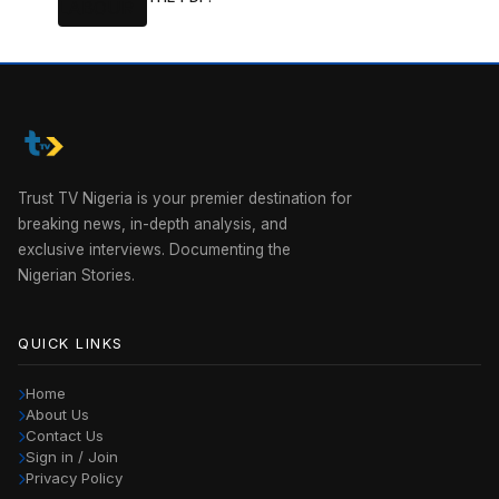
Trust TV Nigeria is your premier destination for
breaking news, in-depth analysis, and
exclusive interviews. Documenting the
Nigerian Stories.
QUICK LINKS
Home
About Us
Contact Us
Sign in / Join
Privacy Policy