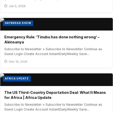
Jan 5, 2026
DAYBREAK SHOW
Emergency Rule: ‘Tinubu has done nothing wrong’ –
Akinsanya
Subscribe to Newsletter × Subscribe to Newsletter Continue as
Guest Login Create Account InstantDailyWeekly Save...
Dec 16, 2025
AFRICA UPDATE
The US Third-Country Deportation Deal: What It Means
for Africa | Africa Update
Subscribe to Newsletter × Subscribe to Newsletter Continue as
Guest Login Create Account InstantDailyWeekly Save...