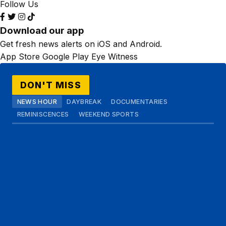
Follow Us
Download our app
Get fresh news alerts on iOS and Android.
App Store
Google Play
Eye Witness
DON'T MISS
NEWS HOUR
DAYBREAK
DOCUMENTARIES
REMINISCENCES
WEEKEND SPORTS