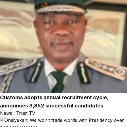
Customs adopts annual recruitment cycle,
announces 3,852 successful candidates
News · Trust TV