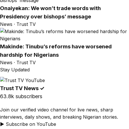
Onaiyekan: We won’t trade words with
Presidency over bishops’ message
News · Trust TV
Makinde: Tinubu’s reforms have worsened
hardship for Nigerians
News · Trust TV
Stay Updated
Trust TV News
✓
63.8k subscribers
Join our verified video channel for live news, sharp
interviews, daily shows, and breaking Nigerian stories.
▶ Subscribe on YouTube