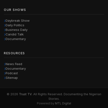
OUR SHOWS
Daybreak Show
Daily Politics
Business Daily
Candid Talk
Documentary
RESOURCES
News Feed
Documentary
Podcast
Sitemap
© 2026
Trust TV
. All Rights Reserved. Documenting the Nigerian
Stories.
Powered by
MTL Digital