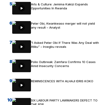
5
Arts & Culture: Jemima Kakizi Expands
Opportunities In Rwanda
6
Peter Obi, Kwankwaso merger will not yield
any result – Analyst
7
“I Asked Peter Obi If There Was Any Deal with
Atiku” – Iroegbu reveals
8
Polio Outbreak: Zamfara Confirms 10 Cases
Amid Insecurity Concerns
9
REMINISCENCES WITH ALHAJI IDRIS KOKO
10
SIX LABOUR PARTY LAWMAKERS DEFECT TO
THE PDP.