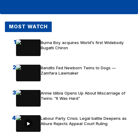
MOST WATCH
1
Burna Boy acquires World’s first Widebody
Bugatti Chiron
2
Bandits Fed Newborn Twins to Dogs —
Zamfara Lawmaker
3
Annie Idibia Opens Up About Miscarriage of
Twins: “It Was Hard”
4
Labour Party Crisis: Legal battle Deepens as
Abure Rejects Appeal Court Ruling