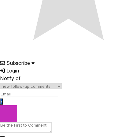
Subscribe
Login
Notify of