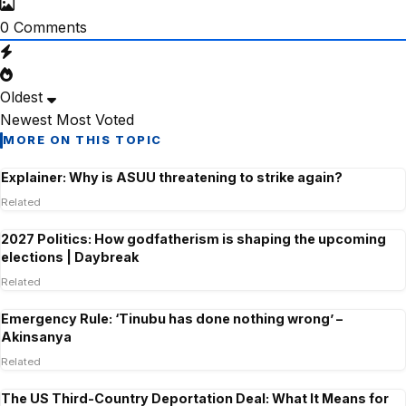
0
Comments
Oldest
Newest
Most Voted
MORE ON THIS TOPIC
Explainer: Why is ASUU threatening to strike again?
Related
2027 Politics: How godfatherism is shaping the upcoming
elections | Daybreak
Related
Emergency Rule: ‘Tinubu has done nothing wrong’ –
Akinsanya
Related
The US Third-Country Deportation Deal: What It Means for