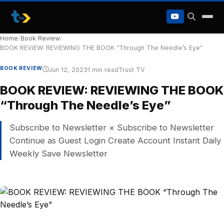
to
content
Home
/
Book Review
/
BOOK REVIEW: REVIEWING THE BOOK “Through The Needle’s Eye”
BOOK REVIEW
Jun 12, 2023
1 min read
Trust TV
BOOK REVIEW: REVIEWING THE BOOK
“Through The Needle’s Eye”
Subscribe to Newsletter × Subscribe to Newsletter
Continue as Guest Login Create Account Instant Daily
Weekly Save Newsletter