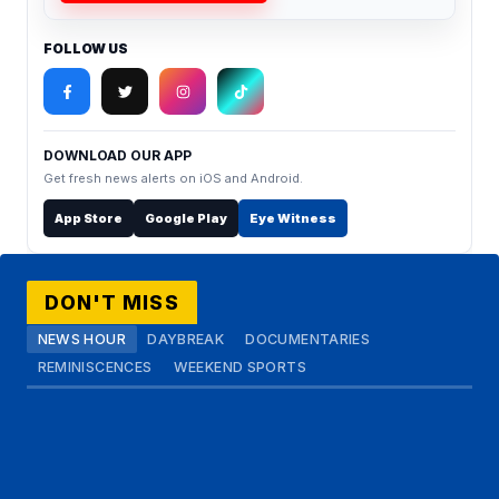
FOLLOW US
DOWNLOAD OUR APP
Get fresh news alerts on iOS and Android.
App Store
Google Play
Eye Witness
DON'T MISS
NEWS HOUR
DAYBREAK
DOCUMENTARIES
REMINISCENCES
WEEKEND SPORTS