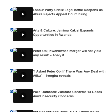
4
Labour Party Crisis: Legal battle Deepens as
Abure Rejects Appeal Court Ruling
5
Arts & Culture: Jemima Kakizi Expands
Opportunities In Rwanda
6
Peter Obi, Kwankwaso merger will not yield
any result – Analyst
7
“I Asked Peter Obi If There Was Any Deal with
Atiku” – Iroegbu reveals
8
Polio Outbreak: Zamfara Confirms 10 Cases
Amid Insecurity Concerns
9