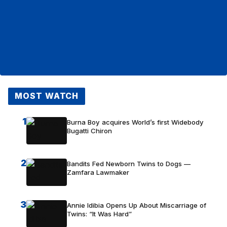
MOST WATCH
1
Burna Boy acquires World’s first Widebody
Bugatti Chiron
2
Bandits Fed Newborn Twins to Dogs —
Zamfara Lawmaker
3
Annie Idibia Opens Up About Miscarriage of
Twins: “It Was Hard”