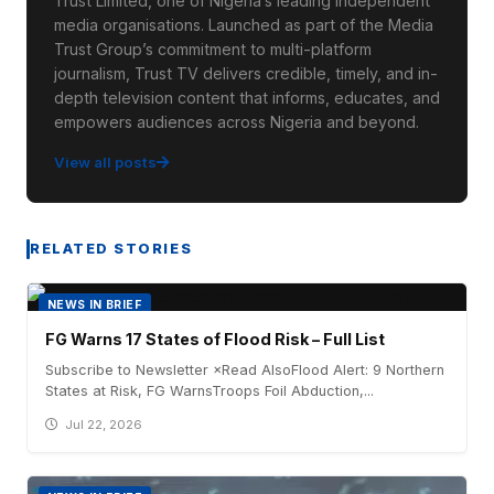
Trust Limited, one of Nigeria’s leading independent
media organisations. Launched as part of the Media
Trust Group’s commitment to multi-platform
journalism, Trust TV delivers credible, timely, and in-
depth television content that informs, educates, and
empowers audiences across Nigeria and beyond.
View all posts
RELATED STORIES
NEWS IN BRIEF
FG Warns 17 States of Flood Risk – Full List
Subscribe to Newsletter ×Read AlsoFlood Alert: 9 Northern
States at Risk, FG WarnsTroops Foil Abduction,...
Jul 22, 2026