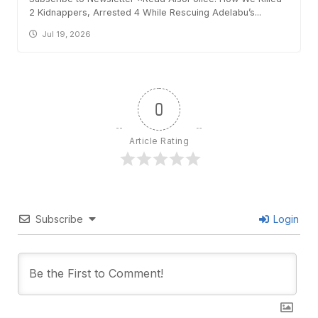
2 Kidnappers, Arrested 4 While Rescuing Adelabu’s...
Jul 19, 2026
0
Article Rating
Subscribe
Login