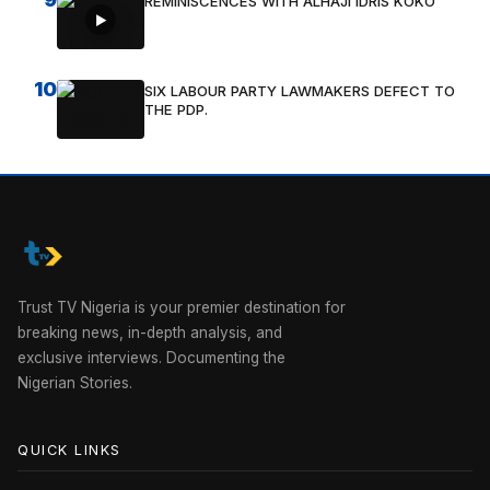
REMINISCENCES WITH ALHAJI IDRIS KOKO
10
SIX LABOUR PARTY LAWMAKERS DEFECT TO
THE PDP.
Trust TV Nigeria is your premier destination for
breaking news, in-depth analysis, and
exclusive interviews. Documenting the
Nigerian Stories.
QUICK LINKS