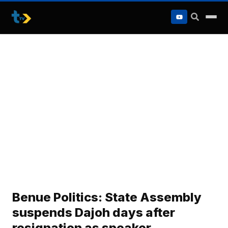
to
content
Benue Politics: State Assembly
suspends Dajoh days after
resignation as speaker