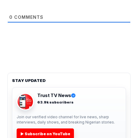
0
COMMENTS
STAY UPDATED
Trust TV News
✓
63.9k subscribers
Join our verified video channel for live news, sharp
interviews, daily shows, and breaking Nigerian stories.
▶ Subscribe on YouTube