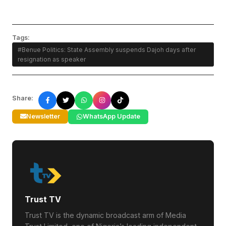
Tags:
#Benue Politics: State Assembly suspends Dajoh days after
resignation as speaker
Share:
Newsletter
WhatsApp Update
Trust TV
Trust TV is the dynamic broadcast arm of Media