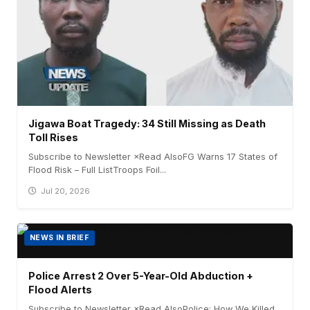
Jigawa Boat Tragedy: 34 Still Missing as Death
Toll Rises
Subscribe to Newsletter ×Read AlsoFG Warns 17 States of
Flood Risk – Full ListTroops Foil...
Jul 20, 2026
NEWS IN BRIEF
Police Arrest 2 Over 5-Year-Old Abduction +
Flood Alerts
Subscribe to Newsletter ×Read AlsoPolice: How We Killed