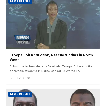
NEWS IN BRIEF
Troops Foil Abduction, Rescue Victims in North
West
Subscribe to Newsletter ×Read AlsoTroops foil abduction
of female students in Borno SchoolFG Warns 17...
Jul 21, 2026
NEWS IN BRIEF