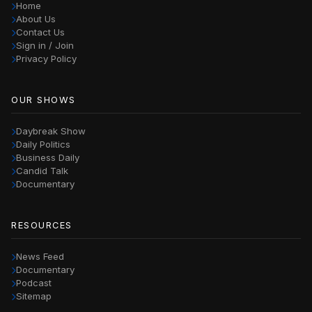
Home
About Us
Contact Us
Sign in / Join
Privacy Policy
OUR SHOWS
Daybreak Show
Daily Politics
Business Daily
Candid Talk
Documentary
RESOURCES
News Feed
Documentary
Podcast
Sitemap