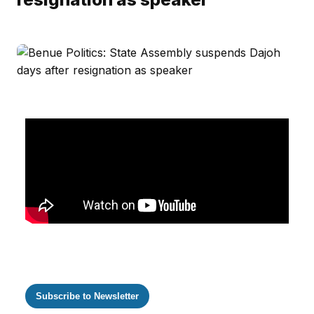
Subscribe to Newsletter