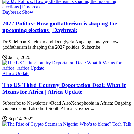
Daybreak Show
2027 Politics: How godfatherism is shaping the
upcoming elections | Daybreak
Dr Suleiman Suleiman and Dengiyefa Angalapu analyze how
godfatherism is shaping the 2027 politics. Subscribe...
Jan 5, 2026
Africa Update
The US Third-Country Deportation Deal: What It
Means for Africa | Africa Update
Subscribe to Newsletter ×Read AlsoXenophobia in Africa: Ongoing
violence could also hurt South Africans, expert...
Sep 14, 2025
Tech Talk