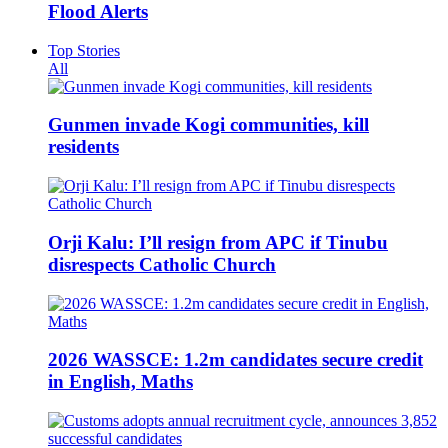
Flood Alerts
Top Stories
All
Gunmen invade Kogi communities, kill
residents
Orji Kalu: I’ll resign from APC if Tinubu
disrespects Catholic Church
2026 WASSCE: 1.2m candidates secure credit
in English, Maths