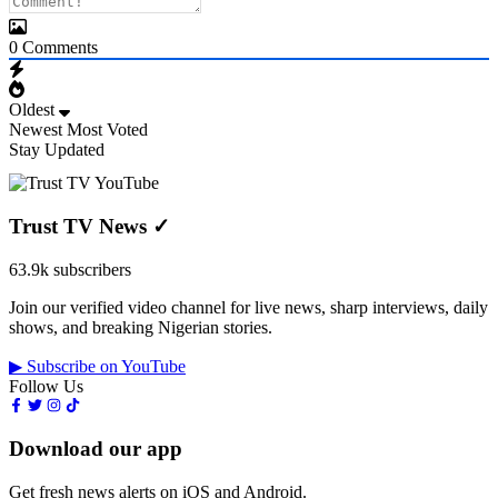
0
Comments
Oldest
Newest
Most Voted
Stay Updated
Trust TV News
✓
63.9k subscribers
Join our verified video channel for live news, sharp interviews, daily
shows, and breaking Nigerian stories.
▶ Subscribe on YouTube
Follow Us
Download our app
Get fresh news alerts on iOS and Android.