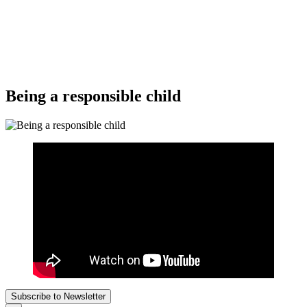
Being a responsible child
Subscribe to Newsletter