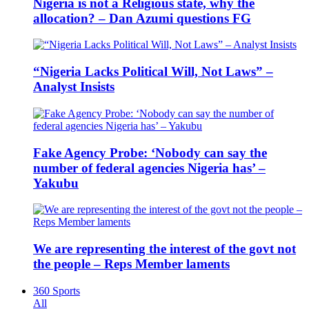
Nigeria is not a Religious state, why the
allocation? – Dan Azumi questions FG
“Nigeria Lacks Political Will, Not Laws” –
Analyst Insists
Fake Agency Probe: ‘Nobody can say the
number of federal agencies Nigeria has’ –
Yakubu
We are representing the interest of the govt not
the people – Reps Member laments
360 Sports
All