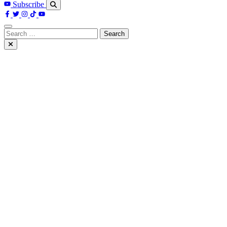
Subscribe
Search
for: