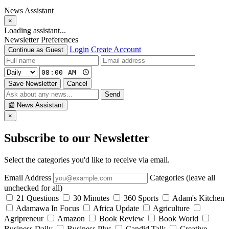
News Assistant
×
Loading assistant...
Newsletter Preferences
Login
Create Account
Continue as Guest
Save Newsletter
Cancel
Send
📰
News Assistant
×
Subscribe to our Newsletter
Select the categories you'd like to receive via email.
Email Address
Categories (leave all
unchecked for all)
21 Questions
30 Minutes
360 Sports
Adam's Kitchen
Adamawa In Focus
Africa Update
Agriculture
Agripreneur
Amazon
Book Review
Book World
Business Daily
Business Plus
Candid Talk
Creative