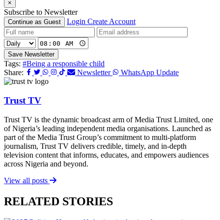
×
Subscribe to Newsletter
Login
Create Account
Continue as Guest
Save Newsletter
Tags:
#Being a responsible child
Share:
Newsletter
WhatsApp Update
Trust TV
Trust TV is the dynamic broadcast arm of Media Trust Limited, one
of Nigeria’s leading independent media organisations. Launched as
part of the Media Trust Group’s commitment to multi-platform
journalism, Trust TV delivers credible, timely, and in-depth
television content that informs, educates, and empowers audiences
across Nigeria and beyond.
View all posts
RELATED STORIES