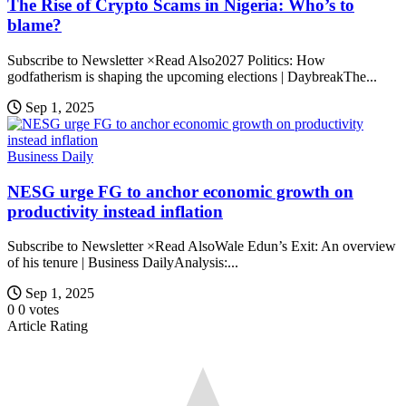
The Rise of Crypto Scams in Nigeria: Who’s to
blame?
Subscribe to Newsletter ×Read Also2027 Politics: How
godfatherism is shaping the upcoming elections | DaybreakThe...
Sep 1, 2025
Business Daily
NESG urge FG to anchor economic growth on
productivity instead inflation
Subscribe to Newsletter ×Read AlsoWale Edun’s Exit: An overview
of his tenure | Business DailyAnalysis:...
Sep 1, 2025
0
0
votes
Article Rating