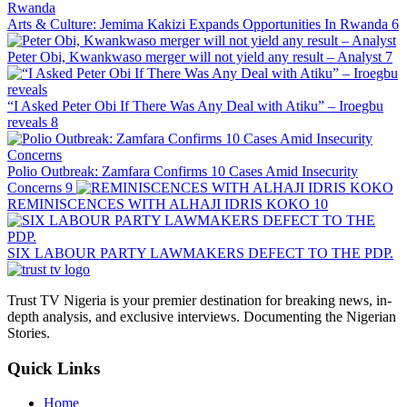
Arts & Culture: Jemima Kakizi Expands Opportunities In Rwanda
6
Peter Obi, Kwankwaso merger will not yield any result – Analyst
7
“I Asked Peter Obi If There Was Any Deal with Atiku” – Iroegbu
reveals
8
Polio Outbreak: Zamfara Confirms 10 Cases Amid Insecurity
Concerns
9
REMINISCENCES WITH ALHAJI IDRIS KOKO
10
SIX LABOUR PARTY LAWMAKERS DEFECT TO THE PDP.
Trust TV Nigeria is your premier destination for breaking news, in-
depth analysis, and exclusive interviews. Documenting the Nigerian
Stories.
Quick Links
Home