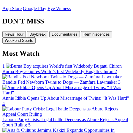
App Store
Google Play
Eye Witness
DON'T MISS
News Hour
Daybreak
Documentaries
Reminiscences
Weekend Sports
Most Watch
1
Burna Boy acquires World’s first Widebody Bugatti Chiron
2
Bandits Fed Newborn Twins to Dogs — Zamfara Lawmaker
3
Annie Idibia Opens Up About Miscarriage of Twins: “It Was Hard”
4
Labour Party Crisis: Legal battle Deepens as Abure Rejects Appeal
Court Ruling
5