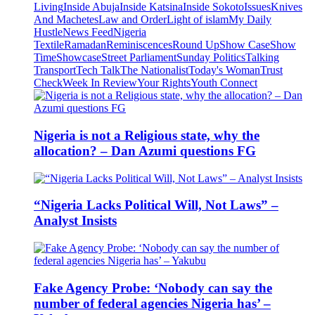
Living
Inside Abuja
Inside Katsina
Inside Sokoto
Issues
Knives
And Machetes
Law and Order
Light of islam
My Daily
Hustle
News Feed
Nigeria
Textile
Ramadan
Reminiscences
Round Up
Show Case
Show
Time
Showcase
Street Parliament
Sunday Politics
Talking
Transport
Tech Talk
The Nationalist
Today's Woman
Trust
Check
Week In Review
Your Rights
Youth Connect
Nigeria is not a Religious state, why the
allocation? – Dan Azumi questions FG
“Nigeria Lacks Political Will, Not Laws” –
Analyst Insists
Fake Agency Probe: ‘Nobody can say the
number of federal agencies Nigeria has’ –