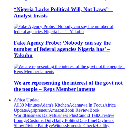
“Nigeria Lacks Political Will, Not Laws” –
Analyst Insists
Fake Agency Probe: ‘Nobody can say the
number of federal agencies Nigeria has’ –
Yakubu
We are representing the interest of the govt not
the people – Reps Member laments
Africa Update
All
30 Minutes
Adam's Kitchen
Adamawa In Focus
Africa
Update
Agripreneur
Amazon
Book Review
Book
World
Business Daily
Business Plus
Candid Talk
Creative
Lounge
Customs Duty
Daily Politics
Date Line
Daybreak
Show
Divine Path
EyeWitness
Forensic Check
Healthy