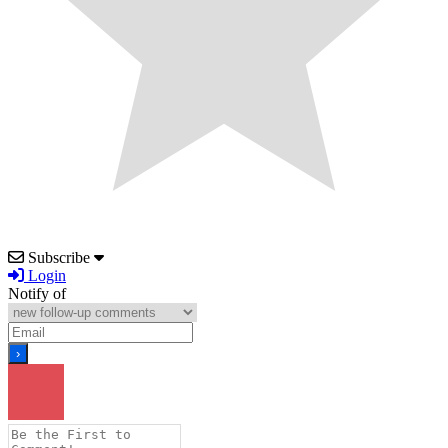
Subscribe
Login
Notify of