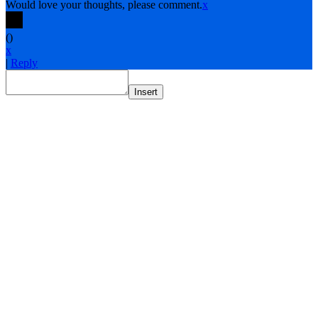
Would love your thoughts, please comment.
x
(
)
x
|
Reply
Insert