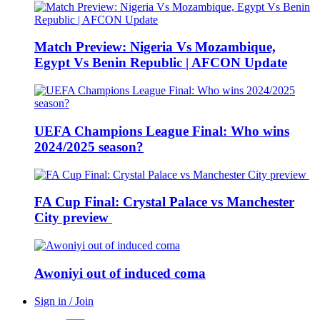
Match Preview: Nigeria Vs Mozambique,
Egypt Vs Benin Republic | AFCON Update
UEFA Champions League Final: Who wins
2024/2025 season?
FA Cup Final: Crystal Palace vs Manchester
City preview
Awoniyi out of induced coma
Sign in / Join