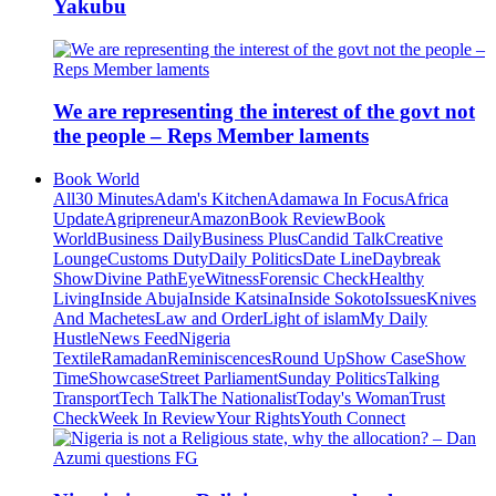
Yakubu
We are representing the interest of the govt not
the people – Reps Member laments
Book World
All
30 Minutes
Adam's Kitchen
Adamawa In Focus
Africa
Update
Agripreneur
Amazon
Book Review
Book
World
Business Daily
Business Plus
Candid Talk
Creative
Lounge
Customs Duty
Daily Politics
Date Line
Daybreak
Show
Divine Path
EyeWitness
Forensic Check
Healthy
Living
Inside Abuja
Inside Katsina
Inside Sokoto
Issues
Knives
And Machetes
Law and Order
Light of islam
My Daily
Hustle
News Feed
Nigeria
Textile
Ramadan
Reminiscences
Round Up
Show Case
Show
Time
Showcase
Street Parliament
Sunday Politics
Talking
Transport
Tech Talk
The Nationalist
Today's Woman
Trust
Check
Week In Review
Your Rights
Youth Connect