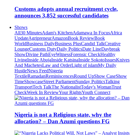
Customs adopts annual recruitment cycle,
announces 3,852 successful candidates
Shows
All
30 Minutes
Adam's Kitchen
Adamawa In Focus
Africa
Update
Agripreneur
Amazon
Book Review
Book
World
Business Daily
Business Plus
Candid Talk
Creative
Lounge
Customs Duty
Daily Politics
Date Line
Daybreak
Show
Divine Path
EyeWitness
Forensic Check
Healthy
Living
Inside Abuja
Inside Katsina
Inside Sokoto
Issues
Knives
And Machetes
Law and Order
Light of islam
My Daily
Hustle
News Feed
Nigeria
Textile
Ramadan
Reminiscences
Round Up
Show Case
Show
Time
Showcase
Street Parliament
Sunday Politics
Talking
Transport
Tech Talk
The Nationalist
Today's Woman
Trust
Check
Week In Review
Your Rights
Youth Connect
Nigeria is not a Religious state, why the
allocation? – Dan Azumi questions FG