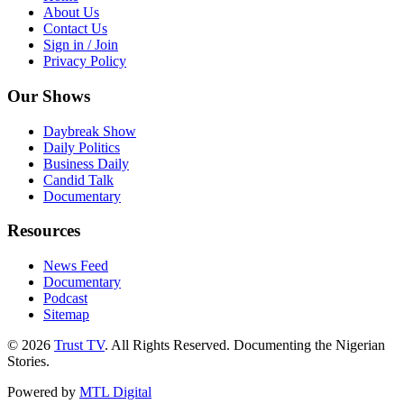
About Us
Contact Us
Sign in / Join
Privacy Policy
Our Shows
Daybreak Show
Daily Politics
Business Daily
Candid Talk
Documentary
Resources
News Feed
Documentary
Podcast
Sitemap
© 2026
Trust TV
. All Rights Reserved. Documenting the Nigerian
Stories.
Powered by
MTL Digital