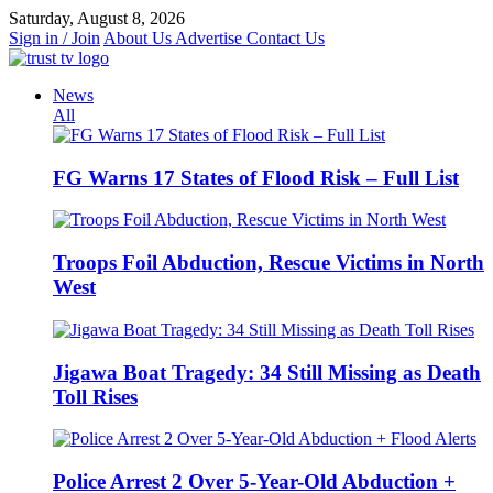
Skip
Saturday, August 8, 2026
to
Sign in / Join
About Us
Advertise
Contact Us
content
News
All
FG Warns 17 States of Flood Risk – Full List
Troops Foil Abduction, Rescue Victims in North
West
Jigawa Boat Tragedy: 34 Still Missing as Death
Toll Rises
Police Arrest 2 Over 5-Year-Old Abduction +