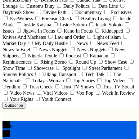
Lounge
Customs Duty
Daily Politics
Date Line
Daybreak Show
Divine Path
Documentary
Exclusives
EyeWitness
Forensic Check
Healthy Living
Inside
Abuja
Inside Katsina
Inside Sokoto
Inside Sokoto
Issues
Jigawa In Focus
Kano In Focus
Kidnapped
Knives And Machetes
Law and Order
Light of islam
Market Day
My Daily Hustle
News
News Feed
News In Brief
News Nuggets
News Nuggets
News
Snippets
Nigeria Textile
Podcast
Ramadan
Reminiscences
Rising Borno
Round Up
Show Case
Show Time
Showcase
Spotlight
Street Parliament
Sunday Politics
Talking Transport
Tech Talk
The
Nationalist
Today's Woman
Top Stories
Top Videos
Trending
Trust Check
Trust TV Shows
Trust TV Social
Video News
Viral Videos
Vox Pop
Week In Review
Your Rights
Youth Connect
Subscribe
0