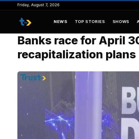
to
Friday, August 7, 2026
content
NEWS
TOP STORIES
SHOWS
Banks race for April 3
recapitalization plans