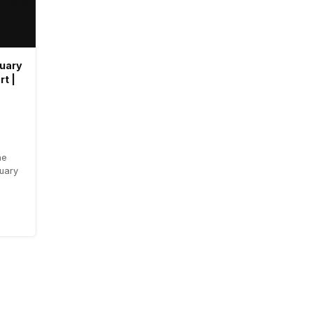
ruary
rt |
he
ruary