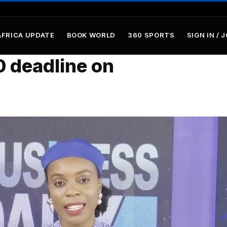
AFRICA UPDATE
BOOK WORLD
360 SPORTS
SIGN IN / 
0 deadline on