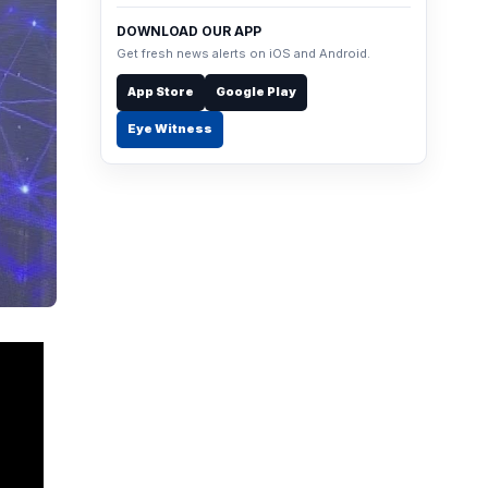
DOWNLOAD OUR APP
Get fresh news alerts on iOS and Android.
App Store
Google Play
Eye Witness