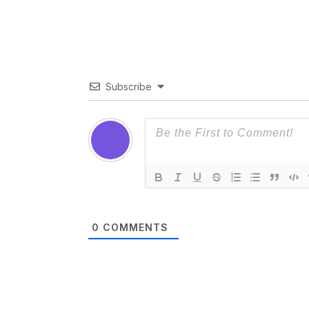
Subscribe
0
COMMENTS