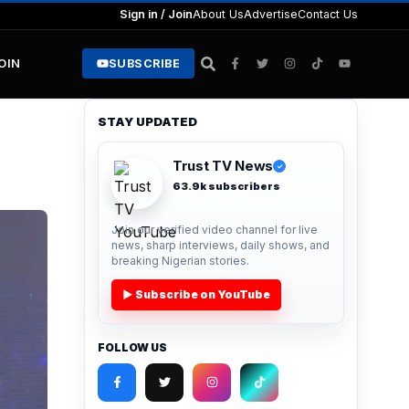
Sign in / Join
About Us
Advertise
Contact Us
JOIN
SUBSCRIBE
STAY UPDATED
Trust TV News
✓
63.9k subscribers
Join our verified video channel for live
news, sharp interviews, daily shows, and
breaking Nigerian stories.
▶ Subscribe on YouTube
FOLLOW US