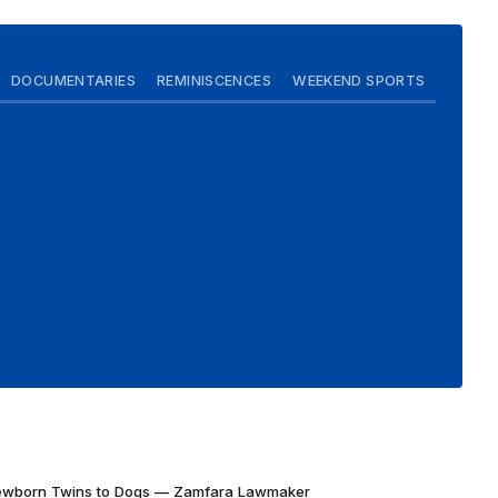
DOCUMENTARIES
REMINISCENCES
WEEKEND SPORTS
Newborn Twins to Dogs — Zamfara Lawmaker