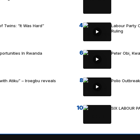
4
f Twins: “It Was Hard”
Labour Party C
Ruling
6
portunities In Rwanda
Peter Obi, Kwa
8
with Atiku” – Iroegbu reveals
Polio Outbrea
10
SIX LABOUR 