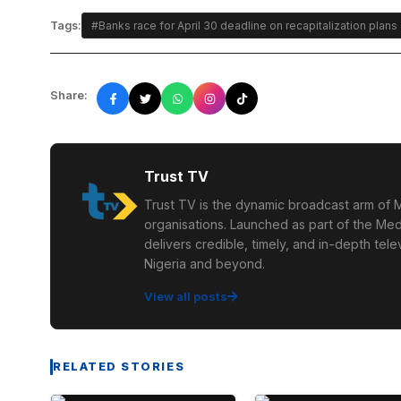
Tags:
#Banks race for April 30 deadline on recapitalization plans
Share:
Trust TV
Trust TV is the dynamic broadcast arm of M
organisations. Launched as part of the Med
delivers credible, timely, and in-depth te
Nigeria and beyond.
View all posts
RELATED STORIES