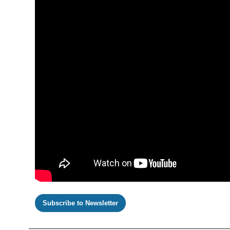
Subscribe to Newsletter