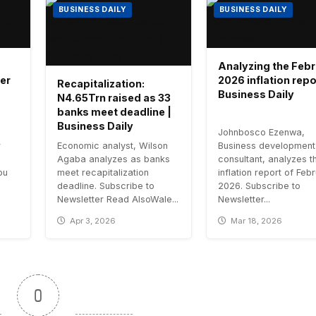
BUSINESS DAILY
BUSINESS DAILY
Analyzing the Feb
er
2026 inflation repo
Recapitalization:
Business Daily
N4.65Trn raised as 33
banks meet deadline |
Business Daily
Johnbosco Ezenwa,
r
Economic analyst, Wilson
Business development
Agaba analyzes as banks
consultant, analyzes t
bu
meet recapitalization
inflation report of Feb
deadline. Subscribe to
2026. Subscribe to
Newsletter Read AlsoWale...
Newsletter...
Apr 3, 2026
Mar 18, 2026
0