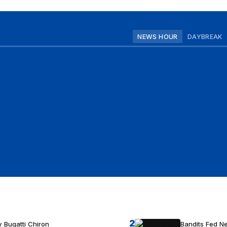
NEWS HOUR
DAYBREAK
2
 Bugatti Chiron
Bandits Fed 