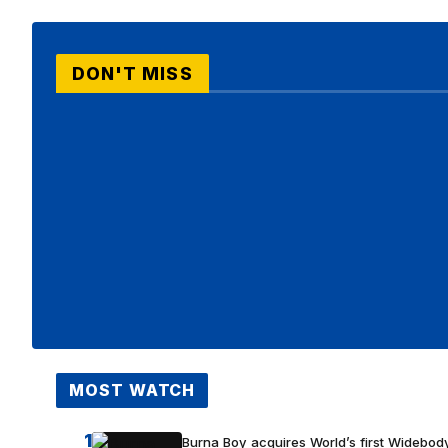
DON'T MISS
MOST WATCH
1
Burna Boy acquires World’s first Widebody