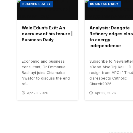
BUSINESS DAILY
BUSINESS DAILY
Wale Edun’s Exit: An
Analysis: Dangote
overview of his tenure |
Refinery edges clos
Business Daily
to energy
independence
Economic and business
Subscribe to Newslette
consultant, Dr Emmanuel
×Read AlsoOrji Kalu: I’ll
Bashayi joins Chiamaka
resign from APC if Tinu
Nwafor to discuss the end
disrespects Catholic
of...
Church2026...
Apr 23, 2026
Apr 22, 2026