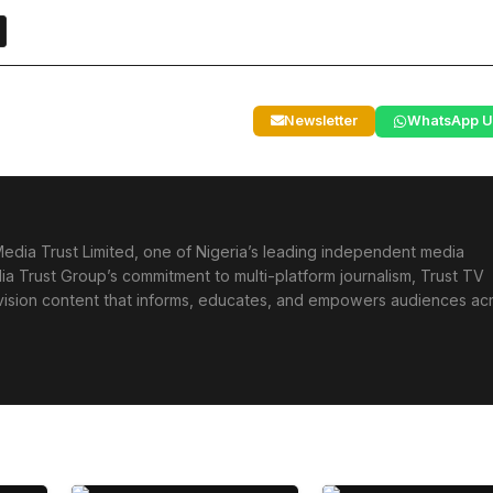
Newsletter
WhatsApp U
edia Trust Limited, one of Nigeria’s leading independent media
ia Trust Group’s commitment to multi-platform journalism, Trust TV
levision content that informs, educates, and empowers audiences ac