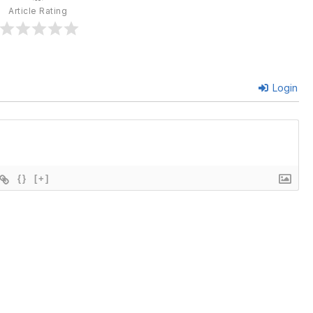
Article Rating
Login
{}
[+]