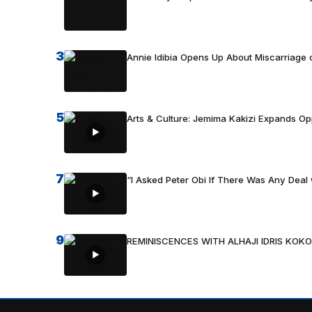
3
Annie Idibia Opens Up About Miscarriage o
5
Arts & Culture: Jemima Kakizi Expands Op
7
“I Asked Peter Obi If There Was Any Deal 
9
REMINISCENCES WITH ALHAJI IDRIS KOKO