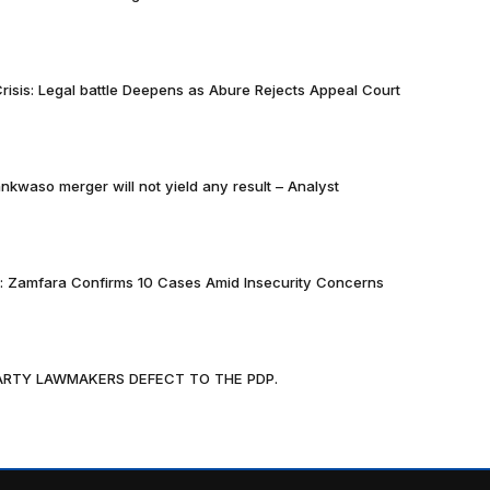
risis: Legal battle Deepens as Abure Rejects Appeal Court
nkwaso merger will not yield any result – Analyst
k: Zamfara Confirms 10 Cases Amid Insecurity Concerns
PARTY LAWMAKERS DEFECT TO THE PDP.