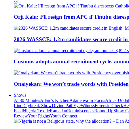
All
Orji Kalu: I’ll resign from APC if Tinubu disres
2026 WASSCE: 1.2m candidates secure credit in
Customs adopts annual recruitment cycle, announ
Onaiyekan: We won’t trade words with Presiden
Shows
All
30 Minutes
Adam's Kitchen
Adamawa In Focus
Africa Upda
Line
Daybreak Show
Divine Path
EyeWitness
Forensic Check
He
Feed
Nigeria Textile
Ramadan
Reminiscences
Round Up
Show C
Review
Your Rights
Youth Connect