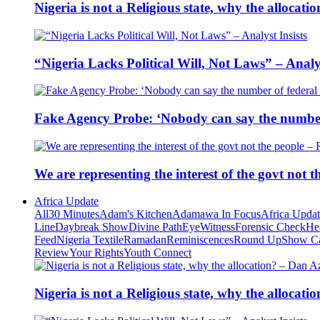
Nigeria is not a Religious state, why the alloca
“Nigeria Lacks Political Will, Not Laws” – Analys
Fake Agency Probe: ‘Nobody can say the number 
We are representing the interest of the govt not
Africa Update
All
30 Minutes
Adam's Kitchen
Adamawa In Focus
Africa Upda
Line
Daybreak Show
Divine Path
EyeWitness
Forensic Check
He
Feed
Nigeria Textile
Ramadan
Reminiscences
Round Up
Show C
Review
Your Rights
Youth Connect
Nigeria is not a Religious state, why the alloca