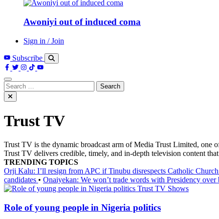
Awoniyi out of induced coma
Sign in / Join
Subscribe
Search
for:
Trust TV
Trust TV is the dynamic broadcast arm of Media Trust Limited, one o
Trust TV delivers credible, timely, and in-depth television content t
TRENDING TOPICS
Orji Kalu: I’ll resign from APC if Tinubu disrespects Catholic Churc
candidates
•
Onaiyekan: We won’t trade words with Presidency over
Trust TV Shows
Role of young people in Nigeria politics