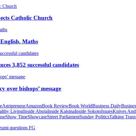
pects Catholic Church
 English, Maths
ces 3,852 successful candidates
cy over bishops’ message
te
Agripreneur
Amazon
Book Review
Book World
Business Daily
Busines
althy Living
Inside Abuja
Inside Katsina
Inside Sokoto
Issues
Knives And
ase
Show Time
Showcase
Street Parliament
Sunday Politics
Talking Trans