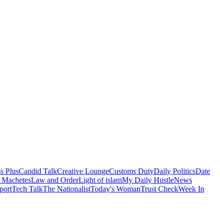
s Plus
Candid Talk
Creative Lounge
Customs Duty
Daily Politics
Date
 Machetes
Law and Order
Light of islam
My Daily Hustle
News
port
Tech Talk
The Nationalist
Today's Woman
Trust Check
Week In