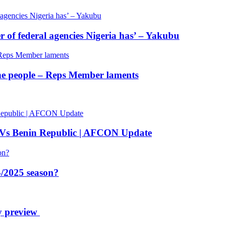
of federal agencies Nigeria has’ – Yakubu
 the people – Reps Member laments
 Vs Benin Republic | AFCON Update
/2025 season?
y preview