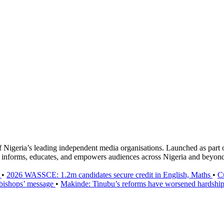
f Nigeria’s leading independent media organisations. Launched as part 
hat informs, educates, and empowers audiences across Nigeria and beyon
h
•
2026 WASSCE: 1.2m candidates secure credit in English, Maths
•
C
 bishops’ message
•
Makinde: Tinubu’s reforms have worsened hardship