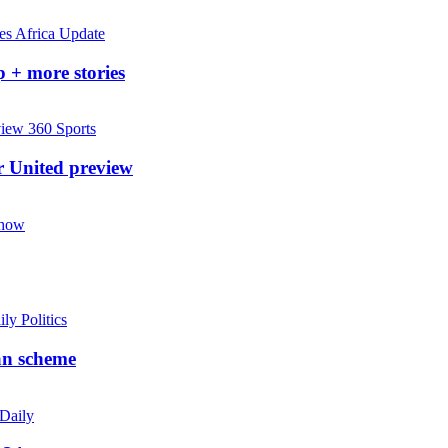
Africa Update
 + more stories
360 Sports
r United preview
Show
ily Politics
an scheme
 Daily