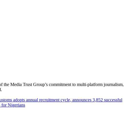
of the Media Trust Group’s commitment to multi-platform journalism,
d.
ustoms adopts annual recruitment cycle, announces 3,852 successful
 for Nigerians