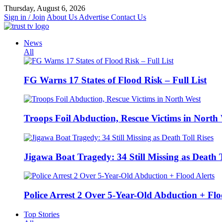
Skip
Thursday, August 6, 2026
to
Sign in / Join
About Us
Advertise
Contact Us
content
News
All
FG Warns 17 States of Flood Risk – Full List
Troops Foil Abduction, Rescue Victims in North
Jigawa Boat Tragedy: 34 Still Missing as Death T
Police Arrest 2 Over 5-Year-Old Abduction + Flo
Top Stories