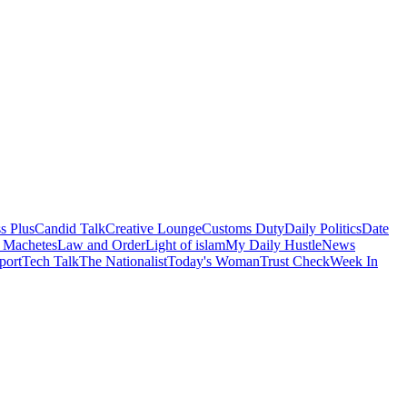
s Plus
Candid Talk
Creative Lounge
Customs Duty
Daily Politics
Date
 Machetes
Law and Order
Light of islam
My Daily Hustle
News
port
Tech Talk
The Nationalist
Today's Woman
Trust Check
Week In