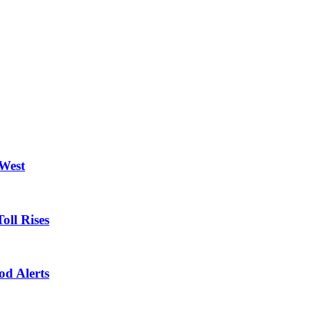
 West
oll Rises
od Alerts