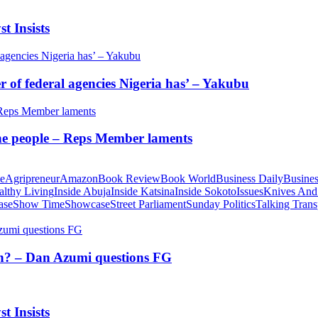
t Insists
of federal agencies Nigeria has’ – Yakubu
 the people – Reps Member laments
te
Agripreneur
Amazon
Book Review
Book World
Business Daily
Busines
althy Living
Inside Abuja
Inside Katsina
Inside Sokoto
Issues
Knives And
ase
Show Time
Showcase
Street Parliament
Sunday Politics
Talking Trans
tion? – Dan Azumi questions FG
t Insists