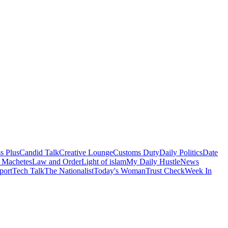
s Plus
Candid Talk
Creative Lounge
Customs Duty
Daily Politics
Date
 Machetes
Law and Order
Light of islam
My Daily Hustle
News
port
Tech Talk
The Nationalist
Today's Woman
Trust Check
Week In