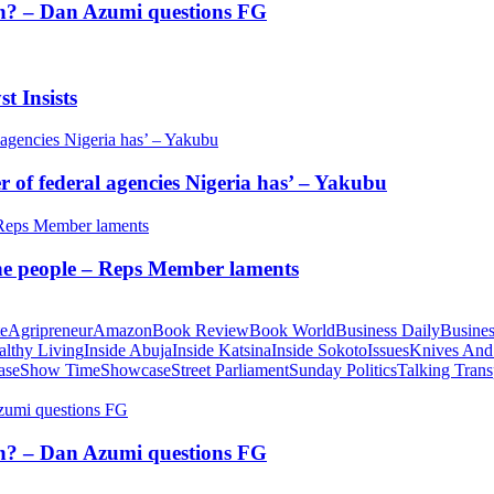
tion? – Dan Azumi questions FG
t Insists
of federal agencies Nigeria has’ – Yakubu
 the people – Reps Member laments
te
Agripreneur
Amazon
Book Review
Book World
Business Daily
Busines
althy Living
Inside Abuja
Inside Katsina
Inside Sokoto
Issues
Knives And
ase
Show Time
Showcase
Street Parliament
Sunday Politics
Talking Trans
tion? – Dan Azumi questions FG