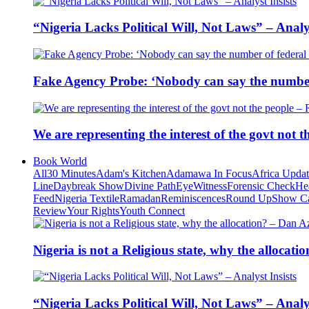
“Nigeria Lacks Political Will, Not Laws” – Analys
Fake Agency Probe: ‘Nobody can say the number 
We are representing the interest of the govt not
Book World
All
30 Minutes
Adam's Kitchen
Adamawa In Focus
Africa Upda
Line
Daybreak Show
Divine Path
EyeWitness
Forensic Check
He
Feed
Nigeria Textile
Ramadan
Reminiscences
Round Up
Show C
Review
Your Rights
Youth Connect
Nigeria is not a Religious state, why the alloca
“Nigeria Lacks Political Will, Not Laws” – Analys