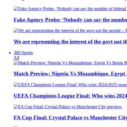
Fake Agency Probe: ‘Nobody can say the number 
We are representing the interest of the govt not
360 Sports
All
Match Preview: Nigeria Vs Mozambique, Egypt
UEFA Champions League Final: Who wins 2024
FA Cup Final: Crystal Palace vs Manchester Cit