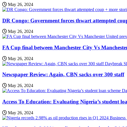
May 26, 2024
DR Congo: Government forces thwart attempted coup
May 26, 2024
FA Cup final between Manchester City Vs Mancheste
May 26, 2024
Daybreak 
Newspaper Review: Again, CBN sacks over 300 staff
May 26, 2024
Da
Access To Education: Evaluating Nigeria’s student lo
May 26, 2024
Business