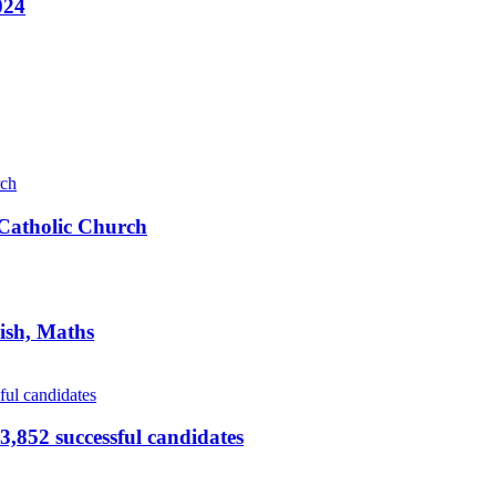
024
s Catholic Church
ish, Maths
,852 successful candidates