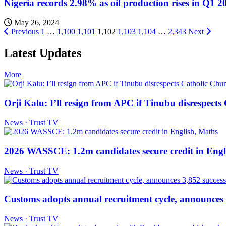
Nigeria records 2.98% as oil production rises in Q1 2
May 26, 2024
Posts
Previous
1
…
1,100
1,101
1,102
1,103
1,104
…
2,343
Next
pagination
Latest Updates
More
Orji Kalu: I’ll resign from APC if Tinubu disrespect
News · Trust TV
2026 WASSCE: 1.2m candidates secure credit in Engl
News · Trust TV
Customs adopts annual recruitment cycle, announces 3
News · Trust TV