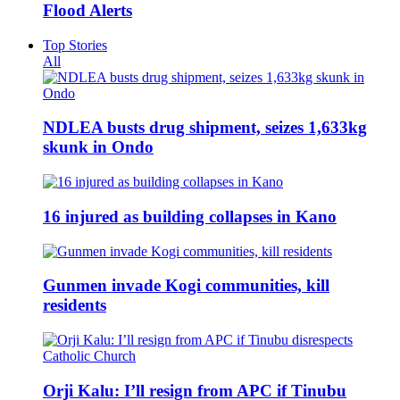
Flood Alerts
Top Stories
All
NDLEA busts drug shipment, seizes 1,633kg
skunk in Ondo
16 injured as building collapses in Kano
Gunmen invade Kogi communities, kill
residents
Orji Kalu: I’ll resign from APC if Tinubu