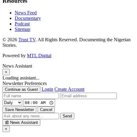
Resources
News Feed
Documentary
Podcast
Sitemap
© 2026
Trust TV
. All Rights Reserved. Documenting the Nigerian
Stories.
Powered by
MTL Digital
News Assistant
×
Loading assistant...
Newsletter Preferences
Login
Create Account
Continue as Guest
Save Newsletter
Cancel
Send
📰
News Assistant
×