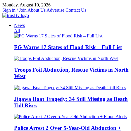
Skip
Monday, August 10, 2026
to
Sign in / Join
About Us
Advertise
Contact Us
content
News
All
FG Warns 17 States of Flood Risk – Full List
Troops Foil Abduction, Rescue Victims in North
West
Jigawa Boat Tragedy: 34 Still Missing as Death
Toll Rises
Police Arrest 2 Over 5-Year-Old Abduction +