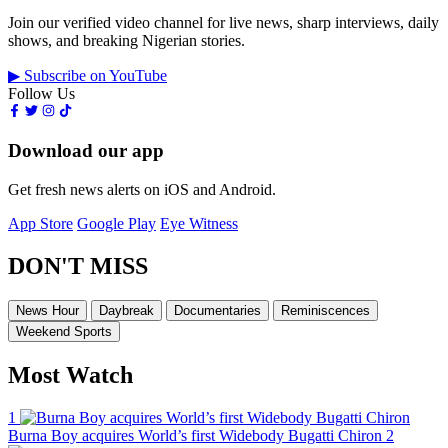
Join our verified video channel for live news, sharp interviews, daily
shows, and breaking Nigerian stories.
▶ Subscribe on YouTube
Follow Us
Download our app
Get fresh news alerts on iOS and Android.
App Store
Google Play
Eye Witness
DON'T MISS
News Hour
Daybreak
Documentaries
Reminiscences
Weekend Sports
Most Watch
1
Burna Boy acquires World’s first Widebody Bugatti Chiron
2