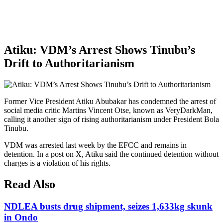
Atiku: VDM’s Arrest Shows Tinubu’s
Drift to Authoritarianism
Former Vice President Atiku Abubakar has condemned the arrest of
social media critic Martins Vincent Otse, known as VeryDarkMan,
calling it another sign of rising authoritarianism under President Bola
Tinubu.
VDM was arrested last week by the EFCC and remains in
detention. In a post on X, Atiku said the continued detention without
charges is a violation of his rights.
Read Also
NDLEA busts drug shipment, seizes 1,633kg skunk
in Ondo