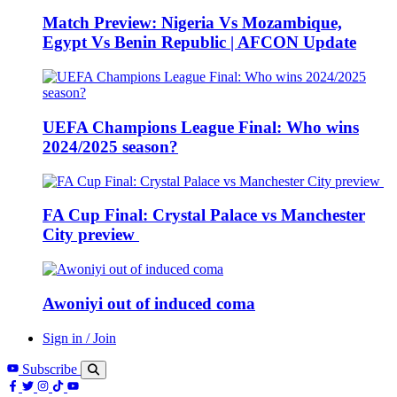
Match Preview: Nigeria Vs Mozambique,
Egypt Vs Benin Republic | AFCON Update
UEFA Champions League Final: Who wins
2024/2025 season?
FA Cup Final: Crystal Palace vs Manchester
City preview
Awoniyi out of induced coma
Sign in / Join
Subscribe