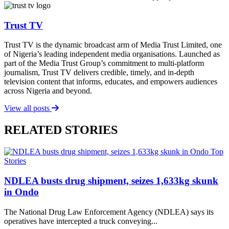
Trust TV
Trust TV is the dynamic broadcast arm of Media Trust Limited, one
of Nigeria’s leading independent media organisations. Launched as
part of the Media Trust Group’s commitment to multi-platform
journalism, Trust TV delivers credible, timely, and in-depth
television content that informs, educates, and empowers audiences
across Nigeria and beyond.
View all posts
RELATED STORIES
Top
Stories
NDLEA busts drug shipment, seizes 1,633kg skunk
in Ondo
The National Drug Law Enforcement Agency (NDLEA) says its
operatives have intercepted a truck conveying...