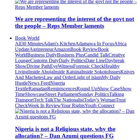
We are representing the interest of the govt not
the people – Reps Member laments
Book World
All
30 Minutes
Adam's Kitchen
Adamawa In Focus
Africa
Update
Agripreneur
Amazon
Book Review
Book
World
Business Daily
Business Plus
Candid Talk
Creative
Lounge
Customs Duty
Daily Politics
Date Line
Daybreak
Show
Divine Path
EyeWitness
Forensic Check
Healthy
Living
Inside Abuja
Inside Katsina
Inside Sokoto
Issues
Knives
And Machetes
Law and Order
Light of islam
My Daily
Hustle
News Feed
Nigeria
Textile
Ramadan
Reminiscences
Round Up
Show Case
Show
Time
Showcase
Street Parliament
Sunday Politics
Talking
Transport
Tech Talk
The Nationalist
Today's Woman
Trust
Check
Week In Review
Your Rights
Youth Connect
Nigeria is not a Religious state, why the
allocation? – Dan Azumi questions FG