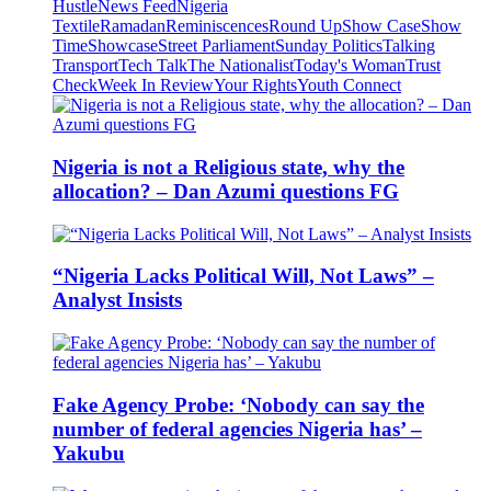
Hustle
News Feed
Nigeria
Textile
Ramadan
Reminiscences
Round Up
Show Case
Show
Time
Showcase
Street Parliament
Sunday Politics
Talking
Transport
Tech Talk
The Nationalist
Today's Woman
Trust
Check
Week In Review
Your Rights
Youth Connect
Nigeria is not a Religious state, why the
allocation? – Dan Azumi questions FG
“Nigeria Lacks Political Will, Not Laws” –
Analyst Insists
Fake Agency Probe: ‘Nobody can say the
number of federal agencies Nigeria has’ –
Yakubu