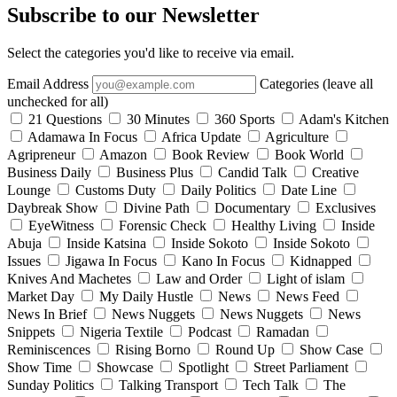
Subscribe to our Newsletter
Select the categories you'd like to receive via email.
Email Address
Categories (leave all
unchecked for all)
21 Questions
30 Minutes
360 Sports
Adam's Kitchen
Adamawa In Focus
Africa Update
Agriculture
Agripreneur
Amazon
Book Review
Book World
Business Daily
Business Plus
Candid Talk
Creative
Lounge
Customs Duty
Daily Politics
Date Line
Daybreak Show
Divine Path
Documentary
Exclusives
EyeWitness
Forensic Check
Healthy Living
Inside
Abuja
Inside Katsina
Inside Sokoto
Inside Sokoto
Issues
Jigawa In Focus
Kano In Focus
Kidnapped
Knives And Machetes
Law and Order
Light of islam
Market Day
My Daily Hustle
News
News Feed
News In Brief
News Nuggets
News Nuggets
News
Snippets
Nigeria Textile
Podcast
Ramadan
Reminiscences
Rising Borno
Round Up
Show Case
Show Time
Showcase
Spotlight
Street Parliament
Sunday Politics
Talking Transport
Tech Talk
The