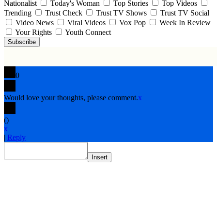
Nationalist
Today's Woman
Top Stories
Top Videos
Trending
Trust Check
Trust TV Shows
Trust TV Social
Video News
Viral Videos
Vox Pop
Week In Review
Your Rights
Youth Connect
Subscribe
0
Would love your thoughts, please comment.
x
(
)
x
|
Reply
Insert