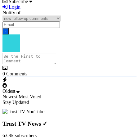
Subscribe
Login
Notify of
0
Comments
Oldest
Newest
Most Voted
Stay Updated
Trust TV News
✓
63.9k subscribers