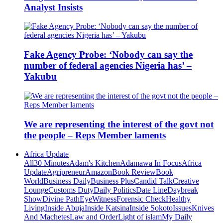
Analyst Insists
Fake Agency Probe: ‘Nobody can say the
number of federal agencies Nigeria has’ –
Yakubu
We are representing the interest of the govt not
the people – Reps Member laments
Africa Update
All
30 Minutes
Adam's Kitchen
Adamawa In Focus
Africa
Update
Agripreneur
Amazon
Book Review
Book
World
Business Daily
Business Plus
Candid Talk
Creative
Lounge
Customs Duty
Daily Politics
Date Line
Daybreak
Show
Divine Path
EyeWitness
Forensic Check
Healthy
Living
Inside Abuja
Inside Katsina
Inside Sokoto
Issues
Knives
And Machetes
Law and Order
Light of islam
My Daily