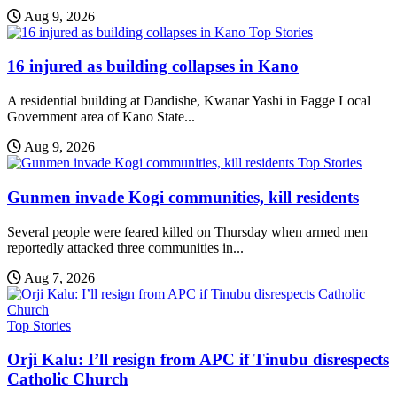
Aug 9, 2026
Top Stories
16 injured as building collapses in Kano
A residential building at Dandishe, Kwanar Yashi in Fagge Local
Government area of Kano State...
Aug 9, 2026
Top Stories
Gunmen invade Kogi communities, kill residents
Several people were feared killed on Thursday when armed men
reportedly attacked three communities in...
Aug 7, 2026
Top Stories
Orji Kalu: I’ll resign from APC if Tinubu disrespects
Catholic Church