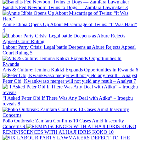
Bandits Fed Newborn Twins to Dogs — Zamfara Lawmaker
3
Annie Idibia Opens Up About Miscarriage of Twins: “It Was Hard”
4
Labour Party Crisis: Legal battle Deepens as Abure Rejects Appeal
Court Ruling
5
Arts & Culture: Jemima Kakizi Expands Opportunities In Rwanda
6
Peter Obi, Kwankwaso merger will not yield any result – Analyst
7
“I Asked Peter Obi If There Was Any Deal with Atiku” – Iroegbu
reveals
8
Polio Outbreak: Zamfara Confirms 10 Cases Amid Insecurity
Concerns
9
REMINISCENCES WITH ALHAJI IDRIS KOKO
10