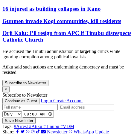
16 injured as building collapses in Kano
Gunmen invade Kogi communities, kill residents
Orji Kalu: I’ll resign from APC if Tinubu disrespects
Catholic Church
He accused the Tinubu administration of targeting critics while
ignoring corruption among political loyalists.
Atiku said such actions are undermining democracy and must be
resisted.
Subscribe to Newsletter
×
Subscribe to Newsletter
Login
Create Account
Continue as Guest
Save Newsletter
Tags:
#Arrest
#Atiku
#Tinubu
#VDM
Share:
Newsletter
WhatsApp Update