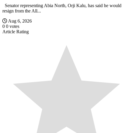
Senator representing Abia North, Orji Kalu, has said he would
resign from the All...
Aug 6, 2026
0
0
votes
Article Rating