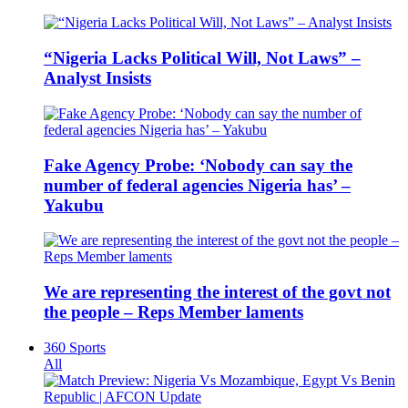
“Nigeria Lacks Political Will, Not Laws” –
Analyst Insists
Fake Agency Probe: ‘Nobody can say the
number of federal agencies Nigeria has’ –
Yakubu
We are representing the interest of the govt not
the people – Reps Member laments
360 Sports
All