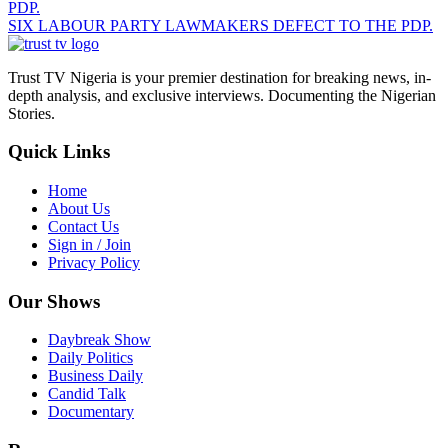
SIX LABOUR PARTY LAWMAKERS DEFECT TO THE PDP.
Trust TV Nigeria is your premier destination for breaking news, in-
depth analysis, and exclusive interviews. Documenting the Nigerian
Stories.
Quick Links
Home
About Us
Contact Us
Sign in / Join
Privacy Policy
Our Shows
Daybreak Show
Daily Politics
Business Daily
Candid Talk
Documentary