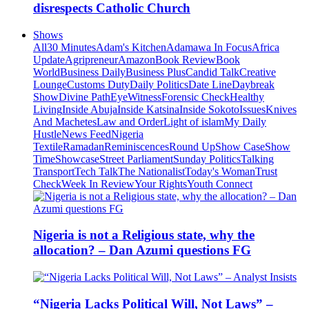
disrespects Catholic Church
Shows
All
30 Minutes
Adam's Kitchen
Adamawa In Focus
Africa
Update
Agripreneur
Amazon
Book Review
Book
World
Business Daily
Business Plus
Candid Talk
Creative
Lounge
Customs Duty
Daily Politics
Date Line
Daybreak
Show
Divine Path
EyeWitness
Forensic Check
Healthy
Living
Inside Abuja
Inside Katsina
Inside Sokoto
Issues
Knives
And Machetes
Law and Order
Light of islam
My Daily
Hustle
News Feed
Nigeria
Textile
Ramadan
Reminiscences
Round Up
Show Case
Show
Time
Showcase
Street Parliament
Sunday Politics
Talking
Transport
Tech Talk
The Nationalist
Today's Woman
Trust
Check
Week In Review
Your Rights
Youth Connect
Nigeria is not a Religious state, why the
allocation? – Dan Azumi questions FG
“Nigeria Lacks Political Will, Not Laws” –