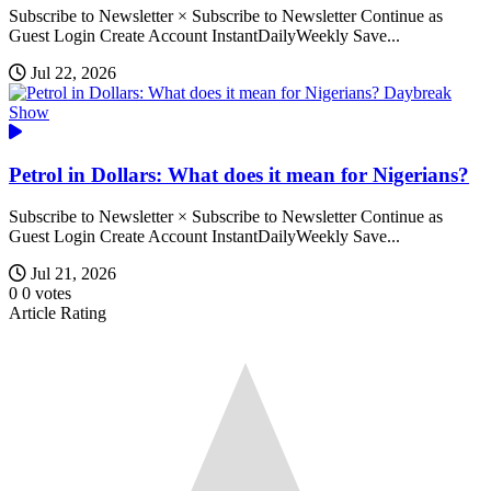
Subscribe to Newsletter × Subscribe to Newsletter Continue as
Guest Login Create Account InstantDailyWeekly Save...
Jul 22, 2026
Daybreak
Show
Petrol in Dollars: What does it mean for Nigerians?
Subscribe to Newsletter × Subscribe to Newsletter Continue as
Guest Login Create Account InstantDailyWeekly Save...
Jul 21, 2026
0
0
votes
Article Rating