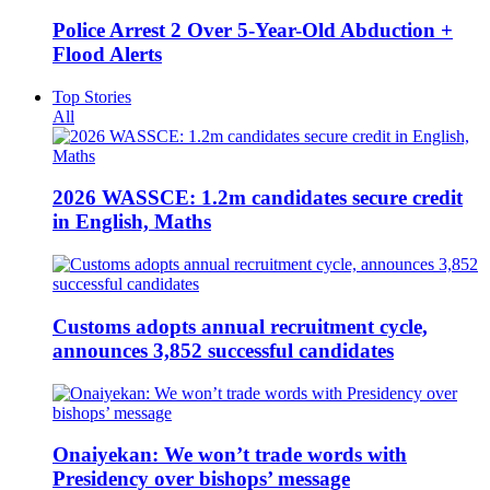
Police Arrest 2 Over 5-Year-Old Abduction +
Flood Alerts
Top Stories
All
2026 WASSCE: 1.2m candidates secure credit
in English, Maths
Customs adopts annual recruitment cycle,
announces 3,852 successful candidates
Onaiyekan: We won’t trade words with
Presidency over bishops’ message