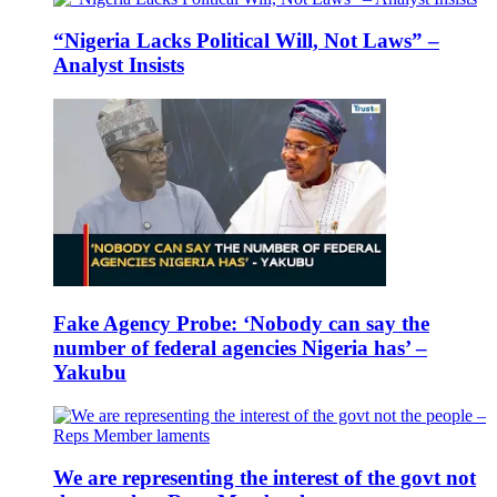
“Nigeria Lacks Political Will, Not Laws” –
Analyst Insists
Fake Agency Probe: ‘Nobody can say the
number of federal agencies Nigeria has’ –
Yakubu
We are representing the interest of the govt not