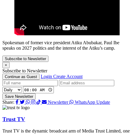
Spokesman of former vice president Atiku Abubakar, Paul Ibe
speaks on 2027 politics and the interest of the Atiku’s camp.
Subscribe to Newsletter
×
Subscribe to Newsletter
Login
Create Account
Continue as Guest
Save Newsletter
Share:
Newsletter
WhatsApp Update
Trust TV
Trust TV is the dynamic broadcast arm of Media Trust Limited, one