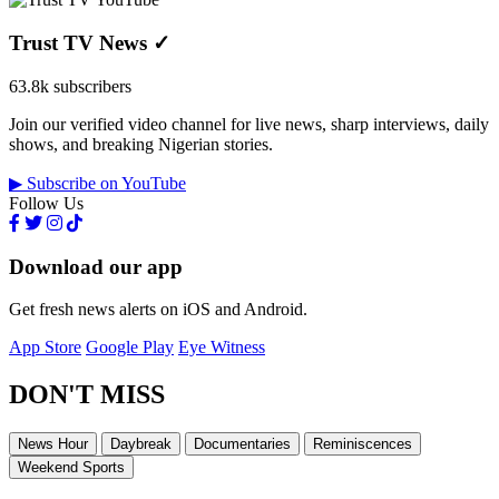
Trust TV News
✓
63.8k subscribers
Join our verified video channel for live news, sharp interviews, daily
shows, and breaking Nigerian stories.
▶ Subscribe on YouTube
Follow Us
Download our app
Get fresh news alerts on iOS and Android.
App Store
Google Play
Eye Witness
DON'T MISS
News Hour
Daybreak
Documentaries
Reminiscences
Weekend Sports