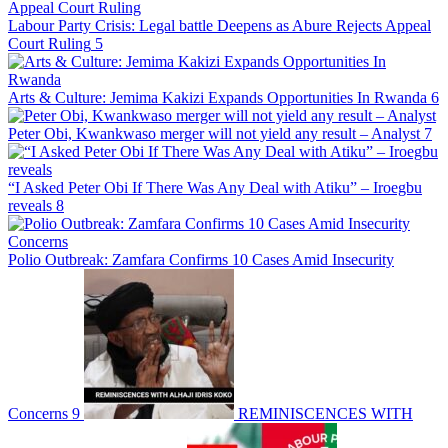
Labour Party Crisis: Legal battle Deepens as Abure Rejects Appeal
Court Ruling
5
Arts & Culture: Jemima Kakizi Expands Opportunities In Rwanda
6
Peter Obi, Kwankwaso merger will not yield any result – Analyst
7
“I Asked Peter Obi If There Was Any Deal with Atiku” – Iroegbu
reveals
8
Polio Outbreak: Zamfara Confirms 10 Cases Amid Insecurity
Concerns
9
REMINISCENCES WITH