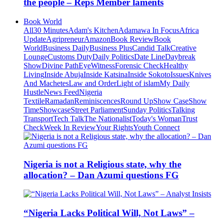
the people – Reps Member laments
Book World
All
30 Minutes
Adam's Kitchen
Adamawa In Focus
Africa
Update
Agripreneur
Amazon
Book Review
Book
World
Business Daily
Business Plus
Candid Talk
Creative
Lounge
Customs Duty
Daily Politics
Date Line
Daybreak
Show
Divine Path
EyeWitness
Forensic Check
Healthy
Living
Inside Abuja
Inside Katsina
Inside Sokoto
Issues
Knives
And Machetes
Law and Order
Light of islam
My Daily
Hustle
News Feed
Nigeria
Textile
Ramadan
Reminiscences
Round Up
Show Case
Show
Time
Showcase
Street Parliament
Sunday Politics
Talking
Transport
Tech Talk
The Nationalist
Today's Woman
Trust
Check
Week In Review
Your Rights
Youth Connect
Nigeria is not a Religious state, why the
allocation? – Dan Azumi questions FG
“Nigeria Lacks Political Will, Not Laws” –