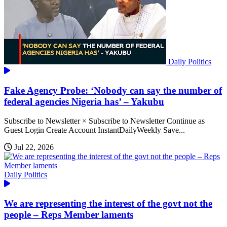
Daily Politics
Fake Agency Probe: ‘Nobody can say the number of
federal agencies Nigeria has’ – Yakubu
Subscribe to Newsletter × Subscribe to Newsletter Continue as
Guest Login Create Account InstantDailyWeekly Save...
Jul 22, 2026
Daily Politics
We are representing the interest of the govt not the
people – Reps Member laments