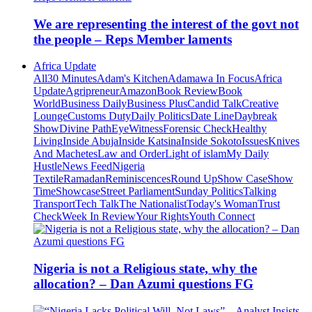
We are representing the interest of the govt not
the people – Reps Member laments
Africa Update
All
30 Minutes
Adam's Kitchen
Adamawa In Focus
Africa
Update
Agripreneur
Amazon
Book Review
Book
World
Business Daily
Business Plus
Candid Talk
Creative
Lounge
Customs Duty
Daily Politics
Date Line
Daybreak
Show
Divine Path
EyeWitness
Forensic Check
Healthy
Living
Inside Abuja
Inside Katsina
Inside Sokoto
Issues
Knives
And Machetes
Law and Order
Light of islam
My Daily
Hustle
News Feed
Nigeria
Textile
Ramadan
Reminiscences
Round Up
Show Case
Show
Time
Showcase
Street Parliament
Sunday Politics
Talking
Transport
Tech Talk
The Nationalist
Today's Woman
Trust
Check
Week In Review
Your Rights
Youth Connect
Nigeria is not a Religious state, why the
allocation? – Dan Azumi questions FG