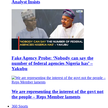
Analyst Insists
Fake Agency Probe: ‘Nobody can say the
number of federal agencies Nigeria has’ –
Yakubu
We are representing the interest of the govt not
the people – Reps Member laments
360 Sports