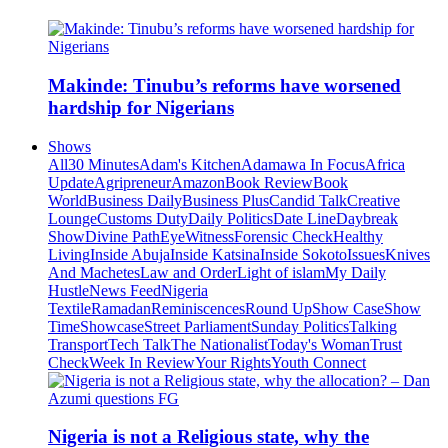
Makinde: Tinubu’s reforms have worsened
hardship for Nigerians
Shows
All
30 Minutes
Adam's Kitchen
Adamawa In Focus
Africa
Update
Agripreneur
Amazon
Book Review
Book
World
Business Daily
Business Plus
Candid Talk
Creative
Lounge
Customs Duty
Daily Politics
Date Line
Daybreak
Show
Divine Path
EyeWitness
Forensic Check
Healthy
Living
Inside Abuja
Inside Katsina
Inside Sokoto
Issues
Knives
And Machetes
Law and Order
Light of islam
My Daily
Hustle
News Feed
Nigeria
Textile
Ramadan
Reminiscences
Round Up
Show Case
Show
Time
Showcase
Street Parliament
Sunday Politics
Talking
Transport
Tech Talk
The Nationalist
Today's Woman
Trust
Check
Week In Review
Your Rights
Youth Connect
Nigeria is not a Religious state, why the