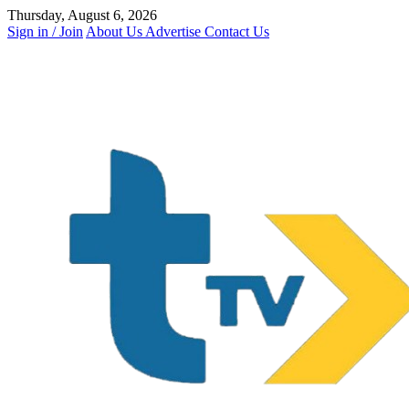
Skip
Thursday, August 6, 2026
to
Sign in / Join
About Us
Advertise
Contact Us
content