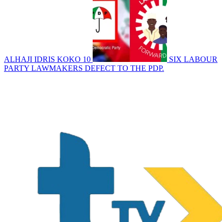
ALHAJI IDRIS KOKO
10
SIX LABOUR
PARTY LAWMAKERS DEFECT TO THE PDP.