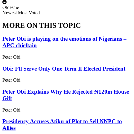
Oldest
Newest
Most Voted
MORE ON THIS TOPIC
Peter Obi is playing on the emotions of Nigerians –
APC chieftain
Peter Obi
Obi: I’ll Serve Only One Term If Elected President
Peter Obi
Peter Obi Explains Why He Rejected ₦120m House
Gift
Peter Obi
Presidency Accuses Atiku of Plot to Sell NNPC to
Allies