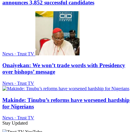
announces 3,852 successful candidates
News · Trust TV
Onaiyekan: We won’t trade words with Presidency
over bishops’ message
News · Trust TV
Makinde: Tinubu’s reforms have worsened hardship
for Nigerians
News · Trust TV
Stay Updated