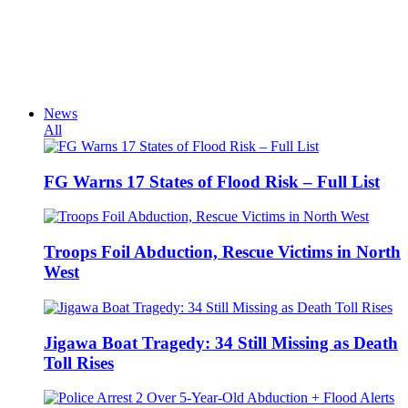
News
All
FG Warns 17 States of Flood Risk – Full List
Troops Foil Abduction, Rescue Victims in North
West
Jigawa Boat Tragedy: 34 Still Missing as Death
Toll Rises