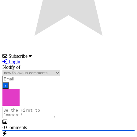
Subscribe
Login
Notify of
0
Comments