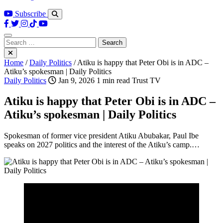
Subscribe
Search
for:
Home
/
Daily Politics
/
Atiku is happy that Peter Obi is in ADC –
Atiku’s spokesman | Daily Politics
Daily Politics
Jan 9, 2026
1 min read
Trust TV
Atiku is happy that Peter Obi is in ADC –
Atiku’s spokesman | Daily Politics
Spokesman of former vice president Atiku Abubakar, Paul Ibe
speaks on 2027 politics and the interest of the Atiku’s camp.…