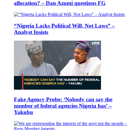
allocation? – Dan Azumi questions FG
“Nigeria Lacks Political Will, Not Laws” –
Analyst Insists
Fake Agency Probe: ‘Nobody can say the
number of federal agencies Nigeria has’ –
Yakubu