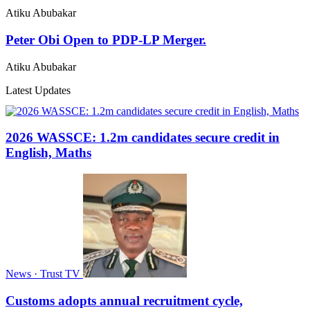
Atiku Abubakar
Peter Obi Open to PDP-LP Merger.
Atiku Abubakar
Latest Updates
2026 WASSCE: 1.2m candidates secure credit in
English, Maths
News · Trust TV
Customs adopts annual recruitment cycle,