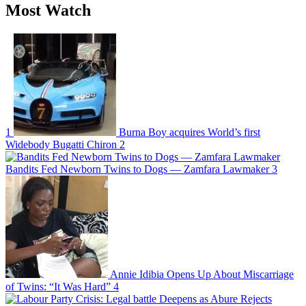
Most Watch
1
Burna Boy acquires World’s first
Widebody Bugatti Chiron
2
Bandits Fed Newborn Twins to Dogs — Zamfara Lawmaker
3
Annie Idibia Opens Up About Miscarriage
of Twins: “It Was Hard”
4