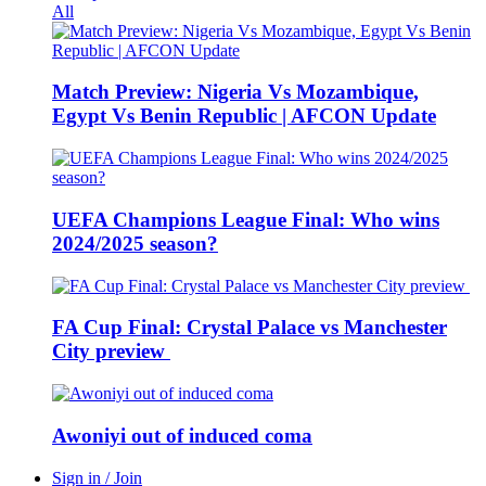
All
Match Preview: Nigeria Vs Mozambique,
Egypt Vs Benin Republic | AFCON Update
UEFA Champions League Final: Who wins
2024/2025 season?
FA Cup Final: Crystal Palace vs Manchester
City preview
Awoniyi out of induced coma
Sign in / Join