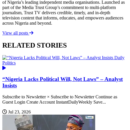
of Nigeria’s leading independent media organisations. Launched as
part of the Media Trust Group’s commitment to multi-platform
journalism, Trust TV delivers credible, timely, and in-depth
television content that informs, educates, and empowers audiences
across Nigeria and beyond.
View all posts
RELATED STORIES
Daily
Politics
“Nigeria Lacks Political Will, Not Laws” – Analyst
Insists
Subscribe to Newsletter × Subscribe to Newsletter Continue as
Guest Login Create Account InstantDailyWeekly Save...
Jul 23, 2026