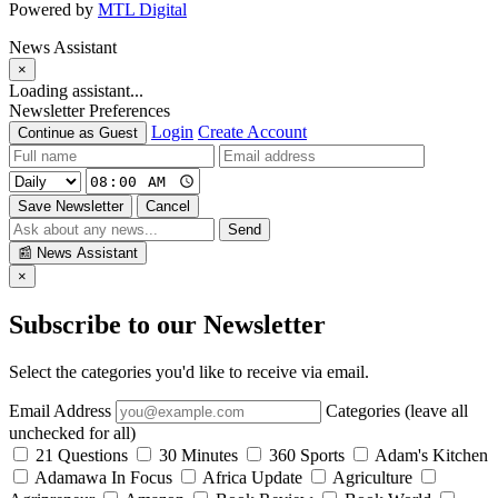
Powered by
MTL Digital
News Assistant
×
Loading assistant...
Newsletter Preferences
Login
Create Account
Continue as Guest
Save Newsletter
Cancel
Send
📰
News Assistant
×
Subscribe to our Newsletter
Select the categories you'd like to receive via email.
Email Address
Categories (leave all
unchecked for all)
21 Questions
30 Minutes
360 Sports
Adam's Kitchen
Adamawa In Focus
Africa Update
Agriculture