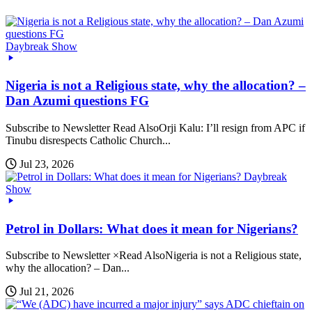
Daybreak Show
Nigeria is not a Religious state, why the allocation? –
Dan Azumi questions FG
Subscribe to Newsletter Read AlsoOrji Kalu: I’ll resign from APC if
Tinubu disrespects Catholic Church...
Jul 23, 2026
Daybreak
Show
Petrol in Dollars: What does it mean for Nigerians?
Subscribe to Newsletter ×Read AlsoNigeria is not a Religious state,
why the allocation? – Dan...
Jul 21, 2026