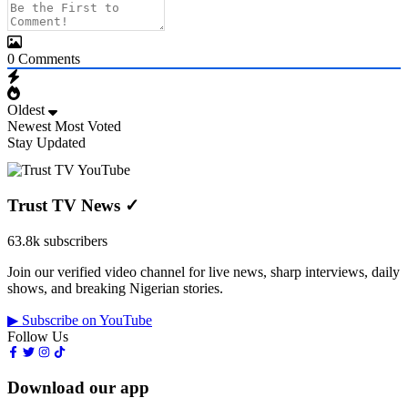
0
Comments
Oldest
Newest
Most Voted
Stay Updated
Trust TV News
✓
63.8k subscribers
Join our verified video channel for live news, sharp interviews, daily
shows, and breaking Nigerian stories.
▶ Subscribe on YouTube
Follow Us
Download our app