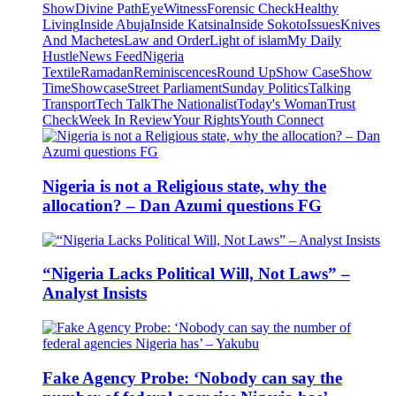
Show
Divine Path
EyeWitness
Forensic Check
Healthy
Living
Inside Abuja
Inside Katsina
Inside Sokoto
Issues
Knives
And Machetes
Law and Order
Light of islam
My Daily
Hustle
News Feed
Nigeria
Textile
Ramadan
Reminiscences
Round Up
Show Case
Show
Time
Showcase
Street Parliament
Sunday Politics
Talking
Transport
Tech Talk
The Nationalist
Today's Woman
Trust
Check
Week In Review
Your Rights
Youth Connect
Nigeria is not a Religious state, why the
allocation? – Dan Azumi questions FG
“Nigeria Lacks Political Will, Not Laws” –
Analyst Insists
Fake Agency Probe: ‘Nobody can say the