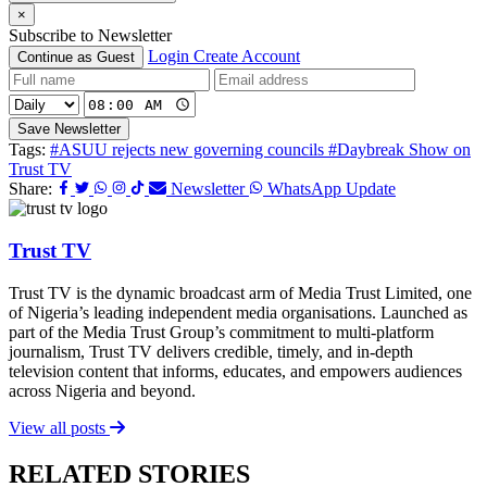
×
Subscribe to Newsletter
Login
Create Account
Continue as Guest
Save Newsletter
Tags:
#ASUU rejects new governing councils
#Daybreak Show on
Trust TV
Share:
Newsletter
WhatsApp Update
Trust TV
Trust TV is the dynamic broadcast arm of Media Trust Limited, one
of Nigeria’s leading independent media organisations. Launched as
part of the Media Trust Group’s commitment to multi-platform
journalism, Trust TV delivers credible, timely, and in-depth
television content that informs, educates, and empowers audiences
across Nigeria and beyond.
View all posts
RELATED STORIES