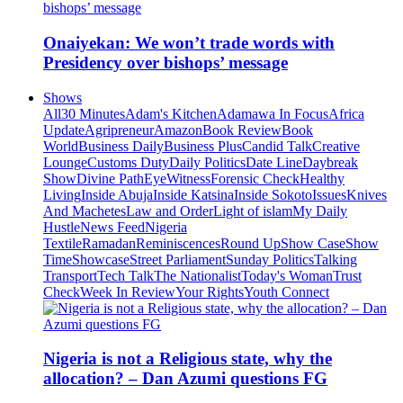
Onaiyekan: We won’t trade words with
Presidency over bishops’ message
Shows
All
30 Minutes
Adam's Kitchen
Adamawa In Focus
Africa
Update
Agripreneur
Amazon
Book Review
Book
World
Business Daily
Business Plus
Candid Talk
Creative
Lounge
Customs Duty
Daily Politics
Date Line
Daybreak
Show
Divine Path
EyeWitness
Forensic Check
Healthy
Living
Inside Abuja
Inside Katsina
Inside Sokoto
Issues
Knives
And Machetes
Law and Order
Light of islam
My Daily
Hustle
News Feed
Nigeria
Textile
Ramadan
Reminiscences
Round Up
Show Case
Show
Time
Showcase
Street Parliament
Sunday Politics
Talking
Transport
Tech Talk
The Nationalist
Today's Woman
Trust
Check
Week In Review
Your Rights
Youth Connect
Nigeria is not a Religious state, why the
allocation? – Dan Azumi questions FG