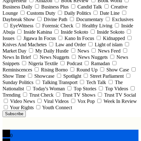
Agripreneur
Amazon
Book Review
Book World
Business Daily
Business Plus
Candid Talk
Creative
Lounge
Customs Duty
Daily Politics
Date Line
Daybreak Show
Divine Path
Documentary
Exclusives
EyeWitness
Forensic Check
Healthy Living
Inside
Abuja
Inside Katsina
Inside Sokoto
Inside Sokoto
Issues
Jigawa In Focus
Kano In Focus
Kidnapped
Knives And Machetes
Law and Order
Light of islam
Market Day
My Daily Hustle
News
News Feed
News In Brief
News Nuggets
News Nuggets
News
Snippets
Nigeria Textile
Podcast
Ramadan
Reminiscences
Rising Borno
Round Up
Show Case
Show Time
Showcase
Spotlight
Street Parliament
Sunday Politics
Talking Transport
Tech Talk
The
Nationalist
Today's Woman
Top Stories
Top Videos
Trending
Trust Check
Trust TV Shows
Trust TV Social
Video News
Viral Videos
Vox Pop
Week In Review
Your Rights
Youth Connect
Subscribe
0