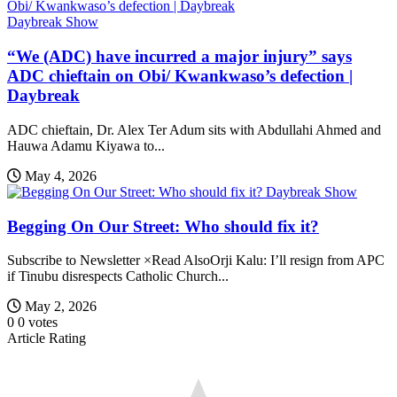
Daybreak Show
“We (ADC) have incurred a major injury” says
ADC chieftain on Obi/ Kwankwaso’s defection |
Daybreak
ADC chieftain, Dr. Alex Ter Adum sits with Abdullahi Ahmed and
Hauwa Adamu Kiyawa to...
May 4, 2026
Daybreak Show
Begging On Our Street: Who should fix it?
Subscribe to Newsletter ×Read AlsoOrji Kalu: I’ll resign from APC
if Tinubu disrespects Catholic Church...
May 2, 2026
0
0
votes
Article Rating