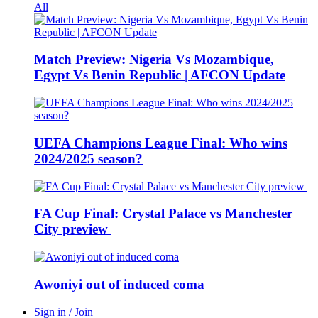
All
Match Preview: Nigeria Vs Mozambique,
Egypt Vs Benin Republic | AFCON Update
UEFA Champions League Final: Who wins
2024/2025 season?
FA Cup Final: Crystal Palace vs Manchester
City preview
Awoniyi out of induced coma
Sign in / Join