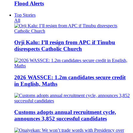
Flood Alerts
Top Stories
All
Orji Kalu: I’ll resign from APC if Tinubu
disrespects Catholic Church
2026 WASSCE: 1.2m candidates secure credit
in English, Maths
Customs adopts annual recruitment cycle,
announces 3,852 successful candidates