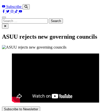
Subscribe
Search
for:
ASUU rejects new governing councils
Subscribe to Newsletter