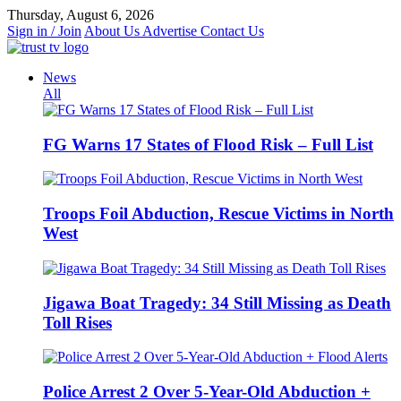
Skip
Thursday, August 6, 2026
to
Sign in / Join
About Us
Advertise
Contact Us
content
News
All
FG Warns 17 States of Flood Risk – Full List
Troops Foil Abduction, Rescue Victims in North
West
Jigawa Boat Tragedy: 34 Still Missing as Death
Toll Rises
Police Arrest 2 Over 5-Year-Old Abduction +