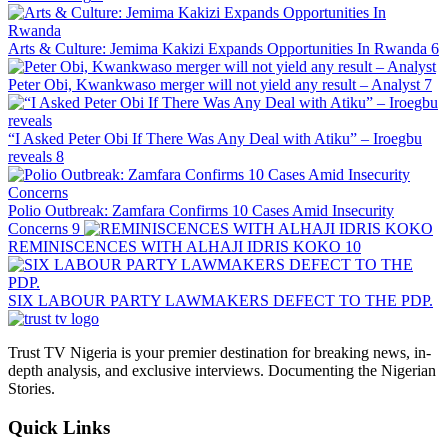
Arts & Culture: Jemima Kakizi Expands Opportunities In Rwanda
6
Peter Obi, Kwankwaso merger will not yield any result – Analyst
7
“I Asked Peter Obi If There Was Any Deal with Atiku” – Iroegbu
reveals
8
Polio Outbreak: Zamfara Confirms 10 Cases Amid Insecurity
Concerns
9
REMINISCENCES WITH ALHAJI IDRIS KOKO
10
SIX LABOUR PARTY LAWMAKERS DEFECT TO THE PDP.
Trust TV Nigeria is your premier destination for breaking news, in-
depth analysis, and exclusive interviews. Documenting the Nigerian
Stories.
Quick Links