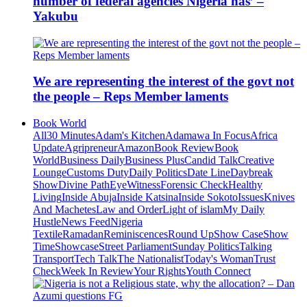
number of federal agencies Nigeria has’ –
Yakubu
We are representing the interest of the govt not
the people – Reps Member laments
Book World
All
30 Minutes
Adam's Kitchen
Adamawa In Focus
Africa
Update
Agripreneur
Amazon
Book Review
Book
World
Business Daily
Business Plus
Candid Talk
Creative
Lounge
Customs Duty
Daily Politics
Date Line
Daybreak
Show
Divine Path
EyeWitness
Forensic Check
Healthy
Living
Inside Abuja
Inside Katsina
Inside Sokoto
Issues
Knives
And Machetes
Law and Order
Light of islam
My Daily
Hustle
News Feed
Nigeria
Textile
Ramadan
Reminiscences
Round Up
Show Case
Show
Time
Showcase
Street Parliament
Sunday Politics
Talking
Transport
Tech Talk
The Nationalist
Today's Woman
Trust
Check
Week In Review
Your Rights
Youth Connect