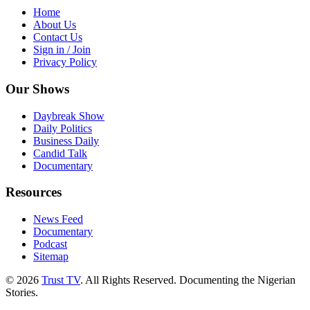
Home
About Us
Contact Us
Sign in / Join
Privacy Policy
Our Shows
Daybreak Show
Daily Politics
Business Daily
Candid Talk
Documentary
Resources
News Feed
Documentary
Podcast
Sitemap
© 2026
Trust TV
. All Rights Reserved. Documenting the Nigerian
Stories.