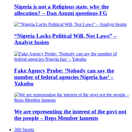
Nigeria is not a Religious state, why the
allocation? – Dan Azumi questions FG
“Nigeria Lacks Political Will, Not Laws” –
Analyst Insists
Fake Agency Probe: ‘Nobody can say the
number of federal agencies Nigeria has’ –
Yakubu
We are representing the interest of the govt not
the people – Reps Member laments
360 Sports