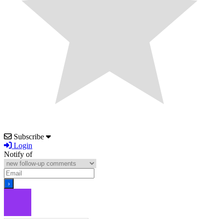
Subscribe
Login
Notify of