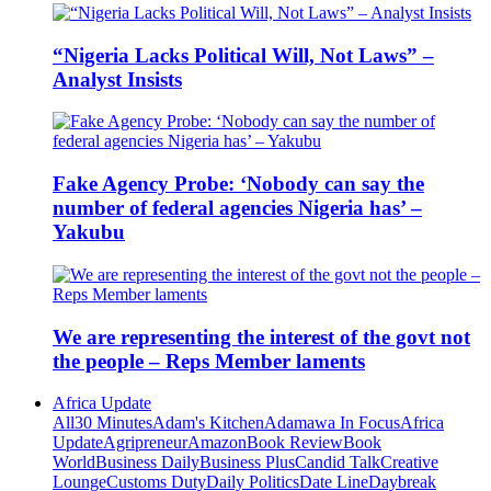
“Nigeria Lacks Political Will, Not Laws” –
Analyst Insists
Fake Agency Probe: ‘Nobody can say the
number of federal agencies Nigeria has’ –
Yakubu
We are representing the interest of the govt not
the people – Reps Member laments
Africa Update
All
30 Minutes
Adam's Kitchen
Adamawa In Focus
Africa
Update
Agripreneur
Amazon
Book Review
Book
World
Business Daily
Business Plus
Candid Talk
Creative
Lounge
Customs Duty
Daily Politics
Date Line
Daybreak