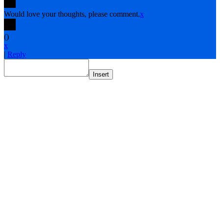
Would love your thoughts, please comment.
x
(
)
x
|
Reply
Insert