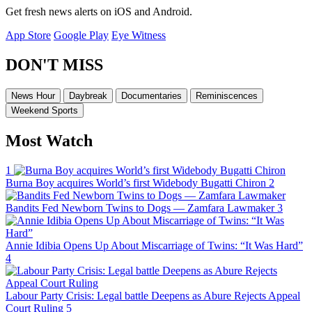
Get fresh news alerts on iOS and Android.
App Store
Google Play
Eye Witness
DON'T MISS
News Hour
Daybreak
Documentaries
Reminiscences
Weekend Sports
Most Watch
1
Burna Boy acquires World’s first Widebody Bugatti Chiron
2
Bandits Fed Newborn Twins to Dogs — Zamfara Lawmaker
3
Annie Idibia Opens Up About Miscarriage of Twins: “It Was Hard”
4
Labour Party Crisis: Legal battle Deepens as Abure Rejects Appeal
Court Ruling
5